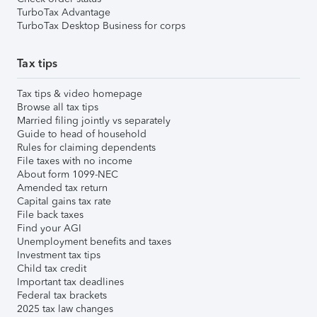
TurboTax Advantage
TurboTax Desktop Business for corps
Tax tips
Tax tips & video homepage
Browse all tax tips
Married filing jointly vs separately
Guide to head of household
Rules for claiming dependents
File taxes with no income
About form 1099-NEC
Amended tax return
Capital gains tax rate
File back taxes
Find your AGI
Unemployment benefits and taxes
Investment tax tips
Child tax credit
Important tax deadlines
Federal tax brackets
2025 tax law changes