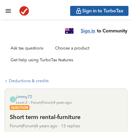
Sign in to TurboTax
Sign in
to Community
Ask tax questions
Choose a product
Get help using TurboTax features
Deductions & credits
jimmy72
J
Level 2
Forum|Forum|4 years ago
QUESTION
Short term rental-furniture
Forum|Forum|4 years ago
13 replies