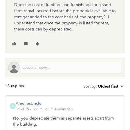
Does the cost of furniture and furnishings for a short
term rental incurred before the property is available to
rent get added to the cost basis of the property? I
understand that once the property is listed for rent,
these costs can by depreciated.
13 replies
Sort by
:
Oldest first
AmeliesUncle
A
Level 15
Forum|Forum|4 years ago
No, you depreciate them as separate assets apart from
the building.