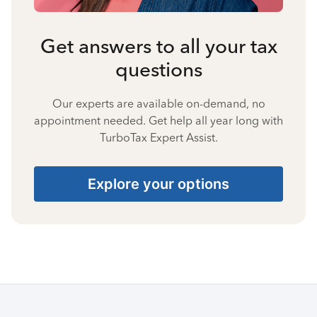
Get answers to all your tax
questions
Our experts are available on-demand, no
appointment needed. Get help all year long with
TurboTax Expert Assist.
Explore your options