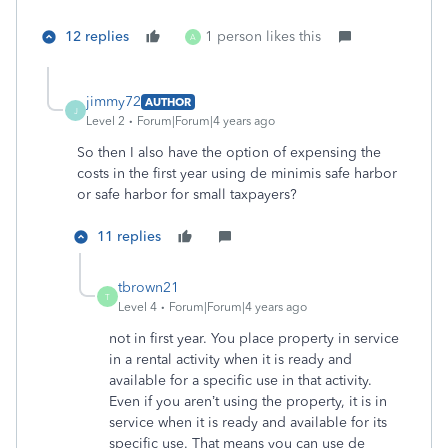
12 replies
1 person likes this
A
jimmy72
AUTHOR
J
Level 2
Forum|Forum|4 years ago
So then I also have the option of expensing the
costs in the first year using de minimis safe harbor
or safe harbor for small taxpayers?
11 replies
tbrown21
T
Level 4
Forum|Forum|4 years ago
not in first year.
You place property in service
in a rental activity when it is ready and
available for a specific use in that activity.
Even if you aren’t using the property, it is in
service when it is ready and available for its
specific use. That means you can use de