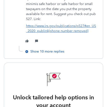
minimis safe harbor or safe harbor for small
taxpayers on the date you put the property
available for rent. Suggest you check out pub
527. Link:
https://www.irs.gov/publications/p527#en_US
_2020_publink[phone number removed]
Show 10 more replies
Unlock tailored help options in
your account