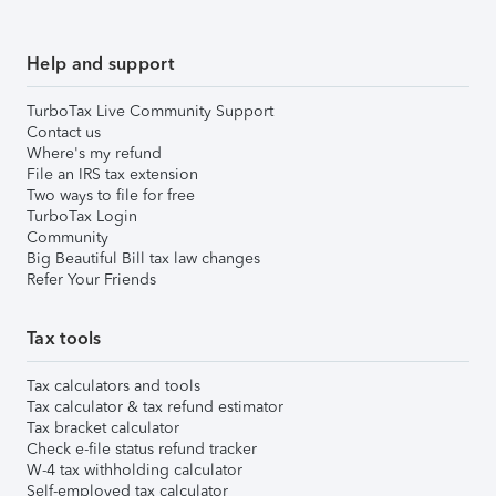
Help and support
TurboTax Live Community Support
Contact us
Where's my refund
File an IRS tax extension
Two ways to file for free
TurboTax Login
Community
Big Beautiful Bill tax law changes
Refer Your Friends
Tax tools
Tax calculators and tools
Tax calculator & tax refund estimator
Tax bracket calculator
Check e-file status refund tracker
W-4 tax withholding calculator
Self-employed tax calculator