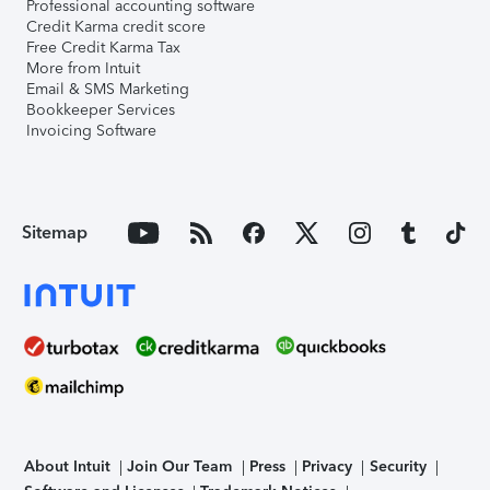
Professional accounting software
Credit Karma credit score
Free Credit Karma Tax
More from Intuit
Email & SMS Marketing
Bookkeeper Services
Invoicing Software
Sitemap
About Intuit
Join Our Team
Press
Privacy
Security