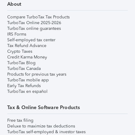
About
Compare TurboTax Tax Products
TurboTax Online 2025-2026
TurboTax online guarantees
IRS Forms
Self-employed tax center
Tax Refund Advance
Crypto Taxes
Credit Karma Money
TurboTax Blog
TurboTax Canada
Products for previous tax years
TurboTax mobile app
Early Tax Refunds
TurboTax en español
Tax & Online Software Products
Free tax filing
Deluxe to maximize tax deductions
TurboTax self-employed & investor taxes