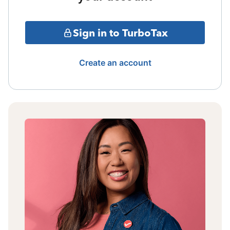
Sign in to TurboTax
Create an account