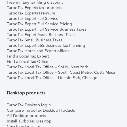
Free military tax filing discount
TurboTax Experts tax products
TurboTax Experts Premium
TurboTax Expert Full Service
TurboTax Expert Full Service Pricing
TurboTax Expert Full Service Business Taxes
TurboTax Expert Assist Business Taxes
TurboTax Small Business Taxes
TurboTax Expert 365 Business Tax Planning
TurboTax stores and Expert offices
Find a Local Tax Expert
Find a Local Tax Office
TurboTax Local Tax Office – SoHo, New York
TurboTax Local Tax Office – South Coast Metro, Costa Mesa
TurboTax Local Tax Office – Lincoln Park, Chicago
Desktop products
TurboTax Desktop login
Compare TurboTax Desktop Products
All Desktop products
Install TurboTax Desktop
Check order status