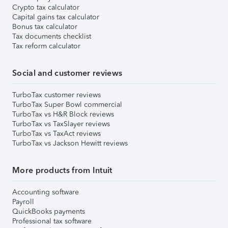
Crypto tax calculator
Capital gains tax calculator
Bonus tax calculator
Tax documents checklist
Tax reform calculator
Social and customer reviews
TurboTax customer reviews
TurboTax Super Bowl commercial
TurboTax vs H&R Block reviews
TurboTax vs TaxSlayer reviews
TurboTax vs TaxAct reviews
TurboTax vs Jackson Hewitt reviews
More products from Intuit
Accounting software
Payroll
QuickBooks payments
Professional tax software