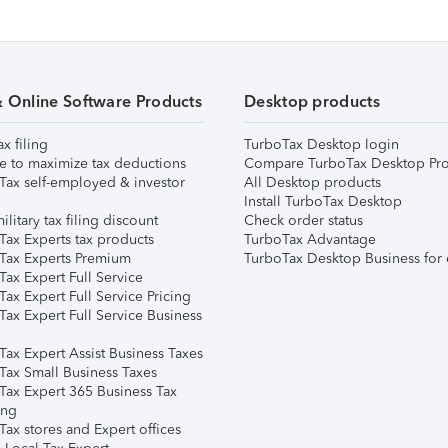
& Online Software Products
Desktop products
ax filing
TurboTax Desktop login
e to maximize tax deductions
Compare TurboTax Desktop Pro
Tax self-employed & investor
All Desktop products
Install TurboTax Desktop
ilitary tax filing discount
Check order status
Tax Experts tax products
TurboTax Advantage
Tax Experts Premium
TurboTax Desktop Business for 
ax Expert Full Service
ax Expert Full Service Pricing
Tax Expert Full Service Business
Tax Expert Assist Business Taxes
Tax Small Business Taxes
Tax Expert 365 Business Tax
ing
ax stores and Expert offices