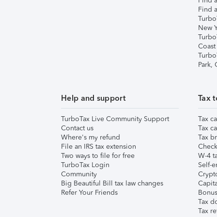
Find a
Find a
Turbo
New Y
Turbo
Coast
Turbo
Park,
Help and support
Tax t
TurboTax Live Community Support
Tax ca
Contact us
Tax ca
Where's my refund
Tax br
File an IRS tax extension
Check 
Two ways to file for free
W-4 ta
TurboTax Login
Self-e
Community
Crypto
Big Beautiful Bill tax law changes
Capita
Refer Your Friends
Bonus 
Tax d
Tax re