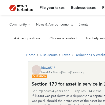
File your taxes
Business taxes
R
Community
News & Announcements
Events
Ask tax questions
Choose a product
Get help usi
Home
Discussions
Taxes
Deductions & credit
ldawn513
L
Level 4
Forum|Forum|4 years ago
QUESTION
Section 179 for asset in service i
Forum|Forum|4 years ago
5 replies
14 views
If $5000 was put down as a deposit on a capital 
was paid, should the entire cost of the asset be 