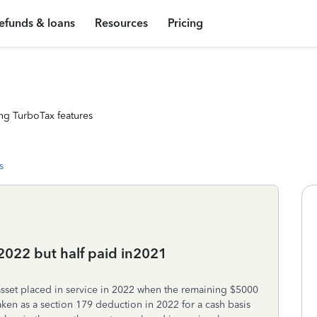
efunds & loans
Resources
Pricing
ng TurboTax features
s
n 2022 but half paid in2021
asset placed in service in 2022 when the remaining $5000
taken as a section 179 deduction in 2022 for a cash basis