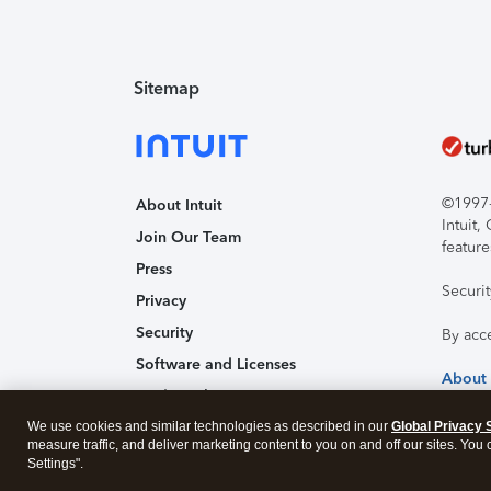
Sitemap
©1997-2
About Intuit
Intuit
Join Our Team
feature
Press
Securi
Privacy
Security
By acc
Software and Licenses
About
Trademark Notices
We use cookies and similar technologies as described in our
Affiliates and Partners
Global Privacy 
measure traffic, and deliver marketing content to you on and off our sites. You
Accessibility
Settings".