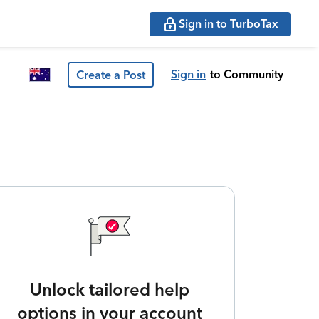
Sign in to TurboTax
Sign in
to Community
Create a Post
Unlock tailored help
options in your account