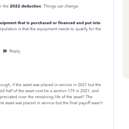
or the
2022 deduction
. Things can change.
equipment that is purchased or financed and put into
tipulation is that the equipment needs to qualify for the
Reply
ough, if the asset was placed in service in 2021 but the
d half of the asset cost be a section 179 in 2021, and
eciated over the remaining life of the asset? The
e asset was placed in service but the final payoff wasn't