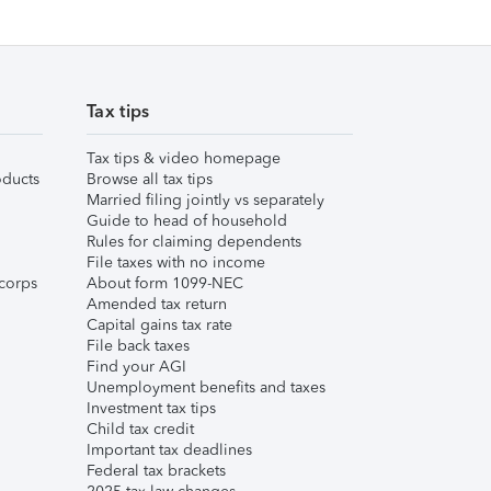
Tax tips
Tax tips & video homepage
ducts
Browse all tax tips
Married filing jointly vs separately
Guide to head of household
Rules for claiming dependents
File taxes with no income
corps
About form 1099-NEC
Amended tax return
Capital gains tax rate
File back taxes
Find your AGI
Unemployment benefits and taxes
Investment tax tips
Child tax credit
Important tax deadlines
Federal tax brackets