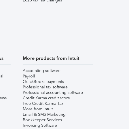
2025 tax law changes
ws
More products from Intuit
Accounting software
al
Payroll
QuickBooks payments
Professional tax software
Professional accounting software
iews
Credit Karma credit score
Free Credit Karma Tax
More from Intuit
Email & SMS Marketing
Bookkeeper Services
Invoicing Software