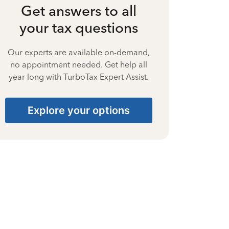
Get answers to all
your tax questions
Our experts are available on-demand,
no appointment needed. Get help all
year long with TurboTax Expert Assist.
Explore your options