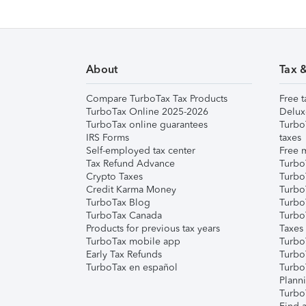
About
Tax 
Compare TurboTax Tax Products
Free t
TurboTax Online 2025-2026
Delux
TurboTax online guarantees
Turbo
IRS Forms
taxes
Self-employed tax center
Free m
Tax Refund Advance
Turbo
Crypto Taxes
Turbo
Credit Karma Money
TurboT
TurboTax Blog
TurboT
TurboTax Canada
Turbo
Products for previous tax years
Taxes
TurboTax mobile app
Turbo
Early Tax Refunds
Turbo
TurboTax en español
Turbo
Plann
TurboT