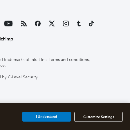
 trademarks of Intuit Inc. Terms and conditions,
ice.
 by C-Level Security.
I Understand
Customize Settings