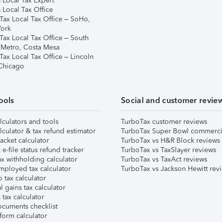
 Local Tax Expert
 Local Tax Office
Tax Local Tax Office – SoHo,
ork
Tax Local Tax Office – South
 Metro, Costa Mesa
Tax Local Tax Office – Lincoln
 Chicago
ools
Social and customer revie
lculators and tools
TurboTax customer reviews
lculator & tax refund estimator
TurboTax Super Bowl commerci
acket calculator
TurboTax vs H&R Block reviews
e-file status refund tracker
TurboTax vs TaxSlayer reviews
x withholding calculator
TurboTax vs TaxAct reviews
mployed tax calculator
TurboTax vs Jackson Hewitt rev
 tax calculator
l gains tax calculator
tax calculator
ocuments checklist
form calculator