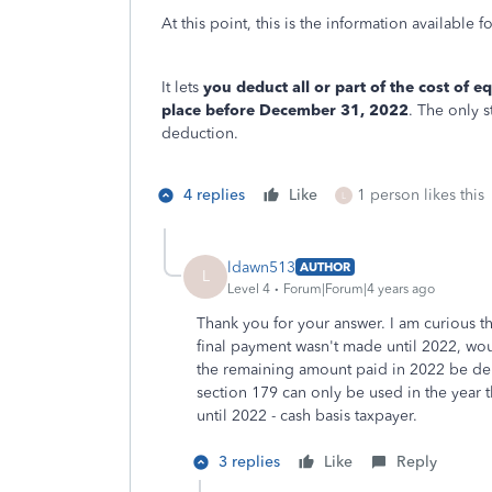
At this point, this is the information available f
It lets
you deduct all or part of the cost of 
place before December 31, 2022
. The only s
deduction.
4 replies
Like
1 person likes this
L
ldawn513
AUTHOR
L
Level 4
Forum|Forum|4 years ago
Thank you for your answer. I am curious th
final payment wasn't made until 2022, woul
the remaining amount paid in 2022 be depr
section 179 can only be used in the year th
until 2022 - cash basis taxpayer.
3 replies
Like
Reply