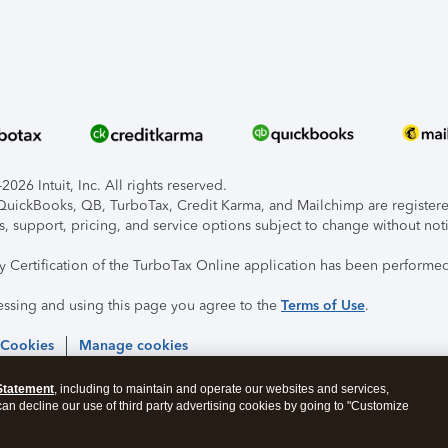
026 Intuit, Inc. All rights reserved.
, QuickBooks, QB, TurboTax, Credit Karma, and Mailchimp are registered
s, support, pricing, and service options subject to change without not
ty Certification of the TurboTax Online application has been performed
essing and using this page you agree to the
Terms of Use
.
 Cookies
Manage cookies
Statement
, including to maintain and operate our websites and services,
 can decline our use of third party advertising cookies by going to "Customize