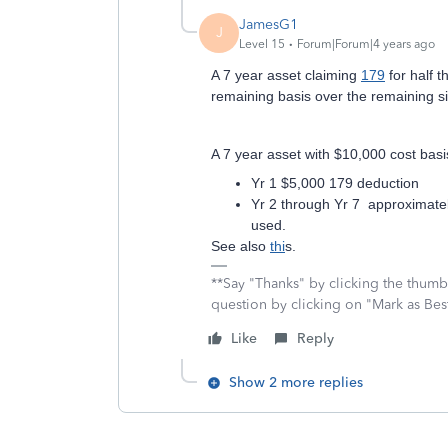
JamesG1
J
Level 15
Forum|Forum|4 years ago
A 7 year asset claiming
179
for half t
remaining basis over the remaining si
A 7 year asset with $10,000 cost bas
Yr 1 $5,000 179 deduction
Yr 2 through Yr 7 approximate
used.
See also
thi
s.
**Say "Thanks" by clicking the thumb 
question by clicking on "Mark as Be
Like
Reply
Show 2 more replies