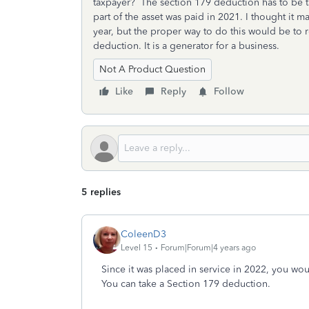
taxpayer? The section 179 deduction has to be ta
part of the asset was paid in 2021. I thought it m
year, but the proper way to do this would be to r
deduction. It is a generator for a business.
Not A Product Question
Like
Reply
Follow
5 replies
ColeenD3
Level 15
Forum|Forum|4 years ago
Since it was placed in service in 2022, you wou
You can take a Section 179 deduction.