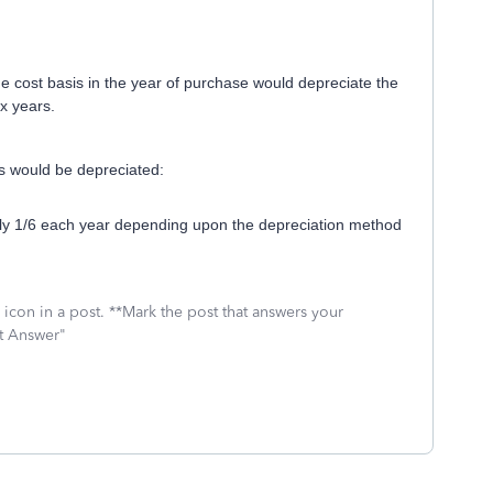
he cost basis in the year of purchase would depreciate the
x years.
is would be depreciated:
ly 1/6 each year depending upon the depreciation method
icon in a post. **Mark the post that answers your
st Answer"