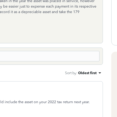
ken in the year the asset was placed in service, however
ay be easier just to expense each payment in its respective
ecord it as a depreciable asset and take the 179
Sort by
:
Oldest first
ld include the asset on your 2022 tax return next year.