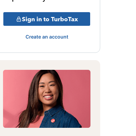
Sign in to TurboTax
Create an account