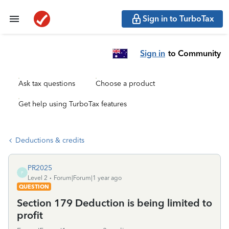
Sign in to TurboTax
Sign in
to Community
Ask tax questions
Choose a product
Get help using TurboTax features
Deductions & credits
PR2025
P
Level 2
Forum|Forum|1 year ago
QUESTION
Section 179 Deduction is being limited to
profit