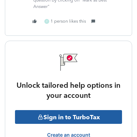
question by clicking on "Mark as Best
Answer"
1 person likes this
P
Unlock tailored help options in
your account
Sign in to TurboTax
Create an account