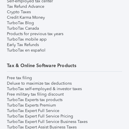
Self-employed tax center
Tax Refund Advance
Crypto Taxes
Credit Karma Money
TurboTax Blog
TurboTax Canada
Products for previous tax years
TurboTax mobile app
Early Tax Refunds
TurboTax en español
Tax & Online Software Products
Free tax filing
Deluxe to maximize tax deductions
TurboTax self-employed & investor taxes
Free military tax filing discount
TurboTax Experts tax products
TurboTax Experts Premium
TurboTax Expert Full Service
TurboTax Expert Full Service Pricing
TurboTax Expert Full Service Business Taxes
TurboTax Expert Assist Business Taxes