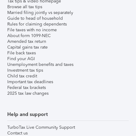
Tax tips & video homepage
Browse all tax tips
Married filing jointly vs separately
Guide to head of household
Rules for claiming dependents
File taxes with no income
About form 1099-NEC
Amended tax return
Capital gains tax rate
File back taxes
Find your AGI
Unemployment benefits and taxes
Investment tax tips
Child tax credit
Important tax deadlines
Federal tax brackets
2025 tax law changes
Help and support
TurboTax Live Community Support
Contact us