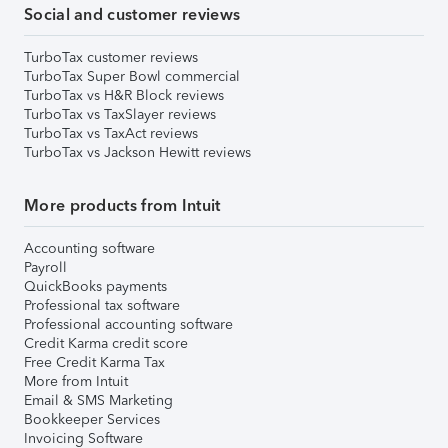
Social and customer reviews
TurboTax customer reviews
TurboTax Super Bowl commercial
TurboTax vs H&R Block reviews
TurboTax vs TaxSlayer reviews
TurboTax vs TaxAct reviews
TurboTax vs Jackson Hewitt reviews
More products from Intuit
Accounting software
Payroll
QuickBooks payments
Professional tax software
Professional accounting software
Credit Karma credit score
Free Credit Karma Tax
More from Intuit
Email & SMS Marketing
Bookkeeper Services
Invoicing Software