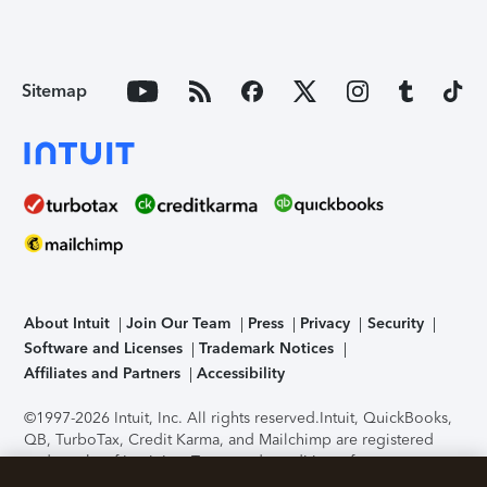
Sitemap
About Intuit
Join Our Team
Press
Privacy
Security
Software and Licenses
Trademark Notices
Affiliates and Partners
Accessibility
©1997-2026 Intuit, Inc. All rights reserved.
Intuit, QuickBooks,
QB, TurboTax, Credit Karma, and Mailchimp are registered
trademarks of Intuit Inc. Terms and conditions, features,
support, pricing, and service options subject to change