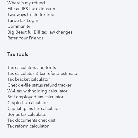
Where's my refund
File an IRS tax extension
Two ways to file for free
TurboTax Login
Community
Big Beautiful Bill tax law changes
Refer Your Friends
Tax tools
Tax calculators and tools
Tax calculator & tax refund estimator
Tax bracket calculator
Check e-file status refund tracker
W-4 tax withholding calculator
Self-employed tax calculator
Crypto tax calculator
Capital gains tax calculator
Bonus tax calculator
Tax documents checklist
Tax reform calculator