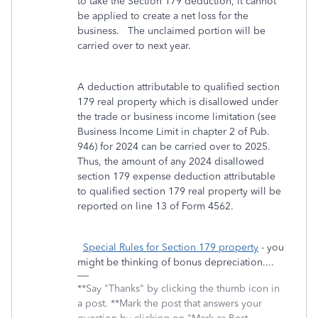
to take the Section 179 deduction, it cannot
be applied to create a net loss for the
business. The unclaimed portion will be
carried over to next year.
A deduction attributable to qualified section
179 real property which is disallowed under
the trade or business income limitation (see
Business Income Limit in chapter 2 of Pub.
946) for 2024 can be carried over to 2025.
Thus, the amount of any 2024 disallowed
section 179 expense deduction attributable
to qualified section 179 real property will be
reported on line 13 of Form 4562.
Special Rules for Section 179 property
- you
might be thinking of bonus depreciation....
**Say "Thanks" by clicking the thumb icon in
a post. **Mark the post that answers your