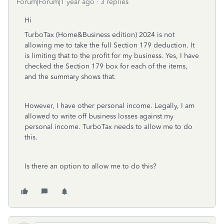
Forum|Forum|1 year ago
3 replies
Hi
TurboTax (Home&Business edition) 2024 is not
allowing me to take the full Section 179 deduction. It
is limiting that to the profit for my business. Yes, I have
checked the Section 179 box for each of the items,
and the summary shows that.
However, I have other personal income. Legally, I am
allowed to write off business losses against my
personal income. TurboTax needs to allow me to do
this.
Is there an option to allow me to do this?