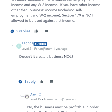
income and any W-2 income. If you have other income
other than 'business' income (including self-
employment and W-2 income), Section 179 is NOT
allowed to be used against that income.
2 replies
PR2025
AUTHOR
P
Level 2
Forum|Forum|1 year ago
Doesn't it create a business NOL?
1 reply
DawnC
Level 15
Forum|Forum|1 year ago
No, the business must be profitable in order