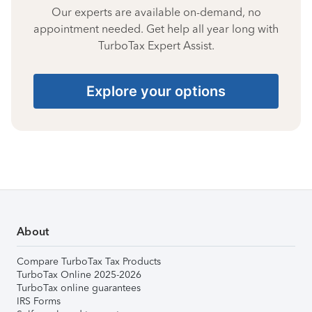
Our experts are available on-demand, no
appointment needed. Get help all year long with
TurboTax Expert Assist.
Explore your options
About
Compare TurboTax Tax Products
TurboTax Online 2025-2026
TurboTax online guarantees
IRS Forms