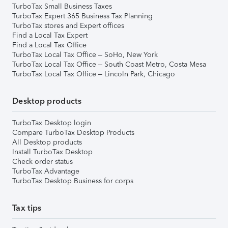
TurboTax Small Business Taxes
TurboTax Expert 365 Business Tax Planning
TurboTax stores and Expert offices
Find a Local Tax Expert
Find a Local Tax Office
TurboTax Local Tax Office – SoHo, New York
TurboTax Local Tax Office – South Coast Metro, Costa Mesa
TurboTax Local Tax Office – Lincoln Park, Chicago
Desktop products
TurboTax Desktop login
Compare TurboTax Desktop Products
All Desktop products
Install TurboTax Desktop
Check order status
TurboTax Advantage
TurboTax Desktop Business for corps
Tax tips