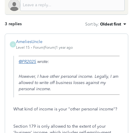
3 replies
Sort by
:
Oldest first
AmeliesUncle
A
Level 15
Forum|Forum|1 year ago
@PR2025
wrote:
However, I have other personal income. Legally, I am
allowed to write off business losses against my
personal income.
What kind of income is your "other personal income"?
Section 179 is only allowed to the extent of your
'business' income, which includes self-employment