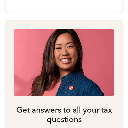
Get answers to all your tax
questions