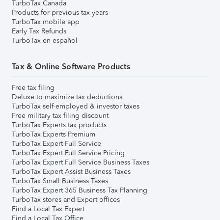
TurboTax Canada
Products for previous tax years
TurboTax mobile app
Early Tax Refunds
TurboTax en español
Tax & Online Software Products
Free tax filing
Deluxe to maximize tax deductions
TurboTax self-employed & investor taxes
Free military tax filing discount
TurboTax Experts tax products
TurboTax Experts Premium
TurboTax Expert Full Service
TurboTax Expert Full Service Pricing
TurboTax Expert Full Service Business Taxes
TurboTax Expert Assist Business Taxes
TurboTax Small Business Taxes
TurboTax Expert 365 Business Tax Planning
TurboTax stores and Expert offices
Find a Local Tax Expert
Find a Local Tax Office