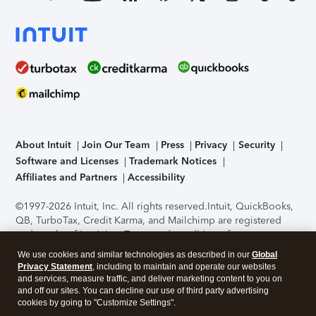
About Intuit
Join Our Team
Press
Privacy
Security
Software and Licenses
Trademark Notices
Affiliates and Partners
Accessibility
©1997-2026 Intuit, Inc. All rights reserved.
Intuit, QuickBooks,
QB, TurboTax, Credit Karma, and Mailchimp are registered
trademarks of Intuit Inc. Terms and conditions, features,
support, pricing, and service options subject to change
We use cookies and similar technologies as described in our
Global
without notice.
Security Certification of the TurboTax Online
Privacy Statement
, including to maintain and operate our websites
application has been performed by C-Level Security.
By
and services, measure traffic, and deliver marketing content to you on
accessing and using this page you agree to the
Terms of Use
.
and off our sites. You can decline our use of third party advertising
cookies by going to "Customize Settings".