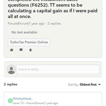
questions (F6252). TT seems to be
calculating a capital gain as if I were paid
all at once.
Forum|Forum|1 year ago
2 replies
No text available
TurboTax Premier Online
2 replies
Sort by
:
Oldest first
Anonymous_
A
Level 15
Forum|Forum|1 year ago