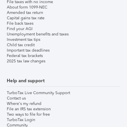
File taxes with no income
About form 1099-NEC
Amended tax return
Capital gains tax rate
File back taxes
Find your AGI
Unemployment benefits and taxes
Investment tax tips
Child tax credit
Important tax deadlines
Federal tax brackets
2025 tax law changes
Help and support
TurboTax Live Community Support
Contact us
Where's my refund
File an IRS tax extension
Two ways to file for free
TurboTax Login
Community