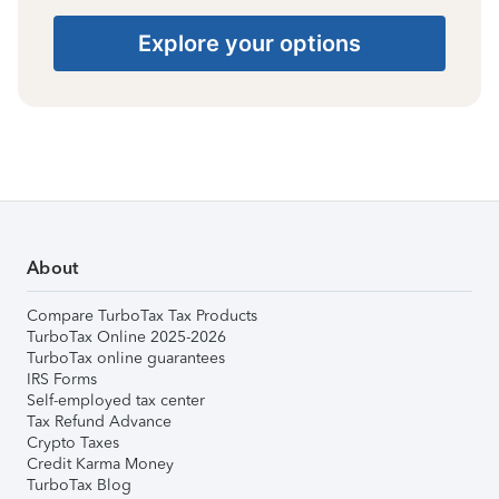
Explore your options
About
Compare TurboTax Tax Products
TurboTax Online 2025-2026
TurboTax online guarantees
IRS Forms
Self-employed tax center
Tax Refund Advance
Crypto Taxes
Credit Karma Money
TurboTax Blog