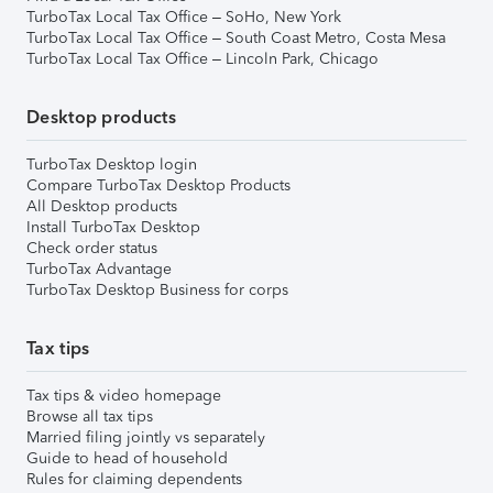
TurboTax Local Tax Office – SoHo, New York
TurboTax Local Tax Office – South Coast Metro, Costa Mesa
TurboTax Local Tax Office – Lincoln Park, Chicago
Desktop products
TurboTax Desktop login
Compare TurboTax Desktop Products
All Desktop products
Install TurboTax Desktop
Check order status
TurboTax Advantage
TurboTax Desktop Business for corps
Tax tips
Tax tips & video homepage
Browse all tax tips
Married filing jointly vs separately
Guide to head of household
Rules for claiming dependents