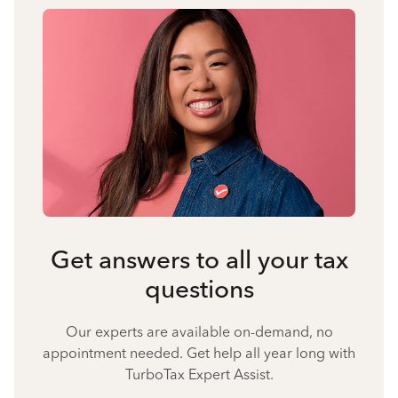
Get answers to all your tax
questions
Our experts are available on-demand, no
appointment needed. Get help all year long with
TurboTax Expert Assist.