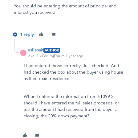
You should be entering the amount of principal and
interest you received.
1 reply
lesliesalt
AUTHOR
L
Level 2
Forum|Forum|1 year ago
I had entered those correctly. Just checked. And I
had checked the box about the buyer using house
as their main residence.
When I entered the information from F1099-S,
should I have entered the full sales proceeds, or
just the amount I had received from the buyer at
closing, the 20% down payment?