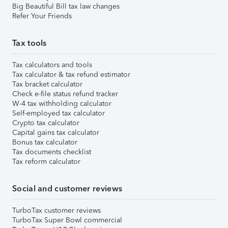
Big Beautiful Bill tax law changes
Refer Your Friends
Tax tools
Tax calculators and tools
Tax calculator & tax refund estimator
Tax bracket calculator
Check e-file status refund tracker
W-4 tax withholding calculator
Self-employed tax calculator
Crypto tax calculator
Capital gains tax calculator
Bonus tax calculator
Tax documents checklist
Tax reform calculator
Social and customer reviews
TurboTax customer reviews
TurboTax Super Bowl commercial