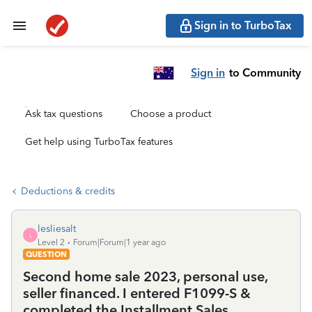
Sign in to TurboTax
Sign in
to Community
Ask tax questions
Choose a product
Get help using TurboTax features
Deductions & credits
lesliesalt
L
Level 2
Forum|Forum|1 year ago
QUESTION
Second home sale 2023, personal use,
seller financed. I entered F1099-S &
completed the Installment Sales