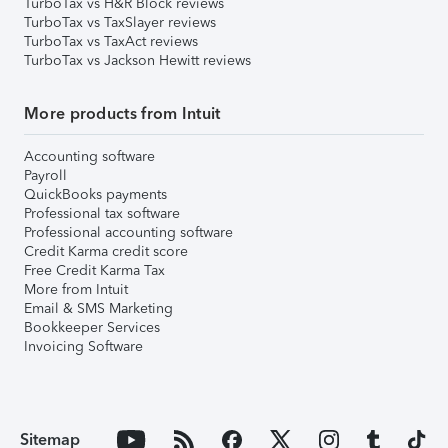
TurboTax vs H&R Block reviews
TurboTax vs TaxSlayer reviews
TurboTax vs TaxAct reviews
TurboTax vs Jackson Hewitt reviews
More products from Intuit
Accounting software
Payroll
QuickBooks payments
Professional tax software
Professional accounting software
Credit Karma credit score
Free Credit Karma Tax
More from Intuit
Email & SMS Marketing
Bookkeeper Services
Invoicing Software
Sitemap