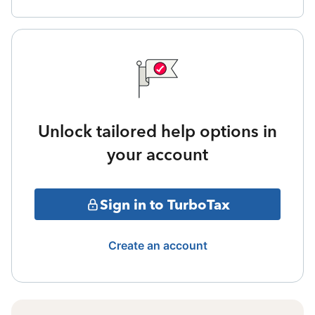
Unlock tailored help options in
your account
Sign in to TurboTax
Create an account