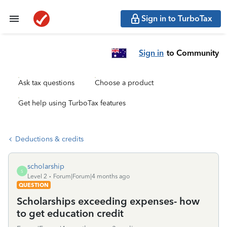
Sign in to TurboTax
Sign in
to Community
Ask tax questions
Choose a product
Get help using TurboTax features
Deductions & credits
scholarship
S
Level 2
Forum|Forum|4 months ago
QUESTION
Scholarships exceeding expenses- how
to get education credit