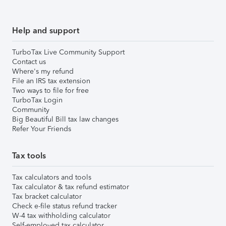
Help and support
TurboTax Live Community Support
Contact us
Where's my refund
File an IRS tax extension
Two ways to file for free
TurboTax Login
Community
Big Beautiful Bill tax law changes
Refer Your Friends
Tax tools
Tax calculators and tools
Tax calculator & tax refund estimator
Tax bracket calculator
Check e-file status refund tracker
W-4 tax withholding calculator
Self-employed tax calculator