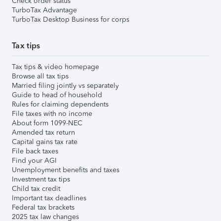
Check order status
TurboTax Advantage
TurboTax Desktop Business for corps
Tax tips
Tax tips & video homepage
Browse all tax tips
Married filing jointly vs separately
Guide to head of household
Rules for claiming dependents
File taxes with no income
About form 1099-NEC
Amended tax return
Capital gains tax rate
File back taxes
Find your AGI
Unemployment benefits and taxes
Investment tax tips
Child tax credit
Important tax deadlines
Federal tax brackets
2025 tax law changes