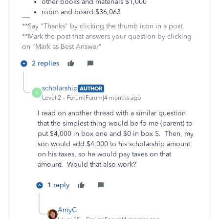
other books and materials $1,000
room and board $36,063
**Say "Thanks" by clicking the thumb icon in a post.
**Mark the post that answers your question by clicking
on "Mark as Best Answer"
2 replies
scholarship
AUTHOR
S
Level 2
Forum|Forum|4 months ago
I read on another thread with a similar question
that the simplest thing would be fo me (parent) to
put $4,000 in box one and $0 in box 5. Then, my
son would add $4,000 to his scholarship amount
on his taxes, so he would pay taxes on that
amount. Would that also work?
1 reply
AmyC