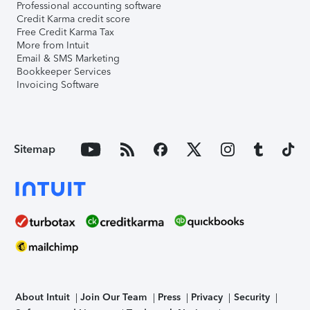
Professional accounting software
Credit Karma credit score
Free Credit Karma Tax
More from Intuit
Email & SMS Marketing
Bookkeeper Services
Invoicing Software
Sitemap
About Intuit
Join Our Team
Press
Privacy
Security