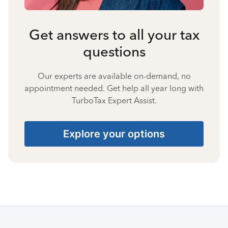
Get answers to all your tax
questions
Our experts are available on-demand, no
appointment needed. Get help all year long with
TurboTax Expert Assist.
Explore your options