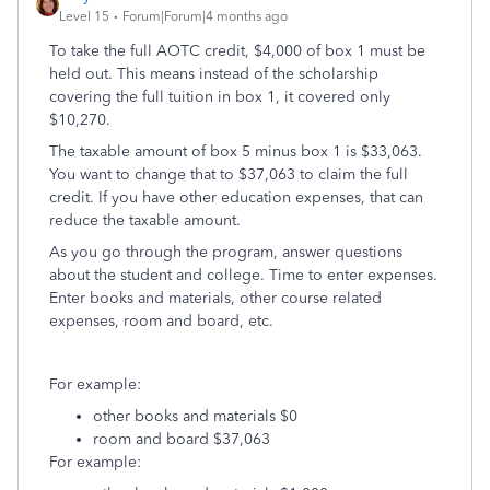
Level 15
Forum|Forum|4 months ago
To take the full AOTC credit, $4,000 of box 1 must be
held out. This means instead of the scholarship
covering the full tuition in box 1, it covered only
$10,270.
The taxable amount of box 5 minus box 1 is $33,063.
You want to change that to $37,063 to claim the full
credit. If you have other education expenses, that can
reduce the taxable amount.
As you go through the program, answer questions
about the student and college. Time to enter expenses.
Enter books and materials, other course related
expenses, room and board, etc.
For example:
other books and materials $0
room and board $37,063
For example: