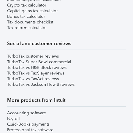
Crypto tax calculator
Capital gains tax calculator
Bonus tax calculator
Tax documents checklist
Tax reform calculator
Social and customer reviews
TurboTax customer reviews
TurboTax Super Bowl commercial
TurboTax vs H&R Block reviews
TurboTax vs TaxSlayer reviews
TurboTax vs TaxAct reviews
TurboTax vs Jackson Hewitt reviews
More products from Intuit
Accounting software
Payroll
QuickBooks payments
Professional tax software