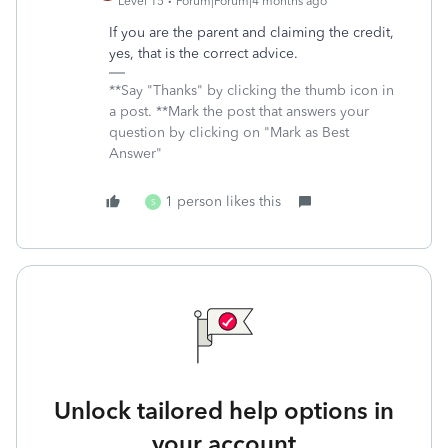
Level 15
Forum|Forum|4 months ago
If you are the parent and claiming the credit,
yes, that is the correct advice.
**Say "Thanks" by clicking the thumb icon in
a post. **Mark the post that answers your
question by clicking on "Mark as Best
Answer"
1 person likes this
S
Unlock tailored help options in
your account