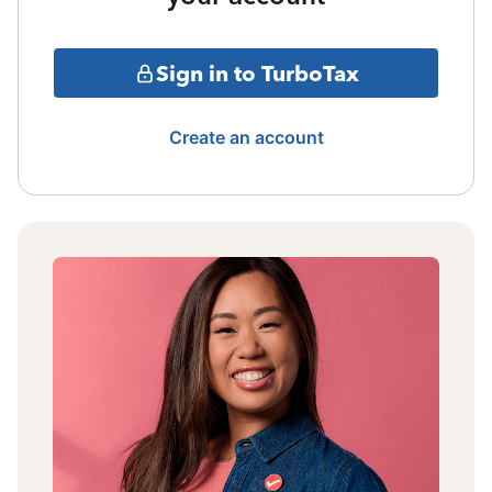
Sign in to TurboTax
Create an account