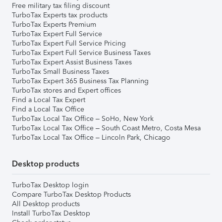
Free military tax filing discount
TurboTax Experts tax products
TurboTax Experts Premium
TurboTax Expert Full Service
TurboTax Expert Full Service Pricing
TurboTax Expert Full Service Business Taxes
TurboTax Expert Assist Business Taxes
TurboTax Small Business Taxes
TurboTax Expert 365 Business Tax Planning
TurboTax stores and Expert offices
Find a Local Tax Expert
Find a Local Tax Office
TurboTax Local Tax Office – SoHo, New York
TurboTax Local Tax Office – South Coast Metro, Costa Mesa
TurboTax Local Tax Office – Lincoln Park, Chicago
Desktop products
TurboTax Desktop login
Compare TurboTax Desktop Products
All Desktop products
Install TurboTax Desktop