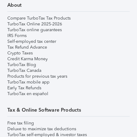
About
Compare TurboTax Tax Products
TurboTax Online 2025-2026
TurboTax online guarantees
IRS Forms
Self-employed tax center
Tax Refund Advance
Crypto Taxes
Credit Karma Money
TurboTax Blog
TurboTax Canada
Products for previous tax years
TurboTax mobile app
Early Tax Refunds
TurboTax en español
Tax & Online Software Products
Free tax filing
Deluxe to maximize tax deductions
TurboTax self-employed & investor taxes