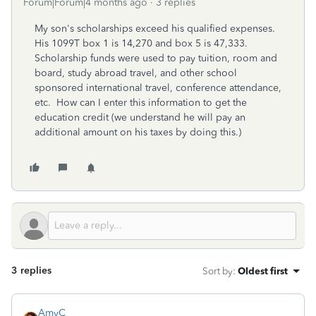
Forum|Forum|4 months ago
3 replies
My son's scholarships exceed his qualified expenses.
His 1099T box 1 is 14,270 and box 5 is 47,333.
Scholarship funds were used to pay tuition, room and
board, study abroad travel, and other school
sponsored international travel, conference attendance,
etc. How can I enter this information to get the
education credit (we understand he will pay an
additional amount on his taxes by doing this.)
3 replies
Sort by
:
Oldest first
AmyC