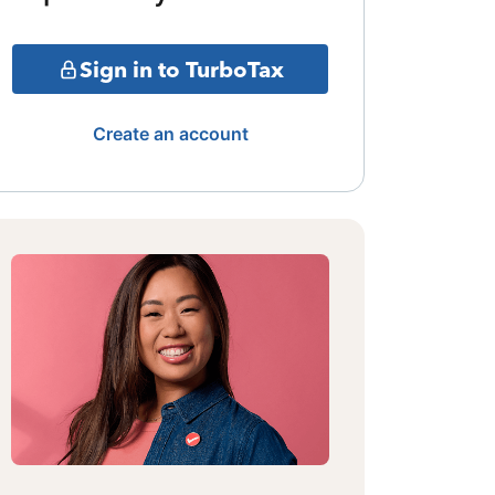
Sign in to TurboTax
Create an account