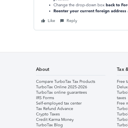
Change the drop-down box
back to For
Reenter your current foreign address
Like
Reply
About
Tax 
Compare TurboTax Tax Products
Free t
TurboTax Online 2025-2026
Delux
TurboTax online guarantees
Turbo
IRS Forms
taxes
Self-employed tax center
Free m
Tax Refund Advance
Turbo
Crypto Taxes
Turbo
Credit Karma Money
TurboT
TurboTax Blog
TurboT