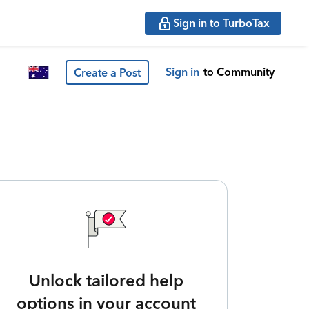
Sign in to TurboTax
Sign in
to Community
Create a Post
Unlock tailored help
options in your account