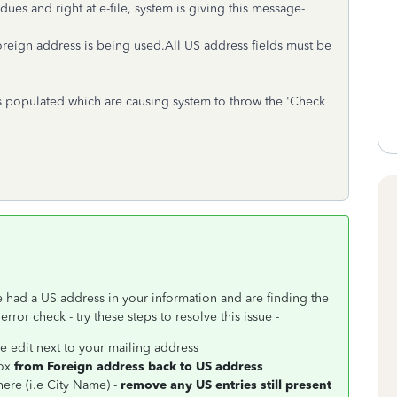
 dues and right at e-file, system is giving this message-
oreign address is being used.All US address fields must be
s populated which are causing system to throw the 'Check
 had a US address in your information and are finding the
or check - try these steps to resolve this issue -
e edit next to your mailing address
box
from Foreign address back to US address
here (i.e City Name) -
remove any US entries still present