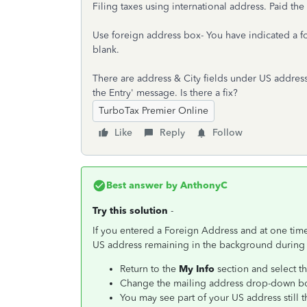
Filing taxes using international address. Paid the
Use foreign address box- You have indicated a f
blank.
There are address & City fields under US addres
the Entry' message. Is there a fix?
TurboTax Premier Online
Like
Reply
Follow
Best answer by
AnthonyC
Try this solution
-
If you entered a Foreign Address and at one time
US address remaining in the background during err
Return to the
My Info
section and select th
Change the mailing address drop-down 
You may see part of your US address still t