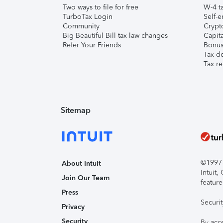
Two ways to file for free
W-4 ta
TurboTax Login
Self-e
Community
Crypto
Big Beautiful Bill tax law changes
Capita
Refer Your Friends
Bonus 
Tax d
Tax re
Sitemap
©1997-2
About Intuit
Intuit
Join Our Team
feature
Press
Securi
Privacy
Security
By acc