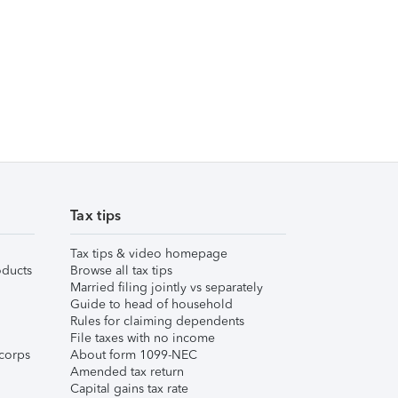
Tax tips
Tax tips & video homepage
ducts
Browse all tax tips
Married filing jointly vs separately
Guide to head of household
Rules for claiming dependents
File taxes with no income
corps
About form 1099-NEC
Amended tax return
Capital gains tax rate