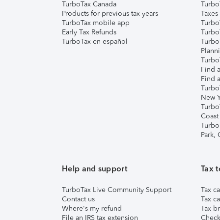
TurboTax Canada
Turbo
Products for previous tax years
Taxes
TurboTax mobile app
Turbo
Early Tax Refunds
Turbo
TurboTax en español
Turbo
Plann
TurboT
Find a
Find a
Turbo
New Y
Turbo
Coast
Turbo
Park,
Help and support
Tax t
TurboTax Live Community Support
Tax ca
Contact us
Tax ca
Where's my refund
Tax br
File an IRS tax extension
Check 