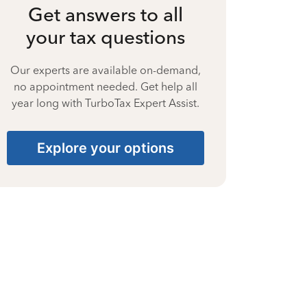
Get answers to all
your tax questions
Our experts are available on-demand,
no appointment needed. Get help all
year long with TurboTax Expert Assist.
Explore your options