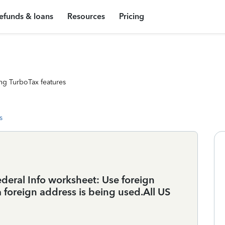
efunds & loans
Resources
Pricing
ng TurboTax features
s
 Federal Info worksheet: Use foreign
 foreign address is being used.All US