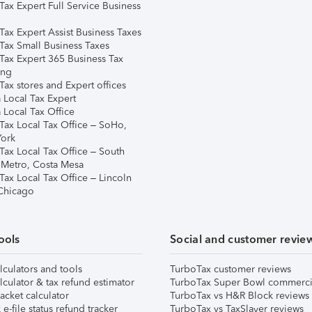
Tax Expert Full Service Business
Tax Expert Assist Business Taxes
Tax Small Business Taxes
Tax Expert 365 Business Tax
ing
ax stores and Expert offices
 Local Tax Expert
 Local Tax Office
Tax Local Tax Office – SoHo,
ork
Tax Local Tax Office – South
 Metro, Costa Mesa
Tax Local Tax Office – Lincoln
 Chicago
ools
Social and customer revie
lculators and tools
TurboTax customer reviews
lculator & tax refund estimator
TurboTax Super Bowl commerci
acket calculator
TurboTax vs H&R Block reviews
e-file status refund tracker
TurboTax vs TaxSlayer reviews