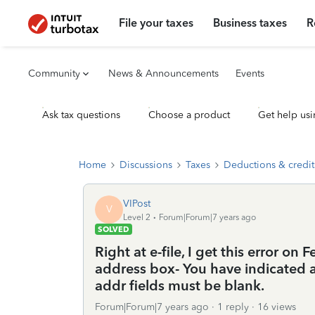
File your taxes
Business taxes
R
Community
News & Announcements
Events
Ask tax questions
Choose a product
Get help usi
Home
Discussions
Taxes
Deductions & credit
VIPost
V
Level 2
Forum|Forum|7 years ago
SOLVED
Right at e-file, I get this error on
address box- You have indicated a
addr fields must be blank.
Forum|Forum|7 years ago
1 reply
16 views