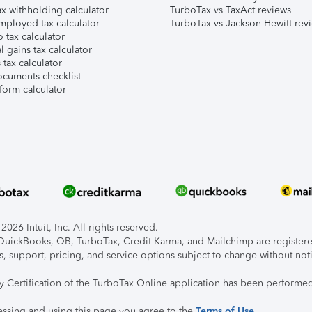
x withholding calculator
TurboTax vs TaxAct reviews
mployed tax calculator
TurboTax vs Jackson Hewitt rev
 tax calculator
l gains tax calculator
tax calculator
ocuments checklist
form calculator
026 Intuit, Inc. All rights reserved.
, QuickBooks, QB, TurboTax, Credit Karma, and Mailchimp are registered
s, support, pricing, and service options subject to change without not
ty Certification of the TurboTax Online application has been performed
essing and using this page you agree to the
Terms of Use
.