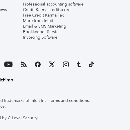
Professional accounting software
iews
Credit Karma credit score
Free Credit Karma Tax
More from Intuit
Email & SMS Marketing
Bookkeeper Services
Invoicing Software
 trademarks of Intuit Inc. Terms and conditions,
ice.
 by C-Level Security.