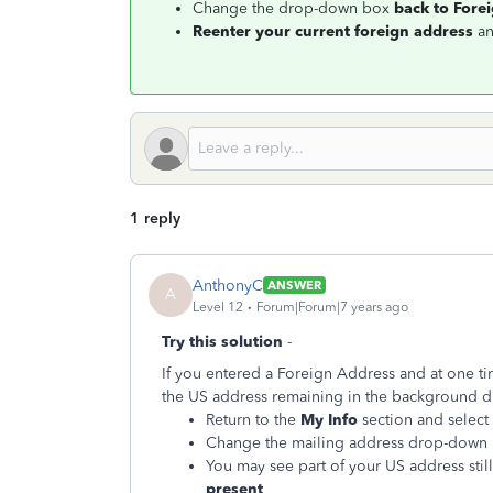
Change the drop-down box
back to Fore
Reenter your current foreign address
an
1 reply
AnthonyC
ANSWER
A
Level 12
Forum|Forum|7 years ago
Try this solution
-
If you entered a Foreign Address and at one ti
the US address remaining in the background duri
Return to the
My Info
section and select 
Change the mailing address drop-down
You may see part of your US address still
present