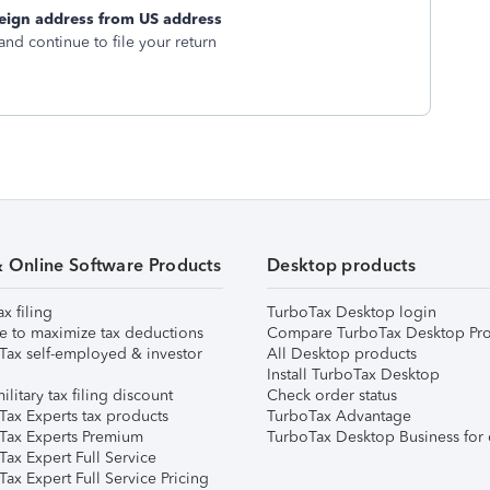
eign address from US address
and continue to file your return
& Online Software Products
Desktop products
ax filing
TurboTax Desktop login
e to maximize tax deductions
Compare TurboTax Desktop Pro
Tax self-employed & investor
All Desktop products
Install TurboTax Desktop
ilitary tax filing discount
Check order status
Tax Experts tax products
TurboTax Advantage
Tax Experts Premium
TurboTax Desktop Business for 
ax Expert Full Service
ax Expert Full Service Pricing