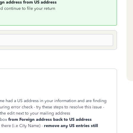
ign address from US address
d continue to file your return
me had a US address in your information and are finding
ng error check - try these steps to resolve this issue -
the edit next to your mailing address
 box
from Foreign address back to US address
 there (i.e City Name) -
remove any US entries still