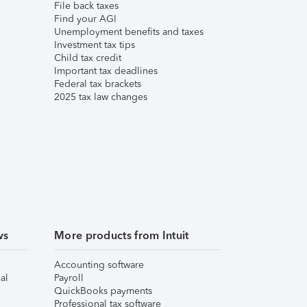
File back taxes
Find your AGI
Unemployment benefits and taxes
Investment tax tips
Child tax credit
Important tax deadlines
Federal tax brackets
2025 tax law changes
ws
More products from Intuit
Accounting software
al
Payroll
QuickBooks payments
Professional tax software