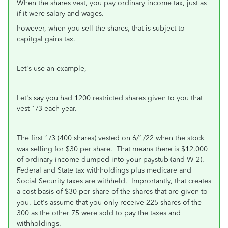
When the shares vest, you pay ordinary income tax, just as
if it were salary and wages.
however, when you sell the shares, that is subject to
capitgal gains tax.
Let's use an example,
Let's say you had 1200 restricted shares given to you that
vest 1/3 each year.
The first 1/3 (400 shares) vested on 6/1/22 when the stock
was selling for $30 per share. That means there is $12,000
of ordinary income dumped into your paystub (and W-2).
Federal and State tax withholdings plus medicare and
Social Security taxes are withheld. Imprortantly, that creates
a cost basis of $30 per share of the shares that are given to
you. Let's assume that you only receive 225 shares of the
300 as the other 75 were sold to pay the taxes and
withholdings.