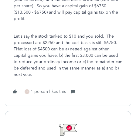
per share). So you have a capital gain of $6750
($13,500 - $6750) and will pay capital gains tax on the
profit.
Let's say the stock tanked to $10 and you sold. The
processed are $2250 and the cost basis is still $6750.
THat loss of $4500 can be a) netted against other
capital gains you have, b) the first $3,000 can be used
to reduce your ordinary income or c) the remainder can
be deferred and used in the same manner as a) and b)
next year.
1 person likes this
Y