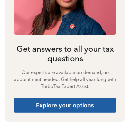
Get answers to all your tax
questions
Our experts are available on-demand, no
appointment needed. Get help all year long with
TurboTax Expert Assist.
Explore your options