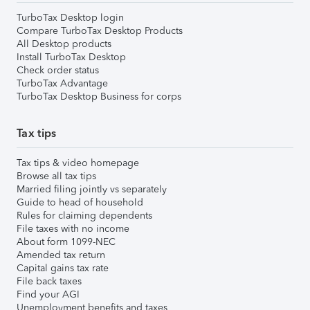
TurboTax Desktop login
Compare TurboTax Desktop Products
All Desktop products
Install TurboTax Desktop
Check order status
TurboTax Advantage
TurboTax Desktop Business for corps
Tax tips
Tax tips & video homepage
Browse all tax tips
Married filing jointly vs separately
Guide to head of household
Rules for claiming dependents
File taxes with no income
About form 1099-NEC
Amended tax return
Capital gains tax rate
File back taxes
Find your AGI
Unemployment benefits and taxes