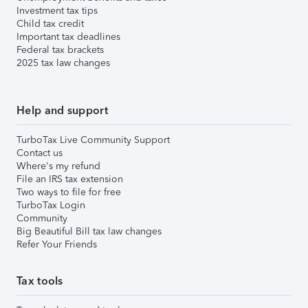
Investment tax tips
Child tax credit
Important tax deadlines
Federal tax brackets
2025 tax law changes
Help and support
TurboTax Live Community Support
Contact us
Where's my refund
File an IRS tax extension
Two ways to file for free
TurboTax Login
Community
Big Beautiful Bill tax law changes
Refer Your Friends
Tax tools