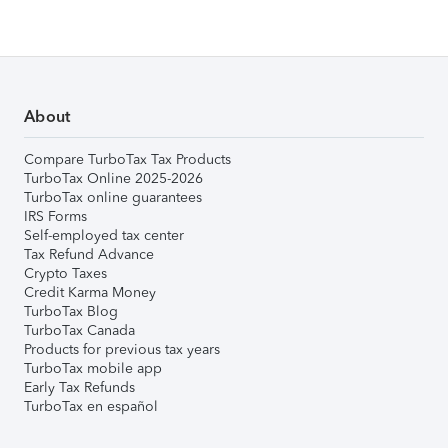
About
Compare TurboTax Tax Products
TurboTax Online 2025-2026
TurboTax online guarantees
IRS Forms
Self-employed tax center
Tax Refund Advance
Crypto Taxes
Credit Karma Money
TurboTax Blog
TurboTax Canada
Products for previous tax years
TurboTax mobile app
Early Tax Refunds
TurboTax en español