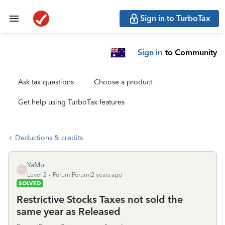
Sign in to TurboTax
Sign in
to Community
Ask tax questions
Choose a product
Get help using TurboTax features
Deductions & credits
YaMu
Y
Level 2
Forum|Forum|2 years ago
SOLVED
Restrictive Stocks Taxes not sold the
same year as Released