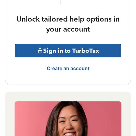
Unlock tailored help options in
your account
Sign in to TurboTax
Create an account