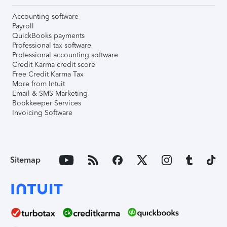
Accounting software
Payroll
QuickBooks payments
Professional tax software
Professional accounting software
Credit Karma credit score
Free Credit Karma Tax
More from Intuit
Email & SMS Marketing
Bookkeeper Services
Invoicing Software
Sitemap