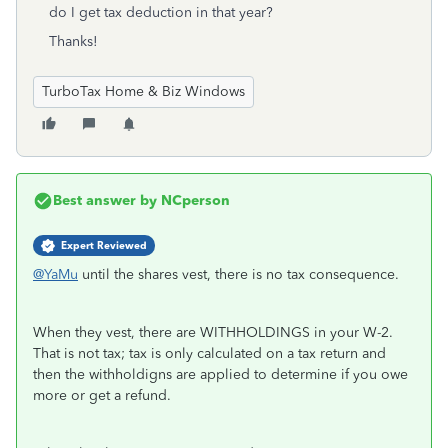
do I get tax deduction in that year?
Thanks!
TurboTax Home & Biz Windows
Best answer by
NCperson
Expert Reviewed
@YaMu
until the shares vest, there is no tax consequence.
When they vest, there are WITHHOLDINGS in your W-2.
That is not tax; tax is only calculated on a tax return and
then the withholdigns are applied to determine if you owe
more or get a refund.