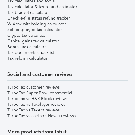
Tax calculators and tools
Tax calculator & tax refund estimator
Tax bracket calculator
Check e-file status refund tracker
W-4 tax withholding calculator
Self-employed tax calculator
Crypto tax calculator
Capital gains tax calculator
Bonus tax calculator
Tax documents checklist
Tax reform calculator
Social and customer reviews
TurboTax customer reviews
TurboTax Super Bowl commercial
TurboTax vs H&R Block reviews
TurboTax vs TaxSlayer reviews
TurboTax vs TaxAct reviews
TurboTax vs Jackson Hewitt reviews
More products from Intuit