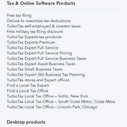
Tax & Online Software Products
Free tax filing
Deluxe to maximize tax deductions
TurboTax self-employed & investor taxes
Free military tax filing discount
TurboTax Experts tax products
TurboTax Experts Premium
TurboTax Expert Full Service
TurboTax Expert Full Service Pricing
TurboTax Expert Full Service Business Taxes
TurboTax Expert Assist Business Taxes
TurboTax Small Business Taxes
TurboTax Expert 365 Business Tax Planning
TurboTax stores and Expert offices
Find a Local Tax Expert
Find a Local Tax Office
TurboTax Local Tax Office – SoHo, New York
TurboTax Local Tax Office – South Coast Metro, Costa Mesa
TurboTax Local Tax Office – Lincoln Park, Chicago
Desktop products