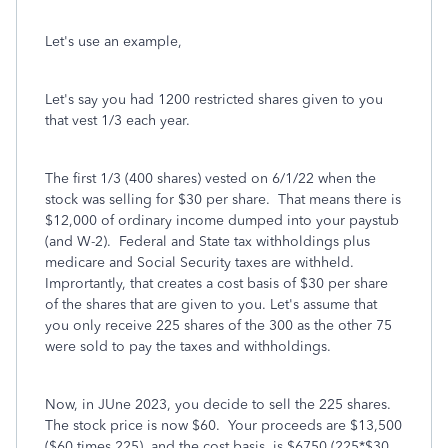
Let's use an example,
Let's say you had 1200 restricted shares given to you
that vest 1/3 each year.
The first 1/3 (400 shares) vested on 6/1/22 when the
stock was selling for $30 per share. That means there is
$12,000 of ordinary income dumped into your paystub
(and W-2). Federal and State tax withholdings plus
medicare and Social Security taxes are withheld.
Imprortantly, that creates a cost basis of $30 per share
of the shares that are given to you. Let's assume that
you only receive 225 shares of the 300 as the other 75
were sold to pay the taxes and withholdings.
Now, in JUne 2023, you decide to sell the 225 shares.
The stock price is now $60. Your proceeds are $13,500
($60 times 225) and the cost basis is $6750 (225*$30