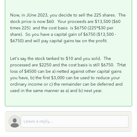
Now, in JUne 2023, you decide to sell the 225 shares. The
stock price is now $60. Your proceeds are $13,500 ($60
times 225) and the cost basis is $6750 (225*$30 per
share). So you have a capital gain of $6750 ($13,500 -
$6750) and will pay capital gains tax on the profit.
Let's say the stock tanked to $10 and you sold. The
processed are $2250 and the cost basis is still $6750. THat
loss of $4500 can be a) netted against other capital gains
you have, b) the first $3,000 can be used to reduce your
ordinary income or c) the remainder can be deferred and
used in the same manner as a) and b) next year.