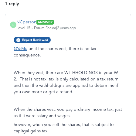
1 reply
NCperson
ANSWER
N
Level 15
Forum|Forum|2 years ago
Expert Reviewed
@YaMu
until the shares vest, there is no tax
consequence.
When they vest, there are WITHHOLDINGS in your W-
2. That is not tax; tax is only calculated on a tax return
and then the withholdigns are applied to determine if
you owe more or get a refund.
When the shares vest, you pay ordinary income tax, just
as if it were salary and wages.
however, when you sell the shares, that is subject to
capitgal gains tax.