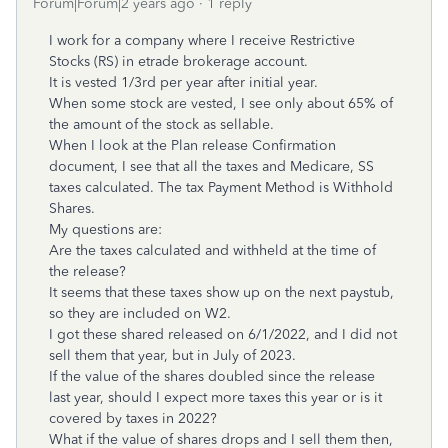
Forum|Forum|2 years ago
1 reply
I work for a company where I receive Restrictive
Stocks (RS) in etrade brokerage account.
It is vested 1/3rd per year after initial year.
When some stock are vested, I see only about 65% of
the amount of the stock as sellable.
When I look at the Plan release Confirmation
document, I see that all the taxes and Medicare, SS
taxes calculated. The tax Payment Method is Withhold
Shares.
My questions are:
Are the taxes calculated and withheld at the time of
the release?
It seems that these taxes show up on the next paystub,
so they are included on W2.
I got these shared released on 6/1/2022, and I did not
sell them that year, but in July of 2023.
If the value of the shares doubled since the release
last year, should I expect more taxes this year or is it
covered by taxes in 2022?
What if the value of shares drops and I sell them then,