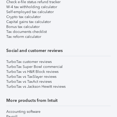
Check e-file status refund tracker
W-4 tax withholding calculator
Self-employed tax calculator
Crypto tax calculator
Capital gains tax calculator
Bonus tax calculator
Tax documents checklist
Tax reform calculator
Social and customer reviews
TurboTax customer reviews
TurboTax Super Bowl commercial
TurboTax vs H&R Block reviews
TurboTax vs TaxSlayer reviews
TurboTax vs TaxAct reviews
TurboTax vs Jackson Hewitt reviews
More products from Intuit
Accounting software
Payroll