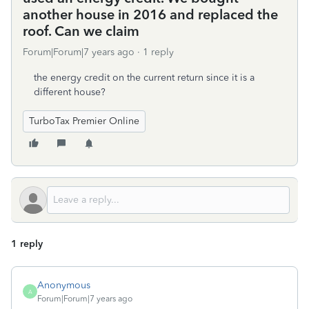
another house in 2016 and replaced the
roof. Can we claim
Forum|Forum|7 years ago
1 reply
the energy credit on the current return since it is a
different house?
TurboTax Premier Online
1 reply
Anonymous
A
Forum|Forum|7 years ago