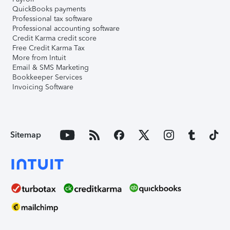
QuickBooks payments
Professional tax software
Professional accounting software
Credit Karma credit score
Free Credit Karma Tax
More from Intuit
Email & SMS Marketing
Bookkeeper Services
Invoicing Software
Sitemap