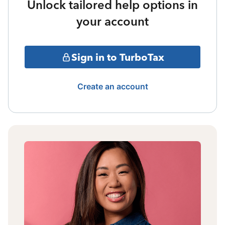
Unlock tailored help options in
your account
Sign in to TurboTax
Create an account