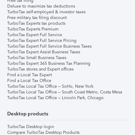
Free tax filing
Deluxe to maximize tax deductions
TurboTax self-employed & investor taxes
Free military tax filing discount
TurboTax Experts tax products
TurboTax Experts Premium
TurboTax Expert Full Service
TurboTax Expert Full Service Pricing
TurboTax Expert Full Service Business Taxes
TurboTax Expert Assist Business Taxes
TurboTax Small Business Taxes
TurboTax Expert 365 Business Tax Planning
TurboTax stores and Expert offices
Find a Local Tax Expert
Find a Local Tax Office
TurboTax Local Tax Office – SoHo, New York
TurboTax Local Tax Office – South Coast Metro, Costa Mesa
TurboTax Local Tax Office – Lincoln Park, Chicago
Desktop products
TurboTax Desktop login
Compare TurboTax Desktop Products