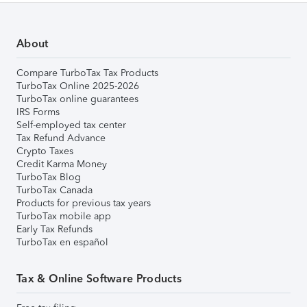
About
Compare TurboTax Tax Products
TurboTax Online 2025-2026
TurboTax online guarantees
IRS Forms
Self-employed tax center
Tax Refund Advance
Crypto Taxes
Credit Karma Money
TurboTax Blog
TurboTax Canada
Products for previous tax years
TurboTax mobile app
Early Tax Refunds
TurboTax en español
Tax & Online Software Products