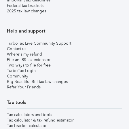
Important tax deadlines
Federal tax brackets
2025 tax law changes
Help and support
TurboTax Live Community Support
Contact us
Where's my refund
File an IRS tax extension
Two ways to file for free
TurboTax Login
Community
Big Beautiful Bill tax law changes
Refer Your Friends
Tax tools
Tax calculators and tools
Tax calculator & tax refund estimator
Tax bracket calculator