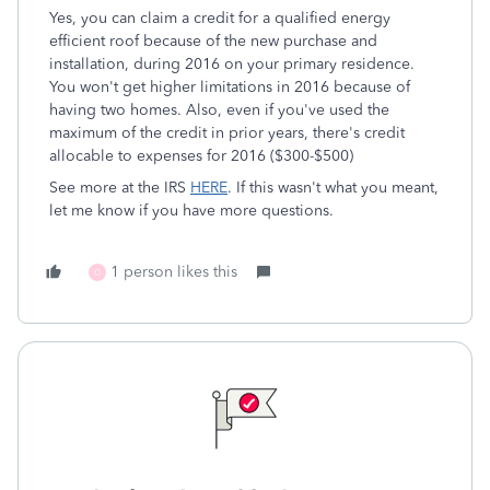
Yes, you can claim a credit for a qualified energy
efficient roof because of the new purchase and
installation, during 2016 on your primary residence.
You won't get higher limitations in 2016 because of
having two homes. Also, even if you've used the
maximum of the credit in prior years, there's credit
allocable to expenses for 2016 ($300-$500)
See more at the IRS
HERE
. If this wasn't what you meant,
let me know if you have more questions.
1 person likes this
O