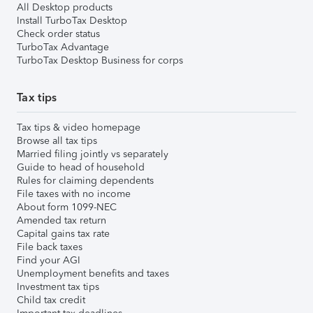
All Desktop products
Install TurboTax Desktop
Check order status
TurboTax Advantage
TurboTax Desktop Business for corps
Tax tips
Tax tips & video homepage
Browse all tax tips
Married filing jointly vs separately
Guide to head of household
Rules for claiming dependents
File taxes with no income
About form 1099-NEC
Amended tax return
Capital gains tax rate
File back taxes
Find your AGI
Unemployment benefits and taxes
Investment tax tips
Child tax credit