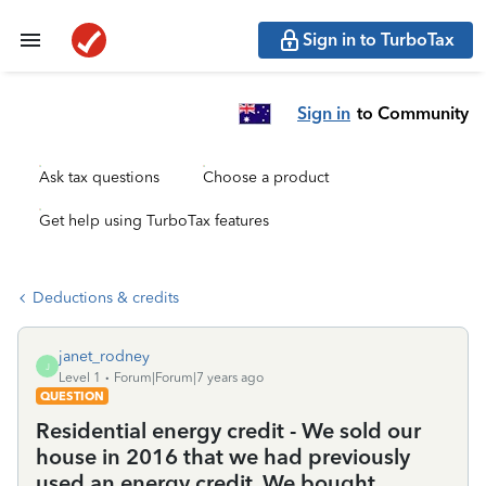
Sign in to TurboTax
Sign in
to Community
Ask tax questions
Choose a product
Get help using TurboTax features
Deductions & credits
janet_rodney
J
Level 1
Forum|Forum|7 years ago
QUESTION
Residential energy credit - We sold our
house in 2016 that we had previously
used an energy credit. We bought