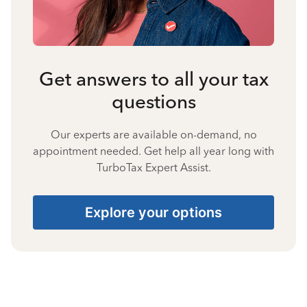
Get answers to all your tax
questions
Our experts are available on-demand, no
appointment needed. Get help all year long with
TurboTax Expert Assist.
Explore your options