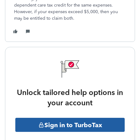
dependent care tax credit for the same expenses.
However, if your expenses exceed $5,000, then you
may be entitled to claim both.
Unlock tailored help options in
your account
Sign in to TurboTax