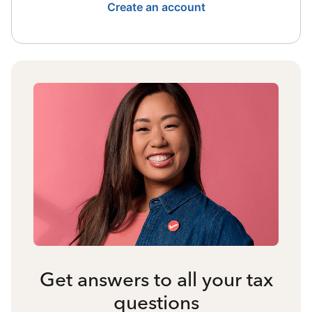
Create an account
Get answers to all your tax
questions