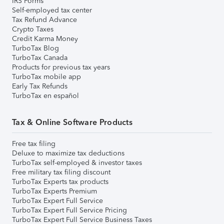
IRS Forms
Self-employed tax center
Tax Refund Advance
Crypto Taxes
Credit Karma Money
TurboTax Blog
TurboTax Canada
Products for previous tax years
TurboTax mobile app
Early Tax Refunds
TurboTax en español
Tax & Online Software Products
Free tax filing
Deluxe to maximize tax deductions
TurboTax self-employed & investor taxes
Free military tax filing discount
TurboTax Experts tax products
TurboTax Experts Premium
TurboTax Expert Full Service
TurboTax Expert Full Service Pricing
TurboTax Expert Full Service Business Taxes