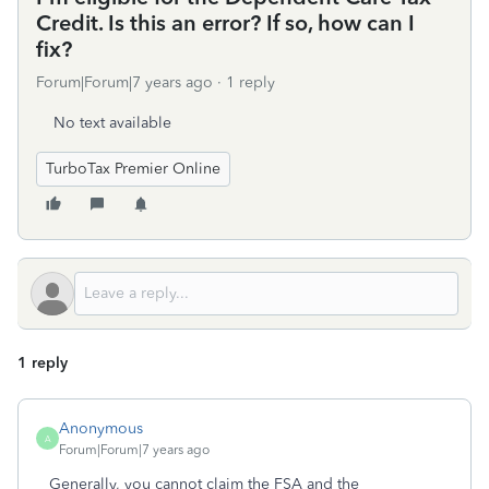
Credit. Is this an error? If so, how can I
fix?
Forum|Forum|7 years ago
1 reply
No text available
TurboTax Premier Online
1 reply
Anonymous
A
Forum|Forum|7 years ago
Generally, you cannot claim the FSA and the