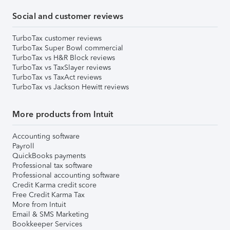
Social and customer reviews
TurboTax customer reviews
TurboTax Super Bowl commercial
TurboTax vs H&R Block reviews
TurboTax vs TaxSlayer reviews
TurboTax vs TaxAct reviews
TurboTax vs Jackson Hewitt reviews
More products from Intuit
Accounting software
Payroll
QuickBooks payments
Professional tax software
Professional accounting software
Credit Karma credit score
Free Credit Karma Tax
More from Intuit
Email & SMS Marketing
Bookkeeper Services