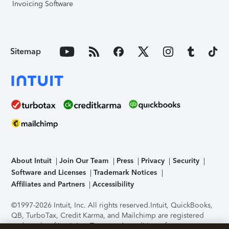
Invoicing Software
Sitemap
About Intuit
Join Our Team
Press
Privacy
Security
Software and Licenses
Trademark Notices
Affiliates and Partners
Accessibility
©1997-2026 Intuit, Inc. All rights reserved.
Intuit, QuickBooks,
QB, TurboTax, Credit Karma, and Mailchimp are registered
trademarks of Intuit Inc. Terms and conditions, features,