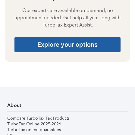
Our experts are available on-demand, no
appointment needed. Get help all year long with
TurboTax Expert Assist.
Explore your options
About
Compare TurboTax Tax Products
TurboTax Online 2025-2026
TurboTax online guarantees