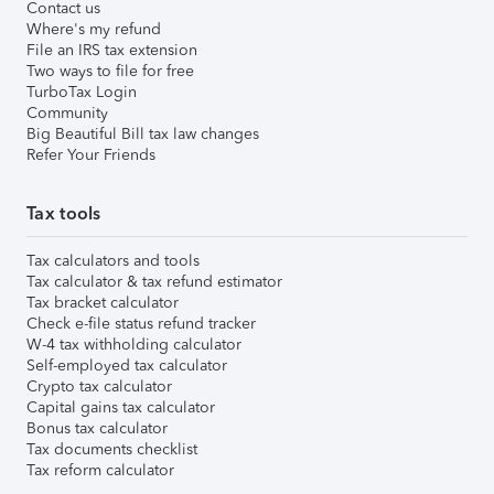
Contact us
Where's my refund
File an IRS tax extension
Two ways to file for free
TurboTax Login
Community
Big Beautiful Bill tax law changes
Refer Your Friends
Tax tools
Tax calculators and tools
Tax calculator & tax refund estimator
Tax bracket calculator
Check e-file status refund tracker
W-4 tax withholding calculator
Self-employed tax calculator
Crypto tax calculator
Capital gains tax calculator
Bonus tax calculator
Tax documents checklist
Tax reform calculator