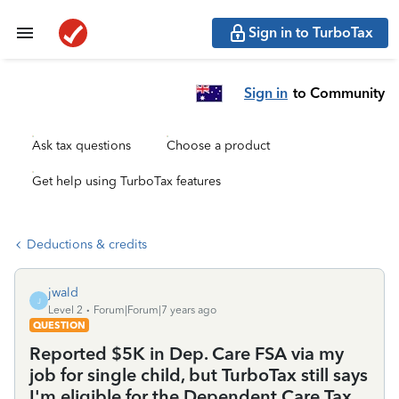
Sign in to TurboTax
Sign in
to Community
Ask tax questions
Choose a product
Get help using TurboTax features
Deductions & credits
jwald
J
Level 2
Forum|Forum|7 years ago
QUESTION
Reported $5K in Dep. Care FSA via my
job for single child, but TurboTax still says
I'm eligible for the Dependent Care Tax