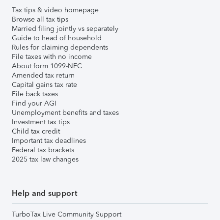
Tax tips & video homepage
Browse all tax tips
Married filing jointly vs separately
Guide to head of household
Rules for claiming dependents
File taxes with no income
About form 1099-NEC
Amended tax return
Capital gains tax rate
File back taxes
Find your AGI
Unemployment benefits and taxes
Investment tax tips
Child tax credit
Important tax deadlines
Federal tax brackets
2025 tax law changes
Help and support
TurboTax Live Community Support