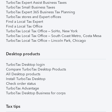
TurboTax Expert Assist Business Taxes
TurboTax Small Business Taxes
TurboTax Expert 365 Business Tax Planning
TurboTax stores and Expert offices
Find a Local Tax Expert
Find a Local Tax Office
TurboTax Local Tax Office – SoHo, New York
TurboTax Local Tax Office – South Coast Metro, Costa Mesa
TurboTax Local Tax Office – Lincoln Park, Chicago
Desktop products
TurboTax Desktop login
Compare TurboTax Desktop Products
All Desktop products
Install TurboTax Desktop
Check order status
TurboTax Advantage
TurboTax Desktop Business for corps
Tax tips