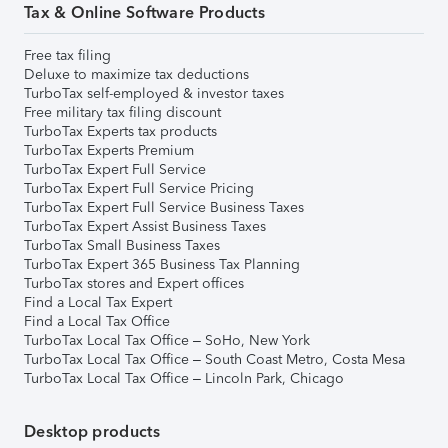
Tax & Online Software Products
Free tax filing
Deluxe to maximize tax deductions
TurboTax self-employed & investor taxes
Free military tax filing discount
TurboTax Experts tax products
TurboTax Experts Premium
TurboTax Expert Full Service
TurboTax Expert Full Service Pricing
TurboTax Expert Full Service Business Taxes
TurboTax Expert Assist Business Taxes
TurboTax Small Business Taxes
TurboTax Expert 365 Business Tax Planning
TurboTax stores and Expert offices
Find a Local Tax Expert
Find a Local Tax Office
TurboTax Local Tax Office – SoHo, New York
TurboTax Local Tax Office – South Coast Metro, Costa Mesa
TurboTax Local Tax Office – Lincoln Park, Chicago
Desktop products