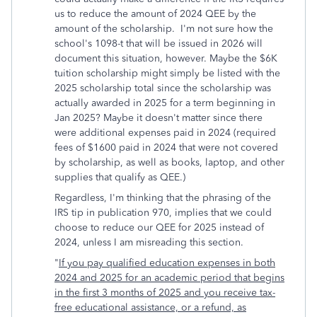
us to reduce the amount of 2024 QEE by the
amount of the scholarship. I'm not sure how the
school's 1098-t that will be issued in 2026 will
document this situation, however. Maybe the $6K
tuition scholarship might simply be listed with the
2025 scholarship total since the scholarship was
actually awarded in 2025 for a term beginning in
Jan 2025? Maybe it doesn't matter since there
were additional expenses paid in 2024 (required
fees of $1600 paid in 2024 that were not covered
by scholarship, as well as books, laptop, and other
supplies that qualify as QEE.)
Regardless, I'm thinking that the phrasing of the
IRS tip in publication 970, implies that we could
choose to reduce our QEE for 2025 instead of
2024, unless I am misreading this section.
"
If you pay qualified education expenses in both
2024 and 2025 for an academic period that begins
in the first 3 months of 2025 and you receive tax-
free educational assistance, or a refund, as