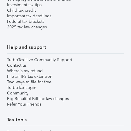
Investment tax tips
Child tax credit
Important tax deadlines
Federal tax brackets
2025 tax law changes
Help and support
TurboTax Live Community Support
Contact us
Where's my refund
File an IRS tax extension
Two ways to file for free
TurboTax Login
Community
Big Beautiful Bill tax law changes
Refer Your Friends
Tax tools