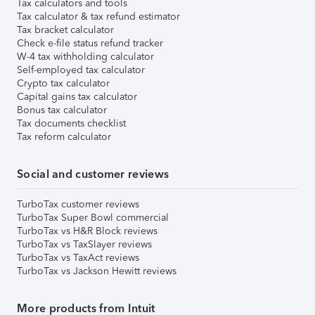
Tax calculators and tools
Tax calculator & tax refund estimator
Tax bracket calculator
Check e-file status refund tracker
W-4 tax withholding calculator
Self-employed tax calculator
Crypto tax calculator
Capital gains tax calculator
Bonus tax calculator
Tax documents checklist
Tax reform calculator
Social and customer reviews
TurboTax customer reviews
TurboTax Super Bowl commercial
TurboTax vs H&R Block reviews
TurboTax vs TaxSlayer reviews
TurboTax vs TaxAct reviews
TurboTax vs Jackson Hewitt reviews
More products from Intuit