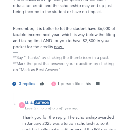
education credit and the scholarship may end up just
being income to the student or have no impact.
Remember, it is better to let the student have $6,000 of
taxable income next year- which is way below the filing
and taxing limit AND for you to have $2,500 in your
pocket for the credits
now.
**Say "Thanks" by clicking the thumb icon in a post.
**Mark the post that answers your question by clicking
on "Mark as Best Answer"
3 replies
1 person likes this
K
kbda
AUTHOR
K
Level 2
Forum|Forum|1 year ago
Thank you for the reply. The scholarship awarded
in January 2025 was a tuition scholarship, so it
could actually make a difference if the IRS requires