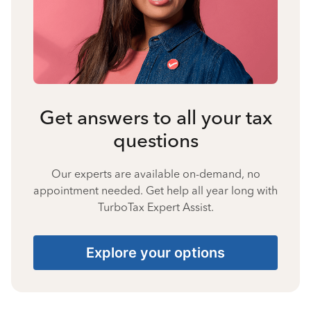
Get answers to all your tax
questions
Our experts are available on-demand, no
appointment needed. Get help all year long with
TurboTax Expert Assist.
Explore your options