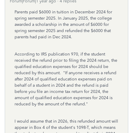
Forum|Forum|1 year ago
4 replies
Parents paid $6000 in tuition in December 2024 for
spring semester 2025. In January 2025, the college
awarded a scholarship in the amount of $6000 for
spring semester 2025 and refunded the $6000 that
parents had paid in Dec 2024.
According to IRS publication 970, if the student
received the refund prior to filing the 2024 return, the
qualified education expenses for 2024 should be
reduced by this amount. "If anyone receives a refund
after 2024 of qualified education expenses paid on
behalf of a student in 2024 and the refund is paid
before you file an income tax return for 2024, the
amount of qualified education expenses for 2024 is
reduced by the amount of the refund."
I would assume that in 2026, this refunded amount will
appear in Box 4 of the student's 1098-T, which means