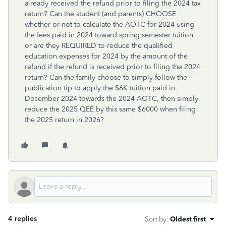
already received the refund prior to filing the 2024 tax
return? Can the student (and parents) CHOOSE
whether or not to calculate the AOTC for 2024 using
the fees paid in 2024 toward spring semester tuition
or are they REQUIRED to reduce the qualified
education expenses for 2024 by the amount of the
refund if the refund is received prior to filing the 2024
return? Can the family choose to simply follow the
publication tip to apply the $6K tuition paid in
December 2024 towards the 2024 AOTC, then simply
reduce the 2025 QEE by this same $6000 when filing
the 2025 return in 2026?
4 replies
Sort by
:
Oldest first