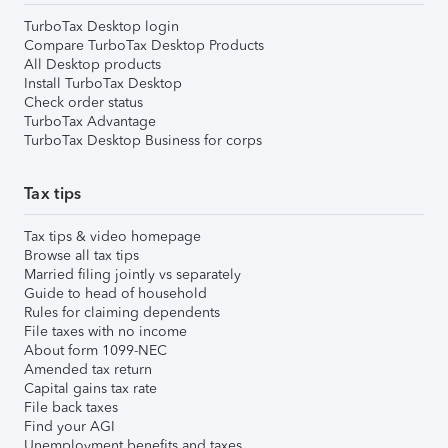
TurboTax Desktop login
Compare TurboTax Desktop Products
All Desktop products
Install TurboTax Desktop
Check order status
TurboTax Advantage
TurboTax Desktop Business for corps
Tax tips
Tax tips & video homepage
Browse all tax tips
Married filing jointly vs separately
Guide to head of household
Rules for claiming dependents
File taxes with no income
About form 1099-NEC
Amended tax return
Capital gains tax rate
File back taxes
Find your AGI
Unemployment benefits and taxes