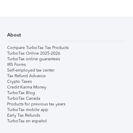
About
Compare TurboTax Tax Products
TurboTax Online 2025-2026
TurboTax online guarantees
IRS Forms
Self-employed tax center
Tax Refund Advance
Crypto Taxes
Credit Karma Money
TurboTax Blog
TurboTax Canada
Products for previous tax years
TurboTax mobile app
Early Tax Refunds
TurboTax en español