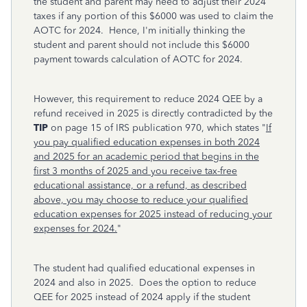
the student and parent may need to adjust their 2024
taxes if any portion of this $6000 was used to claim the
AOTC for 2024. Hence, I'm initially thinking the
student and parent should not include this $6000
payment towards calculation of AOTC for 2024.
However, this requirement to reduce 2024 QEE by a
refund received in 2025 is directly contradicted by the
TIP
on page 15 of IRS publication 970, which states "
If
you pay qualified education expenses in both 2024
and 2025 for an academic period that begins in the
first 3 months of 2025 and you receive tax-free
educational assistance, or a refund, as described
above, you may choose to reduce your qualified
education expenses for 2025 instead of reducing your
expenses for 2024.
"
The student had qualified educational expenses in
2024 and also in 2025. Does the option to reduce
QEE for 2025 instead of 2024 apply if the student