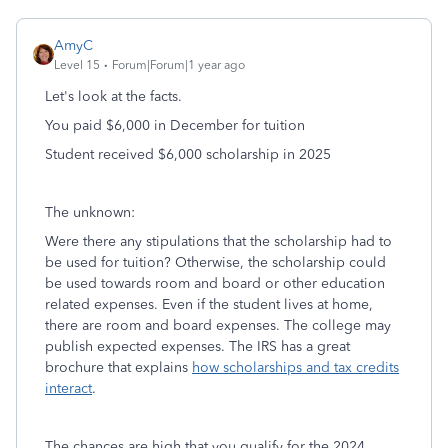
AmyC
Level 15
Forum|Forum|1 year ago
Let's look at the facts.
You paid $6,000 in December for tuition
Student received $6,000 scholarship in 2025
The unknown:
Were there any stipulations that the scholarship had to
be used for tuition? Otherwise, the scholarship could
be used towards room and board or other education
related expenses. Even if the student lives at home,
there are room and board expenses. The college may
publish expected expenses. The IRS has a great
brochure that explains
how scholarships and tax credits
interact
.
The chances are high that you qualify for the 2024