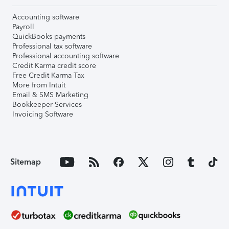
Accounting software
Payroll
QuickBooks payments
Professional tax software
Professional accounting software
Credit Karma credit score
Free Credit Karma Tax
More from Intuit
Email & SMS Marketing
Bookkeeper Services
Invoicing Software
Sitemap