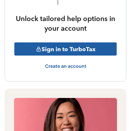
Unlock tailored help options in
your account
Sign in to TurboTax
Create an account