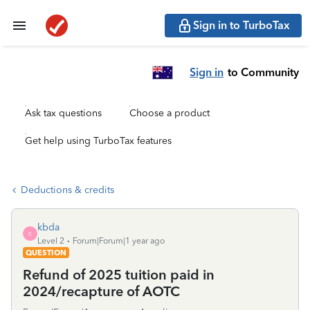
Sign in to TurboTax
Sign in
to Community
Ask tax questions
Choose a product
Get help using TurboTax features
Deductions & credits
kbda
K
Level 2
Forum|Forum|1 year ago
QUESTION
Refund of 2025 tuition paid in
2024/recapture of AOTC