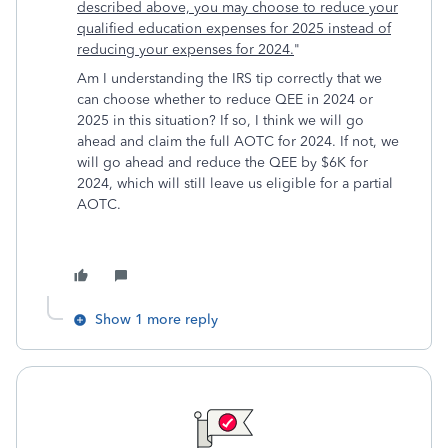
described above, you may choose to reduce your
qualified education expenses for 2025 instead of
reducing your expenses for 2024.
"
Am I understanding the IRS tip correctly that we
can choose whether to reduce QEE in 2024 or
2025 in this situation? If so, I think we will go
ahead and claim the full AOTC for 2024. If not, we
will go ahead and reduce the QEE by $6K for
2024, which will still leave us eligible for a partial
AOTC.
Show 1 more reply