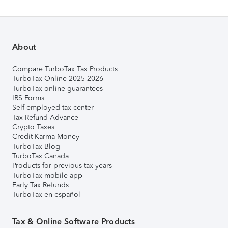
About
Compare TurboTax Tax Products
TurboTax Online 2025-2026
TurboTax online guarantees
IRS Forms
Self-employed tax center
Tax Refund Advance
Crypto Taxes
Credit Karma Money
TurboTax Blog
TurboTax Canada
Products for previous tax years
TurboTax mobile app
Early Tax Refunds
TurboTax en español
Tax & Online Software Products