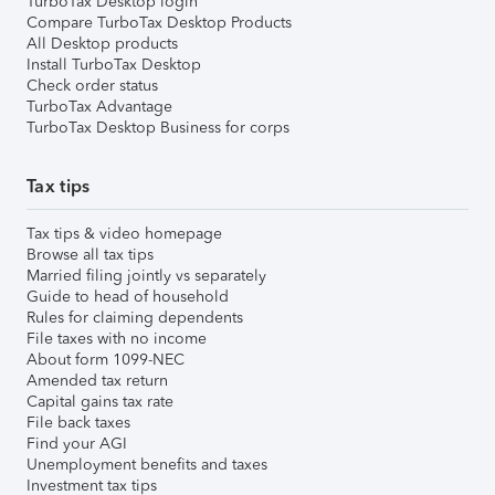
TurboTax Desktop login
Compare TurboTax Desktop Products
All Desktop products
Install TurboTax Desktop
Check order status
TurboTax Advantage
TurboTax Desktop Business for corps
Tax tips
Tax tips & video homepage
Browse all tax tips
Married filing jointly vs separately
Guide to head of household
Rules for claiming dependents
File taxes with no income
About form 1099-NEC
Amended tax return
Capital gains tax rate
File back taxes
Find your AGI
Unemployment benefits and taxes
Investment tax tips