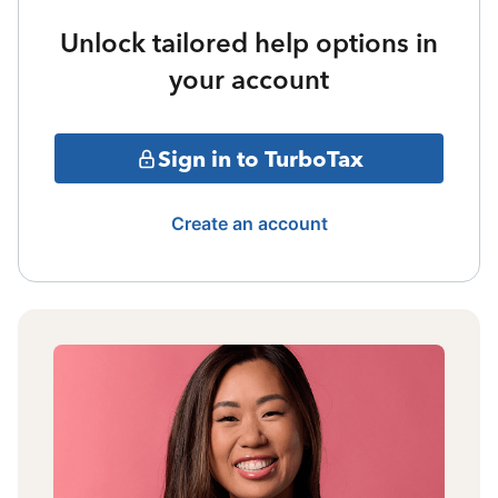
Unlock tailored help options in
your account
Sign in to TurboTax
Create an account