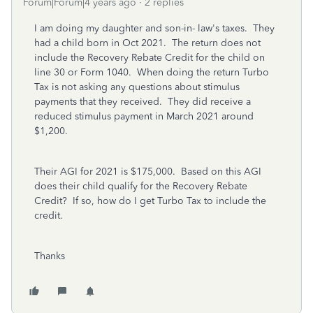
Forum|Forum|4 years ago
2 replies
I am doing my daughter and son-in- law's taxes. They
had a child born in Oct 2021. The return does not
include the Recovery Rebate Credit for the child on
line 30 or Form 1040. When doing the return Turbo
Tax is not asking any questions about stimulus
payments that they received. They did receive a
reduced stimulus payment in March 2021 around
$1,200.
Their AGI for 2021 is $175,000. Based on this AGI
does their child qualify for the Recovery Rebate
Credit? If so, how do I get Turbo Tax to include the
credit.
Thanks