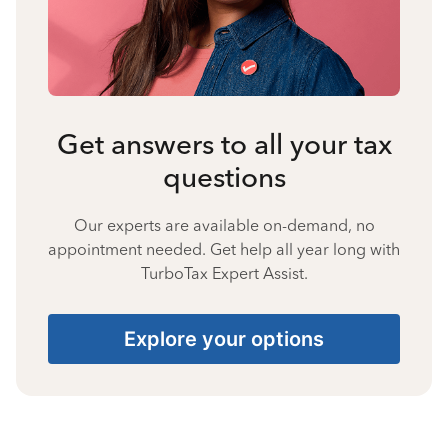
Get answers to all your tax
questions
Our experts are available on-demand, no
appointment needed. Get help all year long with
TurboTax Expert Assist.
Explore your options