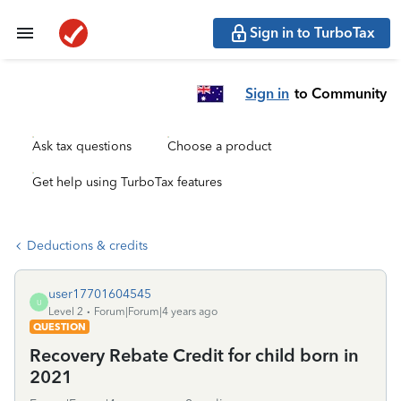
Sign in to TurboTax
Sign in
to Community
Ask tax questions
Choose a product
Get help using TurboTax features
Deductions & credits
user17701604545
U
Level 2
Forum|Forum|4 years ago
QUESTION
Recovery Rebate Credit for child born in
2021