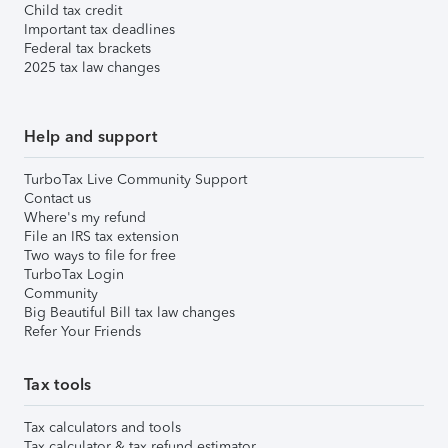
Child tax credit
Important tax deadlines
Federal tax brackets
2025 tax law changes
Help and support
TurboTax Live Community Support
Contact us
Where's my refund
File an IRS tax extension
Two ways to file for free
TurboTax Login
Community
Big Beautiful Bill tax law changes
Refer Your Friends
Tax tools
Tax calculators and tools
Tax calculator & tax refund estimator