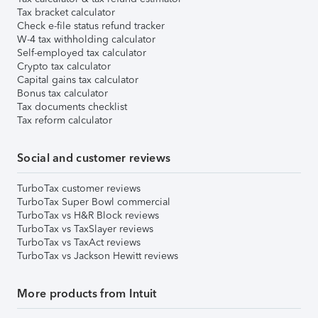
Tax bracket calculator
Check e-file status refund tracker
W-4 tax withholding calculator
Self-employed tax calculator
Crypto tax calculator
Capital gains tax calculator
Bonus tax calculator
Tax documents checklist
Tax reform calculator
Social and customer reviews
TurboTax customer reviews
TurboTax Super Bowl commercial
TurboTax vs H&R Block reviews
TurboTax vs TaxSlayer reviews
TurboTax vs TaxAct reviews
TurboTax vs Jackson Hewitt reviews
More products from Intuit