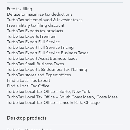
Free tax filing
Deluxe to maximize tax deductions
TurboTax self-employed & investor taxes
Free military tax filing discount
TurboTax Experts tax products
TurboTax Experts Premium
TurboTax Expert Full Service
TurboTax Expert Full Service Pricing
TurboTax Expert Full Service Business Taxes
TurboTax Expert Assist Business Taxes
TurboTax Small Business Taxes
TurboTax Expert 365 Business Tax Planning
TurboTax stores and Expert offices
Find a Local Tax Expert
Find a Local Tax Office
TurboTax Local Tax Office – SoHo, New York
TurboTax Local Tax Office – South Coast Metro, Costa Mesa
TurboTax Local Tax Office – Lincoln Park, Chicago
Desktop products