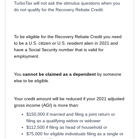
TurboTax will not ask the stimulus questions when you
do not qualify for the Recovery Rebate Credit.
To be eligible for the Recovery Rebate Credit you need
to be a U.S. citizen or U.S. resident alien in 2021 and
have a Social Security number that is valid for
employment.
You
cannot be claimed as a dependent
by someone
else to be eligible.
Your credit amount will be reduced if your 2021 adjusted
gross income (AGI) is more than:
$150,000 if married and filing a joint return or
filing as a qualifying widow or widower
$112,500 if filing as head of household or
$75,000 for eligible individuals filing as a single or