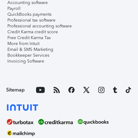
Accounting software
Payroll
QuickBooks payments
Professional tax software
Professional accounting software
Credit Karma credit score
Free Credit Karma Tax
More from Intuit
Email & SMS Marketing
Bookkeeper Services
Invoicing Software
Sitemap