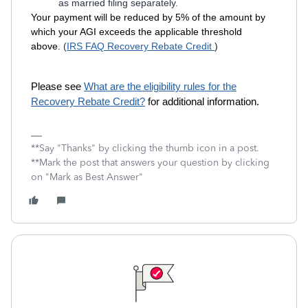
as married filing separately.
Your payment will be reduced by 5% of the amount by
which your AGI exceeds the applicable threshold
above.
(
IRS FAQ Recovery Rebate Credit
)
Please see
What are the eligibility rules for the
Recovery Rebate Credit?
for additional information.
**Say "Thanks" by clicking the thumb icon in a post.
**Mark the post that answers your question by clicking
on "Mark as Best Answer"