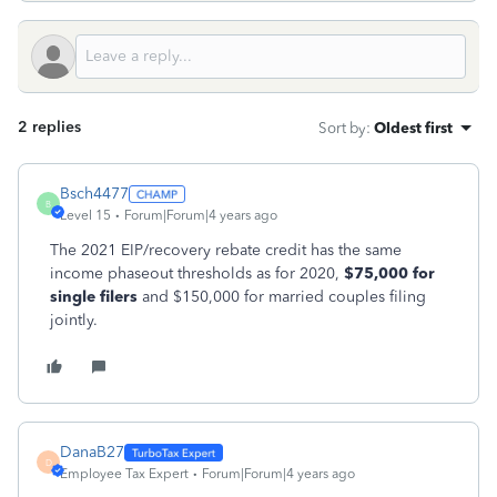
2 replies
Sort by
:
Oldest first
Bsch4477
B
Level 15
Forum|Forum|4 years ago
The 2021 EIP/recovery rebate credit has the same
income phaseout thresholds as for 2020,
$75,000 for
single filers
and $150,000 for married couples filing
jointly.
DanaB27
D
Employee Tax Expert
Forum|Forum|4 years ago