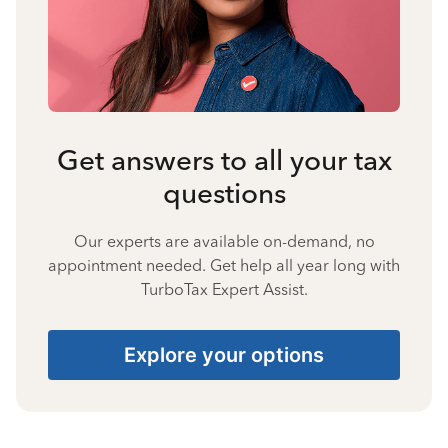
Get answers to all your tax
questions
Our experts are available on-demand, no
appointment needed. Get help all year long with
TurboTax Expert Assist.
Explore your options