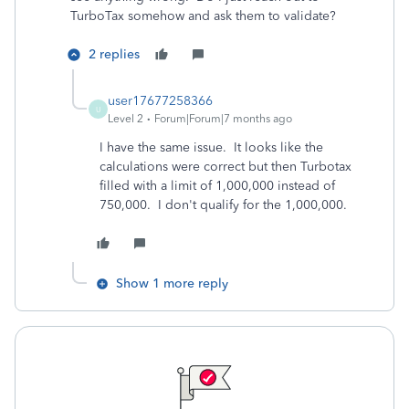
TurboTax somehow and ask them to validate?
2 replies
user17677258366
U
Level 2
Forum|Forum|7 months ago
I have the same issue. It looks like the
calculations were correct but then Turbotax
filled with a limit of 1,000,000 instead of
750,000. I don't qualify for the 1,000,000.
Show 1 more reply