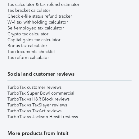
Tax calculator & tax refund estimator
Tax bracket calculator
Check e-file status refund tracker
W-4 tax withholding calculator
Self-employed tax calculator
Crypto tax calculator
Capital gains tax calculator
Bonus tax calculator
Tax documents checklist
Tax reform calculator
Social and customer reviews
TurboTax customer reviews
TurboTax Super Bowl commercial
TurboTax vs H&R Block reviews
TurboTax vs TaxSlayer reviews
TurboTax vs TaxAct reviews
TurboTax vs Jackson Hewitt reviews
More products from Intuit