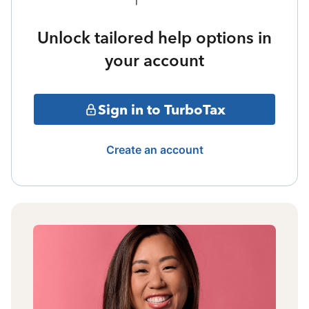
Unlock tailored help options in
your account
Sign in to TurboTax
Create an account