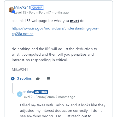
Mike9241
Level 15
Forum|Forum|7 months ago
see this IRS webpage for what you
must
do
https://www.irs.gov/individuals/understanding-your-
cp28a-notice
do nothing and the IRS will adjust the deduction to
what it computed and then bill you penalties and
interest. so responding in critical.
Mike9241
3 replies
ankkna
AUTHOR
A
Level 2
Forum|Forum|7 months ago
I filed my taxes with TurboTax and it looks like they
adjusted my interest deduction correctly. I don't
see anything wrong. Do I just reach out to