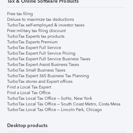
Tax & Online Software Products
Free tax filing
Deluxe to maximize tax deductions
TurboTax self-employed & investor taxes
Free military tax filing discount
TurboTax Experts tax products
TurboTax Experts Premium
TurboTax Expert Full Service
TurboTax Expert Full Service Pricing
TurboTax Expert Full Service Business Taxes
TurboTax Expert Assist Business Taxes
TurboTax Small Business Taxes
TurboTax Expert 365 Business Tax Planning
TurboTax stores and Expert offices
Find a Local Tax Expert
Find a Local Tax Office
TurboTax Local Tax Office – SoHo, New York
TurboTax Local Tax Office – South Coast Metro, Costa Mesa
TurboTax Local Tax Office – Lincoln Park, Chicago
Desktop products