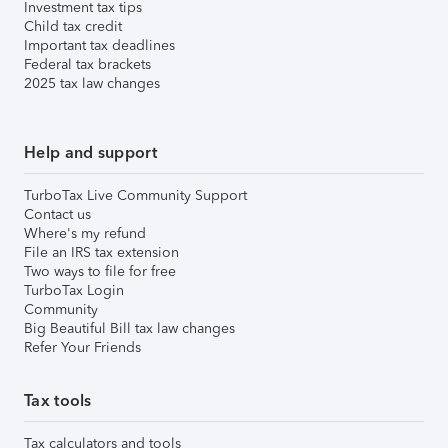
Investment tax tips
Child tax credit
Important tax deadlines
Federal tax brackets
2025 tax law changes
Help and support
TurboTax Live Community Support
Contact us
Where's my refund
File an IRS tax extension
Two ways to file for free
TurboTax Login
Community
Big Beautiful Bill tax law changes
Refer Your Friends
Tax tools
Tax calculators and tools