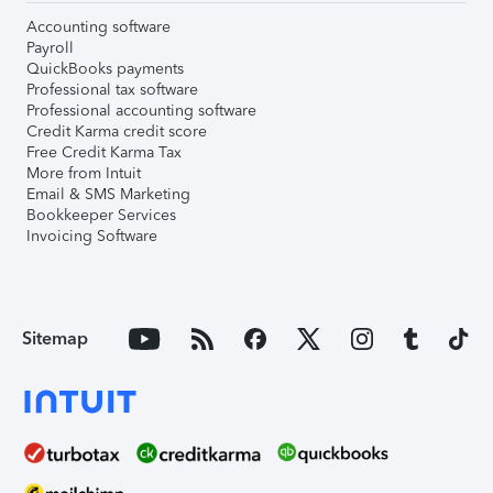
Accounting software
Payroll
QuickBooks payments
Professional tax software
Professional accounting software
Credit Karma credit score
Free Credit Karma Tax
More from Intuit
Email & SMS Marketing
Bookkeeper Services
Invoicing Software
Sitemap