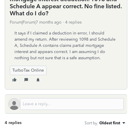
Schedule A appear correct. No fine listed.
What do I do?
Forum|Forum|7 months ago
4 replies
It says if I claimed a deduction in error, I should
amend my return. After reviewing 1098 and Schedule
A, Schedule A contains claims partial mortgage
interest and appears correct. I am assuming I do
nothing but not sure that is a safe assumption.
TurboTax Online
4 replies
Sort by
:
Oldest first