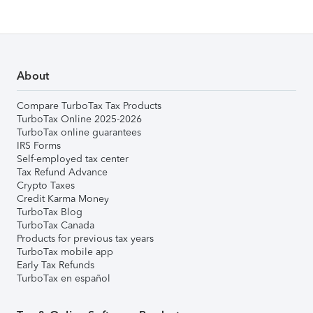
About
Compare TurboTax Tax Products
TurboTax Online 2025-2026
TurboTax online guarantees
IRS Forms
Self-employed tax center
Tax Refund Advance
Crypto Taxes
Credit Karma Money
TurboTax Blog
TurboTax Canada
Products for previous tax years
TurboTax mobile app
Early Tax Refunds
TurboTax en español