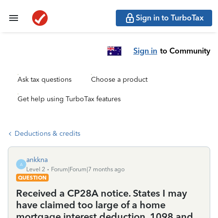
Sign in to TurboTax
Sign in
to Community
Ask tax questions
Choose a product
Get help using TurboTax features
Deductions & credits
ankkna
A
Level 2
Forum|Forum|7 months ago
QUESTION
Received a CP28A notice. States I may
have claimed too large of a home
mortgage interest deduction. 1098 and