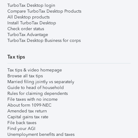
TurboTax Desktop login
Compare TurboTax Desktop Products
All Desktop products
Install TurboTax Desktop
Check order status
TurboTax Advantage
TurboTax Desktop Business for corps
Tax tips
Tax tips & video homepage
Browse all tax tips
Married filing jointly vs separately
Guide to head of household
Rules for claiming dependents
File taxes with no income
About form 1099-NEC
Amended tax return
Capital gains tax rate
File back taxes
Find your AGI
Unemployment benefits and taxes