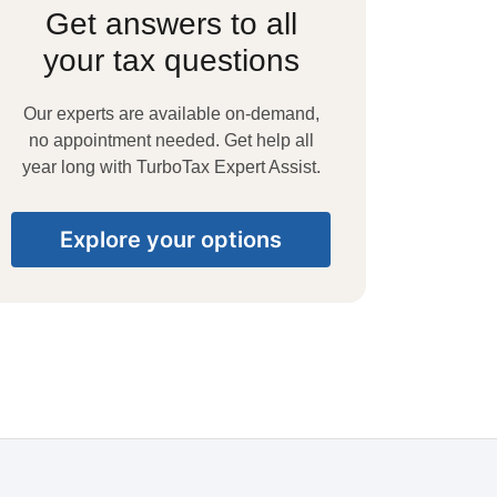
Get answers to all
your tax questions
Our experts are available on-demand,
no appointment needed. Get help all
year long with TurboTax Expert Assist.
Explore your options