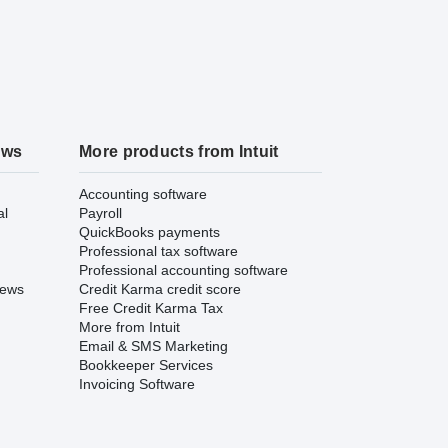
ews
More products from Intuit
Accounting software
al
Payroll
QuickBooks payments
Professional tax software
Professional accounting software
iews
Credit Karma credit score
Free Credit Karma Tax
More from Intuit
Email & SMS Marketing
Bookkeeper Services
Invoicing Software