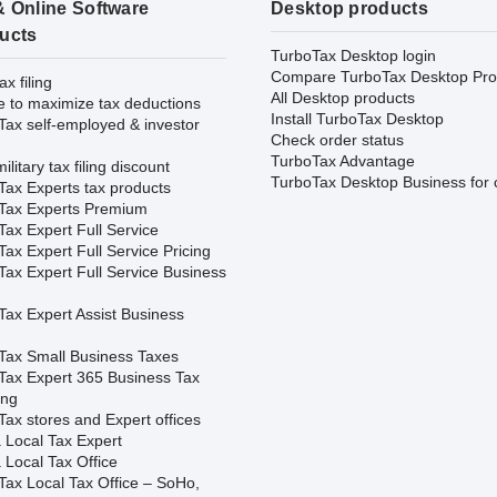
& Online Software
Desktop products
ucts
TurboTax Desktop login
Compare TurboTax Desktop Pro
ax filing
All Desktop products
e to maximize tax deductions
Install TurboTax Desktop
Tax self-employed & investor
Check order status
TurboTax Advantage
ilitary tax filing discount
TurboTax Desktop Business for 
Tax Experts tax products
Tax Experts Premium
ax Expert Full Service
ax Expert Full Service Pricing
Tax Expert Full Service Business
Tax Expert Assist Business
Tax Small Business Taxes
Tax Expert 365 Business Tax
ing
ax stores and Expert offices
 Local Tax Expert
 Local Tax Office
Tax Local Tax Office – SoHo,