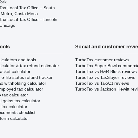
ork
Tax Local Tax Office – South
 Metro, Costa Mesa
ax Local Tax Office – Lincoln
 Chicago
tools
Social and customer revi
lculators and tools
TurboTax customer reviews
lculator & tax refund estimator
TurboTax Super Bowl commerci
acket calculator
TurboTax vs H&R Block reviews
e-file status refund tracker
TurboTax vs TaxSlayer reviews
x withholding calculator
TurboTax vs TaxAct reviews
mployed tax calculator
TurboTax vs Jackson Hewitt rev
 tax calculator
l gains tax calculator
tax calculator
ocuments checklist
form calculator