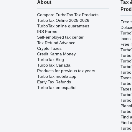
About
Tax 
Prod
Compare TurboTax Tax Products
TurboTax Online 2025-2026
Free t
TurboTax online guarantees
Delux
IRS Forms
Turbo
Self-employed tax center
taxes
Tax Refund Advance
Free m
Crypto Taxes
Turbo
Credit Karma Money
Turbo
TurboTax Blog
TurboT
TurboTax Canada
TurboT
Products for previous tax years
Turbo
TurboTax mobile app
Taxes
Early Tax Refunds
Turbo
TurboTax en español
Taxes
Turbo
Turbo
Plann
TurboT
Find a
Find a
Turbo