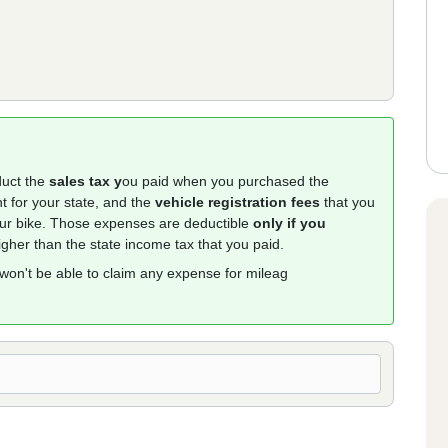
duct the
sales tax y
ou paid when you purchased the
t for your state, and the
vehicle registration fees
that you
your bike. Those expenses are deductible
only if you
higher than the state income tax that you paid.
 won't be able to claim any expense for mileag