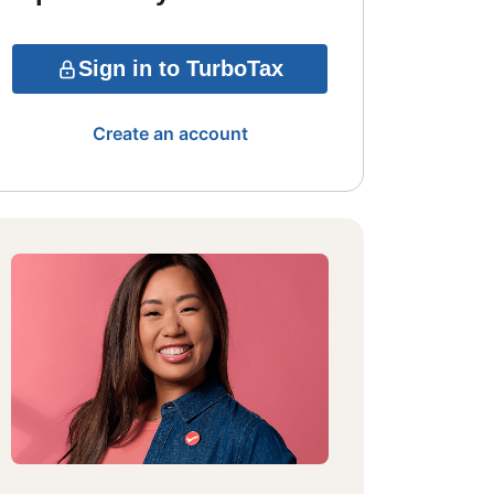
Sign in to TurboTax
Create an account