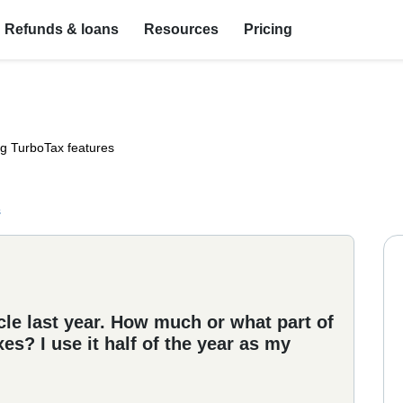
Refunds & loans
Resources
Pricing
ng TurboTax features
s
e last year. How much or what part of
es? I use it half of the year as my