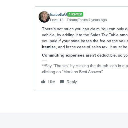
IsabellaG
ANSWER
Level 13
Forum|Forum|7 years ago
There's not much you can claim.You can only 
vehicle, by adding it to the Sales Tax Table amo
you paid if your state bases the fee on the val
itemize
, and in the case of sales tax, it must b
Commuting expenses
aren't deductible, so y
**Say "Thanks" by clicking the thumb icon in a 
clicking on "Mark as Best Answer"
Like
Reply