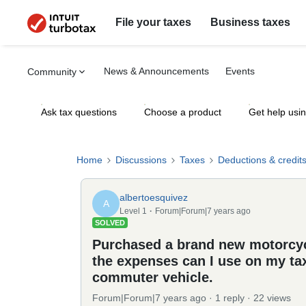
File your taxes
Business taxes
News & Announcements
Events
Community
Ask tax questions
Choose a product
Get help usi
Home
Discussions
Taxes
Deductions & credit
albertoesquivez
A
Level 1
Forum|Forum|7 years ago
SOLVED
Purchased a brand new motorcycl
the expenses can I use on my tax
commuter vehicle.
Forum|Forum|7 years ago
1 reply
22 views