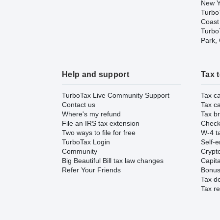
New Y
Turbo
Coast
TurboT
Park,
Help and support
Tax 
TurboTax Live Community Support
Tax ca
Contact us
Tax ca
Where's my refund
Tax br
File an IRS tax extension
Check 
Two ways to file for free
W-4 ta
TurboTax Login
Self-e
Community
Crypto
Big Beautiful Bill tax law changes
Capita
Refer Your Friends
Bonus 
Tax d
Tax re