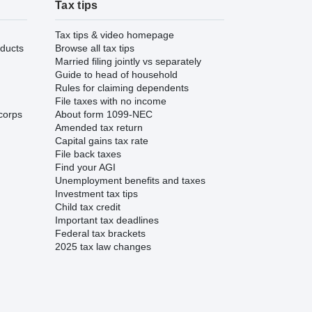
Tax tips
Tax tips & video homepage
ducts
Browse all tax tips
Married filing jointly vs separately
Guide to head of household
Rules for claiming dependents
File taxes with no income
corps
About form 1099-NEC
Amended tax return
Capital gains tax rate
File back taxes
Find your AGI
Unemployment benefits and taxes
Investment tax tips
Child tax credit
Important tax deadlines
Federal tax brackets
2025 tax law changes