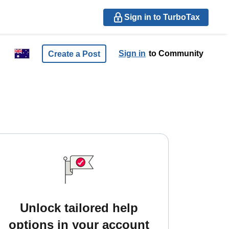
Sign in to TurboTax
Sign in
to Community
Create a Post
Unlock tailored help
options in your account