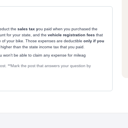
deduct the
sales tax y
ou paid when you purchased the
unt for your state, and the
vehicle registration fees
that
ue of your bike. Those expenses are deductible
only if you
e higher than the state income tax that you paid.
ou won't be able to claim any expense for mileag
post. **Mark the post that answers your question by