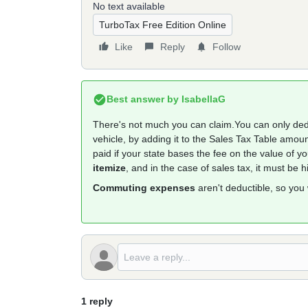
No text available
TurboTax Free Edition Online
Like
Reply
Follow
Best answer by
IsabellaG
There's not much you can claim.You can only de
vehicle, by adding it to the Sales Tax Table amoun
paid if your state bases the fee on the value of 
itemize
, and in the case of sales tax, it must be 
Commuting expenses
aren't deductible, so you
1 reply