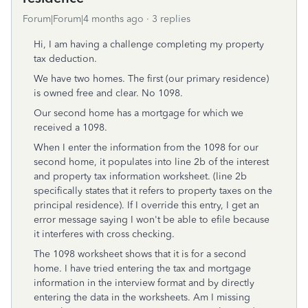
Forum|Forum|4 months ago
3 replies
Hi, I am having a challenge completing my property
tax deduction.
We have two homes. The first (our primary residence)
is owned free and clear. No 1098.
Our second home has a mortgage for which we
received a 1098.
When I enter the information from the 1098 for our
second home, it populates into line 2b of the interest
and property tax information worksheet. (line 2b
specifically states that it refers to property taxes on the
principal residence). If I override this entry, I get an
error message saying I won't be able to efile because
it interferes with cross checking.
The 1098 worksheet shows that it is for a second
home. I have tried entering the tax and mortgage
information in the interview format and by directly
entering the data in the worksheets. Am I missing