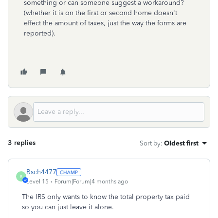
something or can someone suggest a workaround?
(whether it is on the first or second home doesn't
effect the amount of taxes, just the way the forms are
reported).
3 replies
Sort by
:
Oldest first
Bsch4477
B
Level 15
Forum|Forum|4 months ago
The IRS only wants to know the total property tax paid
so you can just leave it alone.