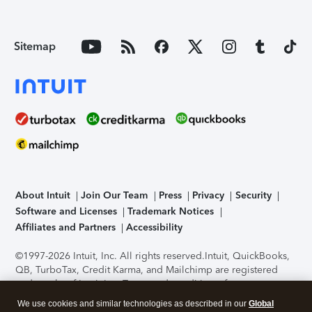
Sitemap
About Intuit
Join Our Team
Press
Privacy
Security
Software and Licenses
Trademark Notices
Affiliates and Partners
Accessibility
©1997-2026 Intuit, Inc. All rights reserved.
Intuit, QuickBooks,
QB, TurboTax, Credit Karma, and Mailchimp are registered
trademarks of Intuit Inc. Terms and conditions, features,
support, pricing, and service options subject to change
We use cookies and similar technologies as described in our
Global
without notice.
Security Certification of the TurboTax Online