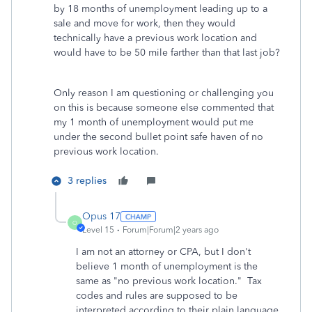
by 18 months of unemployment leading up to a
sale and move for work, then they would
technically have a previous work location and
would have to be 50 mile farther than that last job?
Only reason I am questioning or challenging you
on this is because someone else commented that
my 1 month of unemployment would put me
under the second bullet point safe haven of no
previous work location.
3 replies
Opus 17
O
Level 15
Forum|Forum|2 years ago
I am not an attorney or CPA, but I don't
believe 1 month of unemployment is the
same as "no previous work location." Tax
codes and rules are supposed to be
interpreted according to their plain language