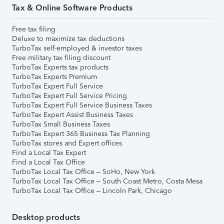
Tax & Online Software Products
Free tax filing
Deluxe to maximize tax deductions
TurboTax self-employed & investor taxes
Free military tax filing discount
TurboTax Experts tax products
TurboTax Experts Premium
TurboTax Expert Full Service
TurboTax Expert Full Service Pricing
TurboTax Expert Full Service Business Taxes
TurboTax Expert Assist Business Taxes
TurboTax Small Business Taxes
TurboTax Expert 365 Business Tax Planning
TurboTax stores and Expert offices
Find a Local Tax Expert
Find a Local Tax Office
TurboTax Local Tax Office – SoHo, New York
TurboTax Local Tax Office – South Coast Metro, Costa Mesa
TurboTax Local Tax Office – Lincoln Park, Chicago
Desktop products