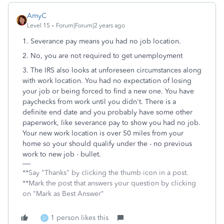
AmyC
Level 15
Forum|Forum|2 years ago
1. Severance pay means you had no job location.
2. No, you are not required to get unemployment
3. The IRS also looks at unforeseen circumstances along
with work location. You had no expectation of losing
your job or being forced to find a new one. You have
paychecks from work until you didn't. There is a
definite end date and you probably have some other
paperwork, like severance pay to show you had no job.
Your new work location is over 50 miles from your
home so your should qualify under the - no previous
work to new job - bullet.
**Say "Thanks" by clicking the thumb icon in a post.
**Mark the post that answers your question by clicking
on "Mark as Best Answer"
1 person likes this
D