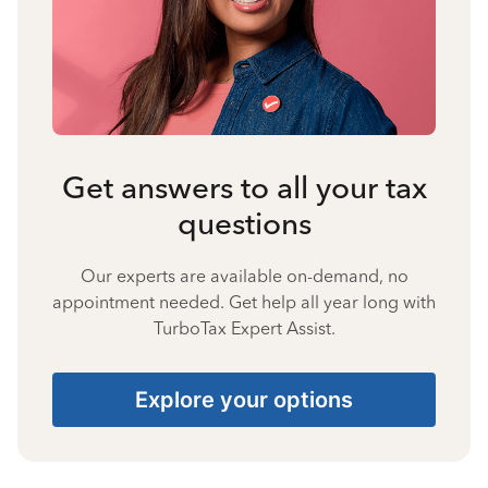
Get answers to all your tax
questions
Our experts are available on-demand, no
appointment needed. Get help all year long with
TurboTax Expert Assist.
Explore your options