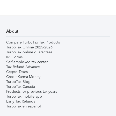
About
Compare TurboTax Tax Products
TurboTax Online 2025-2026
TurboTax online guarantees
IRS Forms
Self-employed tax center
Tax Refund Advance
Crypto Taxes
Credit Karma Money
TurboTax Blog
TurboTax Canada
Products for previous tax years
TurboTax mobile app
Early Tax Refunds
TurboTax en español