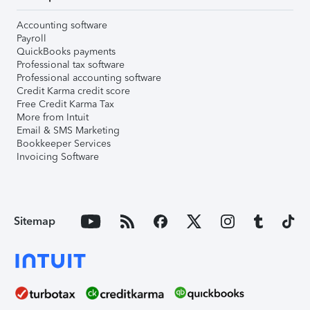
Accounting software
Payroll
QuickBooks payments
Professional tax software
Professional accounting software
Credit Karma credit score
Free Credit Karma Tax
More from Intuit
Email & SMS Marketing
Bookkeeper Services
Invoicing Software
Sitemap