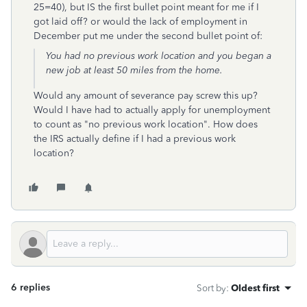
25=40), but IS the first bullet point meant for me if I
got laid off? or would the lack of employment in
December put me under the second bullet point of:
You had no previous work location and you began a
new job at least 50 miles from the home.
Would any amount of severance pay screw this up?
Would I have had to actually apply for unemployment
to count as "no previous work location". How does
the IRS actually define if I had a previous work
location?
6 replies
Sort by
:
Oldest first