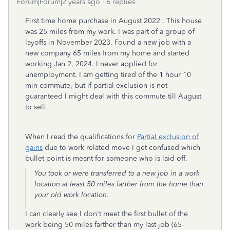
Forum|Forum|2 years ago
6 replies
First time home purchase in August 2022 . This house
was 25 miles from my work. I was part of a group of
layoffs in November 2023. Found a new job with a
new company 65 miles from my home and started
working Jan 2, 2024. I never applied for
unemployment. I am getting tired of the 1 hour 10
min commute, but if partial exclusion is not
guaranteed I might deal with this commute till August
to sell.
When I read the qualifications for
Partial exclusion of
gains
due to work related move I get confused which
bullet point is meant for someone who is laid off.
You took or were transferred to a new job in a work
location at least 50 miles farther from the home than
your old work location.
I can clearly see I don't meet the first bullet of the
work being 50 miles farther than my last job (65-