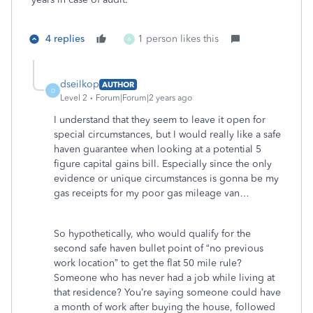
4 replies
1 person likes this
A
dseilkop
AUTHOR
D
Level 2
Forum|Forum|2 years ago
I understand that they seem to leave it open for
special circumstances, but I would really like a safe
haven guarantee when looking at a potential 5
figure capital gains bill. Especially since the only
evidence or unique circumstances is gonna be my
gas receipts for my poor gas mileage van…
So hypothetically, who would qualify for the
second safe haven bullet point of “no previous
work location” to get the flat 50 mile rule?
Someone who has never had a job while living at
that residence? You’re saying someone could have
a month of work after buying the house, followed