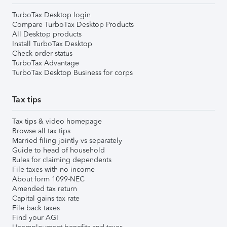
TurboTax Desktop login
Compare TurboTax Desktop Products
All Desktop products
Install TurboTax Desktop
Check order status
TurboTax Advantage
TurboTax Desktop Business for corps
Tax tips
Tax tips & video homepage
Browse all tax tips
Married filing jointly vs separately
Guide to head of household
Rules for claiming dependents
File taxes with no income
About form 1099-NEC
Amended tax return
Capital gains tax rate
File back taxes
Find your AGI