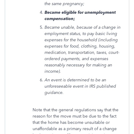
the same pregnancy;
Became eligible for unemployment
compensation;
Became unable, because of a change in
employment status, to pay basic living
expenses for the household (including
expenses for food, clothing, housing,
medication, transportation, taxes, court-
ordered payments, and expenses
reasonably necessary for making an
income).
An event is determined to be an
unforeseeable event in IRS published
guidance.
Note that the general regulations say that the
reason for the move must be due to the fact
that the home has become unsuitable or
unaffordable as a primary result of a change