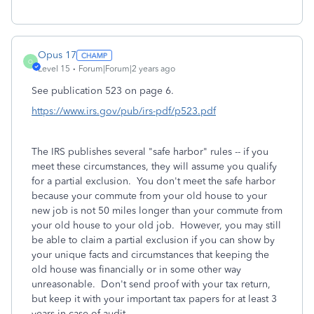
Opus 17
O
Level 15
Forum|Forum|2 years ago
See publication 523 on page 6.
https://www.irs.gov/pub/irs-pdf/p523.pdf
The IRS publishes several "safe harbor" rules -- if you
meet these circumstances, they will assume you qualify
for a partial exclusion. You don't meet the safe harbor
because your commute from your old house to your
new job is not 50 miles longer than your commute from
your old house to your old job. However, you may still
be able to claim a partial exclusion if you can show by
your unique facts and circumstances that keeping the
old house was financially or in some other way
unreasonable. Don't send proof with your tax return,
but keep it with your important tax papers for at least 3
years in case of audit.