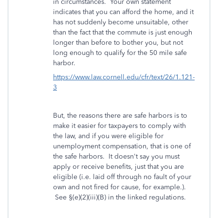
in circumstances. Your own statement
indicates that you can afford the home, and it
has not suddenly become unsuitable, other
than the fact that the commute is just enough
longer than before to bother you, but not
long enough to qualify for the 50 mile safe
harbor.
https://www.law.cornell.edu/cfr/text/26/1.121-
3
But, the reasons there are safe harbors is to
make it easier for taxpayers to comply with
the law, and if you were eligible for
unemployment compensation, that is one of
the safe harbors. It doesn't say you must
apply or receive benefits, just that you are
eligible (i.e. laid off through no fault of your
own and not fired for cause, for example.).
See §(e)(2)(iii)(B) in the linked regulations.