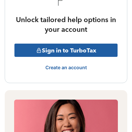
Unlock tailored help options in
your account
Sign in to TurboTax
Create an account