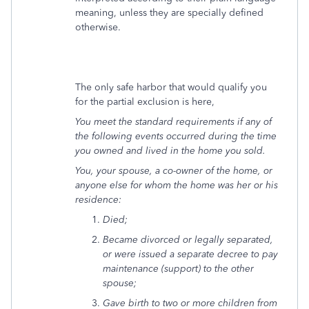
meaning, unless they are specially defined
otherwise.
The only safe harbor that would qualify you
for the partial exclusion is here,
You meet the standard requirements if any of
the following events occurred during the time
you owned and lived in the home you sold.
You, your spouse, a co-owner of the home, or
anyone else for whom the home was her or his
residence:
Died;
Became divorced or legally separated,
or were issued a separate decree to pay
maintenance (support) to the other
spouse;
Gave birth to two or more children from