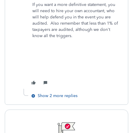
If you want a more definitive statement, you
will need to hire your own accountant, who
will help defend you in the event you are
audited. Also remember that less than 1% of
taxpayers are audited, although we don't
know all the triggers.
Show 2 more replies