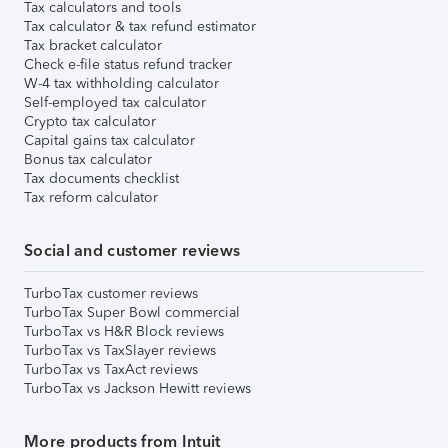
Tax calculators and tools
Tax calculator & tax refund estimator
Tax bracket calculator
Check e-file status refund tracker
W-4 tax withholding calculator
Self-employed tax calculator
Crypto tax calculator
Capital gains tax calculator
Bonus tax calculator
Tax documents checklist
Tax reform calculator
Social and customer reviews
TurboTax customer reviews
TurboTax Super Bowl commercial
TurboTax vs H&R Block reviews
TurboTax vs TaxSlayer reviews
TurboTax vs TaxAct reviews
TurboTax vs Jackson Hewitt reviews
More products from Intuit