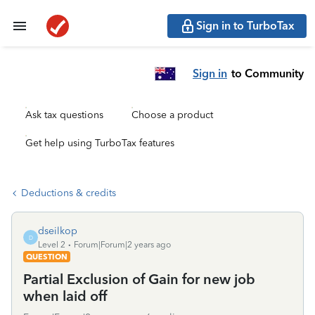
Sign in to TurboTax
Sign in
to Community
Ask tax questions
Choose a product
Get help using TurboTax features
Deductions & credits
dseilkop
D
Level 2
Forum|Forum|2 years ago
QUESTION
Partial Exclusion of Gain for new job
when laid off