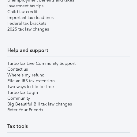
Unemployment benefits and taxes
Investment tax tips
Child tax credit
Important tax deadlines
Federal tax brackets
2025 tax law changes
Help and support
TurboTax Live Community Support
Contact us
Where's my refund
File an IRS tax extension
Two ways to file for free
TurboTax Login
Community
Big Beautiful Bill tax law changes
Refer Your Friends
Tax tools