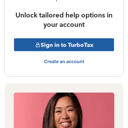
Unlock tailored help options in
your account
Sign in to TurboTax
Create an account