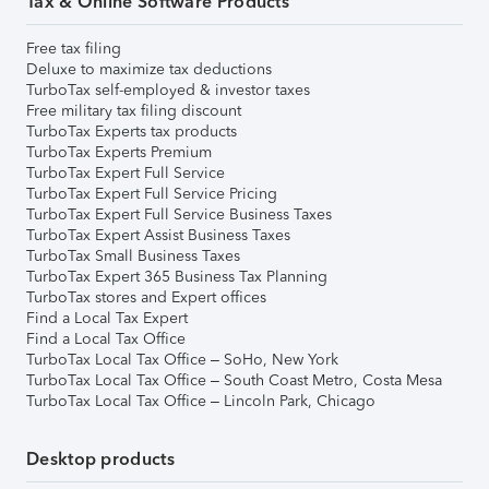
Tax & Online Software Products
Free tax filing
Deluxe to maximize tax deductions
TurboTax self-employed & investor taxes
Free military tax filing discount
TurboTax Experts tax products
TurboTax Experts Premium
TurboTax Expert Full Service
TurboTax Expert Full Service Pricing
TurboTax Expert Full Service Business Taxes
TurboTax Expert Assist Business Taxes
TurboTax Small Business Taxes
TurboTax Expert 365 Business Tax Planning
TurboTax stores and Expert offices
Find a Local Tax Expert
Find a Local Tax Office
TurboTax Local Tax Office – SoHo, New York
TurboTax Local Tax Office – South Coast Metro, Costa Mesa
TurboTax Local Tax Office – Lincoln Park, Chicago
Desktop products