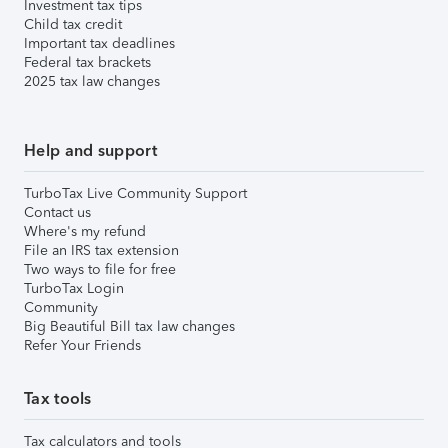
Investment tax tips
Child tax credit
Important tax deadlines
Federal tax brackets
2025 tax law changes
Help and support
TurboTax Live Community Support
Contact us
Where's my refund
File an IRS tax extension
Two ways to file for free
TurboTax Login
Community
Big Beautiful Bill tax law changes
Refer Your Friends
Tax tools
Tax calculators and tools