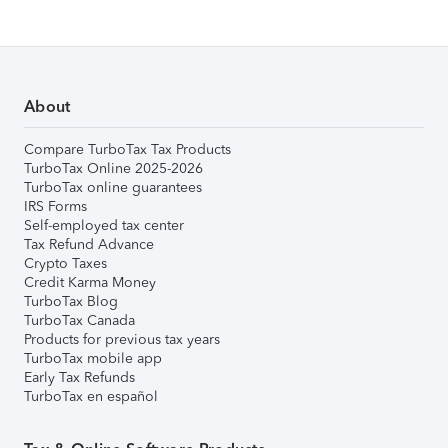
About
Compare TurboTax Tax Products
TurboTax Online 2025-2026
TurboTax online guarantees
IRS Forms
Self-employed tax center
Tax Refund Advance
Crypto Taxes
Credit Karma Money
TurboTax Blog
TurboTax Canada
Products for previous tax years
TurboTax mobile app
Early Tax Refunds
TurboTax en español