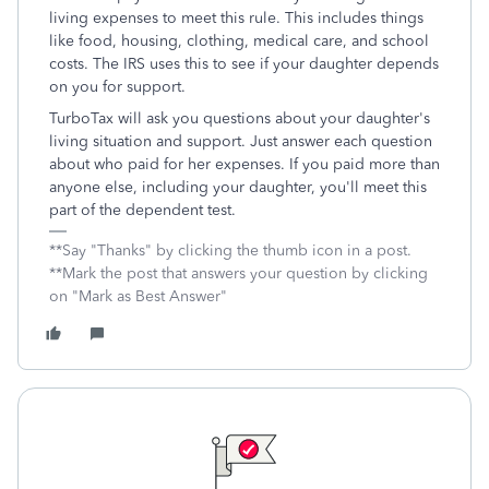
living expenses to meet this rule. This includes things
like food, housing, clothing, medical care, and school
costs. The IRS uses this to see if your daughter depends
on you for support.
TurboTax will ask you questions about your daughter's
living situation and support. Just answer each question
about who paid for her expenses. If you paid more than
anyone else, including your daughter, you'll meet this
part of the dependent test.
**Say "Thanks" by clicking the thumb icon in a post.
**Mark the post that answers your question by clicking
on "Mark as Best Answer"