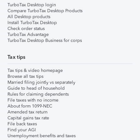
TurboTax Desktop login
Compare TurboTax Desktop Products
All Desktop products
Install TurboTax Desktop
Check order status
TurboTax Advantage
TurboTax Desktop Business for corps
Tax tips
Tax tips & video homepage
Browse all tax tips
Married filing jointly vs separately
Guide to head of household
Rules for claiming dependents
File taxes with no income
About form 1099-NEC
Amended tax return
Capital gains tax rate
File back taxes
Find your AGI
Unemployment benefits and taxes