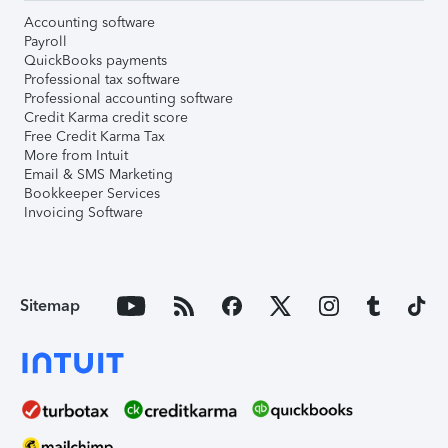
Accounting software
Payroll
QuickBooks payments
Professional tax software
Professional accounting software
Credit Karma credit score
Free Credit Karma Tax
More from Intuit
Email & SMS Marketing
Bookkeeper Services
Invoicing Software
Sitemap