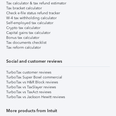
Tax calculator & tax refund estimator
Tax bracket calculator
Check e-file status refund tracker
W-4 tax withholding calculator
Self-employed tax calculator
Crypto tax calculator
Capital gains tax calculator
Bonus tax calculator
Tax documents checklist
Tax reform calculator
Social and customer reviews
TurboTax customer reviews
TurboTax Super Bowl commercial
TurboTax vs H&R Block reviews
TurboTax vs TaxSlayer reviews
TurboTax vs TaxAct reviews
TurboTax vs Jackson Hewitt reviews
More products from Intuit