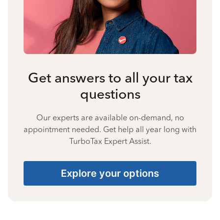
Get answers to all your tax
questions
Our experts are available on-demand, no
appointment needed. Get help all year long with
TurboTax Expert Assist.
Explore your options