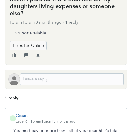
daughters living expenses or someone
else?
Forum|Forum|3 months ago
1 reply
No text available
TurboTax Online
1 reply
CesarJ
C
Level 6
Forum|Forum|3 months ago
You must pay for more than half of your daughter's total