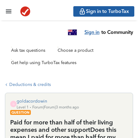
Sign in to TurboTax
Sign in
to Community
Ask tax questions
Choose a product
Get help using TurboTax features
Deductions & credits
goldacordowin
G
Level 1
Forum|Forum|3 months ago
QUESTION
Paid for more than half of their living
expenses and other supportDoes this
mean I paid for more than half for my