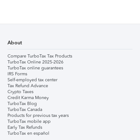
About
Compare TurboTax Tax Products
TurboTax Online 2025-2026
TurboTax online guarantees
IRS Forms
Self-employed tax center
Tax Refund Advance
Crypto Taxes
Credit Karma Money
TurboTax Blog
TurboTax Canada
Products for previous tax years
TurboTax mobile app
Early Tax Refunds
TurboTax en español