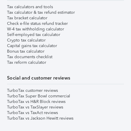
Tax calculators and tools
Tax calculator & tax refund estimator
Tax bracket calculator
Check e-file status refund tracker
W-4 tax withholding calculator
Self-employed tax calculator
Crypto tax calculator
Capital gains tax calculator
Bonus tax calculator
Tax documents checklist
Tax reform calculator
Social and customer reviews
TurboTax customer reviews
TurboTax Super Bowl commercial
TurboTax vs H&R Block reviews
TurboTax vs TaxSlayer reviews
TurboTax vs TaxAct reviews
TurboTax vs Jackson Hewitt reviews