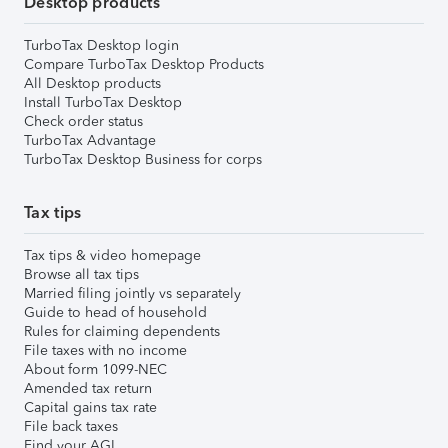
Desktop products
TurboTax Desktop login
Compare TurboTax Desktop Products
All Desktop products
Install TurboTax Desktop
Check order status
TurboTax Advantage
TurboTax Desktop Business for corps
Tax tips
Tax tips & video homepage
Browse all tax tips
Married filing jointly vs separately
Guide to head of household
Rules for claiming dependents
File taxes with no income
About form 1099-NEC
Amended tax return
Capital gains tax rate
File back taxes
Find your AGI