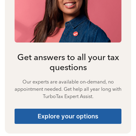
Get answers to all your tax
questions
Our experts are available on-demand, no
appointment needed. Get help all year long with
TurboTax Expert Assist.
Explore your options