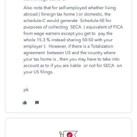
Also note that for self-employed whether living
abroad ( foreign tax home ) or domestic, the
schedule-C would generate Schedule-SE for
purposes of collecting SECA ( equivalent of FICA
from wage earners except you get to pay the
whole 15.3 % instead sharing 50-50 with your
employer ). However, if there is a Totalization
agreement between US and the country where
your tax home is , then you may have to take into
account as to if you are liable or not for SECA on
your US filings.
pk