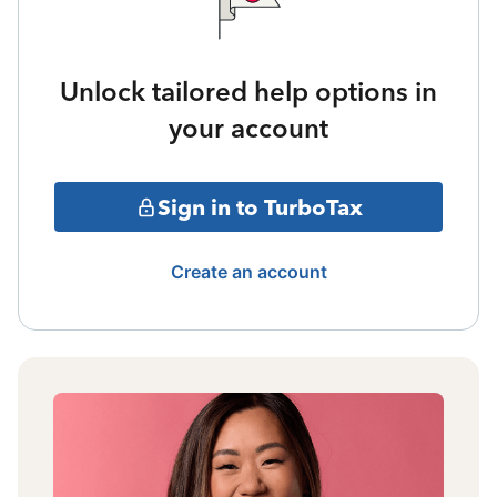
Unlock tailored help options in
your account
Sign in to TurboTax
Create an account