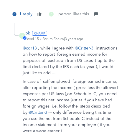
1 reply
1 person likes this
P
pk_
P
Level 15
Forum|Forum|3 years ago
@cdr13
, while I agree with
@Critter-3
instructions
on how to report foreign earned income for
purposes of exclusion from US taxes ( up to the
limit declared by the IRS each tax year ), I would
just like to add ---
In case of self-employed foreign earned income,
after reporting the income ( gross less the allowed
expenses per US laws ),on Schedule -C, you need
to report this net income just as if you have had
foreign wages i.e. follow the steps described
by
@Critter-3
--- only difference being this time
you use the net from Schedule-C instead of the
income statement from your employer ( if you
were a wage earner ).