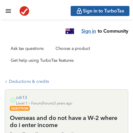
Sign in to TurboTax
Sign in
to Community
Ask tax questions
Choose a product
Get help using TurboTax features
Deductions & credits
cdr13
C
Level 1
Forum|Forum|3 years ago
QUESTION
Overseas and do not have a W-2 where
do i enter income