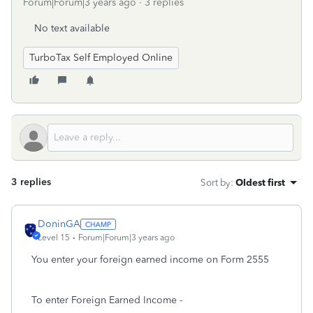
Forum|Forum|3 years ago
3 replies
No text available
TurboTax Self Employed Online
3 replies
Sort by
:
Oldest first
DoninGA
Level 15
Forum|Forum|3 years ago
You enter your foreign earned income on Form 2555
To enter Foreign Earned Income -