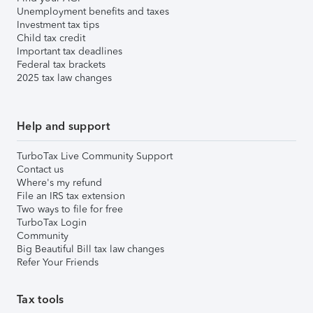
Unemployment benefits and taxes
Investment tax tips
Child tax credit
Important tax deadlines
Federal tax brackets
2025 tax law changes
Help and support
TurboTax Live Community Support
Contact us
Where's my refund
File an IRS tax extension
Two ways to file for free
TurboTax Login
Community
Big Beautiful Bill tax law changes
Refer Your Friends
Tax tools