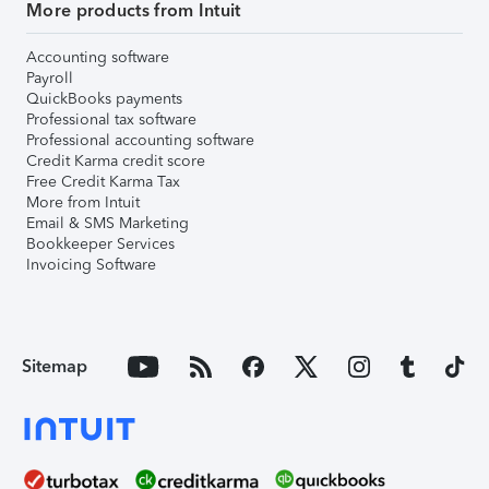
More products from Intuit
Accounting software
Payroll
QuickBooks payments
Professional tax software
Professional accounting software
Credit Karma credit score
Free Credit Karma Tax
More from Intuit
Email & SMS Marketing
Bookkeeper Services
Invoicing Software
Sitemap