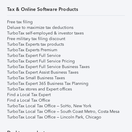
Tax & Online Software Products
Free tax filing
Deluxe to maximize tax deductions
TurboTax self-employed & investor taxes
Free military tax filing discount
TurboTax Experts tax products
TurboTax Experts Premium
TurboTax Expert Full Service
TurboTax Expert Full Service Pricing
TurboTax Expert Full Service Business Taxes
TurboTax Expert Assist Business Taxes
TurboTax Small Business Taxes
TurboTax Expert 365 Business Tax Planning
TurboTax stores and Expert offices
Find a Local Tax Expert
Find a Local Tax Office
TurboTax Local Tax Office – SoHo, New York
TurboTax Local Tax Office – South Coast Metro, Costa Mesa
TurboTax Local Tax Office – Lincoln Park, Chicago