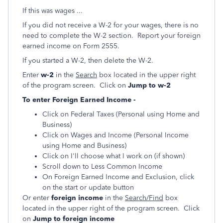
If this was wages ...
If you did not receive a W-2 for your wages, there is no
need to complete the W-2 section. Report your foreign
earned income on Form 2555.
If you started a W-2, then delete the W-2.
Enter
w-2
in the
Search
box located in the upper right
of the program screen. Click on
Jump to w-2
To enter Foreign Earned Income -
Click on Federal Taxes (Personal using Home and
Business)
Click on Wages and Income (Personal Income
using Home and Business)
Click on I'll choose what I work on (if shown)
Scroll down to Less Common Income
On Foreign Earned Income and Exclusion, click
on the start or update button
Or enter
foreign income
in the
Search/Find
box
located in the upper right of the program screen. Click
on
Jump to foreign income