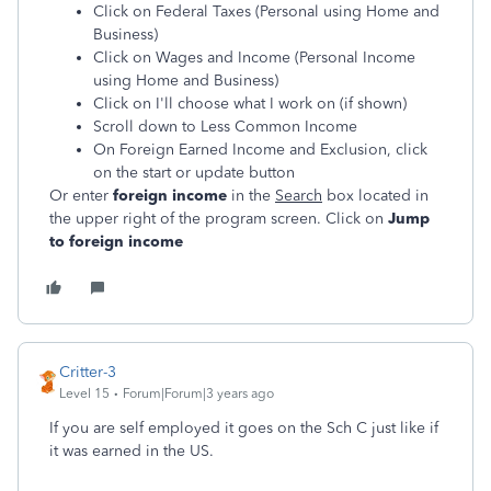
Click on Federal Taxes (Personal using Home and
Business)
Click on Wages and Income (Personal Income
using Home and Business)
Click on I'll choose what I work on (if shown)
Scroll down to Less Common Income
On Foreign Earned Income and Exclusion, click
on the start or update button
Or enter
foreign income
in the
Search
box located in
the upper right of the program screen. Click on
Jump
to foreign income
Critter-3
Level 15
Forum|Forum|3 years ago
If you are self employed it goes on the Sch C just like if
it was earned in the US.