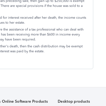
 years preceding sale, then gain up to $250,000 is exempt
. There are special provisions if the house was sold to a
nd for interest received after her death, the income counts
ues to her estate.
e the assistance of a tax professional who can deal with
ate has been receiving more than $600 in income every
 may have been required.
other's death, then the cash distribution may be exempt
nterest was paid by the estate.
& Online Software Products
Desktop products