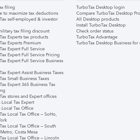
ax filing
TurboTax Desktop login
e to maximize tax deductions
Compare TurboTax Desktop Pro
Tax self-employed & investor
All Desktop products
Install TurboTax Desktop
ilitary tax filing discount
Check order status
Tax Experts tax products
TurboTax Advantage
Tax Experts Premium
TurboTax Desktop Business for 
ax Expert Full Service
ax Expert Full Service Pricing
Tax Expert Full Service Business
Tax Expert Assist Business Taxes
Tax Small Business Taxes
Tax Expert 365 Business Tax
ing
ax stores and Expert offices
 Local Tax Expert
 Local Tax Office
Tax Local Tax Office – SoHo,
ork
Tax Local Tax Office – South
 Metro, Costa Mesa
Tax Local Tax Office – Lincoln