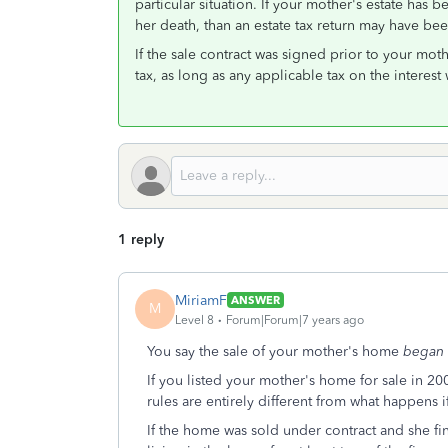
particular situation. If your mother's estate has
her death, than an estate tax return may have be
If the sale contract was signed prior to your mo
tax, as long as any applicable tax on the interest
1 reply
MiriamF
ANSWER
M
Level 8
Forum|Forum|7 years ago
You say the sale of your mother's home
began
If you listed your mother's home for sale in 2009
rules are entirely different from what happens i
If the home was sold under contract and she fi