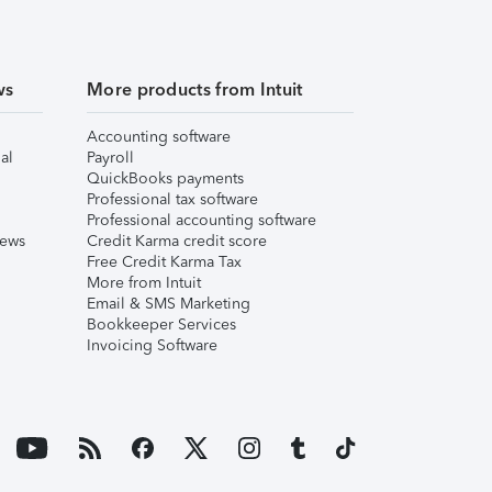
ws
More products from Intuit
Accounting software
al
Payroll
QuickBooks payments
Professional tax software
Professional accounting software
iews
Credit Karma credit score
Free Credit Karma Tax
More from Intuit
Email & SMS Marketing
Bookkeeper Services
Invoicing Software