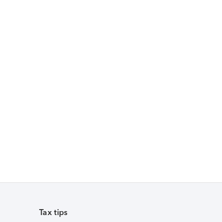
Tax tips