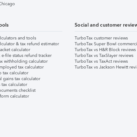
 Chicago
ools
Social and customer revie
lculators and tools
TurboTax customer reviews
lculator & tax refund estimator
TurboTax Super Bowl commerci
acket calculator
TurboTax vs H&R Block reviews
e-file status refund tracker
TurboTax vs TaxSlayer reviews
x withholding calculator
TurboTax vs TaxAct reviews
mployed tax calculator
TurboTax vs Jackson Hewitt rev
 tax calculator
l gains tax calculator
tax calculator
ocuments checklist
form calculator