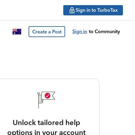
Sign in to TurboTax
Sign in
to Community
Create a Post
Unlock tailored help
options in your account