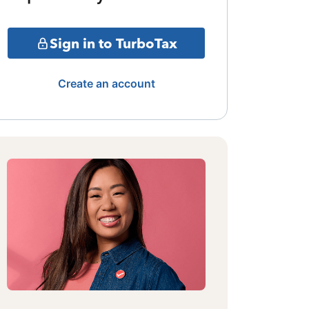
Sign in to TurboTax
Create an account