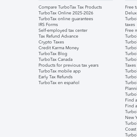
Compare TurboTax Tax Products
Free t
TurboTax Online 2025-2026
Delux
TurboTax online guarantees
Turbo
IRS Forms
taxes
Self-employed tax center
Free m
Tax Refund Advance
Turbo
Crypto Taxes
Turbo
Credit Karma Money
TurboT
TurboTax Blog
TurboT
TurboTax Canada
Turbo
Products for previous tax years
Taxes
TurboTax mobile app
Turbo
Early Tax Refunds
Turbo
TurboTax en español
Turbo
Plann
TurboT
Find a
Find a
Turbo
New Y
Turbo
Coast
Turbo