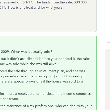
s received on 3-1-17. The funds from the sale, $30,000
017. How is this treat and for what years
n 2009. When was it actually sold?
ut it didn't actually sell before you inherited it, the rules
me was sold while she was still alive.
nced the sale through an installment plan, and she was
ears preceding sale, then gain up to $250,000 is exempt
There are special provisions if the house was sold to a
 for interest received after her death, the income counts as
o her estate.
the assistance of a tax professional who can deal with your