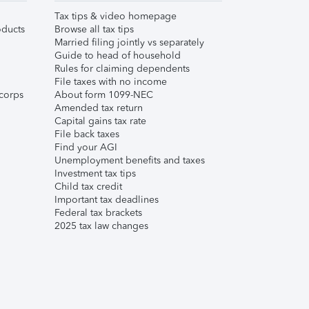
Tax tips & video homepage
ducts
Browse all tax tips
Married filing jointly vs separately
Guide to head of household
Rules for claiming dependents
File taxes with no income
corps
About form 1099-NEC
Amended tax return
Capital gains tax rate
File back taxes
Find your AGI
Unemployment benefits and taxes
Investment tax tips
Child tax credit
Important tax deadlines
Federal tax brackets
2025 tax law changes