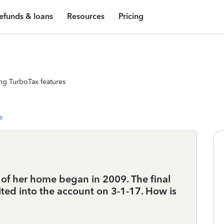
efunds & loans
Resources
Pricing
ng TurboTax features
s
 of her home began in 2009. The final
ed into the account on 3-1-17. How is