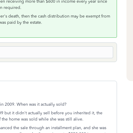
 been receiving more than $600 in income every year since
en required.
ther's death, then the cash distribution may be exempt from
 was paid by the estate.
in 2009. When was it actually sold?
 but it didn't actually sell before you inherited it, the
f the home was sold while she was still alive.
nanced the sale through an installment plan, and she was