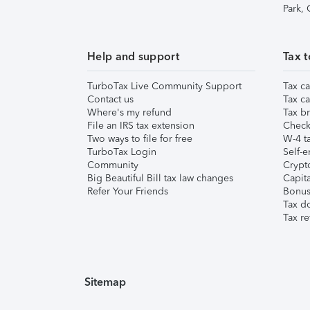
Park,
Help and support
Tax t
TurboTax Live Community Support
Tax ca
Contact us
Tax ca
Where's my refund
Tax br
File an IRS tax extension
Check 
Two ways to file for free
W-4 ta
TurboTax Login
Self-e
Community
Crypto
Big Beautiful Bill tax law changes
Capita
Refer Your Friends
Bonus 
Tax d
Tax re
Sitemap