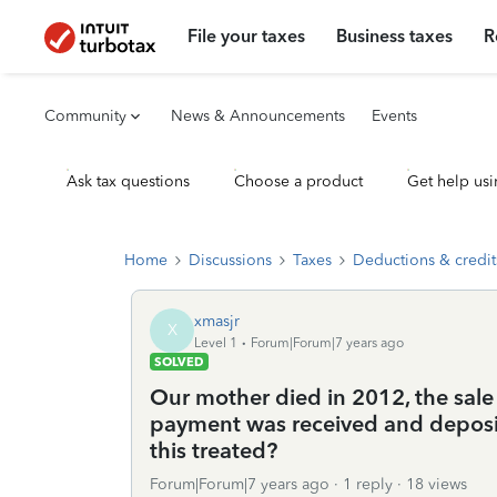
File your taxes
Business taxes
R
Community
News & Announcements
Events
Ask tax questions
Choose a product
Get help usi
Home
Discussions
Taxes
Deductions & credit
xmasjr
X
Level 1
Forum|Forum|7 years ago
SOLVED
Our mother died in 2012, the sale
payment was received and deposit
this treated?
Forum|Forum|7 years ago
1 reply
18 views