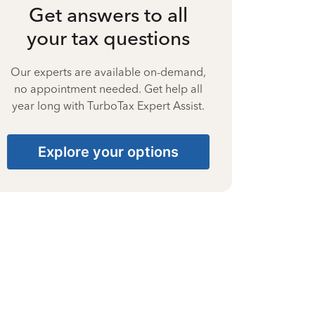
Get answers to all
your tax questions
Our experts are available on-demand,
no appointment needed. Get help all
year long with TurboTax Expert Assist.
Explore your options