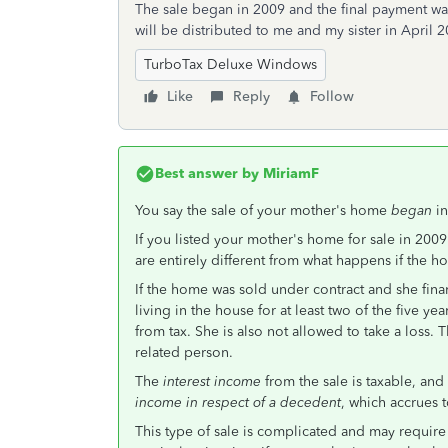
The sale began in 2009 and the final payment wa
will be distributed to me and my sister in April 2
TurboTax Deluxe Windows
Like
Reply
Follow
Best answer by
MiriamF
You say the sale of your mother's home
began
i
If you listed your mother's home for sale in 2009 b
are entirely different from what happens if the ho
If the home was sold under contract and she fina
living in the house for at least two of the five y
from tax. She is also not allowed to take a loss. 
related person.
The
interest income
from the sale is taxable, and
income in respect of a decedent
, which accrues t
This type of sale is complicated and may require 