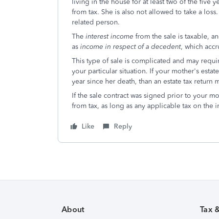
living in the house for at least two of the five
from tax. She is also not allowed to take a loss
related person.
The
interest income
from the sale is taxable, a
as
income in respect of a decedent
, which accr
This type of sale is complicated and may requir
your particular situation. If your mother's est
year since her death, than an estate tax return
If the sale contract was signed prior to your m
from tax, as long as any applicable tax on the i
Like
Reply
About
Tax 