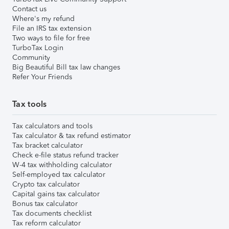
Contact us
Where's my refund
File an IRS tax extension
Two ways to file for free
TurboTax Login
Community
Big Beautiful Bill tax law changes
Refer Your Friends
Tax tools
Tax calculators and tools
Tax calculator & tax refund estimator
Tax bracket calculator
Check e-file status refund tracker
W-4 tax withholding calculator
Self-employed tax calculator
Crypto tax calculator
Capital gains tax calculator
Bonus tax calculator
Tax documents checklist
Tax reform calculator