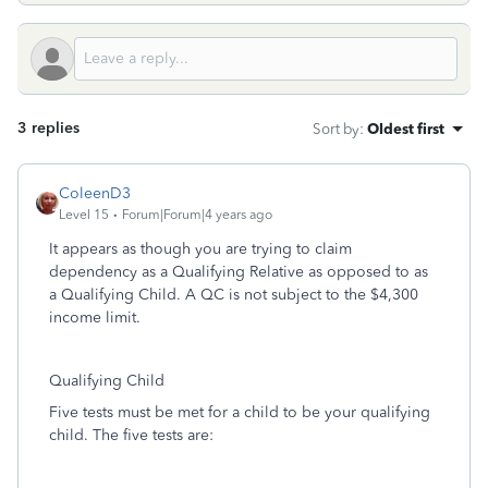
3 replies
Sort by
:
Oldest first
ColeenD3
Level 15
Forum|Forum|4 years ago
It appears as though you are trying to claim
dependency as a Qualifying Relative as opposed to as
a Qualifying Child. A QC is not subject to the $4,300
income limit.
Qualifying Child
Five tests must be met for a child to be your qualifying
child. The five tests are: