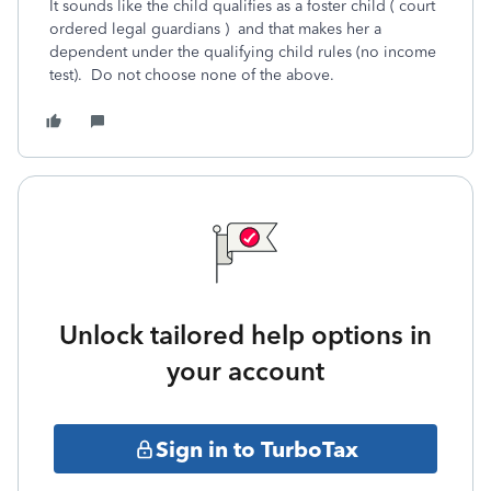
It sounds like the child qualifies as a foster child (
court
ordered legal guardians ) and that makes her a
dependent under the qualifying child rules (no income
test). Do not choose none of the above.
Unlock tailored help options in
your account
Sign in to TurboTax