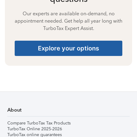
Our experts are available on-demand, no
appointment needed. Get help all year long with
TurboTax Expert Assist.
Explore your options
About
Compare TurboTax Tax Products
TurboTax Online 2025-2026
TurboTax online guarantees