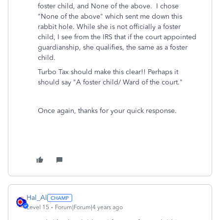
foster child, and None of the above. I chose
"None of the above" which sent me down this
rabbit hole. While she is not officially a foster
child, I see from the IRS that if the court appointed
guardianship, she qualifies, the same as a foster
child.
Turbo Tax should make this clear!! Perhaps it
should say "A foster child/ Ward of the court."
Once again, thanks for your quick response.
Hal_Al
Level 15
Forum|Forum|4 years ago