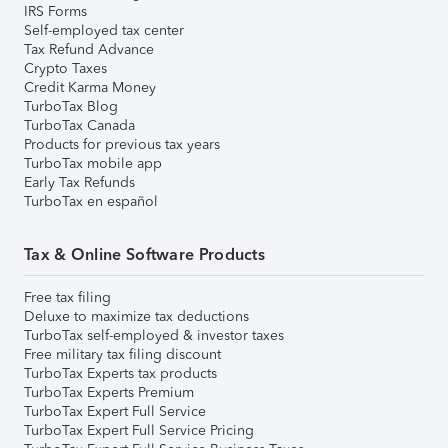
IRS Forms
Self-employed tax center
Tax Refund Advance
Crypto Taxes
Credit Karma Money
TurboTax Blog
TurboTax Canada
Products for previous tax years
TurboTax mobile app
Early Tax Refunds
TurboTax en español
Tax & Online Software Products
Free tax filing
Deluxe to maximize tax deductions
TurboTax self-employed & investor taxes
Free military tax filing discount
TurboTax Experts tax products
TurboTax Experts Premium
TurboTax Expert Full Service
TurboTax Expert Full Service Pricing