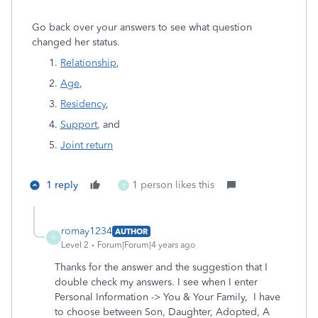
Go back over your answers to see what question
changed her status.
Relationship
,
Age
,
Residency
,
Support
, and
Joint return
1 reply
1 person likes this
R
romay1234
AUTHOR
R
Level 2
Forum|Forum|4 years ago
Thanks for the answer and the suggestion that I
double check my answers. I see when I enter
Personal Information -> You & Your Family, I have
to choose between Son, Daughter, Adopted, A