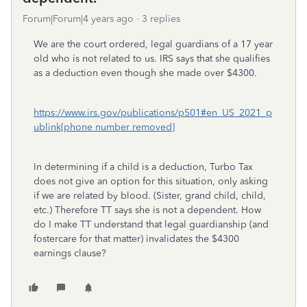
Forum|Forum|4 years ago
3 replies
We are the court ordered, legal guardians of a 17 year
old who is not related to us. IRS says that she qualifies
as a deduction even though she made over $4300.
https://www.irs.gov/publications/p501#en_US_2021_p
ublink[phone number removed]
In determining if a child is a deduction, Turbo Tax
does not give an option for this situation, only asking
if we are related by blood. (Sister, grand child, child,
etc.) Therefore TT says she is not a dependent. How
do I make TT understand that legal guardianship (and
fostercare for that matter) invalidates the $4300
earnings clause?