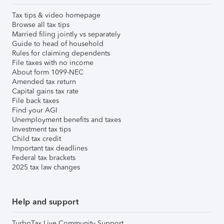
Tax tips & video homepage
Browse all tax tips
Married filing jointly vs separately
Guide to head of household
Rules for claiming dependents
File taxes with no income
About form 1099-NEC
Amended tax return
Capital gains tax rate
File back taxes
Find your AGI
Unemployment benefits and taxes
Investment tax tips
Child tax credit
Important tax deadlines
Federal tax brackets
2025 tax law changes
Help and support
TurboTax Live Community Support