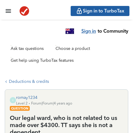
Sign in to TurboTax
Sign in
to Community
Ask tax questions
Choose a product
Get help using TurboTax features
Deductions & credits
romay1234
R
Level 2
Forum|Forum|4 years ago
QUESTION
Our legal ward, who is not related to us
made over $4300. TT says she is not a
dependent.