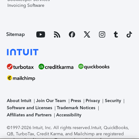
Invoicing Software
Sitemap
About Intuit
Join Our Team
Press
Privacy
Security
Software and Licenses
Trademark Notices
Affiliates and Partners
Accessibility
©1997-2026 Intuit, Inc. All rights reserved.
Intuit, QuickBooks,
QB, TurboTax, Credit Karma, and Mailchimp are registered