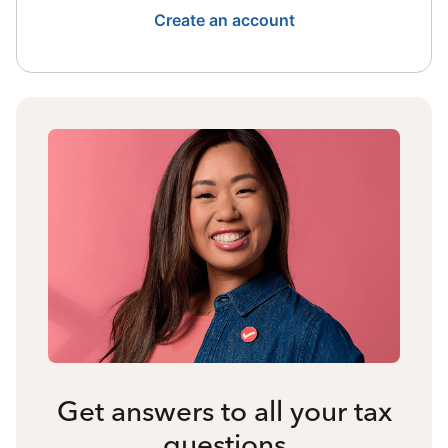
Create an account
Get answers to all your tax
questions