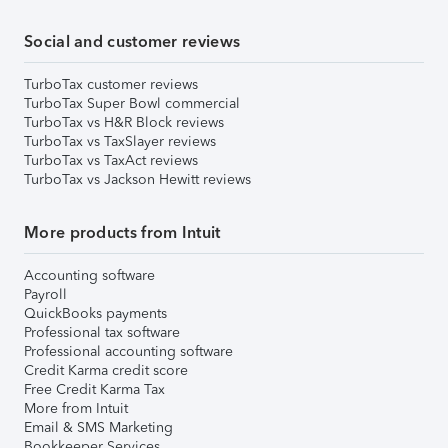
Social and customer reviews
TurboTax customer reviews
TurboTax Super Bowl commercial
TurboTax vs H&R Block reviews
TurboTax vs TaxSlayer reviews
TurboTax vs TaxAct reviews
TurboTax vs Jackson Hewitt reviews
More products from Intuit
Accounting software
Payroll
QuickBooks payments
Professional tax software
Professional accounting software
Credit Karma credit score
Free Credit Karma Tax
More from Intuit
Email & SMS Marketing
Bookkeeper Services