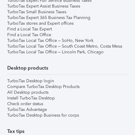
TurboTax Expert Full Service Business Taxes
TurboTax Expert Assist Business Taxes
TurboTax Small Business Taxes
TurboTax Expert 365 Business Tax Planning
TurboTax stores and Expert offices
Find a Local Tax Expert
Find a Local Tax Office
TurboTax Local Tax Office – SoHo, New York
TurboTax Local Tax Office – South Coast Metro, Costa Mesa
TurboTax Local Tax Office – Lincoln Park, Chicago
Desktop products
TurboTax Desktop login
Compare TurboTax Desktop Products
All Desktop products
Install TurboTax Desktop
Check order status
TurboTax Advantage
TurboTax Desktop Business for corps
Tax tips