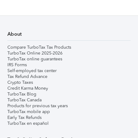
About
Compare TurboTax Tax Products
TurboTax Online 2025-2026
TurboTax online guarantees
IRS Forms
Self-employed tax center
Tax Refund Advance
Crypto Taxes
Credit Karma Money
TurboTax Blog
TurboTax Canada
Products for previous tax years
TurboTax mobile app
Early Tax Refunds
TurboTax en español