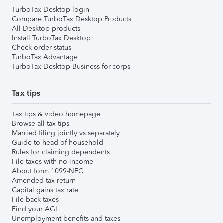
TurboTax Desktop login
Compare TurboTax Desktop Products
All Desktop products
Install TurboTax Desktop
Check order status
TurboTax Advantage
TurboTax Desktop Business for corps
Tax tips
Tax tips & video homepage
Browse all tax tips
Married filing jointly vs separately
Guide to head of household
Rules for claiming dependents
File taxes with no income
About form 1099-NEC
Amended tax return
Capital gains tax rate
File back taxes
Find your AGI
Unemployment benefits and taxes