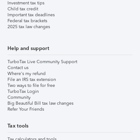
Investment tax tips
Child tax credit
Important tax deadlines
Federal tax brackets
2025 tax law changes
Help and support
TurboTax Live Community Support
Contact us
Where's my refund
File an IRS tax extension
Two ways to file for free
TurboTax Login
Community
Big Beautiful Bill tax law changes
Refer Your Friends
Tax tools
Tax calculators and tools