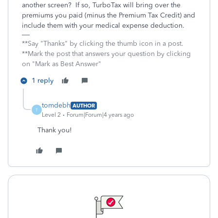
another screen? If so, TurboTax will bring over the
premiums you paid (minus the Premium Tax Credit) and
include them with your medical expense deduction.
**Say "Thanks" by clicking the thumb icon in a post.
**Mark the post that answers your question by clicking
on "Mark as Best Answer"
1 reply
tomdebh
AUTHOR
T
Level 2
Forum|Forum|4 years ago
Thank you!