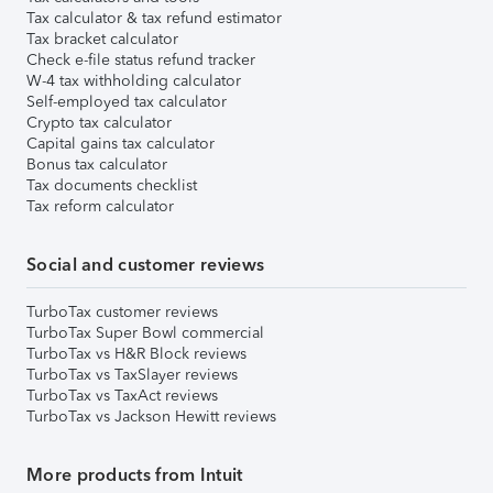
Tax calculator & tax refund estimator
Tax bracket calculator
Check e-file status refund tracker
W-4 tax withholding calculator
Self-employed tax calculator
Crypto tax calculator
Capital gains tax calculator
Bonus tax calculator
Tax documents checklist
Tax reform calculator
Social and customer reviews
TurboTax customer reviews
TurboTax Super Bowl commercial
TurboTax vs H&R Block reviews
TurboTax vs TaxSlayer reviews
TurboTax vs TaxAct reviews
TurboTax vs Jackson Hewitt reviews
More products from Intuit