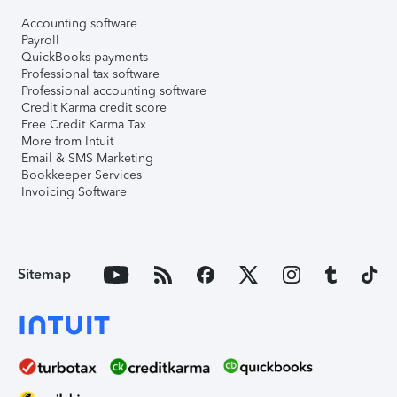
Accounting software
Payroll
QuickBooks payments
Professional tax software
Professional accounting software
Credit Karma credit score
Free Credit Karma Tax
More from Intuit
Email & SMS Marketing
Bookkeeper Services
Invoicing Software
Sitemap