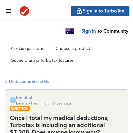
Sign in to TurboTax
Sign in
to Community
Ask tax questions
Choose a product
Get help using TurboTax features
Deductions & credits
tomdebh
T
Level 2
Forum|Forum|4 years ago
QUESTION
Once I total my medical deductions,
Turbotax is including an additional
$7,208. Does anyone know why?