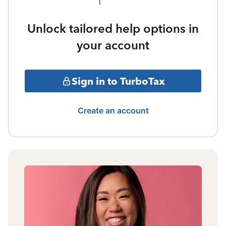
Unlock tailored help options in
your account
Sign in to TurboTax
Create an account