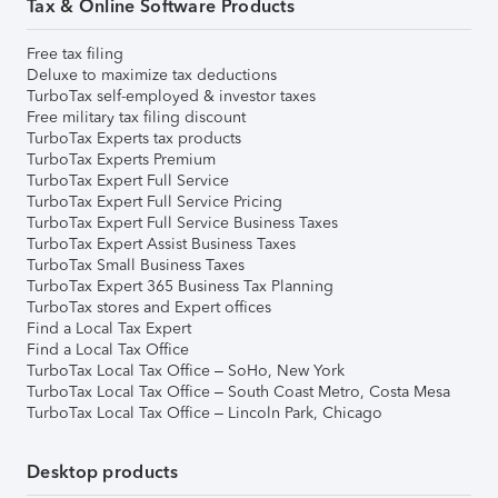
Tax & Online Software Products
Free tax filing
Deluxe to maximize tax deductions
TurboTax self-employed & investor taxes
Free military tax filing discount
TurboTax Experts tax products
TurboTax Experts Premium
TurboTax Expert Full Service
TurboTax Expert Full Service Pricing
TurboTax Expert Full Service Business Taxes
TurboTax Expert Assist Business Taxes
TurboTax Small Business Taxes
TurboTax Expert 365 Business Tax Planning
TurboTax stores and Expert offices
Find a Local Tax Expert
Find a Local Tax Office
TurboTax Local Tax Office – SoHo, New York
TurboTax Local Tax Office – South Coast Metro, Costa Mesa
TurboTax Local Tax Office – Lincoln Park, Chicago
Desktop products