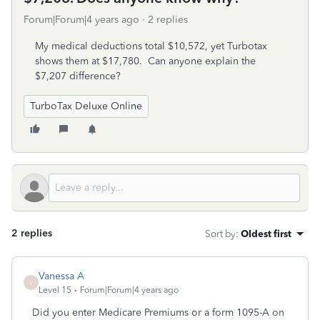
Forum|Forum|4 years ago
2 replies
My medical deductions total $10,572, yet Turbotax
shows them at $17,780. Can anyone explain the
$7,207 difference?
TurboTax Deluxe Online
2 replies
Sort by
:
Oldest first
Vanessa A
V
Level 15
Forum|Forum|4 years ago
Did you enter Medicare Premiums or a form 1095-A on