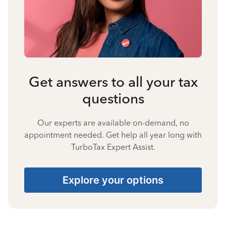
Get answers to all your tax
questions
Our experts are available on-demand, no
appointment needed. Get help all year long with
TurboTax Expert Assist.
Explore your options