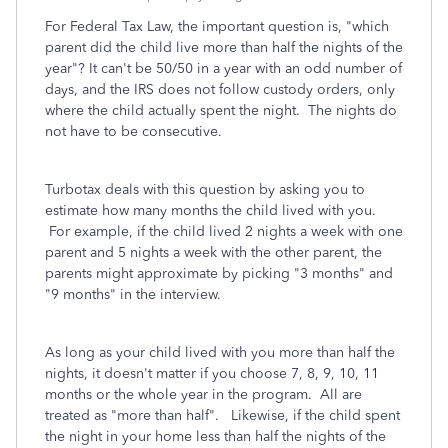
For Federal Tax Law, the important question is, "which
parent did the child live more than half the nights of the
year"? It can't be 50/50 in a year with an odd number of
days, and the IRS does not follow custody orders, only
where the child actually spent the night. The nights do
not have to be consecutive.
Turbotax deals with this question by asking you to
estimate how many months the child lived with you.
For example, if the child lived 2 nights a week with one
parent and 5 nights a week with the other parent, the
parents might approximate by picking "3 months" and
"9 months" in the interview.
As long as your child lived with you more than half the
nights, it doesn't matter if you choose 7, 8, 9, 10, 11
months or the whole year in the program. All are
treated as "more than half". Likewise, if the child spent
the night in your home less than half the nights of the