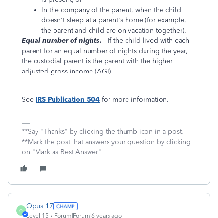
In the company of the parent, when the child
doesn't sleep at a parent's home (for example,
the parent and child are on vacation together).
Equal number of nights.
If the child lived with each
parent for an equal number of nights during the year,
the custodial parent is the parent with the higher
adjusted gross income (AGI).
See
IRS Publication 504
for more information.
**Say "Thanks" by clicking the thumb icon in a post.
**Mark the post that answers your question by clicking
on "Mark as Best Answer"
Opus 17
O
Level 15
Forum|Forum|6 years ago