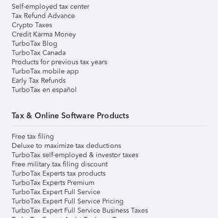
Self-employed tax center
Tax Refund Advance
Crypto Taxes
Credit Karma Money
TurboTax Blog
TurboTax Canada
Products for previous tax years
TurboTax mobile app
Early Tax Refunds
TurboTax en español
Tax & Online Software Products
Free tax filing
Deluxe to maximize tax deductions
TurboTax self-employed & investor taxes
Free military tax filing discount
TurboTax Experts tax products
TurboTax Experts Premium
TurboTax Expert Full Service
TurboTax Expert Full Service Pricing
TurboTax Expert Full Service Business Taxes