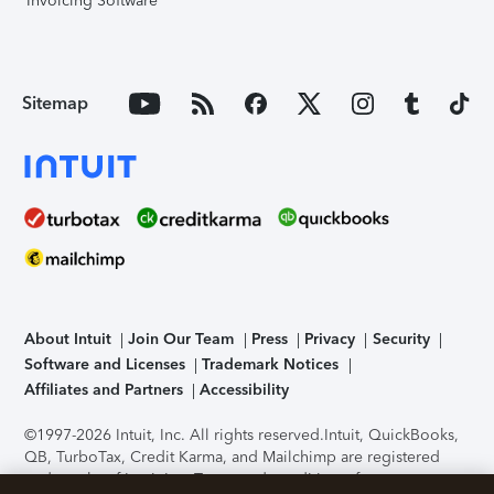
Invoicing Software
Sitemap
About Intuit
Join Our Team
Press
Privacy
Security
Software and Licenses
Trademark Notices
Affiliates and Partners
Accessibility
©1997-2026 Intuit, Inc. All rights reserved.
Intuit, QuickBooks,
QB, TurboTax, Credit Karma, and Mailchimp are registered
trademarks of Intuit Inc. Terms and conditions, features,