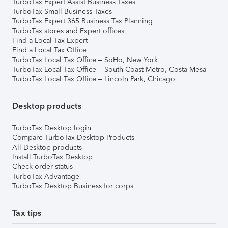
TurboTax Expert Assist Business Taxes
TurboTax Small Business Taxes
TurboTax Expert 365 Business Tax Planning
TurboTax stores and Expert offices
Find a Local Tax Expert
Find a Local Tax Office
TurboTax Local Tax Office – SoHo, New York
TurboTax Local Tax Office – South Coast Metro, Costa Mesa
TurboTax Local Tax Office – Lincoln Park, Chicago
Desktop products
TurboTax Desktop login
Compare TurboTax Desktop Products
All Desktop products
Install TurboTax Desktop
Check order status
TurboTax Advantage
TurboTax Desktop Business for corps
Tax tips