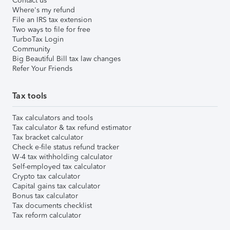
Contact us
Where's my refund
File an IRS tax extension
Two ways to file for free
TurboTax Login
Community
Big Beautiful Bill tax law changes
Refer Your Friends
Tax tools
Tax calculators and tools
Tax calculator & tax refund estimator
Tax bracket calculator
Check e-file status refund tracker
W-4 tax withholding calculator
Self-employed tax calculator
Crypto tax calculator
Capital gains tax calculator
Bonus tax calculator
Tax documents checklist
Tax reform calculator