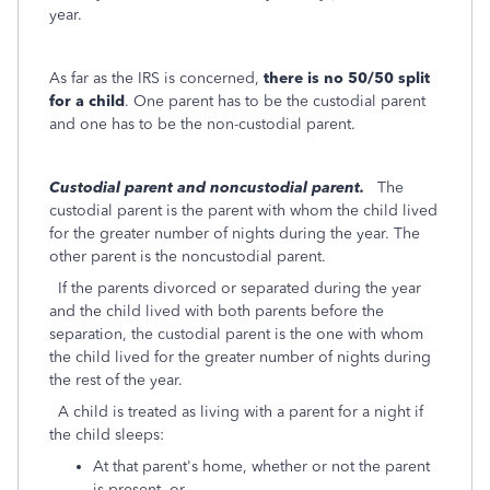
year.
As far as the IRS is concerned,
there is no 50/50 split
for a child
. One parent has to be the custodial parent
and one has to be the non-custodial parent.
Custodial parent and noncustodial parent.
The
custodial parent is the parent with whom the child lived
for the greater number of nights during the year. The
other parent is the noncustodial parent.
If the parents divorced or separated during the year
and the child lived with both parents before the
separation, the custodial parent is the one with whom
the child lived for the greater number of nights during
the rest of the year.
A child is treated as living with a parent for a night if
the child sleeps:
At that parent's home, whether or not the parent
is present, or