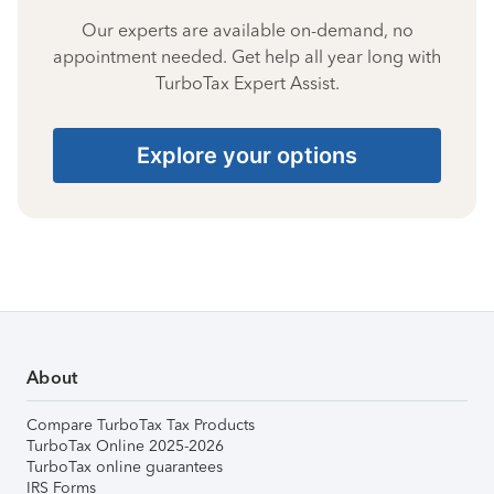
Our experts are available on-demand, no
appointment needed. Get help all year long with
TurboTax Expert Assist.
Explore your options
About
Compare TurboTax Tax Products
TurboTax Online 2025-2026
TurboTax online guarantees
IRS Forms