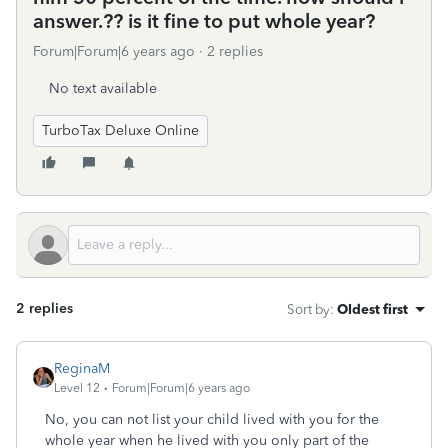
answer.?? is it fine to put whole year?
Forum|Forum|6 years ago
2 replies
No text available
TurboTax Deluxe Online
2 replies
Sort by
:
Oldest first
ReginaM
Level 12
Forum|Forum|6 years ago
No, you can not list your child lived with you for the
whole year when he lived with you only part of the