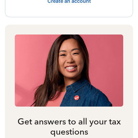
Create an account
Get answers to all your tax
questions