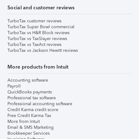
Social and customer reviews
TurboTax customer reviews
TurboTax Super Bowl commercial
TurboTax vs H&R Block reviews
TurboTax vs TaxSlayer reviews
TurboTax vs TaxAct reviews
TurboTax vs Jackson Hewitt reviews
More products from Intuit
Accounting software
Payroll
QuickBooks payments
Professional tax software
Professional accounting software
Credit Karma credit score
Free Credit Karma Tax
More from Intuit
Email & SMS Marketing
Bookkeeper Services