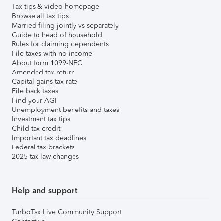
Tax tips & video homepage
Browse all tax tips
Married filing jointly vs separately
Guide to head of household
Rules for claiming dependents
File taxes with no income
About form 1099-NEC
Amended tax return
Capital gains tax rate
File back taxes
Find your AGI
Unemployment benefits and taxes
Investment tax tips
Child tax credit
Important tax deadlines
Federal tax brackets
2025 tax law changes
Help and support
TurboTax Live Community Support