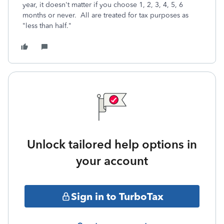
year, it doesn't matter if you choose 1, 2, 3, 4, 5, 6
months or never. All are treated for tax purposes as
"less than half."
Unlock tailored help options in
your account
Sign in to TurboTax