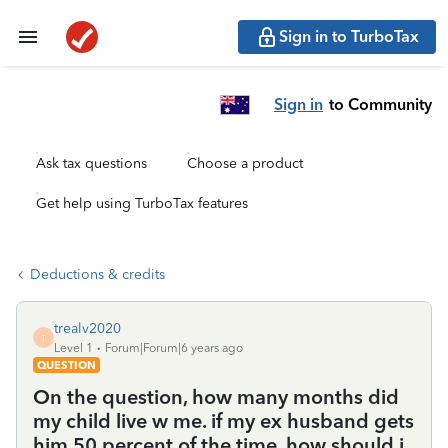
Sign in to TurboTax
Sign in
to Community
Ask tax questions
Choose a product
Get help using TurboTax features
Deductions & credits
trealv2020
T
Level 1
Forum|Forum|6 years ago
QUESTION
On the question, how many months did
my child live w me. if my ex husband gets
him 50 percent of the time. how should i