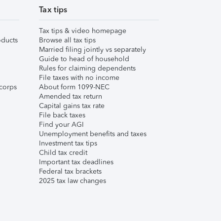
Tax tips
Tax tips & video homepage
ducts
Browse all tax tips
Married filing jointly vs separately
Guide to head of household
Rules for claiming dependents
File taxes with no income
corps
About form 1099-NEC
Amended tax return
Capital gains tax rate
File back taxes
Find your AGI
Unemployment benefits and taxes
Investment tax tips
Child tax credit
Important tax deadlines
Federal tax brackets
2025 tax law changes