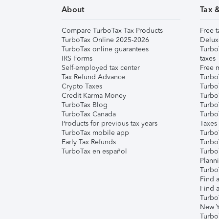
About
Tax 
Compare TurboTax Tax Products
Free t
TurboTax Online 2025-2026
Delux
TurboTax online guarantees
Turbo
IRS Forms
taxes
Self-employed tax center
Free m
Tax Refund Advance
Turbo
Crypto Taxes
Turbo
Credit Karma Money
TurboT
TurboTax Blog
TurboT
TurboTax Canada
Turbo
Products for previous tax years
Taxes
TurboTax mobile app
Turbo
Early Tax Refunds
Turbo
TurboTax en español
Turbo
Plann
TurboT
Find a
Find a
Turbo
New Y
Turbo