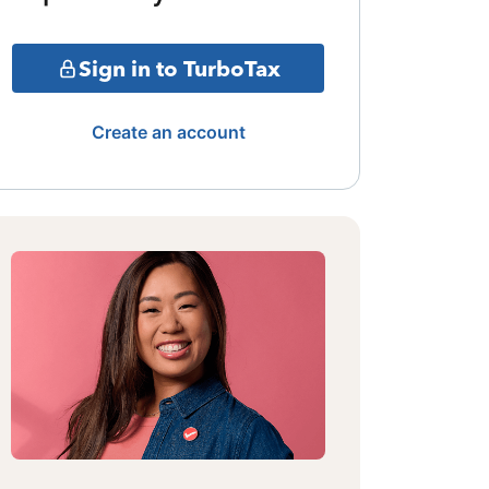
Sign in to TurboTax
Create an account