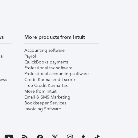
ws
More products from Intuit
Accounting software
al
Payroll
QuickBooks payments
Professional tax software
Professional accounting software
iews
Credit Karma credit score
Free Credit Karma Tax
More from Intuit
Email & SMS Marketing
Bookkeeper Services
Invoicing Software