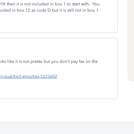
01K then it is not included in box 1 to start with. You
coded in box 12 as code D but it is still not in box 1.
 like it is not pretax but you don't pay tax on the
-qualified-annuities-5223602