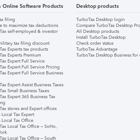
& Online Software Products
Desktop products
ax filing
TurboTax Desktop login
e to maximize tax deductions
Compare TurboTax Desktop Pro
Tax self-employed & investor
All Desktop products
Install TurboTax Desktop
ilitary tax filing discount
Check order status
Tax Experts tax products
TurboTax Advantage
Tax Experts Premium
TurboTax Desktop Business for 
ax Expert Full Service
ax Expert Full Service Pricing
Tax Expert Full Service Business
Tax Expert Assist Business Taxes
Tax Small Business Taxes
Tax Expert 365 Business Tax
ing
ax stores and Expert offices
 Local Tax Expert
 Local Tax Office
Tax Local Tax Office – SoHo,
ork
Tax Local Tax Office – South