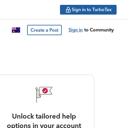
Sign in to TurboTax
Sign in
to Community
Create a Post
Unlock tailored help
options in your account