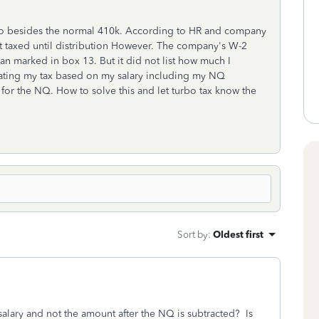
to besides the normal 410k. According to HR and company
ot taxed until distribution However. The company's W-2
lan marked in box 13. But it did not list how much I
culating my tax based on my salary including my NQ
x for the NQ. How to solve this and let turbo tax know the
Sort by
:
Oldest first
salary and not the amount after the NQ is subtracted? Is