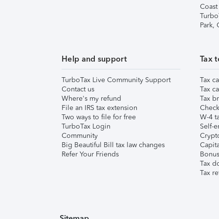
Coast
Turbo
Park,
Help and support
Tax t
TurboTax Live Community Support
Tax ca
Contact us
Tax ca
Where's my refund
Tax br
File an IRS tax extension
Check 
Two ways to file for free
W-4 ta
TurboTax Login
Self-e
Community
Crypto
Big Beautiful Bill tax law changes
Capita
Refer Your Friends
Bonus 
Tax d
Tax re
Sitemap