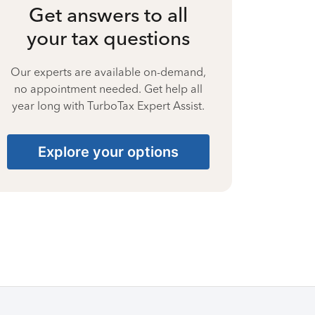
Get answers to all
your tax questions
Our experts are available on-demand,
no appointment needed. Get help all
year long with TurboTax Expert Assist.
Explore your options