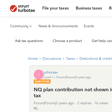
File your taxes
Business taxes
R
Community
News & Announcements
Events
Ask tax questions
Choose a product
Get help usi
Home
Discussions
Taxes
Deductions & credit
johncasv
J
Level 1
Forum|Forum|3 years ago
QUESTION
NQ plan contribution not shown i
tax
Forum|Forum|3 years ago
2 replies
16 views
Hi,