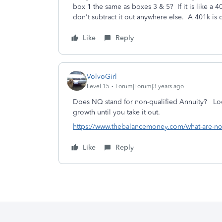
box 1 the same as boxes 3 & 5? If it is like a 4
don't subtract it out anywhere else. A 401k is 
Like
Reply
VolvoGirl
Level 15
Forum|Forum|3 years ago
Does NQ stand for non-qualified Annuity? Looks
growth until you take it out.
https://www.thebalancemoney.com/what-are-non
Like
Reply