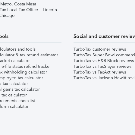
 Metro, Costa Mesa
Tax Local Tax Office – Lincoln
 Chicago
ools
Social and customer revie
lculators and tools
TurboTax customer reviews
lculator & tax refund estimator
TurboTax Super Bowl commerci
acket calculator
TurboTax vs H&R Block reviews
e-file status refund tracker
TurboTax vs TaxSlayer reviews
x withholding calculator
TurboTax vs TaxAct reviews
mployed tax calculator
TurboTax vs Jackson Hewitt rev
 tax calculator
l gains tax calculator
tax calculator
ocuments checklist
form calculator