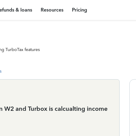
efunds & loans
Resources
Pricing
ng TurboTax features
s
n W2 and Turbox is calcualting income