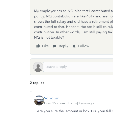
My employer has an NQ plan that I contributed 
policy, NQ contribution are like 401k and are n
shows the full salary and did have a retirement p
contributed to that. Hence turbo tax is still cal
contribution. In other words, I am still paying ta
NQ is not taxable?
Like
Reply
Follow
2 replies
VolvoGirl
Level 15
Forum|Forum|3 years ago
Are you sure the amount in box 1 is your full 