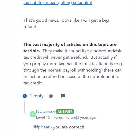
tax-liability-mean-getting-solar.html
That's good news, looks like I will get a big
refund.
The vast majority of articles on this topic are
terrible.
They make it sound like a nonrefundable
tax credit will never get a refund. But actually if
you prepay more tax than the total tax liability (e.g.
through the normal payroll withholding) there can
in fact be a refund because of the nonrefundable
tax credit.
1 reply
NCperson
ANSWER
N
Level 15
Forum|Forum|3 years ago
@fpbear
- you are correct!