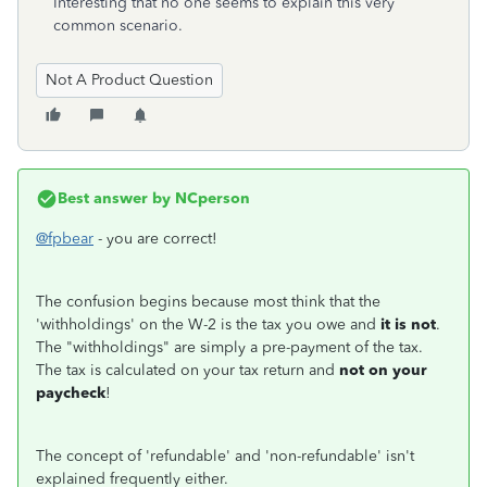
Interesting that no one seems to explain this very
common scenario.
Not A Product Question
Best answer by
NCperson
@fpbear
- you are correct!
The confusion begins because most think that the
'withholdings' on the W-2 is the tax you owe and
it is not
.
The "withholdings" are simply a pre-payment of the tax.
The tax is calculated on your tax return and
not on your
paycheck
!
The concept of 'refundable' and 'non-refundable' isn't
explained frequently either.