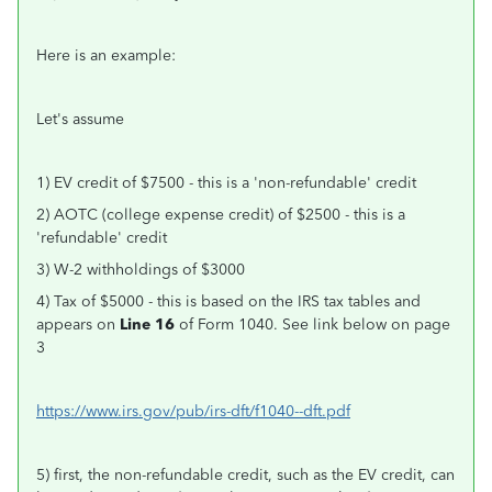
Here is an example:
Let's assume
1) EV credit of $7500 - this is a 'non-refundable' credit
2) AOTC (college expense credit) of $2500 - this is a
'refundable' credit
3) W-2 withholdings of $3000
4) Tax of $5000 - this is based on the IRS tax tables and
appears on
Line 16
of Form 1040. See link below on page
3
https://www.irs.gov/pub/irs-dft/f1040--dft.pdf
5) first, the non-refundable credit, such as the EV credit, can