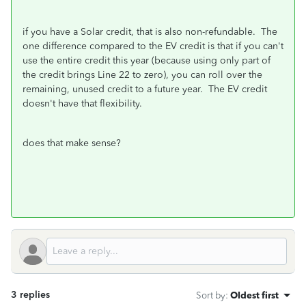
if you have a Solar credit, that is also non-refundable. The
one difference compared to the EV credit is that if you can't
use the entire credit this year (because using only part of
the credit brings Line 22 to zero), you can roll over the
remaining, unused credit to a future year. The EV credit
doesn't have that flexibility.
does that make sense?
3 replies
Sort by
:
Oldest first