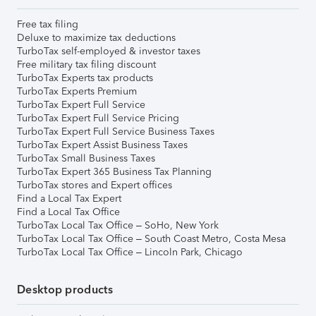
Free tax filing
Deluxe to maximize tax deductions
TurboTax self-employed & investor taxes
Free military tax filing discount
TurboTax Experts tax products
TurboTax Experts Premium
TurboTax Expert Full Service
TurboTax Expert Full Service Pricing
TurboTax Expert Full Service Business Taxes
TurboTax Expert Assist Business Taxes
TurboTax Small Business Taxes
TurboTax Expert 365 Business Tax Planning
TurboTax stores and Expert offices
Find a Local Tax Expert
Find a Local Tax Office
TurboTax Local Tax Office – SoHo, New York
TurboTax Local Tax Office – South Coast Metro, Costa Mesa
TurboTax Local Tax Office – Lincoln Park, Chicago
Desktop products