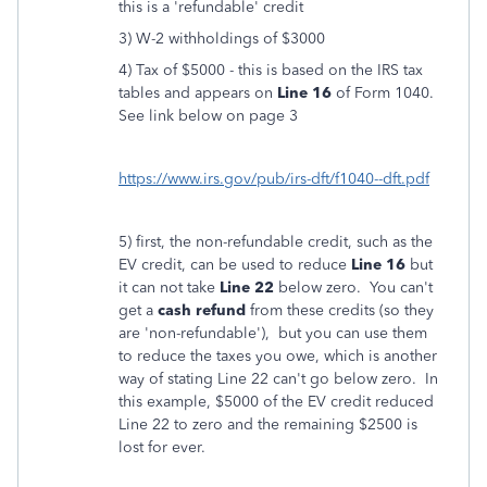
this is a 'refundable' credit
3) W-2 withholdings of $3000
4) Tax of $5000 - this is based on the IRS tax
tables and appears on
Line 16
of Form 1040.
See link below on page 3
https://www.irs.gov/pub/irs-dft/f1040--dft.pdf
5) first, the non-refundable credit, such as the
EV credit, can be used to reduce
Line 16
but
it can not take
Line 22
below zero. You can't
get a
cash refund
from these credits (so they
are 'non-refundable'), but you can use them
to reduce the taxes you owe, which is another
way of stating Line 22 can't go below zero. In
this example, $5000 of the EV credit reduced
Line 22 to zero and the remaining $2500 is
lost for ever.