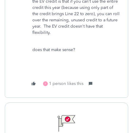
the EV credit is that if you can't use the entire
credit this year (because using only part of
the credit brings Line 22 to zero), you can roll
over the remaining, unused credit to a future
year. The EV credit doesn't have that
flexibility.
does that make sense?
1 person likes this
F