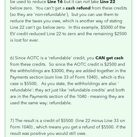
be used to reduce
Line 16
but it can not take
Line 22
below zero. You can't get a
cash refund
from these credits
(so they are 'non-refundable'), but you can use them to
reduce the taxes you owe, which is another way of stating
Line 22 can't go below zero. In this example, $5000 of the
EV credit reduced Line 22 to zero and the remaining $2500
is lost for ever.
6) Since AOTC is a 'refundable' credit, you
CAN get cash
from these credits. So since the AOTC credit is $2500 and
the withholdings are $3000, they are added together in the
Payments section (sum line 33 of Form 1040) , which is this
case is $5500, As you state, the withholdings are also '
refundable'; they act just like 'refundable credits' and both
are in the Payments section of the 1040 - meaning they are
used the same way: refundable.
7) The result is a credit of $5500 (line 22 minus Line 33 on
Form 1040) , which means you get a refund of $5500. if the
result was positive you would still owe.