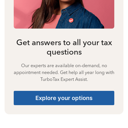
Get answers to all your tax
questions
Our experts are available on-demand, no
appointment needed. Get help all year long with
TurboTax Expert Assist.
Explore your options