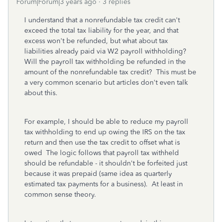
Forum|Forum|3 years ago
3 replies
I understand that a nonrefundable tax credit can't
exceed the total tax liability for the year, and that
excess won't be refunded, but what about tax
liabilities already paid via W2 payroll withholding?
Will the payroll tax withholding be refunded in the
amount of the nonrefundable tax credit? This must be
a very common scenario but articles don't even talk
about this.
For example, I should be able to reduce my payroll
tax withholding to end up owing the IRS on the tax
return and then use the tax credit to offset what is
owed The logic follows that payroll tax withheld
should be refundable - it shouldn't be forfeited just
because it was prepaid (same idea as quarterly
estimated tax payments for a business). At least in
common sense theory.