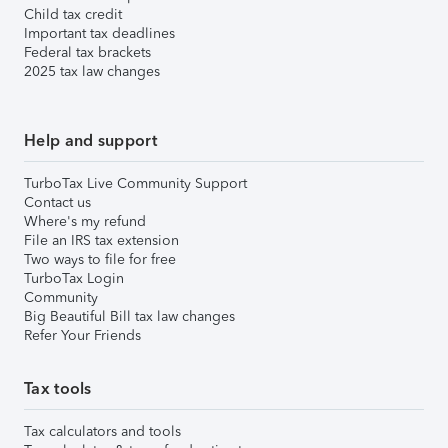
Child tax credit
Important tax deadlines
Federal tax brackets
2025 tax law changes
Help and support
TurboTax Live Community Support
Contact us
Where's my refund
File an IRS tax extension
Two ways to file for free
TurboTax Login
Community
Big Beautiful Bill tax law changes
Refer Your Friends
Tax tools
Tax calculators and tools