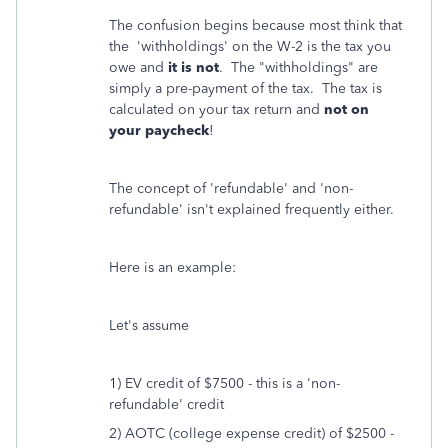
The confusion begins because most think that
the 'withholdings' on the W-2 is the tax you
owe and
it is not
. The "withholdings" are
simply a pre-payment of the tax. The tax is
calculated on your tax return and
not on
your paycheck
!
The concept of 'refundable' and 'non-
refundable' isn't explained frequently either.
Here is an example:
Let's assume
1) EV credit of $7500 - this is a 'non-
refundable' credit
2) AOTC (college expense credit) of $2500 -