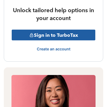
Unlock tailored help options in
your account
Sign in to TurboTax
Create an account