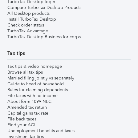
TurboTax Desktop login
Compare TurboTax Desktop Products
All Desktop products
Install TurboTax Desktop
Check order status
TurboTax Advantage
TurboTax Desktop Business for corps
Tax tips
Tax tips & video homepage
Browse all tax tips
Married filing jointly vs separately
Guide to head of household
Rules for claiming dependents
File taxes with no income
About form 1099-NEC
Amended tax return
Capital gains tax rate
File back taxes
Find your AGI
Unemployment benefits and taxes
Investment tax tips