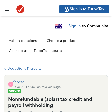
Sign in to TurboTax
Sign in
to Community
Ask tax questions
Choose a product
Get help using TurboTax features
Deductions & credits
fpbear
F
Level 2
Forum|Forum|3 years ago
SOLVED
Nonrefundable (solar) tax credit and
payroll withholding