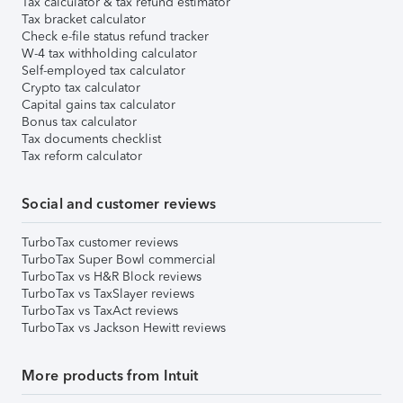
Tax calculator & tax refund estimator
Tax bracket calculator
Check e-file status refund tracker
W-4 tax withholding calculator
Self-employed tax calculator
Crypto tax calculator
Capital gains tax calculator
Bonus tax calculator
Tax documents checklist
Tax reform calculator
Social and customer reviews
TurboTax customer reviews
TurboTax Super Bowl commercial
TurboTax vs H&R Block reviews
TurboTax vs TaxSlayer reviews
TurboTax vs TaxAct reviews
TurboTax vs Jackson Hewitt reviews
More products from Intuit