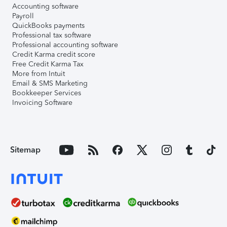
Accounting software
Payroll
QuickBooks payments
Professional tax software
Professional accounting software
Credit Karma credit score
Free Credit Karma Tax
More from Intuit
Email & SMS Marketing
Bookkeeper Services
Invoicing Software
Sitemap