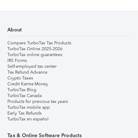
About
Compare TurboTax Tax Products
TurboTax Online 2025-2026
TurboTax online guarantees
IRS Forms
Self-employed tax center
Tax Refund Advance
Crypto Taxes
Credit Karma Money
TurboTax Blog
TurboTax Canada
Products for previous tax years
TurboTax mobile app
Early Tax Refunds
TurboTax en español
Tax & Online Software Products