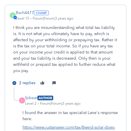
Bsch4477
B
Level 15
Forum|Forum|3 years ago
I think you are misunderstanding what total tax liability
is. It is not what you ultimately have to pay, which is
affected by your withholding or prepaying tax. Rather it
is the tax on your total income. So if you have any tax
on your income your credit is applied to that amount
and your tax liability is decreased. Only then is your
withheld or prepaid tax applied to further reduce what
you pay.
2 replies
fpbear
AUTHOR
F
Level 2
Forum|Forum|3 years ago
I found the answer in tax specialist Lane's response
here:
https://www.justanswer.com/tax/8weid-solar-does-