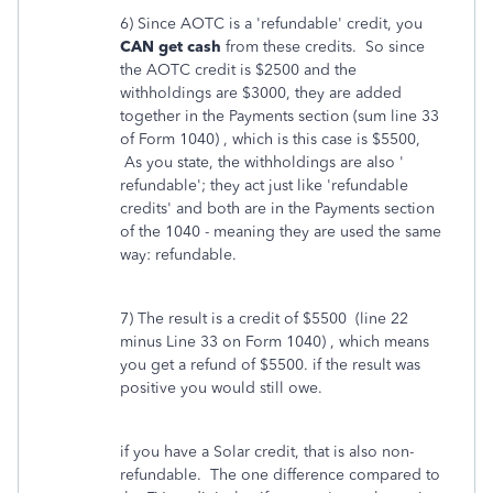
6) Since AOTC is a 'refundable' credit, you
CAN get cash
from these credits. So since
the AOTC credit is $2500 and the
withholdings are $3000, they are added
together in the Payments section (sum line 33
of Form 1040) , which is this case is $5500,
As you state, the withholdings are also '
refundable'; they act just like 'refundable
credits' and both are in the Payments section
of the 1040 - meaning they are used the same
way: refundable.
7) The result is a credit of $5500 (line 22
minus Line 33 on Form 1040) , which means
you get a refund of $5500. if the result was
positive you would still owe.
if you have a Solar credit, that is also non-
refundable. The one difference compared to