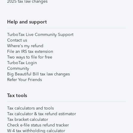
2025 tax law changes
Help and support
TurboTax Live Community Support
Contact us
Where's my refund
File an IRS tax extension
Two ways to file for free
TurboTax Login
Community
Big Beautiful Bill tax law changes
Refer Your Friends
Tax tools
Tax calculators and tools
Tax calculator & tax refund estimator
Tax bracket calculator
Check e-file status refund tracker
W-4 tax withholding calculator