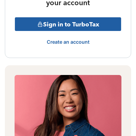
your account
Sign in to TurboTax
Create an account