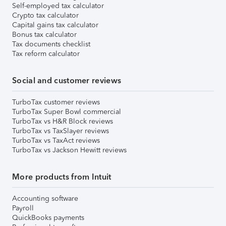
Self-employed tax calculator
Crypto tax calculator
Capital gains tax calculator
Bonus tax calculator
Tax documents checklist
Tax reform calculator
Social and customer reviews
TurboTax customer reviews
TurboTax Super Bowl commercial
TurboTax vs H&R Block reviews
TurboTax vs TaxSlayer reviews
TurboTax vs TaxAct reviews
TurboTax vs Jackson Hewitt reviews
More products from Intuit
Accounting software
Payroll
QuickBooks payments