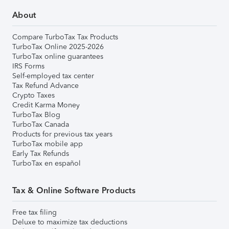
About
Compare TurboTax Tax Products
TurboTax Online 2025-2026
TurboTax online guarantees
IRS Forms
Self-employed tax center
Tax Refund Advance
Crypto Taxes
Credit Karma Money
TurboTax Blog
TurboTax Canada
Products for previous tax years
TurboTax mobile app
Early Tax Refunds
TurboTax en español
Tax & Online Software Products
Free tax filing
Deluxe to maximize tax deductions