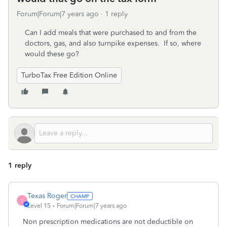
Forum|Forum|7 years ago
1 reply
Can I add meals that were purchased to and from the
doctors, gas, and also turnpike expenses. If so, where
would these go?
TurboTax Free Edition Online
1 reply
Texas Roger
T
Level 15
Forum|Forum|7 years ago
Non prescription medications are not deductible on