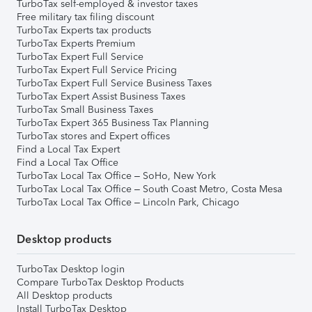
TurboTax self-employed & investor taxes
Free military tax filing discount
TurboTax Experts tax products
TurboTax Experts Premium
TurboTax Expert Full Service
TurboTax Expert Full Service Pricing
TurboTax Expert Full Service Business Taxes
TurboTax Expert Assist Business Taxes
TurboTax Small Business Taxes
TurboTax Expert 365 Business Tax Planning
TurboTax stores and Expert offices
Find a Local Tax Expert
Find a Local Tax Office
TurboTax Local Tax Office – SoHo, New York
TurboTax Local Tax Office – South Coast Metro, Costa Mesa
TurboTax Local Tax Office – Lincoln Park, Chicago
Desktop products
TurboTax Desktop login
Compare TurboTax Desktop Products
All Desktop products
Install TurboTax Desktop