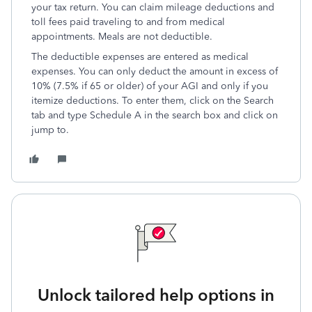
your tax return. You can claim mileage deductions and
toll fees paid traveling to and from medical
appointments. Meals are not deductible.
The deductible expenses are entered as medical
expenses. You can only deduct the amount in excess of
10% (7.5% if 65 or older) of your AGI and only if you
itemize deductions. To enter them, click on the Search
tab and type Schedule A in the search box and click on
jump to.
Unlock tailored help options in