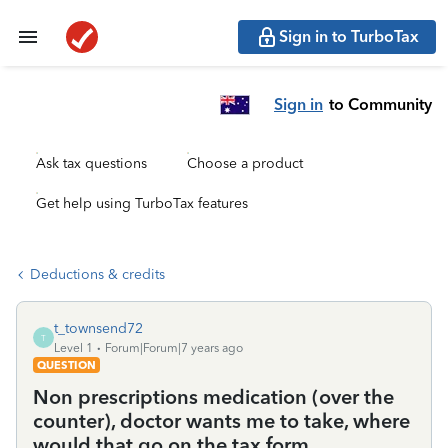
Sign in to TurboTax
Sign in
to Community
Ask tax questions
Choose a product
Get help using TurboTax features
Deductions & credits
t_townsend72
T
Level 1
Forum|Forum|7 years ago
QUESTION
Non prescriptions medication (over the
counter), doctor wants me to take, where
would that go on the tax form