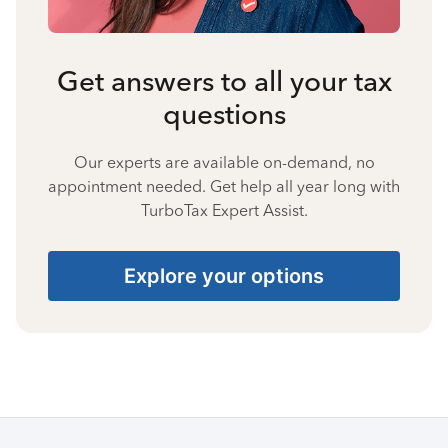
Get answers to all your tax
questions
Our experts are available on-demand, no
appointment needed. Get help all year long with
TurboTax Expert Assist.
Explore your options