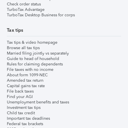
Check order status
TurboTax Advantage
TurboTax Desktop Business for corps
Tax tips
Tax tips & video homepage
Browse all tax tips
Married filing jointly vs separately
Guide to head of household
Rules for claiming dependents
File taxes with no income
About form 1099-NEC
Amended tax return
Capital gains tax rate
File back taxes
Find your AGI
Unemployment benefits and taxes
Investment tax tips
Child tax credit
Important tax deadlines
Federal tax brackets