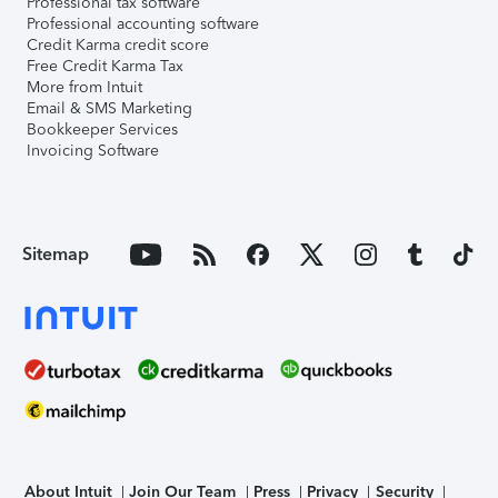
Professional tax software
Professional accounting software
Credit Karma credit score
Free Credit Karma Tax
More from Intuit
Email & SMS Marketing
Bookkeeper Services
Invoicing Software
Sitemap
About Intuit
Join Our Team
Press
Privacy
Security