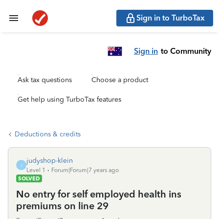
Sign in to TurboTax
Sign in
to Community
Ask tax questions
Choose a product
Get help using TurboTax features
Deductions & credits
judyshop-klein
J
Level 1
Forum|Forum|7 years ago
SOLVED
No entry for self employed health ins
premiums on line 29