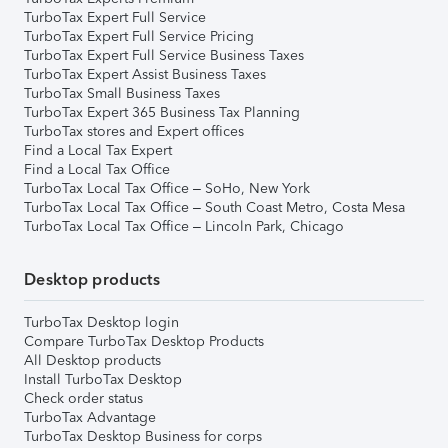
TurboTax Expert Full Service
TurboTax Expert Full Service Pricing
TurboTax Expert Full Service Business Taxes
TurboTax Expert Assist Business Taxes
TurboTax Small Business Taxes
TurboTax Expert 365 Business Tax Planning
TurboTax stores and Expert offices
Find a Local Tax Expert
Find a Local Tax Office
TurboTax Local Tax Office – SoHo, New York
TurboTax Local Tax Office – South Coast Metro, Costa Mesa
TurboTax Local Tax Office – Lincoln Park, Chicago
Desktop products
TurboTax Desktop login
Compare TurboTax Desktop Products
All Desktop products
Install TurboTax Desktop
Check order status
TurboTax Advantage
TurboTax Desktop Business for corps