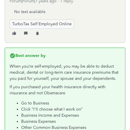
Forum|Forum|7 years ago
1 reply
No text available
TurboTax Self Employed Online
Best answer by
When you’re self-employed, you may be able to deduct
medical, dental or long-term care insurance premiums that
you paid for yourself, your spouse and your dependents.
If you purchased your health insurance directly with
insurance and not Obamacare
Go to Business
Click "I'll choose what I work on"
Business Income and Expenses
Business Expenses
Other Common Business Expenses