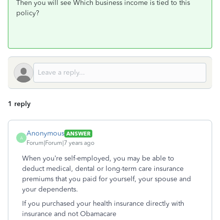
Then you will see Which business income is tied to this
policy?
1 reply
Anonymous
ANSWER
A
Forum|Forum|7 years ago
When you’re self-employed, you may be able to
deduct medical, dental or long-term care insurance
premiums that you paid for yourself, your spouse and
your dependents.
If you purchased your health insurance directly with
insurance and not Obamacare