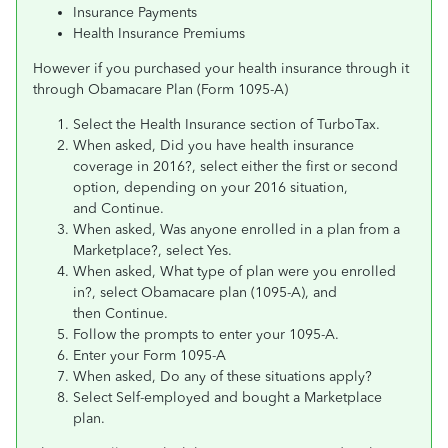
Insurance Payments
Health Insurance Premiums
However if you purchased your health insurance through it
through Obamacare Plan (Form 1095-A)
Select the Health Insurance section of TurboTax.
When asked, Did you have health insurance
coverage in 2016?, select either the first or second
option, depending on your 2016 situation,
and Continue.
When asked, Was anyone enrolled in a plan from a
Marketplace?, select Yes.
When asked, What type of plan were you enrolled
in?, select Obamacare plan (1095-A), and
then Continue.
Follow the prompts to enter your 1095-A.
Enter your Form 1095-A
When asked, Do any of these situations apply?
Select Self-employed and bought a Marketplace
plan.