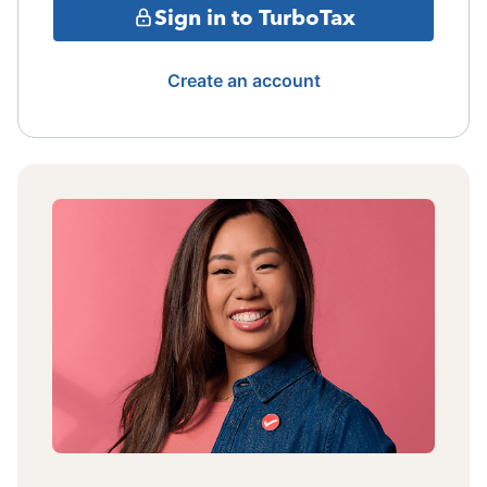
Sign in to TurboTax
Create an account