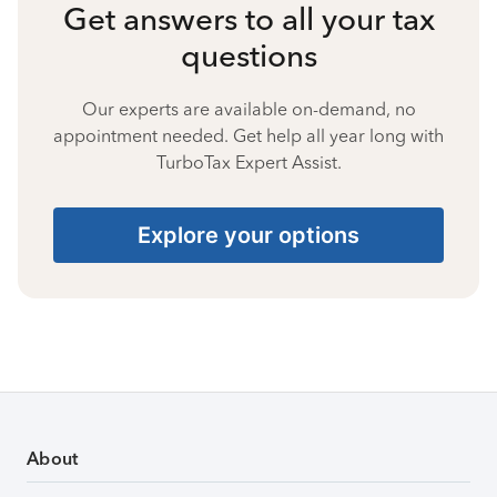
Get answers to all your tax
questions
Our experts are available on-demand, no
appointment needed. Get help all year long with
TurboTax Expert Assist.
Explore your options
About