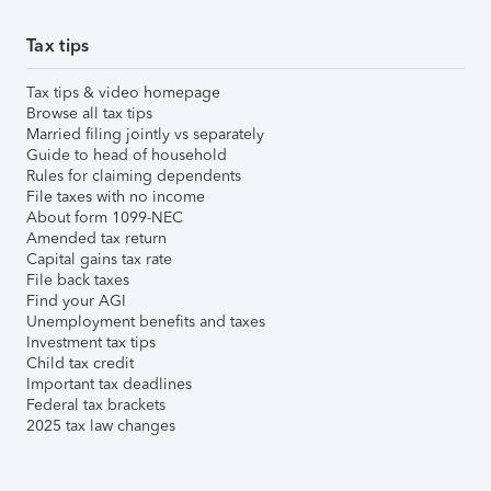
Tax tips
Tax tips & video homepage
Browse all tax tips
Married filing jointly vs separately
Guide to head of household
Rules for claiming dependents
File taxes with no income
About form 1099-NEC
Amended tax return
Capital gains tax rate
File back taxes
Find your AGI
Unemployment benefits and taxes
Investment tax tips
Child tax credit
Important tax deadlines
Federal tax brackets
2025 tax law changes