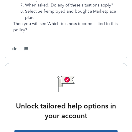
When asked, Do any of these situations apply?
Select Self-employed and bought a Marketplace
plan.
Then you will see Which business income is tied to this
policy?
Unlock tailored help options in
your account