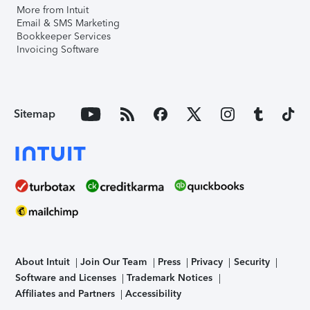
More from Intuit
Email & SMS Marketing
Bookkeeper Services
Invoicing Software
Sitemap
About Intuit
Join Our Team
Press
Privacy
Security
Software and Licenses
Trademark Notices
Affiliates and Partners
Accessibility