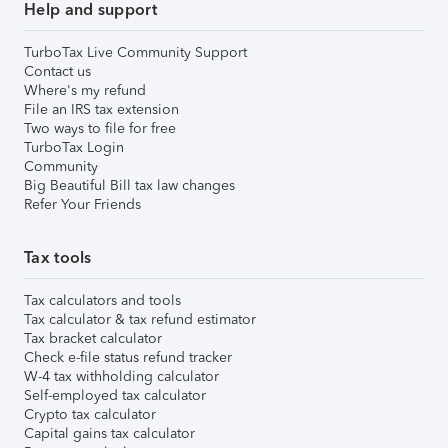
Help and support
TurboTax Live Community Support
Contact us
Where's my refund
File an IRS tax extension
Two ways to file for free
TurboTax Login
Community
Big Beautiful Bill tax law changes
Refer Your Friends
Tax tools
Tax calculators and tools
Tax calculator & tax refund estimator
Tax bracket calculator
Check e-file status refund tracker
W-4 tax withholding calculator
Self-employed tax calculator
Crypto tax calculator
Capital gains tax calculator