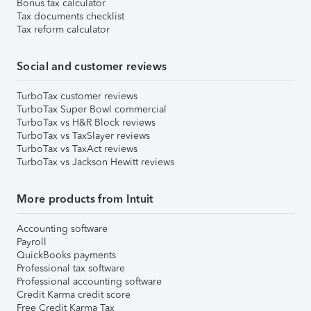
Bonus tax calculator
Tax documents checklist
Tax reform calculator
Social and customer reviews
TurboTax customer reviews
TurboTax Super Bowl commercial
TurboTax vs H&R Block reviews
TurboTax vs TaxSlayer reviews
TurboTax vs TaxAct reviews
TurboTax vs Jackson Hewitt reviews
More products from Intuit
Accounting software
Payroll
QuickBooks payments
Professional tax software
Professional accounting software
Credit Karma credit score
Free Credit Karma Tax