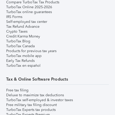
Compare TurboTax Tax Products
TurboTax Online 2025-2026
TurboTax online guarantees
IRS Forms
Self-employed tax center
Tax Refund Advance
Crypto Taxes
Credit Karma Money
TurboTax Blog
TurboTax Canada
Products for previous tax years
TurboTax mobile app
Early Tax Refunds
TurboTax en español
Tax & Online Software Products
Free tax filing
Deluxe to maximize tax deductions
TurboTax self-employed & investor taxes
Free military tax filing discount
TurboTax Experts tax products
TurboTax Experts Premium