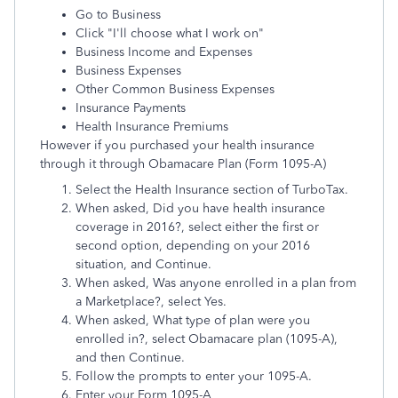
Go to Business
Click "I'll choose what I work on"
Business Income and Expenses
Business Expenses
Other Common Business Expenses
Insurance Payments
Health Insurance Premiums
However if you purchased your health insurance
through it through Obamacare Plan (Form 1095-A)
Select the Health Insurance section of TurboTax.
When asked, Did you have health insurance
coverage in 2016?, select either the first or
second option, depending on your 2016
situation, and Continue.
When asked, Was anyone enrolled in a plan from
a Marketplace?, select Yes.
When asked, What type of plan were you
enrolled in?, select Obamacare plan (1095-A),
and then Continue.
Follow the prompts to enter your 1095-A.
Enter your Form 1095-A