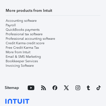
More products from Intuit
Accounting software
Payroll
QuickBooks payments
Professional tax software
Professional accounting software
Credit Karma credit score
Free Credit Karma Tax
More from Intuit
Email & SMS Marketing
Bookkeeper Services
Invoicing Software
Sitemap