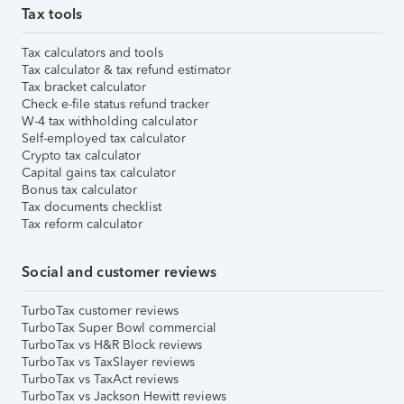
Tax tools
Tax calculators and tools
Tax calculator & tax refund estimator
Tax bracket calculator
Check e-file status refund tracker
W-4 tax withholding calculator
Self-employed tax calculator
Crypto tax calculator
Capital gains tax calculator
Bonus tax calculator
Tax documents checklist
Tax reform calculator
Social and customer reviews
TurboTax customer reviews
TurboTax Super Bowl commercial
TurboTax vs H&R Block reviews
TurboTax vs TaxSlayer reviews
TurboTax vs TaxAct reviews
TurboTax vs Jackson Hewitt reviews