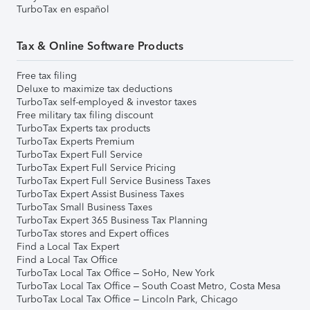
TurboTax en español
Tax & Online Software Products
Free tax filing
Deluxe to maximize tax deductions
TurboTax self-employed & investor taxes
Free military tax filing discount
TurboTax Experts tax products
TurboTax Experts Premium
TurboTax Expert Full Service
TurboTax Expert Full Service Pricing
TurboTax Expert Full Service Business Taxes
TurboTax Expert Assist Business Taxes
TurboTax Small Business Taxes
TurboTax Expert 365 Business Tax Planning
TurboTax stores and Expert offices
Find a Local Tax Expert
Find a Local Tax Office
TurboTax Local Tax Office – SoHo, New York
TurboTax Local Tax Office – South Coast Metro, Costa Mesa
TurboTax Local Tax Office – Lincoln Park, Chicago