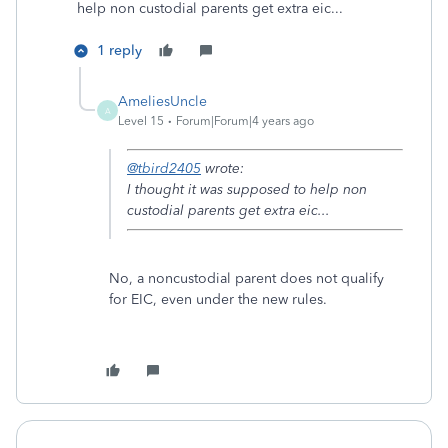
help non custodial parents get extra eic...
1 reply
AmeliesUncle
A
Level 15
Forum|Forum|4 years ago
@tbird2405
wrote:
I thought it was supposed to help non
custodial parents get extra eic...
No, a noncustodial parent does not qualify
for EIC, even under the new rules.