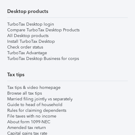
Desktop products
TurboTax Desktop login
Compare TurboTax Desktop Products
All Desktop products
Install TurboTax Desktop
Check order status
TurboTax Advantage
TurboTax Desktop Business for corps
Tax tips
Tax tips & video homepage
Browse all tax tips
Married filing jointly vs separately
Guide to head of household
Rules for claiming dependents
File taxes with no income
About form 1099-NEC
Amended tax return
Capital gains tax rate