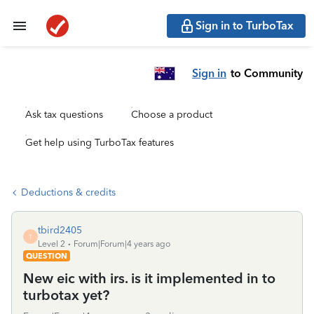
Sign in to TurboTax
Sign in
to Community
Ask tax questions
Choose a product
Get help using TurboTax features
Deductions & credits
tbird2405
T
Level 2
Forum|Forum|4 years ago
QUESTION
New eic with irs. is it implemented in to
turbotax yet?