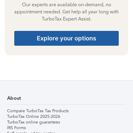
Our experts are available on-demand, no
appointment needed. Get help all year long with
TurboTax Expert Assist.
Explore your options
About
Compare TurboTax Tax Products
TurboTax Online 2025-2026
TurboTax online guarantees
IRS Forms