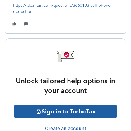
https://ttlc.intuit.com/questions/3660103-cell-phone-
deduction
Unlock tailored help options in
your account
Sign in to TurboTax
Create an account