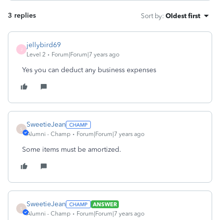
3 replies
Sort by
:
Oldest first
jellybird69
J
Level 2
Forum|Forum|7 years ago
Yes you can deduct any business expenses
SweetieJean
S
Alumni - Champ
Forum|Forum|7 years ago
Some items must be amortized.
SweetieJean
ANSWER
S
Alumni - Champ
Forum|Forum|7 years ago