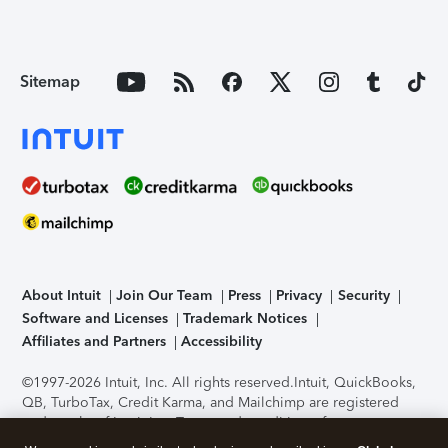
Sitemap
About Intuit
Join Our Team
Press
Privacy
Security
Software and Licenses
Trademark Notices
Affiliates and Partners
Accessibility
©1997-2026 Intuit, Inc. All rights reserved.
Intuit, QuickBooks,
QB, TurboTax, Credit Karma, and Mailchimp are registered
trademarks of Intuit Inc. Terms and conditions, features,
support, pricing, and service options subject to change