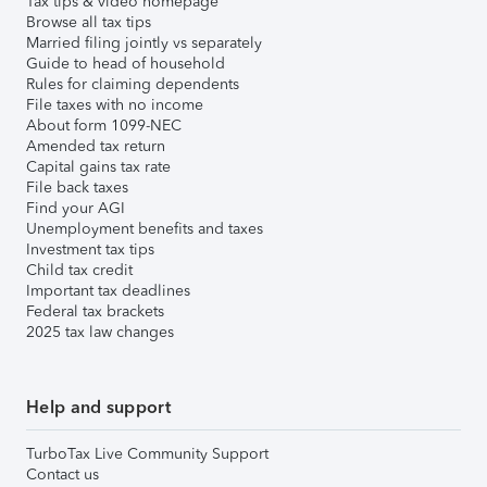
Tax tips & video homepage
Browse all tax tips
Married filing jointly vs separately
Guide to head of household
Rules for claiming dependents
File taxes with no income
About form 1099-NEC
Amended tax return
Capital gains tax rate
File back taxes
Find your AGI
Unemployment benefits and taxes
Investment tax tips
Child tax credit
Important tax deadlines
Federal tax brackets
2025 tax law changes
Help and support
TurboTax Live Community Support
Contact us