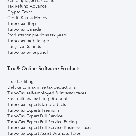
Self-employed tax center
Tax Refund Advance
Crypto Taxes
Credit Karma Money
TurboTax Blog
TurboTax Canada
Products for previous tax years
TurboTax mobile app
Early Tax Refunds
TurboTax en español
Tax & Online Software Products
Free tax filing
Deluxe to maximize tax deductions
TurboTax self-employed & investor taxes
Free military tax filing discount
TurboTax Experts tax products
TurboTax Experts Premium
TurboTax Expert Full Service
TurboTax Expert Full Service Pricing
TurboTax Expert Full Service Business Taxes
TurboTax Expert Assist Business Taxes