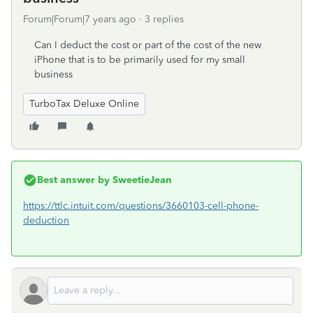
Forum|Forum|7 years ago
3 replies
Can I deduct the cost or part of the cost of the new
iPhone that is to be primarily used for my small
business
TurboTax Deluxe Online
Best answer by
SweetieJean
https://ttlc.intuit.com/questions/3660103-cell-phone-
deduction