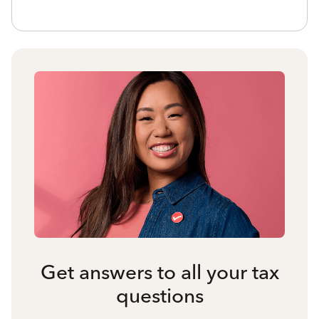
Get answers to all your tax
questions