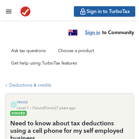
Sign in to TurboTax
Sign in
to Community
Ask tax questions
Choose a product
Get help using TurboTax features
Deductions & credits
revoz
R
Level 1
Forum|Forum|7 years ago
SOLVED
Need to know about tax deductions
using a cell phone for my self employed
business