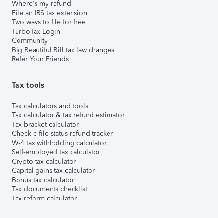
Where's my refund
File an IRS tax extension
Two ways to file for free
TurboTax Login
Community
Big Beautiful Bill tax law changes
Refer Your Friends
Tax tools
Tax calculators and tools
Tax calculator & tax refund estimator
Tax bracket calculator
Check e-file status refund tracker
W-4 tax withholding calculator
Self-employed tax calculator
Crypto tax calculator
Capital gains tax calculator
Bonus tax calculator
Tax documents checklist
Tax reform calculator