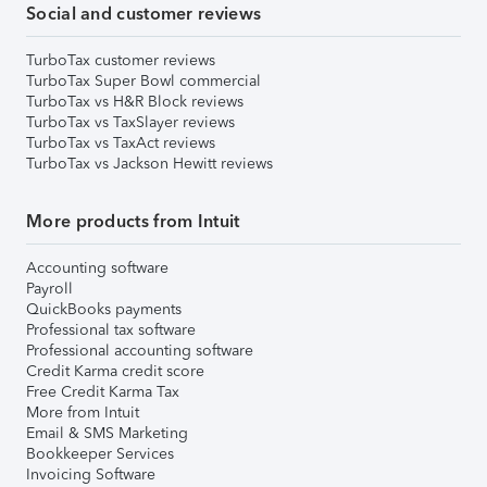
Social and customer reviews
TurboTax customer reviews
TurboTax Super Bowl commercial
TurboTax vs H&R Block reviews
TurboTax vs TaxSlayer reviews
TurboTax vs TaxAct reviews
TurboTax vs Jackson Hewitt reviews
More products from Intuit
Accounting software
Payroll
QuickBooks payments
Professional tax software
Professional accounting software
Credit Karma credit score
Free Credit Karma Tax
More from Intuit
Email & SMS Marketing
Bookkeeper Services
Invoicing Software