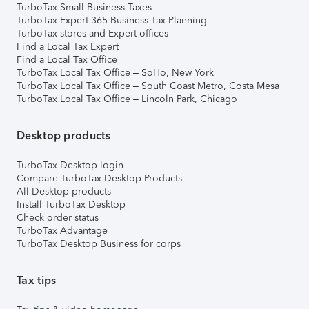
TurboTax Small Business Taxes
TurboTax Expert 365 Business Tax Planning
TurboTax stores and Expert offices
Find a Local Tax Expert
Find a Local Tax Office
TurboTax Local Tax Office – SoHo, New York
TurboTax Local Tax Office – South Coast Metro, Costa Mesa
TurboTax Local Tax Office – Lincoln Park, Chicago
Desktop products
TurboTax Desktop login
Compare TurboTax Desktop Products
All Desktop products
Install TurboTax Desktop
Check order status
TurboTax Advantage
TurboTax Desktop Business for corps
Tax tips