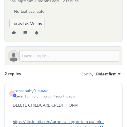
Forum|Forum|7 months ago
2 replies
No text available
TurboTax Online
2 replies
Sort by
:
Oldest first
xmasbaby0
X
Level 15
Forum|Forum|7 months ago
DELETE CHILDCARE CREDIT FORM
https://ttlc.intuit.com/turbotax-support/en-us/help-