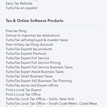
Early Tax Refunds
TurboTax en español
Tax & Online Software Products
Free tax filing
Deluxe to maximize tax deductions
TurboTax self-employed & investor taxes
Free military tax filing discount
TurboTax Experts tax products
TurboTax Experts Premium
TurboTax Expert Full Service
TurboTax Expert Full Service Pricing
TurboTax Expert Full Service Business Taxes
TurboTax Expert Assist Business Taxes
TurboTax Small Business Taxes
TurboTax Expert 365 Business Tax Planning
TurboTax stores and Expert offices
Find a Local Tax Expert
Find a Local Tax Office
TurboTax Local Tax Office – SoHo, New York
TurboTax Local Tax Office – South Coast Metro, Costa Mesa