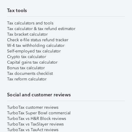
Tax tools
Tax calculators and tools
Tax calculator & tax refund estimator
Tax bracket calculator
Check e-file status refund tracker
W-4 tax withholding calculator
Self-employed tax calculator
Crypto tax calculator
Capital gains tax calculator
Bonus tax calculator
Tax documents checklist
Tax reform calculator
Social and customer reviews
TurboTax customer reviews
TurboTax Super Bowl commercial
TurboTax vs H&R Block reviews
TurboTax vs TaxSlayer reviews
TurboTax vs TaxAct reviews