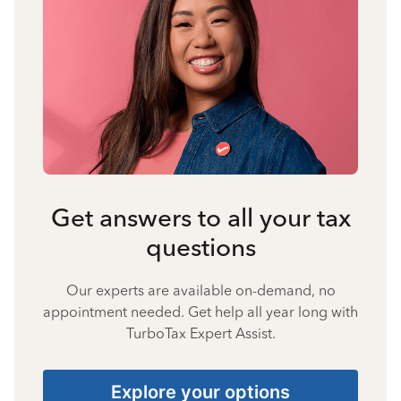
Get answers to all your tax
questions
Our experts are available on-demand, no
appointment needed. Get help all year long with
TurboTax Expert Assist.
Explore your options