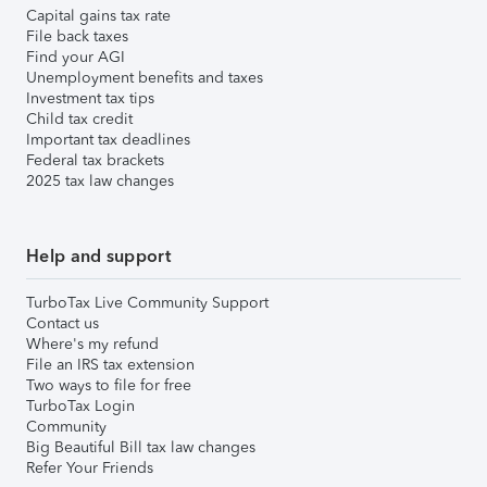
Capital gains tax rate
File back taxes
Find your AGI
Unemployment benefits and taxes
Investment tax tips
Child tax credit
Important tax deadlines
Federal tax brackets
2025 tax law changes
Help and support
TurboTax Live Community Support
Contact us
Where's my refund
File an IRS tax extension
Two ways to file for free
TurboTax Login
Community
Big Beautiful Bill tax law changes
Refer Your Friends