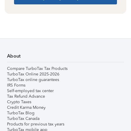
About
Compare TurboTax Tax Products
TurboTax Online 2025-2026
TurboTax online guarantees
IRS Forms
Self-employed tax center
Tax Refund Advance
Crypto Taxes
Credit Karma Money
TurboTax Blog
TurboTax Canada
Products for previous tax years
TurboTax mobile app