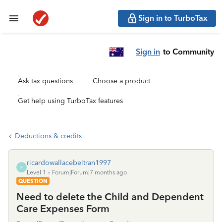
Sign in to TurboTax
Sign in
to Community
Ask tax questions
Choose a product
Get help using TurboTax features
Deductions & credits
ricardowallacebeltran1997
R
Level 1
Forum|Forum|7 months ago
QUESTION
Need to delete the Child and Dependent
Care Expenses Form