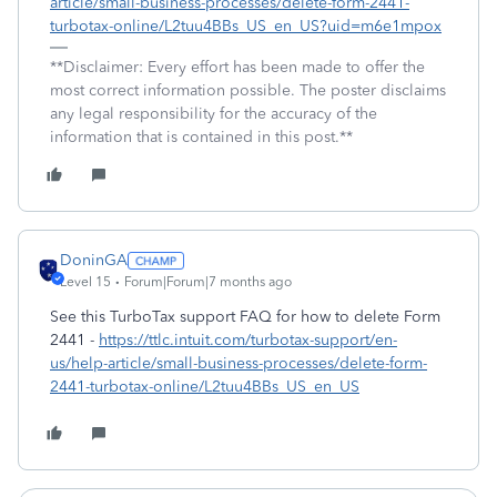
article/small-business-processes/delete-form-2441-
turbotax-online/L2tuu4BBs_US_en_US?uid=m6e1mpox
**Disclaimer: Every effort has been made to offer the
most correct information possible. The poster disclaims
any legal responsibility for the accuracy of the
information that is contained in this post.**
DoninGA
Level 15
Forum|Forum|7 months ago
See this TurboTax support FAQ for how to delete Form
2441 -
https://ttlc.intuit.com/turbotax-support/en-
us/help-article/small-business-processes/delete-form-
2441-turbotax-online/L2tuu4BBs_US_en_US