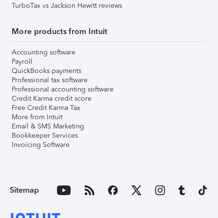
TurboTax vs Jackson Hewitt reviews
More products from Intuit
Accounting software
Payroll
QuickBooks payments
Professional tax software
Professional accounting software
Credit Karma credit score
Free Credit Karma Tax
More from Intuit
Email & SMS Marketing
Bookkeeper Services
Invoicing Software
Sitemap