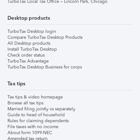
TurboTax Local Tax Office – Lincoln Park, Chicago
Desktop products
TurboTax Desktop login
Compare TurboTax Desktop Products
All Desktop products
Install TurboTax Desktop
Check order status
TurboTax Advantage
TurboTax Desktop Business for corps
Tax tips
Tax tips & video homepage
Browse all tax tips
Married filing jointly vs separately
Guide to head of household
Rules for claiming dependents
File taxes with no income
About form 1099-NEC
Amended tax return