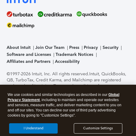
About Intuit
Join Our Team
Press
Privacy
Security
Software and Licenses
Trademark Notices
Affiliates and Partners
Accessibility
©1997-2026 Intuit, Inc. All rights reserved.
Intuit, QuickBooks,
QB, TurboTax, Credit Karma, and Mailchimp are registered
trademarks of Intuit Inc. Terms and conditions, features,
support, pricing, and service options subject to change
We use cookies and similar technologies as described in our
Global
without notice.
Security Certification of the TurboTax Online
Privacy Statement
, including to maintain and operate our websites
application has been performed by C-Level Security.
By
and services, measure traffic, and deliver marketing content to you on
accessing and using this page you agree to the
Terms of Use
.
and off our sites. You can decline our use of third party advertising
cookies by going to "Customize Settings".
About Cookies
Manage cookies
I Understand
Customize Settings