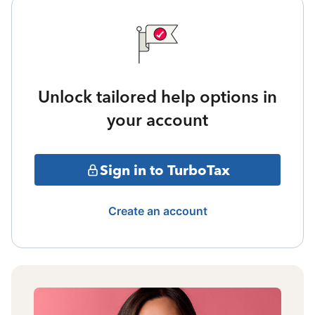
Unlock tailored help options in
your account
Sign in to TurboTax
Create an account