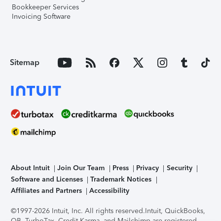
Bookkeeper Services
Invoicing Software
Sitemap
About Intuit
Join Our Team
Press
Privacy
Security
Software and Licenses
Trademark Notices
Affiliates and Partners
Accessibility
©1997-2026 Intuit, Inc. All rights reserved.
Intuit, QuickBooks,
QB, TurboTax, Credit Karma, and Mailchimp are registered