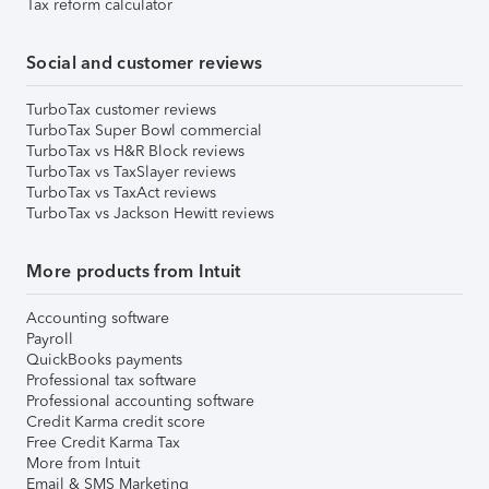
Tax reform calculator
Social and customer reviews
TurboTax customer reviews
TurboTax Super Bowl commercial
TurboTax vs H&R Block reviews
TurboTax vs TaxSlayer reviews
TurboTax vs TaxAct reviews
TurboTax vs Jackson Hewitt reviews
More products from Intuit
Accounting software
Payroll
QuickBooks payments
Professional tax software
Professional accounting software
Credit Karma credit score
Free Credit Karma Tax
More from Intuit
Email & SMS Marketing