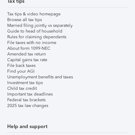
Tax tips
Tax tips & video homepage
Browse all tax tips
Married filing jointly vs separately
Guide to head of household
Rules for claiming dependents
File taxes with no income
About form 1099-NEC
Amended tax return
Capital gains tax rate
File back taxes
Find your AGI
Unemployment benefits and taxes
Investment tax tips
Child tax credit
Important tax deadlines
Federal tax brackets
2025 tax law changes
Help and support