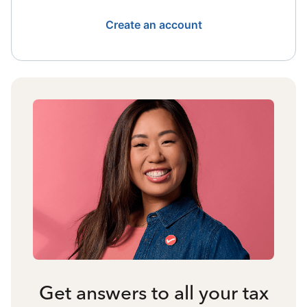
Create an account
Get answers to all your tax