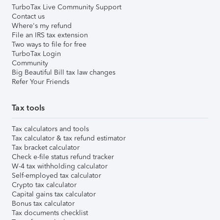
TurboTax Live Community Support
Contact us
Where's my refund
File an IRS tax extension
Two ways to file for free
TurboTax Login
Community
Big Beautiful Bill tax law changes
Refer Your Friends
Tax tools
Tax calculators and tools
Tax calculator & tax refund estimator
Tax bracket calculator
Check e-file status refund tracker
W-4 tax withholding calculator
Self-employed tax calculator
Crypto tax calculator
Capital gains tax calculator
Bonus tax calculator
Tax documents checklist