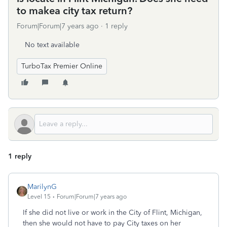
to makea city tax return?
Forum|Forum|7 years ago
1 reply
No text available
TurboTax Premier Online
1 reply
MarilynG
Level 15
Forum|Forum|7 years ago
If she did not live or work in the City of Flint, Michigan,
then she would not have to pay City taxes on her