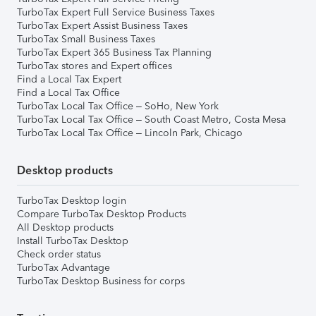
TurboTax Expert Full Service Business Taxes
TurboTax Expert Assist Business Taxes
TurboTax Small Business Taxes
TurboTax Expert 365 Business Tax Planning
TurboTax stores and Expert offices
Find a Local Tax Expert
Find a Local Tax Office
TurboTax Local Tax Office – SoHo, New York
TurboTax Local Tax Office – South Coast Metro, Costa Mesa
TurboTax Local Tax Office – Lincoln Park, Chicago
Desktop products
TurboTax Desktop login
Compare TurboTax Desktop Products
All Desktop products
Install TurboTax Desktop
Check order status
TurboTax Advantage
TurboTax Desktop Business for corps