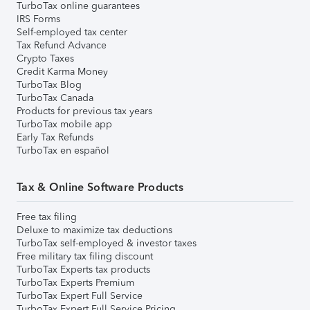
TurboTax online guarantees
IRS Forms
Self-employed tax center
Tax Refund Advance
Crypto Taxes
Credit Karma Money
TurboTax Blog
TurboTax Canada
Products for previous tax years
TurboTax mobile app
Early Tax Refunds
TurboTax en español
Tax & Online Software Products
Free tax filing
Deluxe to maximize tax deductions
TurboTax self-employed & investor taxes
Free military tax filing discount
TurboTax Experts tax products
TurboTax Experts Premium
TurboTax Expert Full Service
TurboTax Expert Full Service Pricing