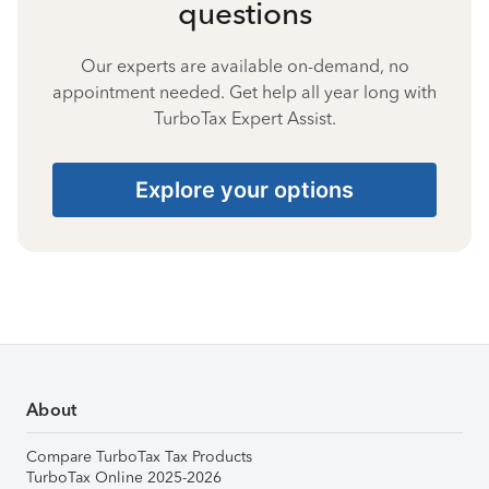
questions
Our experts are available on-demand, no
appointment needed. Get help all year long with
TurboTax Expert Assist.
Explore your options
About
Compare TurboTax Tax Products
TurboTax Online 2025-2026