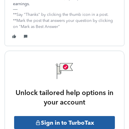
earnings.
**Say "Thanks" by clicking the thumb icon in a post.
**Mark the post that answers your question by clicking
on "Mark as Best Answer"
Unlock tailored help options in
your account
Sign in to TurboTax