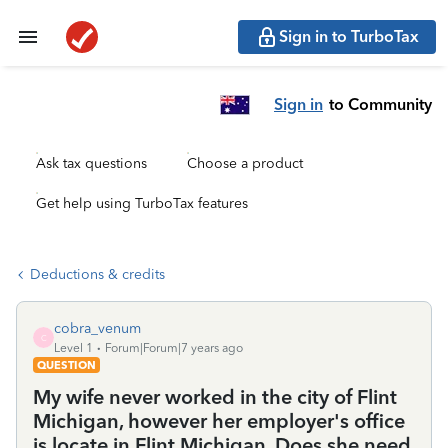
Sign in to TurboTax
Sign in
to Community
Ask tax questions
Choose a product
Get help using TurboTax features
Deductions & credits
cobra_venum
C
Level 1
Forum|Forum|7 years ago
QUESTION
My wife never worked in the city of Flint
Michigan, however her employer's office
is locate in Flint Michigan. Does she need