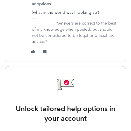
adoptions.
(what in the world was I looking at?)
____________*Answers are correct to the best
of my knowledge when posted, but should
not be considered to be legal or official tax
advice.*
Unlock tailored help options in
your account