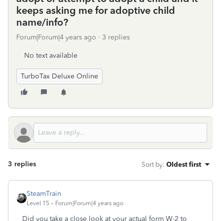
keeps asking me for adoptive child
name/info?
Forum|Forum|4 years ago
3 replies
No text available
TurboTax Deluxe Online
3 replies
Sort by
:
Oldest first
SteamTrain
Level 15
Forum|Forum|4 years ago
Did you take a close look at your actual form W-2 to