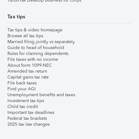
TurboTax Desktop Business for corps
Tax tips
Tax tips & video homepage
Browse all tax tips
Married filing jointly vs separately
Guide to head of household
Rules for claiming dependents
File taxes with no income
About form 1099-NEC
Amended tax return
Capital gains tax rate
File back taxes
Find your AGI
Unemployment benefits and taxes
Investment tax tips
Child tax credit
Important tax deadlines
Federal tax brackets
2025 tax law changes