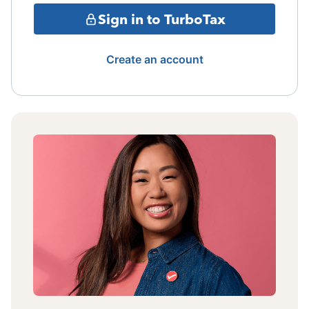
Sign in to TurboTax
Create an account