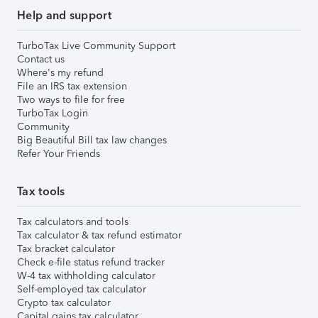
Help and support
TurboTax Live Community Support
Contact us
Where's my refund
File an IRS tax extension
Two ways to file for free
TurboTax Login
Community
Big Beautiful Bill tax law changes
Refer Your Friends
Tax tools
Tax calculators and tools
Tax calculator & tax refund estimator
Tax bracket calculator
Check e-file status refund tracker
W-4 tax withholding calculator
Self-employed tax calculator
Crypto tax calculator
Capital gains tax calculator