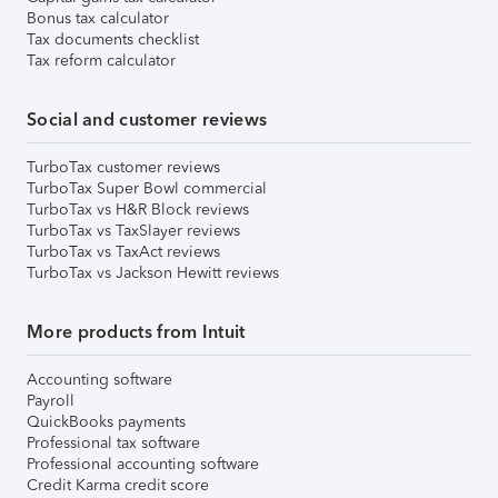
Bonus tax calculator
Tax documents checklist
Tax reform calculator
Social and customer reviews
TurboTax customer reviews
TurboTax Super Bowl commercial
TurboTax vs H&R Block reviews
TurboTax vs TaxSlayer reviews
TurboTax vs TaxAct reviews
TurboTax vs Jackson Hewitt reviews
More products from Intuit
Accounting software
Payroll
QuickBooks payments
Professional tax software
Professional accounting software
Credit Karma credit score