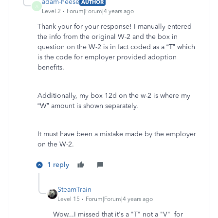
adam-heese
AUTHOR
A
Level 2
Forum|Forum|4 years ago
Thank your for your response! I manually entered
the info from the original W-2 and the box in
question on the W-2 is in fact coded as a “T” which
is the code for employer provided adoption
benefits.
Additionally, my box 12d on the w-2 is where my
“W” amount is shown separately.
It must have been a mistake made by the employer
on the W-2.
1 reply
SteamTrain
Level 15
Forum|Forum|4 years ago
Wow...I missed that it's a "T" not a "V" for