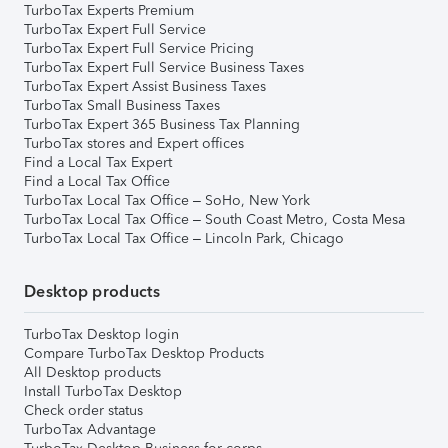
TurboTax Experts Premium
TurboTax Expert Full Service
TurboTax Expert Full Service Pricing
TurboTax Expert Full Service Business Taxes
TurboTax Expert Assist Business Taxes
TurboTax Small Business Taxes
TurboTax Expert 365 Business Tax Planning
TurboTax stores and Expert offices
Find a Local Tax Expert
Find a Local Tax Office
TurboTax Local Tax Office – SoHo, New York
TurboTax Local Tax Office – South Coast Metro, Costa Mesa
TurboTax Local Tax Office – Lincoln Park, Chicago
Desktop products
TurboTax Desktop login
Compare TurboTax Desktop Products
All Desktop products
Install TurboTax Desktop
Check order status
TurboTax Advantage