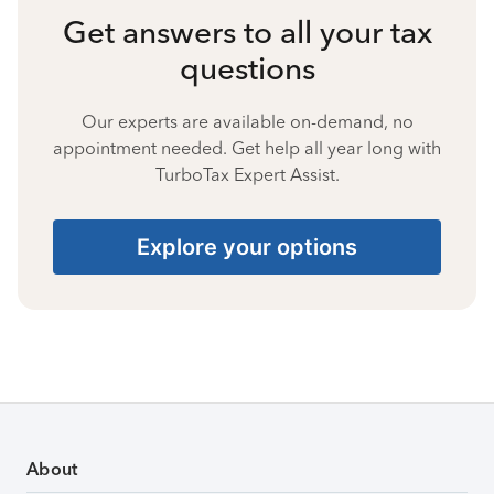
Get answers to all your tax
questions
Our experts are available on-demand, no
appointment needed. Get help all year long with
TurboTax Expert Assist.
Explore your options
About