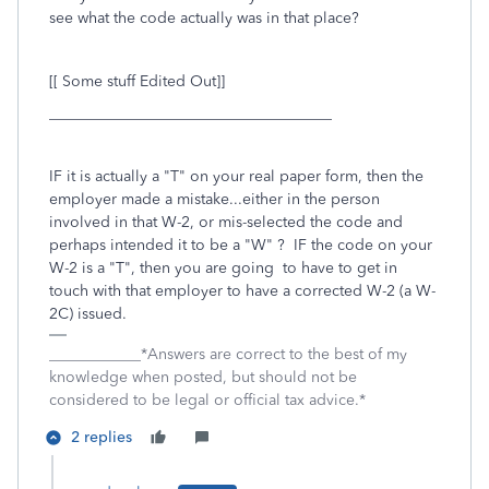
see what the code actually was in that place?
[[ Some stuff Edited Out]]
_____________________________________
IF it is actually a "T" on your real paper form, then the
employer made a mistake...either in the person
involved in that W-2, or mis-selected the code and
perhaps intended it to be a "W" ? IF the code on your
W-2 is a "T", then you are going to have to get in
touch with that employer to have a corrected W-2 (a W-
2C) issued.
____________*Answers are correct to the best of my
knowledge when posted, but should not be
considered to be legal or official tax advice.*
2 replies