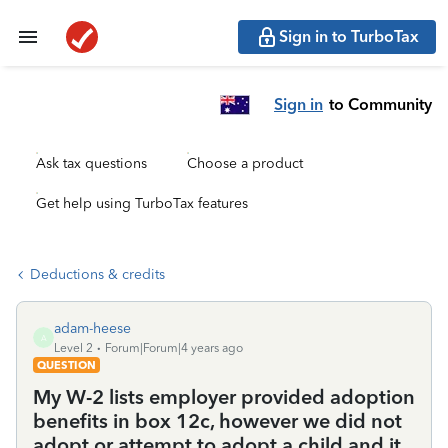
Sign in to TurboTax
Sign in
to Community
Ask tax questions
Choose a product
Get help using TurboTax features
Deductions & credits
adam-heese
A
Level 2
Forum|Forum|4 years ago
QUESTION
My W-2 lists employer provided adoption
benefits in box 12c, however we did not
adopt or attempt to adopt a child and it