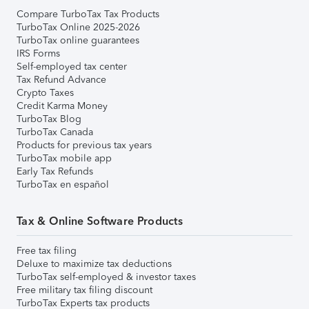
Compare TurboTax Tax Products
TurboTax Online 2025-2026
TurboTax online guarantees
IRS Forms
Self-employed tax center
Tax Refund Advance
Crypto Taxes
Credit Karma Money
TurboTax Blog
TurboTax Canada
Products for previous tax years
TurboTax mobile app
Early Tax Refunds
TurboTax en español
Tax & Online Software Products
Free tax filing
Deluxe to maximize tax deductions
TurboTax self-employed & investor taxes
Free military tax filing discount
TurboTax Experts tax products