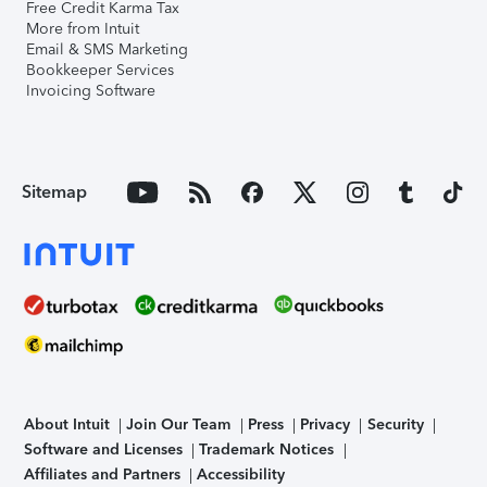
Free Credit Karma Tax
More from Intuit
Email & SMS Marketing
Bookkeeper Services
Invoicing Software
Sitemap
About Intuit
Join Our Team
Press
Privacy
Security
Software and Licenses
Trademark Notices
Affiliates and Partners
Accessibility