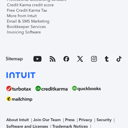
Credit Karma credit score
Free Credit Karma Tax
More from Intuit
Email & SMS Marketing
Bookkeeper Services
Invoicing Software
Sitemap
About Intuit
Join Our Team
Press
Privacy
Security
Software and Licenses
Trademark Notices