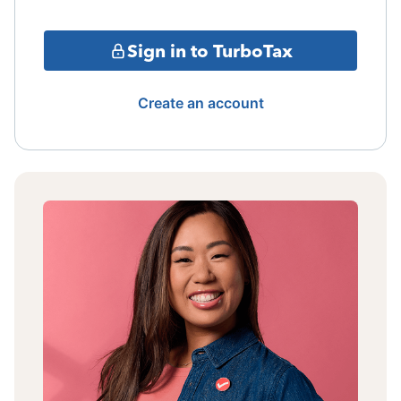
Sign in to TurboTax
Create an account