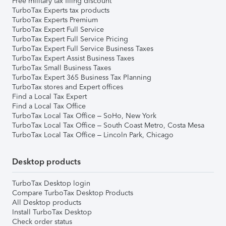
Free military tax filing discount
TurboTax Experts tax products
TurboTax Experts Premium
TurboTax Expert Full Service
TurboTax Expert Full Service Pricing
TurboTax Expert Full Service Business Taxes
TurboTax Expert Assist Business Taxes
TurboTax Small Business Taxes
TurboTax Expert 365 Business Tax Planning
TurboTax stores and Expert offices
Find a Local Tax Expert
Find a Local Tax Office
TurboTax Local Tax Office – SoHo, New York
TurboTax Local Tax Office – South Coast Metro, Costa Mesa
TurboTax Local Tax Office – Lincoln Park, Chicago
Desktop products
TurboTax Desktop login
Compare TurboTax Desktop Products
All Desktop products
Install TurboTax Desktop
Check order status