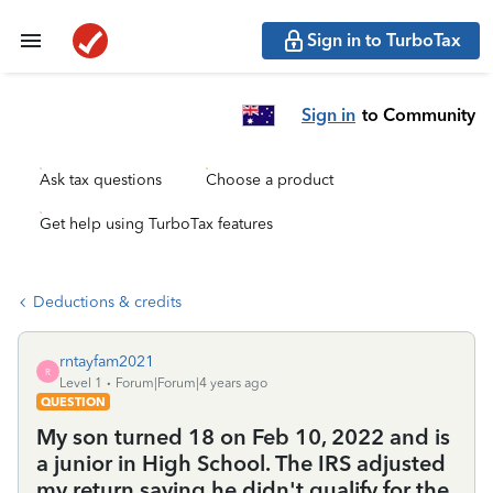
Sign in to TurboTax
Sign in
to Community
Ask tax questions
Choose a product
Get help using TurboTax features
Deductions & credits
rntayfam2021
R
Level 1
Forum|Forum|4 years ago
QUESTION
My son turned 18 on Feb 10, 2022 and is
a junior in High School. The IRS adjusted
my return saying he didn't qualify for the