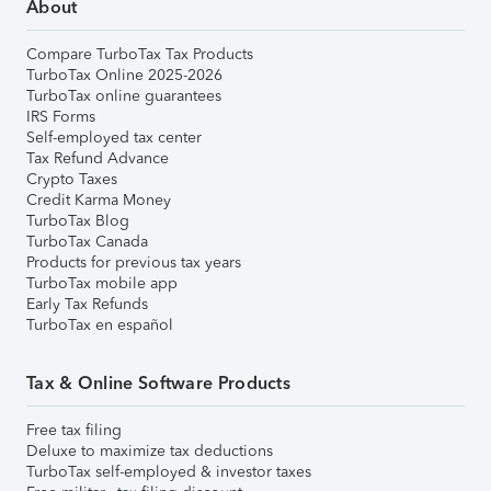
About
Compare TurboTax Tax Products
TurboTax Online 2025-2026
TurboTax online guarantees
IRS Forms
Self-employed tax center
Tax Refund Advance
Crypto Taxes
Credit Karma Money
TurboTax Blog
TurboTax Canada
Products for previous tax years
TurboTax mobile app
Early Tax Refunds
TurboTax en español
Tax & Online Software Products
Free tax filing
Deluxe to maximize tax deductions
TurboTax self-employed & investor taxes