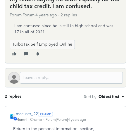
child tax credit. I am confused.
Forum|Forum|4 years ago
2 replies
I am confused since he is still in high school and was
17 in all of 2021.
TurboTax Self Employed Online
2 replies
Sort by
:
Oldest first
macuser_22
Alumni - Champ
Forum|Forum|4 years ago
Return to the personal information section,