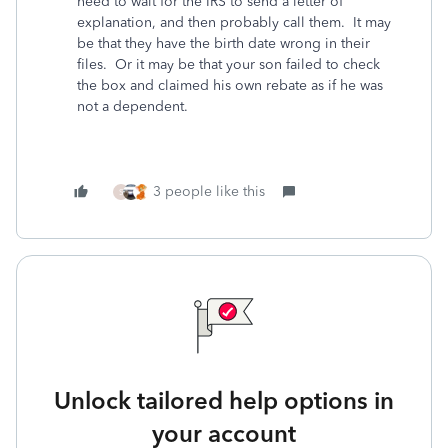
need to wait for the IRS to send a letter of
explanation, and then probably call them. It may
be that they have the birth date wrong in their
files. Or it may be that your son failed to check
the box and claimed his own rebate as if he was
not a dependent.
3 people like this
S
Unlock tailored help options in
your account