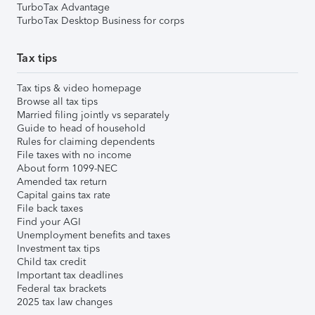
TurboTax Advantage
TurboTax Desktop Business for corps
Tax tips
Tax tips & video homepage
Browse all tax tips
Married filing jointly vs separately
Guide to head of household
Rules for claiming dependents
File taxes with no income
About form 1099-NEC
Amended tax return
Capital gains tax rate
File back taxes
Find your AGI
Unemployment benefits and taxes
Investment tax tips
Child tax credit
Important tax deadlines
Federal tax brackets
2025 tax law changes