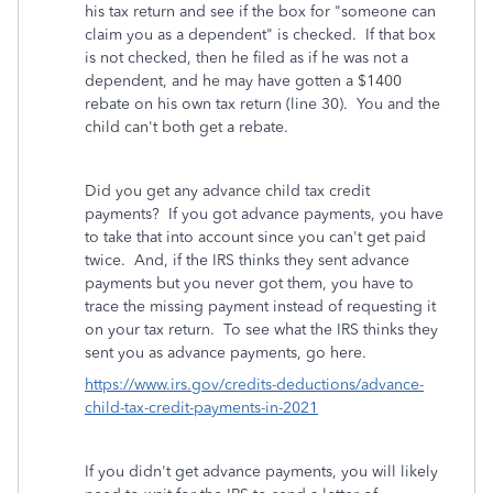
his tax return and see if the box for "someone can
claim you as a dependent" is checked. If that box
is not checked, then he filed as if he was not a
dependent, and he may have gotten a $1400
rebate on his own tax return (line 30). You and the
child can't both get a rebate.
Did you get any advance child tax credit
payments? If you got advance payments, you have
to take that into account since you can't get paid
twice. And, if the IRS thinks they sent advance
payments but you never got them, you have to
trace the missing payment instead of requesting it
on your tax return. To see what the IRS thinks they
sent you as advance payments, go here.
https://www.irs.gov/credits-deductions/advance-
child-tax-credit-payments-in-2021
If you didn't get advance payments, you will likely