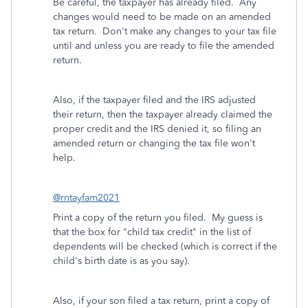
Be careful, the taxpayer has already filed. Any
changes would need to be made on an amended
tax return. Don't make any changes to your tax file
until and unless you are ready to file the amended
return.
Also, if the taxpayer filed and the IRS adjusted
their return, then the taxpayer already claimed the
proper credit and the IRS denied it, so filing an
amended return or changing the tax file won't
help.
@rntayfam2021
Print a copy of the return you filed. My guess is
that the box for "child tax credit" in the list of
dependents will be checked (which is correct if the
child's birth date is as you say).
Also, if your son filed a tax return, print a copy of