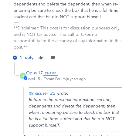
dependents and delete the dependent, then when re-
entering be sure to check the box that he is a full-time
student and that he did NOT support himself.
**Disclaimer: This post is for discussion purposes only
and is NOT tax advice. The author takes no
responsibility for the accuracy of any information in this
post.**
1 reply
Opus 17
O
Level 15
Forum|Forum|4 years ago
@macuser_22
wrote:
Return to the personal information section,
dependents and delete the dependent, then
when re-entering be sure to check the box that
he is a full-time student and that he did NOT
support himself.