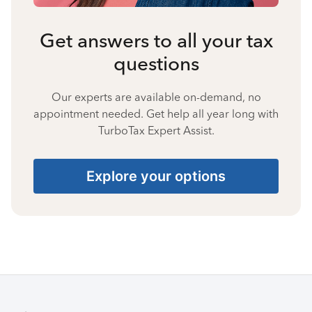
Get answers to all your tax
questions
Our experts are available on-demand, no
appointment needed. Get help all year long with
TurboTax Expert Assist.
Explore your options