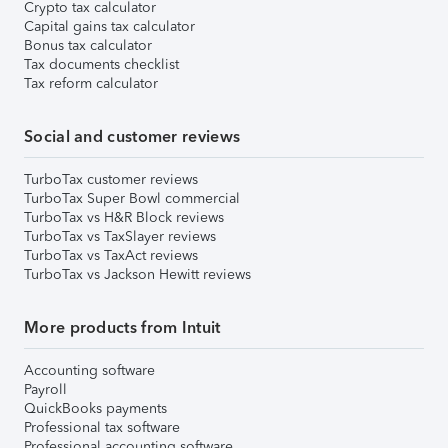
Crypto tax calculator
Capital gains tax calculator
Bonus tax calculator
Tax documents checklist
Tax reform calculator
Social and customer reviews
TurboTax customer reviews
TurboTax Super Bowl commercial
TurboTax vs H&R Block reviews
TurboTax vs TaxSlayer reviews
TurboTax vs TaxAct reviews
TurboTax vs Jackson Hewitt reviews
More products from Intuit
Accounting software
Payroll
QuickBooks payments
Professional tax software
Professional accounting software