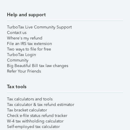
Help and support
TurboTax Live Community Support
Contact us
Where's my refund
File an IRS tax extension
Two ways to file for free
TurboTax Login
Community
Big Beautiful Bill tax law changes
Refer Your Friends
Tax tools
Tax calculators and tools
Tax calculator & tax refund estimator
Tax bracket calculator
Check e-file status refund tracker
W-4 tax withholding calculator
Self-employed tax calculator