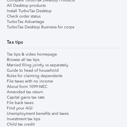
Compare TurboTax Desktop Products
All Desktop products
Install TurboTax Desktop
Check order status
TurboTax Advantage
TurboTax Desktop Business for corps
Tax tips
Tax tips & video homepage
Browse all tax tips
Married filing jointly vs separately
Guide to head of household
Rules for claiming dependents
File taxes with no income
About form 1099-NEC
Amended tax return
Capital gains tax rate
File back taxes
Find your AGI
Unemployment benefits and taxes
Investment tax tips
Child tax credit