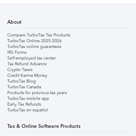
About
Compare TurboTax Tax Products
TurboTax Online 2025-2026
TurboTax online guarantees
IRS Forms
Self-employed tax center
Tax Refund Advance
Crypto Taxes
Credit Karma Money
TurboTax Blog
TurboTax Canada
Products for previous tax years
TurboTax mobile app
Early Tax Refunds
TurboTax en español
Tax & Online Software Products