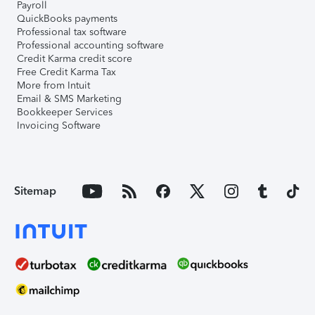
Payroll
QuickBooks payments
Professional tax software
Professional accounting software
Credit Karma credit score
Free Credit Karma Tax
More from Intuit
Email & SMS Marketing
Bookkeeper Services
Invoicing Software
Sitemap