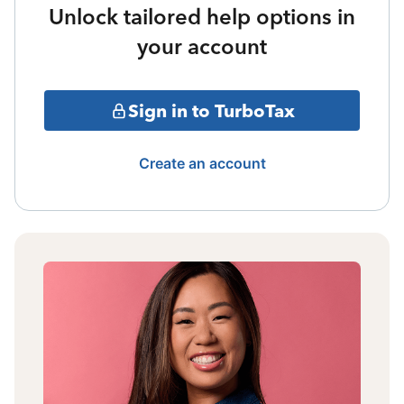
Unlock tailored help options in
your account
Sign in to TurboTax
Create an account