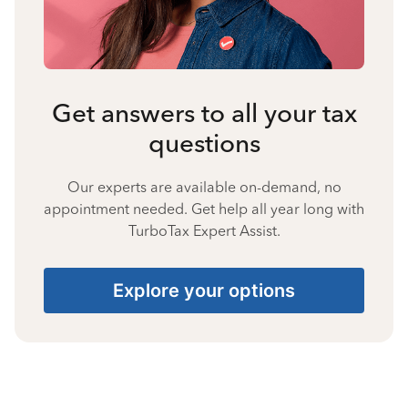
Get answers to all your tax
questions
Our experts are available on-demand, no
appointment needed. Get help all year long with
TurboTax Expert Assist.
Explore your options