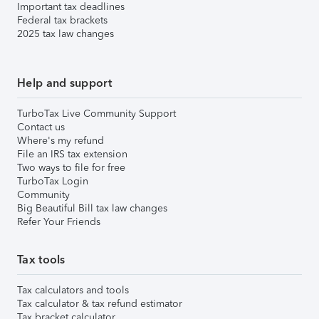
Important tax deadlines
Federal tax brackets
2025 tax law changes
Help and support
TurboTax Live Community Support
Contact us
Where's my refund
File an IRS tax extension
Two ways to file for free
TurboTax Login
Community
Big Beautiful Bill tax law changes
Refer Your Friends
Tax tools
Tax calculators and tools
Tax calculator & tax refund estimator
Tax bracket calculator