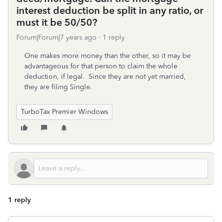
interest deduction be split in any ratio, or
must it be 50/50?
Forum|Forum|7 years ago
1 reply
One makes more money than the other, so it may be
advantageous for that person to claim the whole
deduction, if legal. Since they are not yet married,
they are filing Single.
TurboTax Premier Windows
1 reply