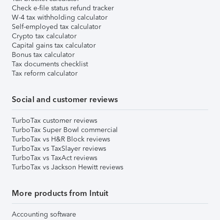
Check e-file status refund tracker
W-4 tax withholding calculator
Self-employed tax calculator
Crypto tax calculator
Capital gains tax calculator
Bonus tax calculator
Tax documents checklist
Tax reform calculator
Social and customer reviews
TurboTax customer reviews
TurboTax Super Bowl commercial
TurboTax vs H&R Block reviews
TurboTax vs TaxSlayer reviews
TurboTax vs TaxAct reviews
TurboTax vs Jackson Hewitt reviews
More products from Intuit
Accounting software