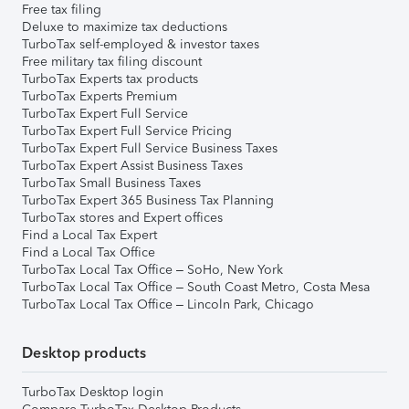
Free tax filing
Deluxe to maximize tax deductions
TurboTax self-employed & investor taxes
Free military tax filing discount
TurboTax Experts tax products
TurboTax Experts Premium
TurboTax Expert Full Service
TurboTax Expert Full Service Pricing
TurboTax Expert Full Service Business Taxes
TurboTax Expert Assist Business Taxes
TurboTax Small Business Taxes
TurboTax Expert 365 Business Tax Planning
TurboTax stores and Expert offices
Find a Local Tax Expert
Find a Local Tax Office
TurboTax Local Tax Office – SoHo, New York
TurboTax Local Tax Office – South Coast Metro, Costa Mesa
TurboTax Local Tax Office – Lincoln Park, Chicago
Desktop products
TurboTax Desktop login