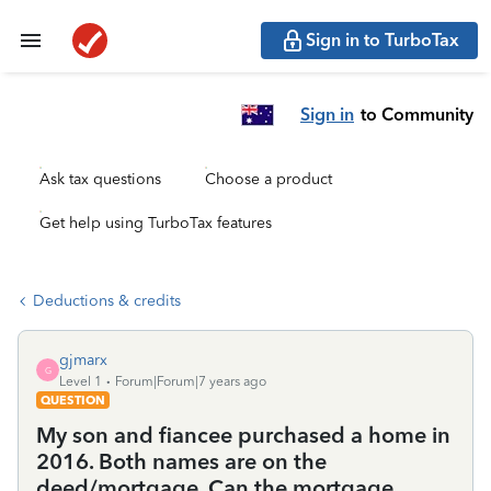
Sign in to TurboTax
Sign in
to Community
Ask tax questions
Choose a product
Get help using TurboTax features
Deductions & credits
gjmarx
G
Level 1
Forum|Forum|7 years ago
QUESTION
My son and fiancee purchased a home in
2016. Both names are on the
deed/mortgage. Can the mortgage