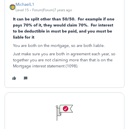
MichaelL1
Level 15
Forum|Forum|7 years ago
It can be split other than 50/50. For example if one
pays 70% of it, they would claim 70%. For interest
to be deductible in must be paid, and you must be
liable for it
You are both on the mortgage, so are both liable.
Just make sure you are both in agreement each year, so
together you are not claiming more than that is on the
Mortgage interest statement (1098).