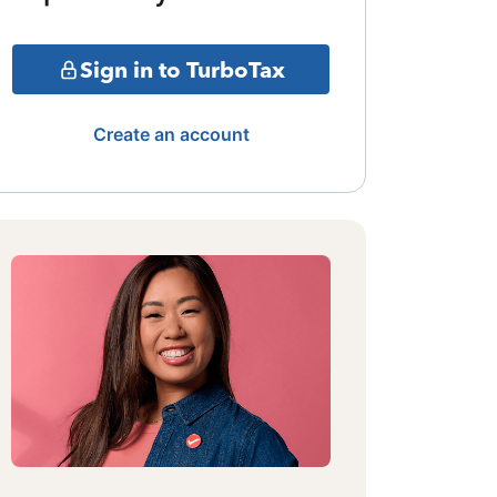
Sign in to TurboTax
Create an account