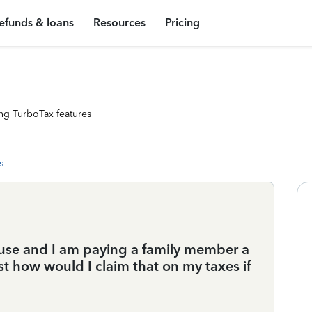
efunds & loans
Resources
Pricing
ng TurboTax features
s
use and I am paying a family member a
t how would I claim that on my taxes if