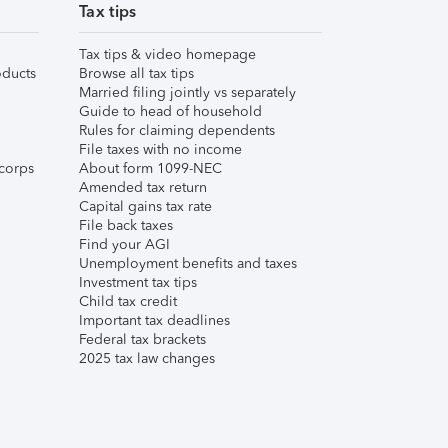
Tax tips
Tax tips & video homepage
ducts
Browse all tax tips
Married filing jointly vs separately
Guide to head of household
Rules for claiming dependents
File taxes with no income
corps
About form 1099-NEC
Amended tax return
Capital gains tax rate
File back taxes
Find your AGI
Unemployment benefits and taxes
Investment tax tips
Child tax credit
Important tax deadlines
Federal tax brackets
2025 tax law changes