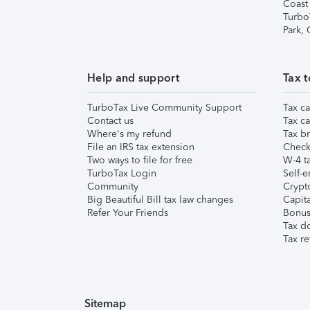
Coast
Turbo
Park,
Help and support
Tax t
TurboTax Live Community Support
Tax ca
Contact us
Tax ca
Where's my refund
Tax br
File an IRS tax extension
Check 
Two ways to file for free
W-4 ta
TurboTax Login
Self-e
Community
Crypto
Big Beautiful Bill tax law changes
Capita
Refer Your Friends
Bonus 
Tax d
Tax re
Sitemap