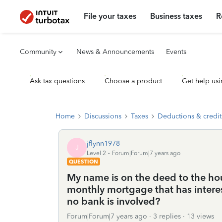
File your taxes
Business taxes
R
Community
News & Announcements
Events
Ask tax questions
Choose a product
Get help usi
Home
Discussions
Taxes
Deductions & credit
jflynn1978
J
Level 2
Forum|Forum|7 years ago
QUESTION
My name is on the deed to the ho
monthly mortgage that has interes
no bank is involved?
Forum|Forum|7 years ago
3 replies
13 views