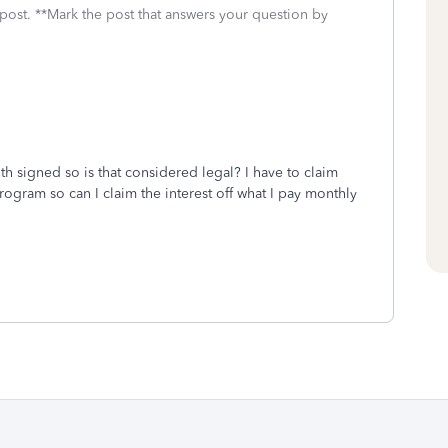
 post. **Mark the post that answers your question by
 signed so is that considered legal? I have to claim
rogram so can I claim the interest off what I pay monthly