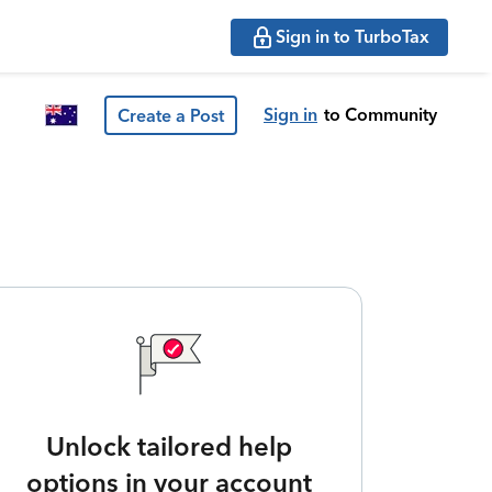
Sign in to TurboTax
Sign in
to Community
Create a Post
Unlock tailored help
options in your account