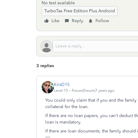
No text available
TurboTax Free Edition Plus Android
Like
Reply
Follow
3 replies
KrisD15
Level 15
Forum|Forum|7 years ago
You could only claim that if you and the famil
collateral for the loan.
If there are no loan papers, you can't deduct 
loan is mandatory.
If there are loan documents, the family should