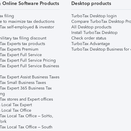
& Online Software Products
Desktop products
ax filing
TurboTax Desktop login
e to maximize tax deductions
Compare TurboTax Desktop Pro
Tax self-employed & investor
All Desktop products
Install TurboTax Desktop
ilitary tax filing discount
Check order status
Tax Experts tax products
TurboTax Advantage
Tax Experts Premium
TurboTax Desktop Business for 
ax Expert Full Service
ax Expert Full Service Pricing
Tax Expert Full Service Business
Tax Expert Assist Business Taxes
Tax Small Business Taxes
Tax Expert 365 Business Tax
ing
ax stores and Expert offices
 Local Tax Expert
 Local Tax Office
Tax Local Tax Office – SoHo,
ork
Tax Local Tax Office – South