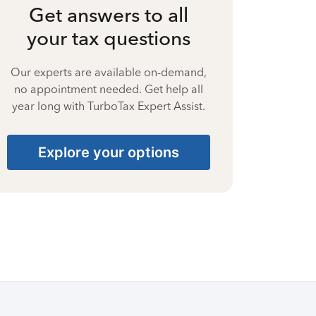
Get answers to all
your tax questions
Our experts are available on-demand,
no appointment needed. Get help all
year long with TurboTax Expert Assist.
Explore your options