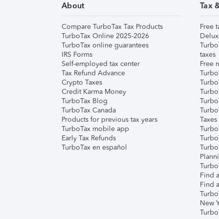
About
Tax 
Compare TurboTax Tax Products
Free t
TurboTax Online 2025-2026
Delux
TurboTax online guarantees
Turbo
IRS Forms
taxes
Self-employed tax center
Free m
Tax Refund Advance
Turbo
Crypto Taxes
Turbo
Credit Karma Money
TurboT
TurboTax Blog
TurboT
TurboTax Canada
Turbo
Products for previous tax years
Taxes
TurboTax mobile app
Turbo
Early Tax Refunds
Turbo
TurboTax en español
Turbo
Plann
TurboT
Find a
Find a
Turbo
New Y
Turbo