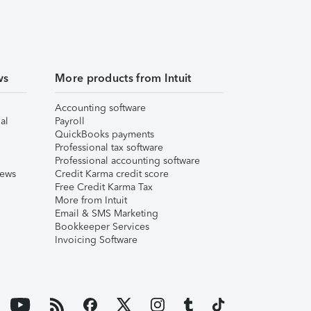
ws
More products from Intuit
Accounting software
al
Payroll
QuickBooks payments
Professional tax software
Professional accounting software
iews
Credit Karma credit score
Free Credit Karma Tax
More from Intuit
Email & SMS Marketing
Bookkeeper Services
Invoicing Software