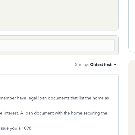
Sort by
:
Oldest first
y member have legal loan documents that list the home as
the interest. A loan document with the home securing the
 issue you a 1098.