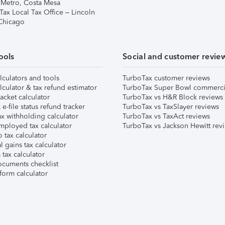
 Metro, Costa Mesa
Tax Local Tax Office – Lincoln
 Chicago
ools
Social and customer revie
lculators and tools
TurboTax customer reviews
lculator & tax refund estimator
TurboTax Super Bowl commerci
acket calculator
TurboTax vs H&R Block reviews
e-file status refund tracker
TurboTax vs TaxSlayer reviews
x withholding calculator
TurboTax vs TaxAct reviews
mployed tax calculator
TurboTax vs Jackson Hewitt rev
 tax calculator
l gains tax calculator
tax calculator
ocuments checklist
form calculator