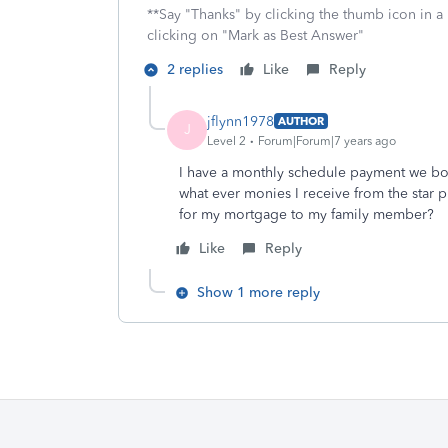
**Say "Thanks" by clicking the thumb icon in a
clicking on "Mark as Best Answer"
2 replies
Like
Reply
jflynn1978
AUTHOR
J
Level 2
Forum|Forum|7 years ago
I have a monthly schedule payment we both
what ever monies I receive from the star p
for my mortgage to my family member?
Like
Reply
Show 1 more reply