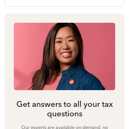
Get answers to all your tax
questions
Our experts are available on-demand, no