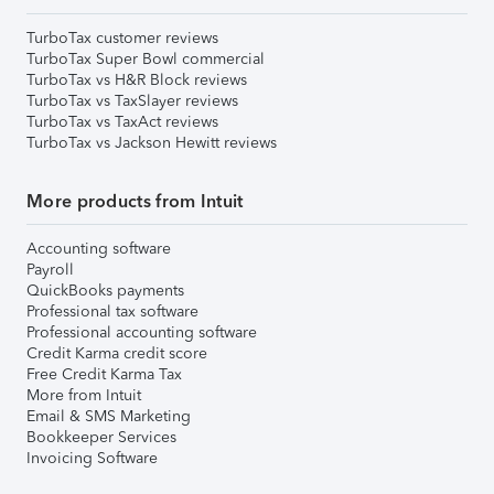
TurboTax customer reviews
TurboTax Super Bowl commercial
TurboTax vs H&R Block reviews
TurboTax vs TaxSlayer reviews
TurboTax vs TaxAct reviews
TurboTax vs Jackson Hewitt reviews
More products from Intuit
Accounting software
Payroll
QuickBooks payments
Professional tax software
Professional accounting software
Credit Karma credit score
Free Credit Karma Tax
More from Intuit
Email & SMS Marketing
Bookkeeper Services
Invoicing Software