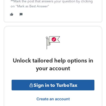
**Mark the post that answers your question by clicking
on "Mark as Best Answer"
Unlock tailored help options in
your account
Sign in to TurboTax
Create an account