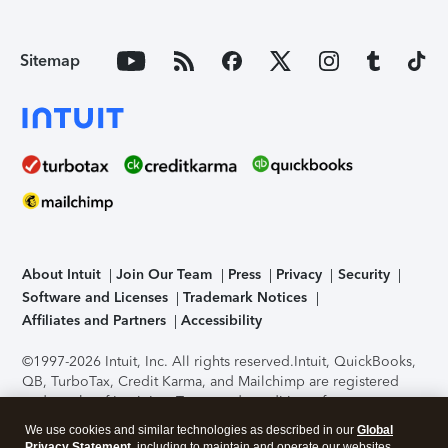
Sitemap
About Intuit
Join Our Team
Press
Privacy
Security
Software and Licenses
Trademark Notices
Affiliates and Partners
Accessibility
©1997-2026 Intuit, Inc. All rights reserved.
Intuit, QuickBooks,
QB, TurboTax, Credit Karma, and Mailchimp are registered
trademarks of Intuit Inc. Terms and conditions, features,
support, pricing, and service options subject to change
We use cookies and similar technologies as described in our
Global
without notice.
Security Certification of the TurboTax Online
Privacy Statement
, including to maintain and operate our websites