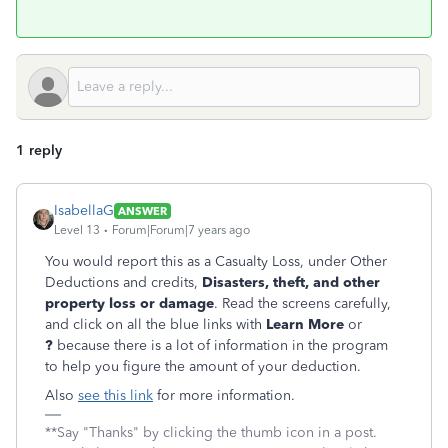
1 reply
IsabellaG
ANSWER
Level 13
Forum|Forum|7 years ago
You would report this as a Casualty Loss, under Other
Deductions and credits,
Disasters, theft, and other
property loss or damage
. Read the screens carefully,
and click on all the blue links with
Learn More
or
?
because there is a lot of information in the program
to help you figure the amount of your deduction.
Also
see this link
for more information.
**Say "Thanks" by clicking the thumb icon in a post.