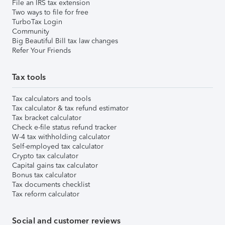
File an IRS tax extension
Two ways to file for free
TurboTax Login
Community
Big Beautiful Bill tax law changes
Refer Your Friends
Tax tools
Tax calculators and tools
Tax calculator & tax refund estimator
Tax bracket calculator
Check e-file status refund tracker
W-4 tax withholding calculator
Self-employed tax calculator
Crypto tax calculator
Capital gains tax calculator
Bonus tax calculator
Tax documents checklist
Tax reform calculator
Social and customer reviews