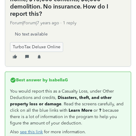
demolition. No insurance. How do I
report this?
Forum|Forum|7 years ago
1 reply
No text available
TurboTax Deluxe Online
Best answer by
IsabellaG
You would report this as a Casualty Loss, under Other
Deductions and credits,
Disasters, theft, and other
property loss or damage
. Read the screens carefully, and
click on all the blue links with
Learn More
or
?
because
there is a lot of information in the program to help you
figure the amount of your deduction.
Also
see this link
for more information.