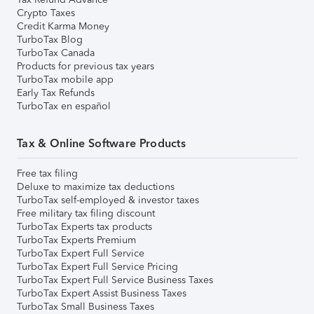
Crypto Taxes
Credit Karma Money
TurboTax Blog
TurboTax Canada
Products for previous tax years
TurboTax mobile app
Early Tax Refunds
TurboTax en español
Tax & Online Software Products
Free tax filing
Deluxe to maximize tax deductions
TurboTax self-employed & investor taxes
Free military tax filing discount
TurboTax Experts tax products
TurboTax Experts Premium
TurboTax Expert Full Service
TurboTax Expert Full Service Pricing
TurboTax Expert Full Service Business Taxes
TurboTax Expert Assist Business Taxes
TurboTax Small Business Taxes