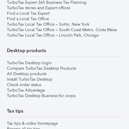
TurboTax Expert 365 Business Tax Planning
TurboTax stores and Expert offices
Find a Local Tax Expert
Find a Local Tax Office
TurboTax Local Tax Office – SoHo, New York
TurboTax Local Tax Office – South Coast Metro, Costa Mesa
TurboTax Local Tax Office – Lincoln Park, Chicago
Desktop products
TurboTax Desktop login
Compare TurboTax Desktop Products
All Desktop products
Install TurboTax Desktop
Check order status
TurboTax Advantage
TurboTax Desktop Business for corps
Tax tips
Tax tips & video homepage
Browse all tax tips