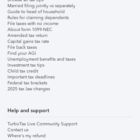
Married filing jointly vs separately
Guide to head of household
Rules for claiming dependents
File taxes with no income
About form 1099-NEC
Amended tax return
Capital gains tax rate
File back taxes
Find your AGI
Unemployment benefits and taxes
Investment tax tips
Child tax credit
Important tax deadlines
Federal tax brackets
2025 tax law changes
Help and support
TurboTax Live Community Support
Contact us
Where's my refund