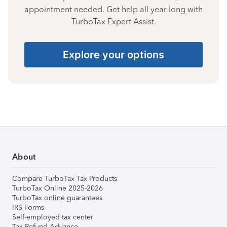
appointment needed. Get help all year long with
TurboTax Expert Assist.
Explore your options
About
Compare TurboTax Tax Products
TurboTax Online 2025-2026
TurboTax online guarantees
IRS Forms
Self-employed tax center
Tax Refund Advance