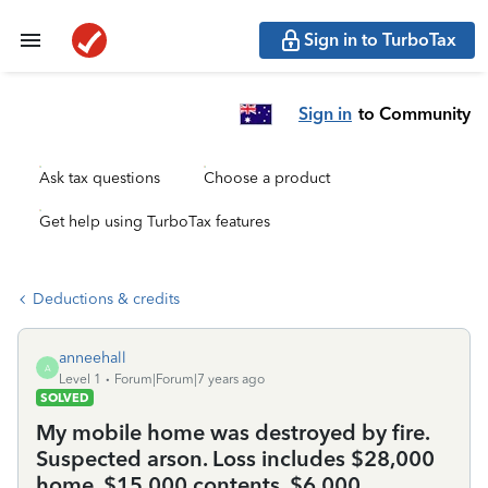
Sign in to TurboTax
Sign in
to Community
Ask tax questions
Choose a product
Get help using TurboTax features
Deductions & credits
anneehall
A
Level 1
Forum|Forum|7 years ago
SOLVED
My mobile home was destroyed by fire.
Suspected arson. Loss includes $28,000
home, $15,000 contents, $6,000