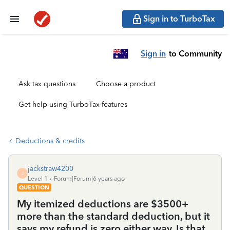
Sign in to TurboTax
Sign in
to Community
Ask tax questions
Choose a product
Get help using TurboTax features
Deductions & credits
jackstraw4200
J
Level 1
Forum|Forum|6 years ago
QUESTION
My itemized deductions are $3500+
more than the standard deduction, but it
says my refund is zero either way. Is that