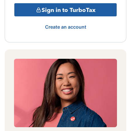
Sign in to TurboTax
Create an account