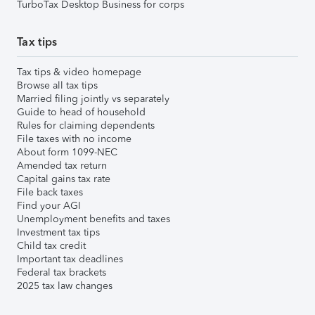
TurboTax Desktop Business for corps
Tax tips
Tax tips & video homepage
Browse all tax tips
Married filing jointly vs separately
Guide to head of household
Rules for claiming dependents
File taxes with no income
About form 1099-NEC
Amended tax return
Capital gains tax rate
File back taxes
Find your AGI
Unemployment benefits and taxes
Investment tax tips
Child tax credit
Important tax deadlines
Federal tax brackets
2025 tax law changes