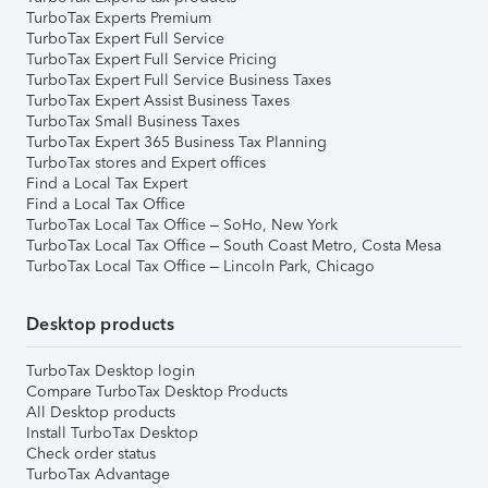
TurboTax Experts Premium
TurboTax Expert Full Service
TurboTax Expert Full Service Pricing
TurboTax Expert Full Service Business Taxes
TurboTax Expert Assist Business Taxes
TurboTax Small Business Taxes
TurboTax Expert 365 Business Tax Planning
TurboTax stores and Expert offices
Find a Local Tax Expert
Find a Local Tax Office
TurboTax Local Tax Office – SoHo, New York
TurboTax Local Tax Office – South Coast Metro, Costa Mesa
TurboTax Local Tax Office – Lincoln Park, Chicago
Desktop products
TurboTax Desktop login
Compare TurboTax Desktop Products
All Desktop products
Install TurboTax Desktop
Check order status
TurboTax Advantage