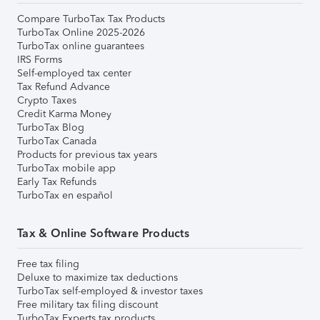
Compare TurboTax Tax Products
TurboTax Online 2025-2026
TurboTax online guarantees
IRS Forms
Self-employed tax center
Tax Refund Advance
Crypto Taxes
Credit Karma Money
TurboTax Blog
TurboTax Canada
Products for previous tax years
TurboTax mobile app
Early Tax Refunds
TurboTax en español
Tax & Online Software Products
Free tax filing
Deluxe to maximize tax deductions
TurboTax self-employed & investor taxes
Free military tax filing discount
TurboTax Experts tax products