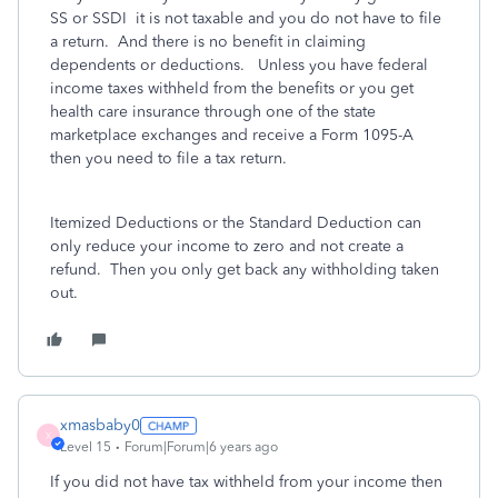
SS or SSDI
it is not taxable and you do not have to file
a return. And there is no benefit in claiming
dependents or deductions. Unless you have federal
income taxes withheld from the benefits or you get
health care insurance through one of the state
marketplace exchanges and receive a Form 1095-A
then you need to file a tax return.
Itemized Deductions or the Standard Deduction can
only reduce your income to zero and not create a
refund. Then you only get back any withholding taken
out.
xmasbaby0
X
Level 15
Forum|Forum|6 years ago
If you did not have tax withheld from your income then