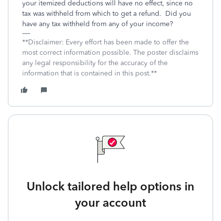
your itemized deductions will have no effect, since no
tax was withheld from which to get a refund. Did you
have any tax withheld from any of your income?
**Disclaimer: Every effort has been made to offer the
most correct information possible. The poster disclaims
any legal responsibility for the accuracy of the
information that is contained in this post.**
Unlock tailored help options in
your account