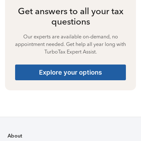
Get answers to all your tax
questions
Our experts are available on-demand, no
appointment needed. Get help all year long with
TurboTax Expert Assist.
Explore your options
About