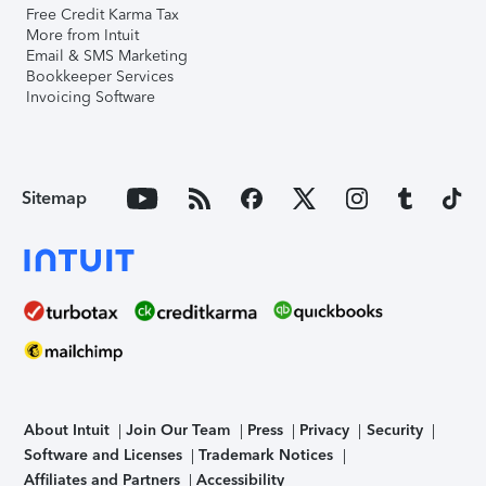
Free Credit Karma Tax
More from Intuit
Email & SMS Marketing
Bookkeeper Services
Invoicing Software
Sitemap
About Intuit
Join Our Team
Press
Privacy
Security
Software and Licenses
Trademark Notices
Affiliates and Partners
Accessibility