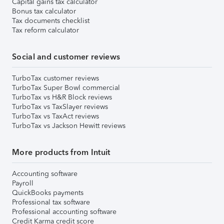
Capital gains tax calculator
Bonus tax calculator
Tax documents checklist
Tax reform calculator
Social and customer reviews
TurboTax customer reviews
TurboTax Super Bowl commercial
TurboTax vs H&R Block reviews
TurboTax vs TaxSlayer reviews
TurboTax vs TaxAct reviews
TurboTax vs Jackson Hewitt reviews
More products from Intuit
Accounting software
Payroll
QuickBooks payments
Professional tax software
Professional accounting software
Credit Karma credit score