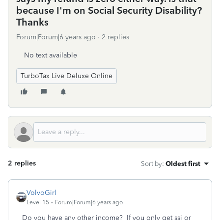
because I'm on Social Security Disability?
Thanks
Forum|Forum|6 years ago
2 replies
No text available
TurboTax Live Deluxe Online
2 replies
Sort by
:
Oldest first
VolvoGirl
Level 15
Forum|Forum|6 years ago
Do you have any other income?
If you only get ssi or