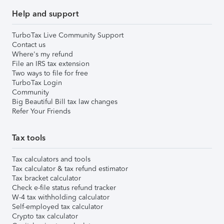
Help and support
TurboTax Live Community Support
Contact us
Where's my refund
File an IRS tax extension
Two ways to file for free
TurboTax Login
Community
Big Beautiful Bill tax law changes
Refer Your Friends
Tax tools
Tax calculators and tools
Tax calculator & tax refund estimator
Tax bracket calculator
Check e-file status refund tracker
W-4 tax withholding calculator
Self-employed tax calculator
Crypto tax calculator