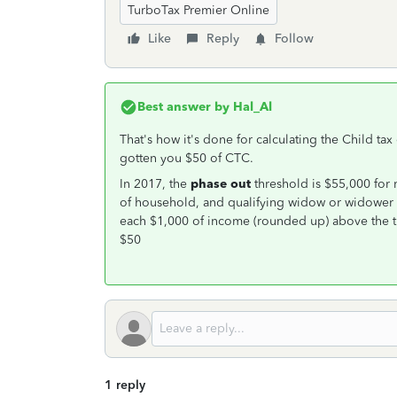
TurboTax Premier Online
Like
Reply
Follow
Best answer by
Hal_Al
That's how it's done for calculating the Child ta
gotten you $50 of CTC.
In 2017, the
phase out
threshold is $55,000 for 
of household, and qualifying widow or widower fi
each $1,000 of income (rounded up) above the t
$50
1 reply