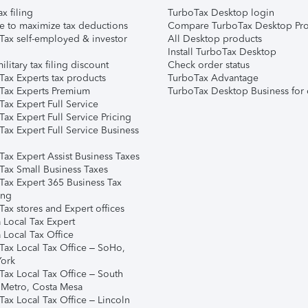
ax filing
TurboTax Desktop login
e to maximize tax deductions
Compare TurboTax Desktop Pro
Tax self-employed & investor
All Desktop products
Install TurboTax Desktop
ilitary tax filing discount
Check order status
Tax Experts tax products
TurboTax Advantage
Tax Experts Premium
TurboTax Desktop Business for 
ax Expert Full Service
ax Expert Full Service Pricing
Tax Expert Full Service Business
Tax Expert Assist Business Taxes
Tax Small Business Taxes
Tax Expert 365 Business Tax
ing
ax stores and Expert offices
 Local Tax Expert
 Local Tax Office
Tax Local Tax Office – SoHo,
ork
Tax Local Tax Office – South
 Metro, Costa Mesa
Tax Local Tax Office – Lincoln