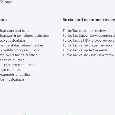
 Chicago
ools
Social and customer revie
lculators and tools
TurboTax customer reviews
lculator & tax refund estimator
TurboTax Super Bowl commerci
acket calculator
TurboTax vs H&R Block reviews
e-file status refund tracker
TurboTax vs TaxSlayer reviews
x withholding calculator
TurboTax vs TaxAct reviews
mployed tax calculator
TurboTax vs Jackson Hewitt rev
 tax calculator
l gains tax calculator
tax calculator
ocuments checklist
form calculator