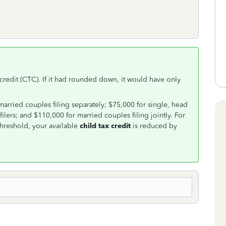
x credit (CTC). If it had rounded down, it would have only
married couples filing separately; $75,000 for single, head
lers; and $110,000 for married couples filing jointly. For
hreshold, your available
child tax credit
is reduced by