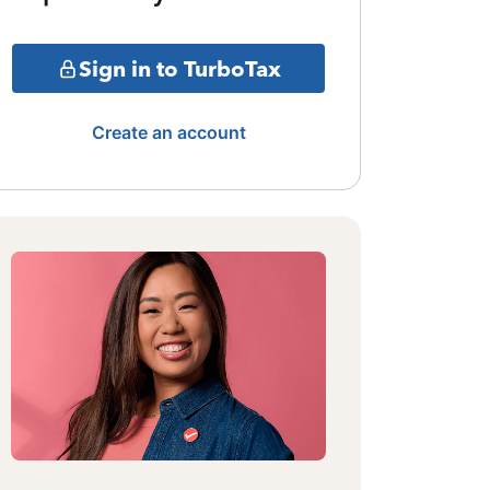
Sign in to TurboTax
Create an account