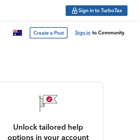
Sign in to TurboTax
Sign in
to Community
Create a Post
Unlock tailored help
options in your account