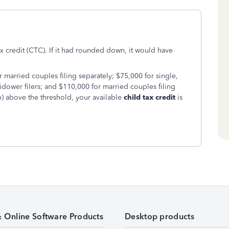
ax credit (CTC). If it had rounded down, it would have
 married couples filing separately; $75,000 for single,
dower filers; and $110,000 for married couples filing
) above the threshold, your available
child tax credit
is
& Online Software Products
Desktop products