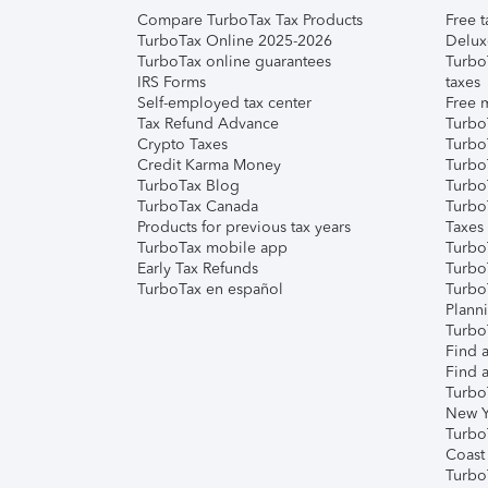
Compare TurboTax Tax Products
Free t
TurboTax Online 2025-2026
Delux
TurboTax online guarantees
Turbo
IRS Forms
taxes
Self-employed tax center
Free m
Tax Refund Advance
Turbo
Crypto Taxes
Turbo
Credit Karma Money
TurboT
TurboTax Blog
TurboT
TurboTax Canada
Turbo
Products for previous tax years
Taxes
TurboTax mobile app
Turbo
Early Tax Refunds
Turbo
TurboTax en español
Turbo
Plann
TurboT
Find a
Find a
Turbo
New Y
Turbo
Coast
Turbo