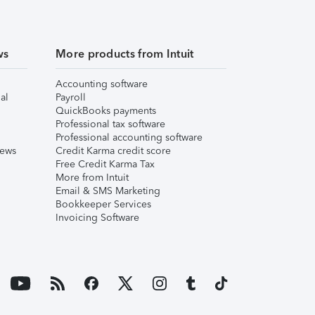
ws
More products from Intuit
Accounting software
al
Payroll
QuickBooks payments
Professional tax software
Professional accounting software
iews
Credit Karma credit score
Free Credit Karma Tax
More from Intuit
Email & SMS Marketing
Bookkeeper Services
Invoicing Software