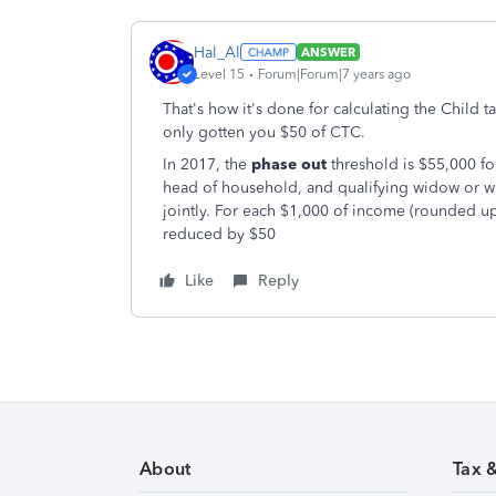
Hal_Al
ANSWER
Level 15
Forum|Forum|7 years ago
That's how it's done for calculating the Child t
only gotten you $50 of CTC.
In 2017, the
phase out
threshold is $55,000 for
head of household, and qualifying widow or wi
jointly. For each $1,000 of income (rounded up
reduced by $50
Like
Reply
About
Tax 