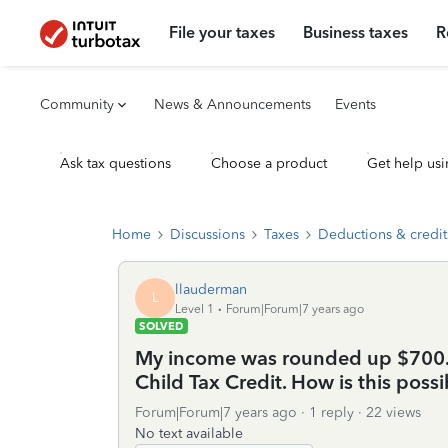
File your taxes
Business taxes
R
Community
News & Announcements
Events
Ask tax questions
Choose a product
Get help usi
Home
Discussions
Taxes
Deductions & credit
llauderman
L
Level 1
Forum|Forum|7 years ago
SOLVED
My income was rounded up $700.00
Child Tax Credit. How is this possi
Forum|Forum|7 years ago
1 reply
22 views
No text available