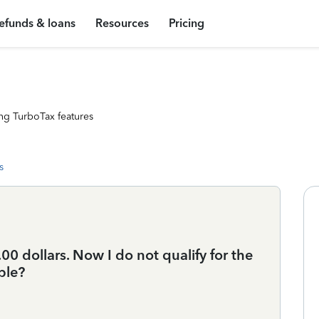
efunds & loans
Resources
Pricing
ng TurboTax features
s
 dollars. Now I do not qualify for the
ble?