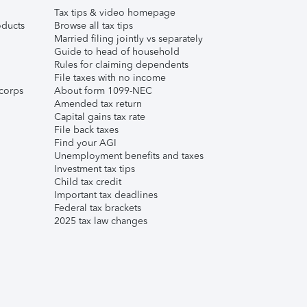
Tax tips & video homepage
ducts
Browse all tax tips
Married filing jointly vs separately
Guide to head of household
Rules for claiming dependents
File taxes with no income
corps
About form 1099-NEC
Amended tax return
Capital gains tax rate
File back taxes
Find your AGI
Unemployment benefits and taxes
Investment tax tips
Child tax credit
Important tax deadlines
Federal tax brackets
2025 tax law changes