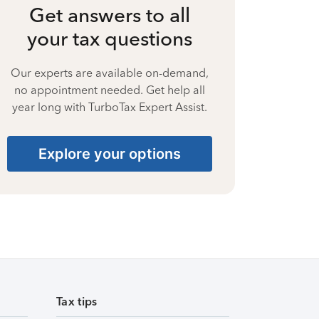
Get answers to all
your tax questions
Our experts are available on-demand,
no appointment needed. Get help all
year long with TurboTax Expert Assist.
Explore your options
Tax tips