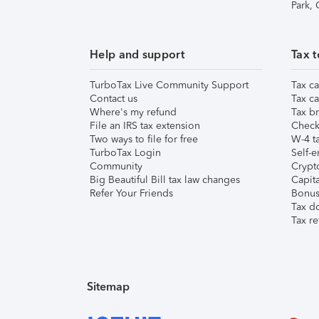
Park,
Help and support
Tax t
TurboTax Live Community Support
Tax ca
Contact us
Tax ca
Where's my refund
Tax br
File an IRS tax extension
Check 
Two ways to file for free
W-4 ta
TurboTax Login
Self-e
Community
Crypto
Big Beautiful Bill tax law changes
Capita
Refer Your Friends
Bonus 
Tax d
Tax re
Sitemap