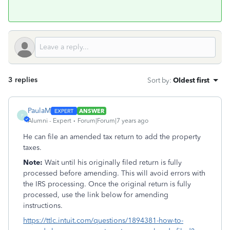
3 replies
Sort by
:
Oldest first
PaulaM
ANSWER
P
Alumni - Expert
Forum|Forum|7 years ago
He can file an amended tax return to add the property
taxes.
Note:
Wait until his originally filed return is fully
processed before amending. This will avoid errors with
the IRS processing. Once the original return is fully
processed, use the link below for amending
instructions.
https://ttlc.intuit.com/questions/1894381-how-to-