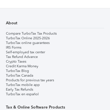
About
Compare TurboTax Tax Products
TurboTax Online 2025-2026
TurboTax online guarantees
IRS Forms
Self-employed tax center
Tax Refund Advance
Crypto Taxes
Credit Karma Money
TurboTax Blog
TurboTax Canada
Products for previous tax years
TurboTax mobile app
Early Tax Refunds
TurboTax en español
Tax & Online Software Products