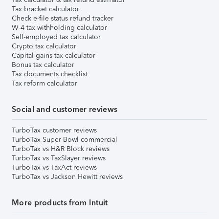
Tax bracket calculator
Check e-file status refund tracker
W-4 tax withholding calculator
Self-employed tax calculator
Crypto tax calculator
Capital gains tax calculator
Bonus tax calculator
Tax documents checklist
Tax reform calculator
Social and customer reviews
TurboTax customer reviews
TurboTax Super Bowl commercial
TurboTax vs H&R Block reviews
TurboTax vs TaxSlayer reviews
TurboTax vs TaxAct reviews
TurboTax vs Jackson Hewitt reviews
More products from Intuit