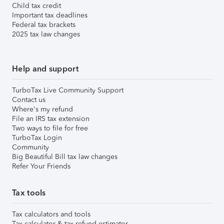
Child tax credit
Important tax deadlines
Federal tax brackets
2025 tax law changes
Help and support
TurboTax Live Community Support
Contact us
Where's my refund
File an IRS tax extension
Two ways to file for free
TurboTax Login
Community
Big Beautiful Bill tax law changes
Refer Your Friends
Tax tools
Tax calculators and tools
Tax calculator & tax refund estimator