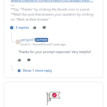
amend-change-or-correct-a-return-you-already-filed?...
**Say "Thanks" by clicking the thumb icon in a post.
**Mark the post that answers your question by clicking
on "Mark as Best Answer"
2 replies
gengxi01
AUTHOR
G
Level 2
Forum|Forum|7 years ago
Thanks for your prompt response! Very helpful!
Show 1 more reply