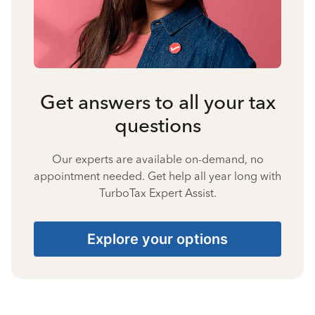
Get answers to all your tax
questions
Our experts are available on-demand, no
appointment needed. Get help all year long with
TurboTax Expert Assist.
Explore your options