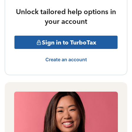
Unlock tailored help options in
your account
Sign in to TurboTax
Create an account