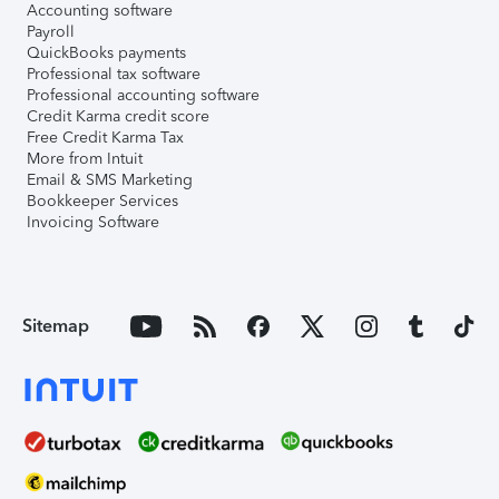
Accounting software
Payroll
QuickBooks payments
Professional tax software
Professional accounting software
Credit Karma credit score
Free Credit Karma Tax
More from Intuit
Email & SMS Marketing
Bookkeeper Services
Invoicing Software
Sitemap