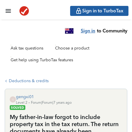
Sign in to TurboTax
Sign in
to Community
Ask tax questions
Choose a product
Get help using TurboTax features
Deductions & credits
gengxi01
G
Level 2
Forum|Forum|7 years ago
SOLVED
My father-in-law forgot to include
property tax in the tax return. The return
documents have already been