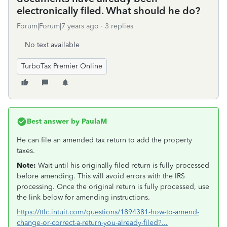
electronically filed. What should he do?
Forum|Forum|7 years ago
3 replies
No text available
TurboTax Premier Online
Best answer by
PaulaM
He can file an amended tax return to add the property
taxes.
Note:
Wait until his originally filed return is fully processed
before amending. This will avoid errors with the IRS
processing. Once the original return is fully processed, use
the link below for amending instructions.
https://ttlc.intuit.com/questions/1894381-how-to-amend-
change-or-correct-a-return-you-already-filed?...