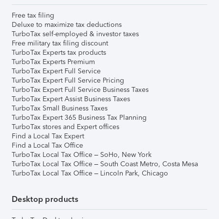
Free tax filing
Deluxe to maximize tax deductions
TurboTax self-employed & investor taxes
Free military tax filing discount
TurboTax Experts tax products
TurboTax Experts Premium
TurboTax Expert Full Service
TurboTax Expert Full Service Pricing
TurboTax Expert Full Service Business Taxes
TurboTax Expert Assist Business Taxes
TurboTax Small Business Taxes
TurboTax Expert 365 Business Tax Planning
TurboTax stores and Expert offices
Find a Local Tax Expert
Find a Local Tax Office
TurboTax Local Tax Office – SoHo, New York
TurboTax Local Tax Office – South Coast Metro, Costa Mesa
TurboTax Local Tax Office – Lincoln Park, Chicago
Desktop products