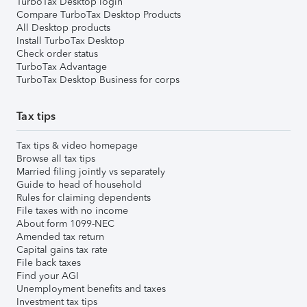
TurboTax Desktop login
Compare TurboTax Desktop Products
All Desktop products
Install TurboTax Desktop
Check order status
TurboTax Advantage
TurboTax Desktop Business for corps
Tax tips
Tax tips & video homepage
Browse all tax tips
Married filing jointly vs separately
Guide to head of household
Rules for claiming dependents
File taxes with no income
About form 1099-NEC
Amended tax return
Capital gains tax rate
File back taxes
Find your AGI
Unemployment benefits and taxes
Investment tax tips