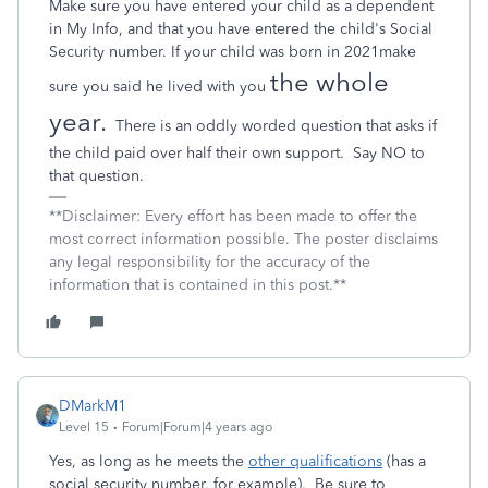
Make sure you have entered your child as a dependent
in My Info, and that you have entered the child's Social
Security number. If your child was born in 2021make
the whole
sure you said he lived with you
year.
There is an oddly worded question that asks if
the child paid over half their own support.
Say NO to
that question.
**Disclaimer: Every effort has been made to offer the
most correct information possible. The poster disclaims
any legal responsibility for the accuracy of the
information that is contained in this post.**
DMarkM1
Level 15
Forum|Forum|4 years ago
Yes, as long as he meets the
other qualifications
(has a
social security number, for example). Be sure to