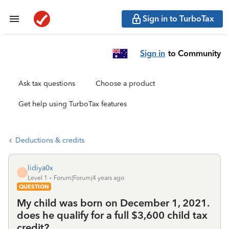
Sign in to TurboTax
Sign in
to Community
Ask tax questions
Choose a product
Get help using TurboTax features
Deductions & credits
lidiya0x
L
Level 1
Forum|Forum|4 years ago
QUESTION
My child was born on December 1, 2021.
does he qualify for a full $3,600 child tax
credit?