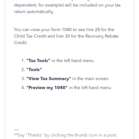
dependent, for example) will be included on your tax
return automatically.
You can view your form 1040 to see line 28 for the
Child Tax Credit and line 30 for the Recovery Rebate
Credit.
"Tax Tools"
in the left hand menu
"Tools"
"View Tax Summary"
in the main screen
"Preview my 1040"
in the left hand menu
**Say "Thanks" by clicking the thumb icon in a post.