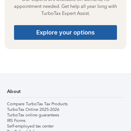
appointment needed. Get help all year long with
TurboTax Expert Assist.
Explore your options
About
Compare TurboTax Tax Products
TurboTax Online 2025-2026
TurboTax online guarantees
IRS Forms
Self-employed tax center