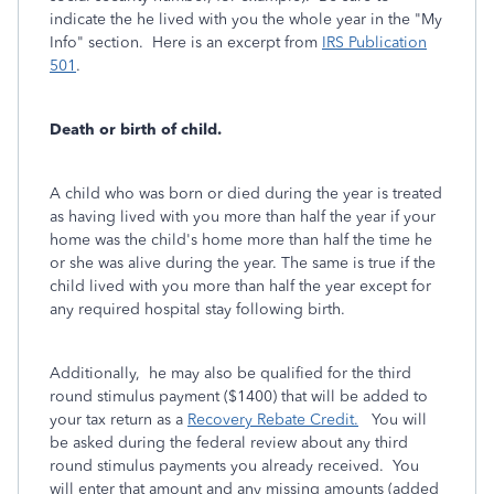
indicate the he lived with you the whole year in the "My
Info" section. Here is an excerpt from
IRS Publication
501
.
Death or birth of child.
A child who was born or died during the year is treated
as having lived with you more than half the year if your
home was the child's home more than half the time he
or she was alive during the year. The same is true if the
child lived with you more than half the year except for
any required hospital stay following birth.
Additionally, he may also be qualified for the third
round stimulus payment ($1400) that will be added to
your tax return as a
Recovery Rebate Credit.
You will
be asked during the federal review about any third
round stimulus payments you already received. You
will enter that amount and any missing amounts (added