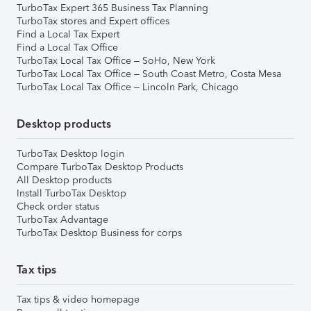
TurboTax Expert 365 Business Tax Planning
TurboTax stores and Expert offices
Find a Local Tax Expert
Find a Local Tax Office
TurboTax Local Tax Office – SoHo, New York
TurboTax Local Tax Office – South Coast Metro, Costa Mesa
TurboTax Local Tax Office – Lincoln Park, Chicago
Desktop products
TurboTax Desktop login
Compare TurboTax Desktop Products
All Desktop products
Install TurboTax Desktop
Check order status
TurboTax Advantage
TurboTax Desktop Business for corps
Tax tips
Tax tips & video homepage