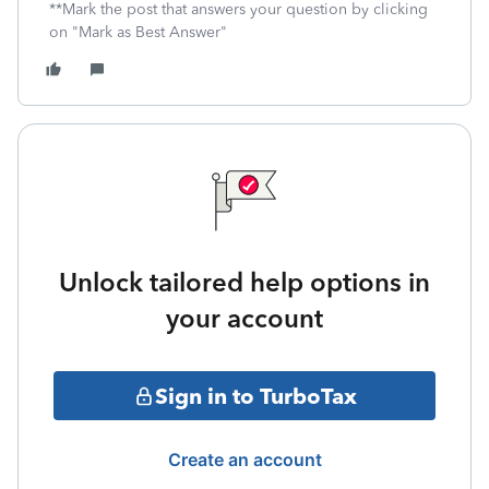
**Mark the post that answers your question by clicking
on "Mark as Best Answer"
Unlock tailored help options in
your account
Sign in to TurboTax
Create an account