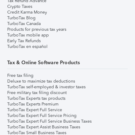
Tax Refund Advance
Crypto Taxes
Credit Karma Money
TurboTax Blog
TurboTax Canada
Products for previous tax years
TurboTax mobile app
Early Tax Refunds
TurboTax en español
Tax & Online Software Products
Free tax filing
Deluxe to maximize tax deductions
TurboTax self-employed & investor taxes
Free military tax filing discount
TurboTax Experts tax products
TurboTax Experts Premium
TurboTax Expert Full Service
TurboTax Expert Full Service Pricing
TurboTax Expert Full Service Business Taxes
TurboTax Expert Assist Business Taxes
TurboTax Small Business Taxes