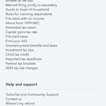
Browse all tax tips
Married filing jointly vs separately
Guide to head of household
Rules for claiming dependents
File taxes with no income
About form 1099-NEC
Amended tax return
Capital gains tax rate
File back taxes
Find your AGI
Unemployment benefits and taxes
Investment tax tips
Child tax credit
Important tax deadlines
Federal tax brackets
2025 tax law changes
Help and support
TurboTax Live Community Support
Contact us
Where's my refund