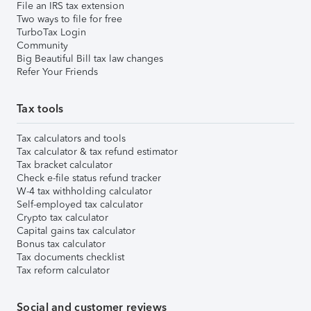
File an IRS tax extension
Two ways to file for free
TurboTax Login
Community
Big Beautiful Bill tax law changes
Refer Your Friends
Tax tools
Tax calculators and tools
Tax calculator & tax refund estimator
Tax bracket calculator
Check e-file status refund tracker
W-4 tax withholding calculator
Self-employed tax calculator
Crypto tax calculator
Capital gains tax calculator
Bonus tax calculator
Tax documents checklist
Tax reform calculator
Social and customer reviews