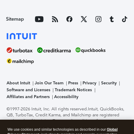
Sitemap
About Intuit
Join Our Team
Press
Privacy
Security
Software and Licenses
Trademark Notices
Affiliates and Partners
Accessibility
©1997-2026 Intuit, Inc. All rights reserved.
Intuit, QuickBooks,
QB, TurboTax, Credit Karma, and Mailchimp are registered
trademarks of Intuit Inc. Terms and conditions, features,
support, pricing, and service options subject to change
We use cookies and similar technologies as described in our
Global
without notice.
Security Certification of the TurboTax Online