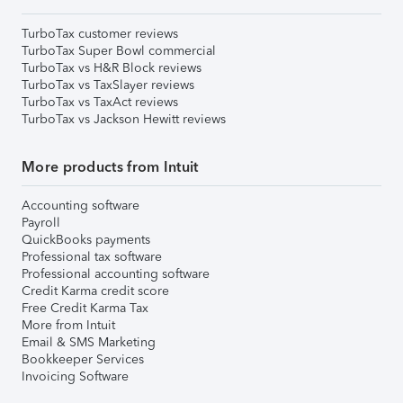
TurboTax customer reviews
TurboTax Super Bowl commercial
TurboTax vs H&R Block reviews
TurboTax vs TaxSlayer reviews
TurboTax vs TaxAct reviews
TurboTax vs Jackson Hewitt reviews
More products from Intuit
Accounting software
Payroll
QuickBooks payments
Professional tax software
Professional accounting software
Credit Karma credit score
Free Credit Karma Tax
More from Intuit
Email & SMS Marketing
Bookkeeper Services
Invoicing Software