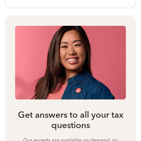
Get answers to all your tax
questions
Our experts are available on-demand, no