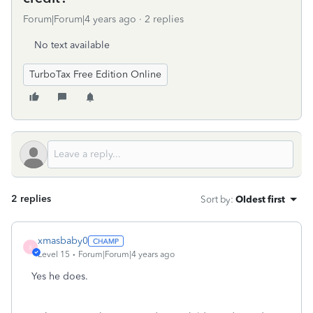
Forum|Forum|4 years ago
2 replies
No text available
TurboTax Free Edition Online
2 replies
Sort by
:
Oldest first
xmasbaby0
X
Level 15
Forum|Forum|4 years ago
Yes he does.