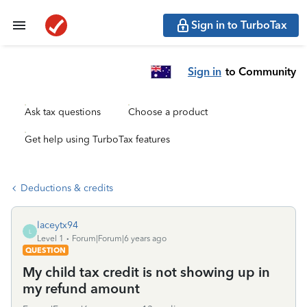
Sign in to TurboTax
Sign in
to Community
Ask tax questions
Choose a product
Get help using TurboTax features
Deductions & credits
laceytx94
L
Level 1
Forum|Forum|6 years ago
QUESTION
My child tax credit is not showing up in
my refund amount