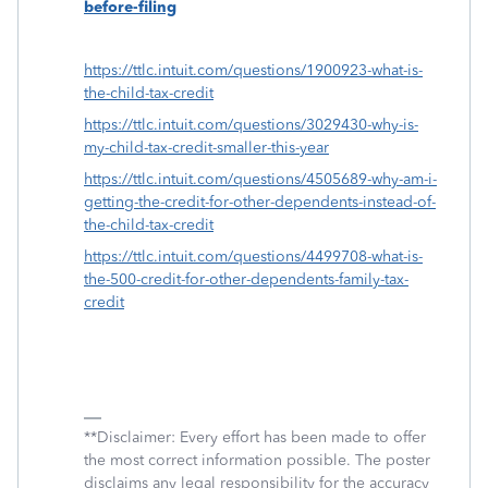
before-filing
https://ttlc.intuit.com/questions/1900923-what-is-
the-child-tax-credit
https://ttlc.intuit.com/questions/3029430-why-is-
my-child-tax-credit-smaller-this-year
https://ttlc.intuit.com/questions/4505689-why-am-i-
getting-the-credit-for-other-dependents-instead-of-
the-child-tax-credit
https://ttlc.intuit.com/questions/4499708-what-is-
the-500-credit-for-other-dependents-family-tax-
credit
**Disclaimer: Every effort has been made to offer
the most correct information possible. The poster
disclaims any legal responsibility for the accuracy