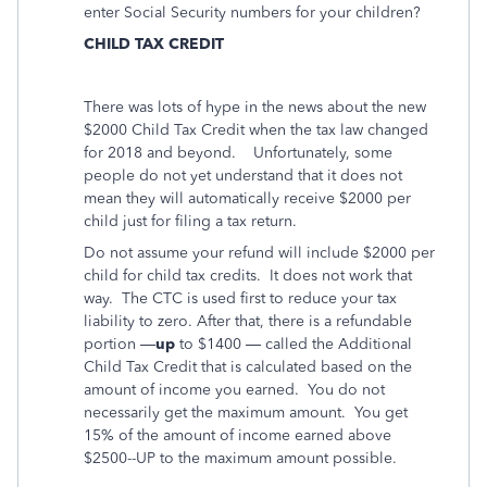
enter Social Security numbers for your children?
CHILD TAX CREDIT
There was lots of hype in the news about the new
$2000 Child Tax Credit when the tax law changed
for 2018 and beyond.
Unfortunately, some
people do not yet understand that it does not
mean they will automatically receive $2000 per
child just for filing a tax return.
Do not assume your refund will include $2000 per
child for child tax credits. It does not work that
way. The CTC is used first to reduce your tax
liability to zero. After that, there is a refundable
portion —
up
to $1400 — called the Additional
Child Tax Credit that is calculated based on the
amount of income you earned. You do not
necessarily get the maximum amount. You get
15% of the amount of income earned above
$2500--UP to the maximum amount possible.