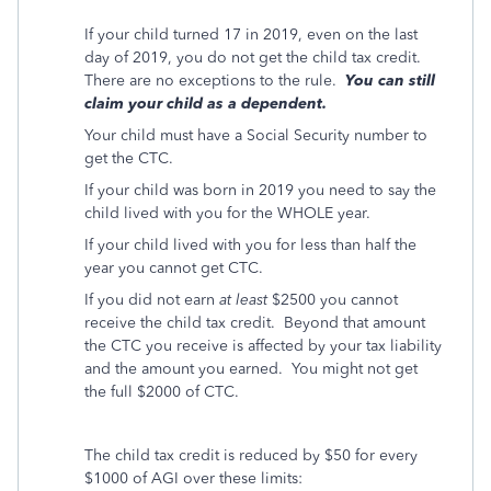
If your child turned 17 in 2019, even on the last
day of 2019, you do not get the child tax credit.
There are no exceptions to the rule.
You can still
claim your child as a dependent.
Your child must have a Social Security number to
get the CTC.
If your child was born in 2019 you need to say the
child lived with you for the WHOLE year.
If your child lived with you for less than half the
year you cannot get CTC.
If you did not earn
at least
$2500 you cannot
receive the child tax credit.
Beyond that amount
the CTC you receive is affected by your tax liability
and the amount you earned.
You might not get
the full $2000 of CTC.
The child tax credit is reduced by $50 for every
$1000 of AGI over these limits: