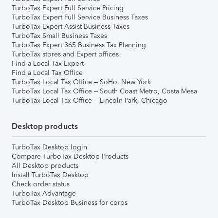
TurboTax Expert Full Service Pricing
TurboTax Expert Full Service Business Taxes
TurboTax Expert Assist Business Taxes
TurboTax Small Business Taxes
TurboTax Expert 365 Business Tax Planning
TurboTax stores and Expert offices
Find a Local Tax Expert
Find a Local Tax Office
TurboTax Local Tax Office – SoHo, New York
TurboTax Local Tax Office – South Coast Metro, Costa Mesa
TurboTax Local Tax Office – Lincoln Park, Chicago
Desktop products
TurboTax Desktop login
Compare TurboTax Desktop Products
All Desktop products
Install TurboTax Desktop
Check order status
TurboTax Advantage
TurboTax Desktop Business for corps