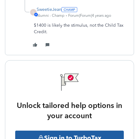
SweetieJean
S
Alumni - Champ
Forum|Forum|4 years ago
$1400 is likely the stimulus, not the Child Tax
Credit.
Unlock tailored help options in
your account
Sign in to TurboTax