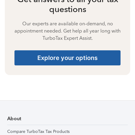
questions
Our experts are available on-demand, no
appointment needed. Get help all year long with
TurboTax Expert Assist.
Explore your options
About
Compare TurboTax Tax Products