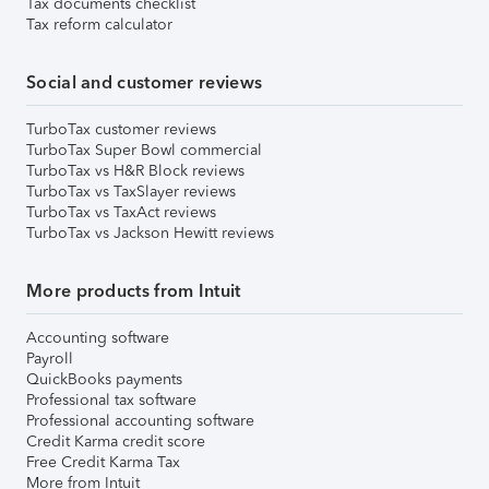
Tax documents checklist
Tax reform calculator
Social and customer reviews
TurboTax customer reviews
TurboTax Super Bowl commercial
TurboTax vs H&R Block reviews
TurboTax vs TaxSlayer reviews
TurboTax vs TaxAct reviews
TurboTax vs Jackson Hewitt reviews
More products from Intuit
Accounting software
Payroll
QuickBooks payments
Professional tax software
Professional accounting software
Credit Karma credit score
Free Credit Karma Tax
More from Intuit