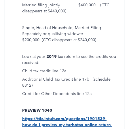
Married filing jointly $400,000
(CTC
disappears at $440,000)
Single, Head of Household, Married Filing
Separately or qualifying widower
$200,000
(CTC disappears at $240,000)
Look at your
2019
tax return to see the credits you
received:
Child tax credit line 12a
Additional Child Tax Credit line 17b
(schedule
8812)
Credit for Other Dependents line 12a
PREVIEW 1040
https://ttlc.intuit.com/questions/1901539-
how-do-i-preview-my-turbotax-online-return-