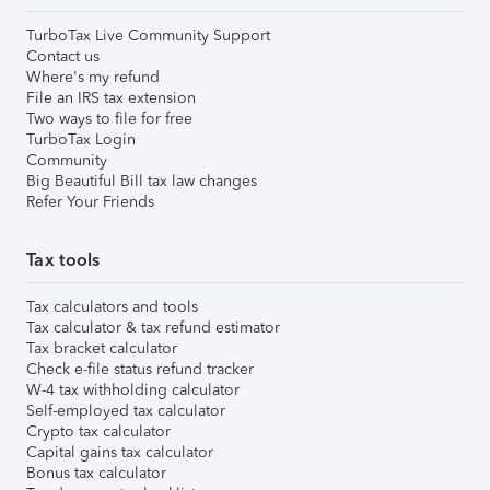
TurboTax Live Community Support
Contact us
Where's my refund
File an IRS tax extension
Two ways to file for free
TurboTax Login
Community
Big Beautiful Bill tax law changes
Refer Your Friends
Tax tools
Tax calculators and tools
Tax calculator & tax refund estimator
Tax bracket calculator
Check e-file status refund tracker
W-4 tax withholding calculator
Self-employed tax calculator
Crypto tax calculator
Capital gains tax calculator
Bonus tax calculator