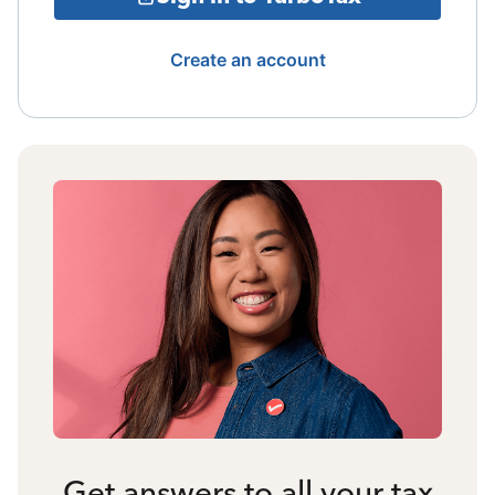
Create an account
Get answers to all your tax