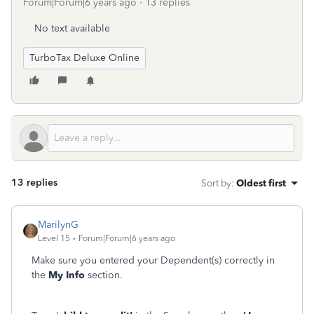
Forum|Forum|6 years ago
13 replies
No text available
TurboTax Deluxe Online
13 replies
Sort by
:
Oldest first
MarilynG
Level 15
Forum|Forum|6 years ago
Make sure you entered your Dependent(s) correctly in
the
My Info
section.