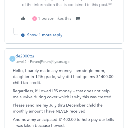
of the information that is contained in this post.**
1 person likes this
E
Show 1 more reply
de2000ttu
D
Level 2
Forum|Forum|4 years ago
Hello, I barely made any money. I am single mom,
daughter in 12th grade, why did I not get my $1400.00
child tax credit.
Regardless, if I owed IRS money -- that does not help
me survive during cover which is why this was created.
Please send me my July thru December child the
monthly amount I have NEVER received.
And now my anticipated $1400.00 to help pay our bills
-- was taken because I owed.