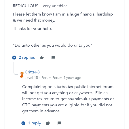
REDICULOUS -- very unethical.
Please let them know I am in a huge financial hardship
& we need that money.
Thanks for your help.
"Do unto other as you would do unto you"
2 replies
Critter-3
Level 15
Forum|Forum|4 years ago
Complaining on a turbo tax public internet forum
will not get you anything or anywhere. File an
income tax return to get any stimulus payments or
CTC payments you are eligible for if you did not
get them in advance.
1 reply