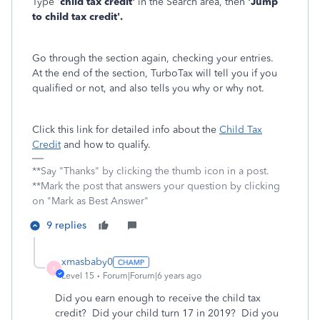
Type '
child tax credit'
in the Search area, then
'Jump
to child tax credit'.
Go through the section again, checking your entries.
At the end of the section, TurboTax will tell you if you
qualified or not, and also tells you why or why not.
Click this link for detailed info about the
Child Tax
Credit
and how to qualify.
**Say "Thanks" by clicking the thumb icon in a post.
**Mark the post that answers your question by clicking
on "Mark as Best Answer"
9 replies
xmasbaby0
X
Level 15
Forum|Forum|6 years ago
Did you earn enough to receive the child tax
credit? Did your child turn 17 in 2019? Did you