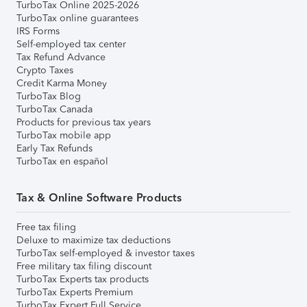
TurboTax Online 2025-2026
TurboTax online guarantees
IRS Forms
Self-employed tax center
Tax Refund Advance
Crypto Taxes
Credit Karma Money
TurboTax Blog
TurboTax Canada
Products for previous tax years
TurboTax mobile app
Early Tax Refunds
TurboTax en español
Tax & Online Software Products
Free tax filing
Deluxe to maximize tax deductions
TurboTax self-employed & investor taxes
Free military tax filing discount
TurboTax Experts tax products
TurboTax Experts Premium
TurboTax Expert Full Service