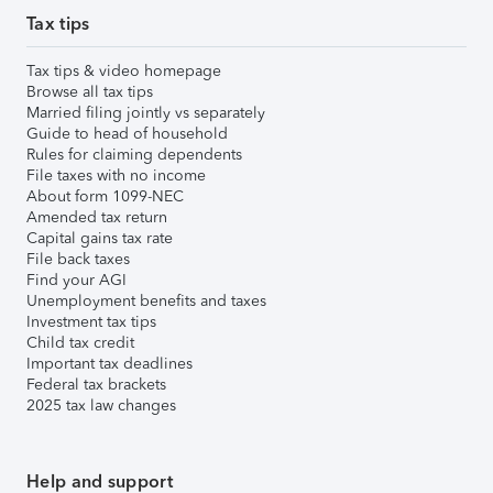
Tax tips
Tax tips & video homepage
Browse all tax tips
Married filing jointly vs separately
Guide to head of household
Rules for claiming dependents
File taxes with no income
About form 1099-NEC
Amended tax return
Capital gains tax rate
File back taxes
Find your AGI
Unemployment benefits and taxes
Investment tax tips
Child tax credit
Important tax deadlines
Federal tax brackets
2025 tax law changes
Help and support