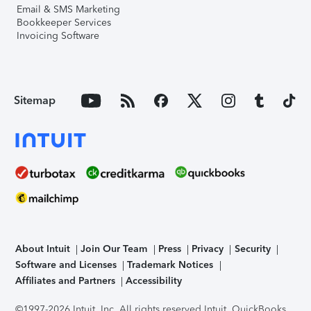
Email & SMS Marketing
Bookkeeper Services
Invoicing Software
Sitemap
About Intuit
Join Our Team
Press
Privacy
Security
Software and Licenses
Trademark Notices
Affiliates and Partners
Accessibility
©1997-2026 Intuit, Inc. All rights reserved.
Intuit, QuickBooks,