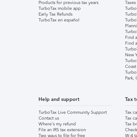
Products for previous tax years
Taxes
TurboTax mobile app
Turbo
Early Tax Refunds
Turbo
TurboTax en español
Turbo
Plann
TurboT
Find a
Find a
Turbo
New Y
Turbo
Coast
Turbo
Park,
Help and support
Tax t
TurboTax Live Community Support
Tax ca
Contact us
Tax ca
Where's my refund
Tax br
File an IRS tax extension
Check 
Two ways to file for free
W-4 ta