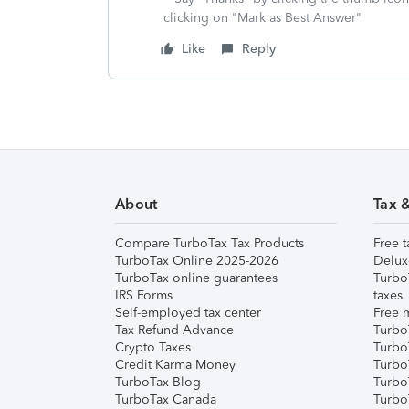
clicking on "Mark as Best Answer"
Like
Reply
About
Tax 
Compare TurboTax Tax Products
Free t
TurboTax Online 2025-2026
Delux
TurboTax online guarantees
Turbo
IRS Forms
taxes
Self-employed tax center
Free m
Tax Refund Advance
Turbo
Crypto Taxes
Turbo
Credit Karma Money
TurboT
TurboTax Blog
TurboT
TurboTax Canada
Turbo