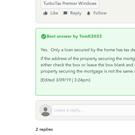
TurboTax Premier Windows
Like
Reply
Follow
Best answer by
TomK2023
Yes. Only a loan secured by the home has tax ded
If the address of the property securing the mort
either check the box or leave the box blank and 
property securing the mortgage is not the same 
[Edited 3/09/19 | 3:24pm]
2 replies