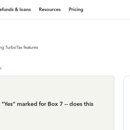
efunds & loans
Resources
Pricing
ng TurboTax features
s
Yes" marked for Box 7 -- does this