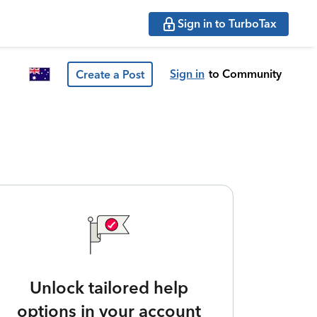
Sign in to TurboTax
Sign in
to Community
Create a Post
Unlock tailored help
options in your account