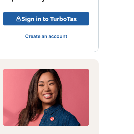
Sign in to TurboTax
Create an account