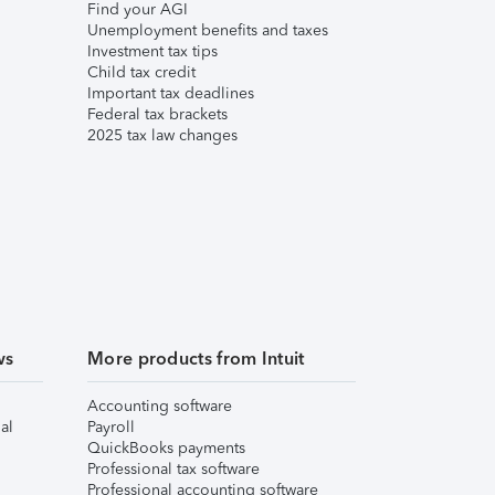
Find your AGI
Unemployment benefits and taxes
Investment tax tips
Child tax credit
Important tax deadlines
Federal tax brackets
2025 tax law changes
ws
More products from Intuit
Accounting software
al
Payroll
QuickBooks payments
Professional tax software
Professional accounting software