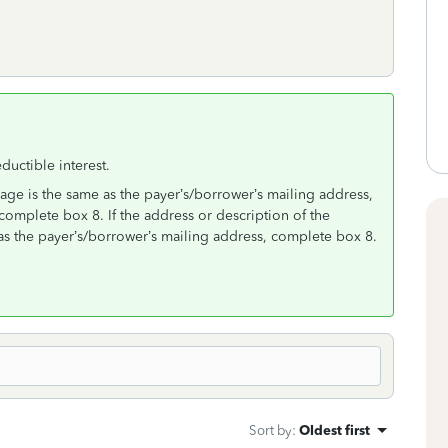
uctible interest.
gage is the same as the payer’s/borrower’s mailing address,
complete box 8. If the address or description of the
as the payer’s/borrower’s mailing address, complete box 8.
Sort by
:
Oldest first