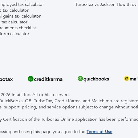
mployed tax calculator
TurboTax vs Jackson Hewitt rev
 tax calculator
l gains tax calculator
tax calculator
ocuments checklist
form calculator
026 Intuit, Inc. All rights reserved.
, QuickBooks, QB, TurboTax, Credit Karma, and Mailchimp are registered
s, support, pricing, and service options subject to change without not
ty Certification of the TurboTax Online application has been performed
essing and using this page you agree to the
Terms of Use
.