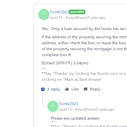
TomK2023
ANSWER
T
Level 15
Forum|Forum|7 years ago
Yes. Only a loan secured by the home has tax d
If the address of the property securing the mo
address, either check the box or leave the box
of the property securing the mortgage is not t
complete box 8.
[Edited 3/09/19 | 3:24pm]
**Say "Thanks" by clicking the thumb icon in a
clicking on "Mark as Best Answer"
1 reply
Like
Reply
TomK2023
T
Level 15
Forum|Forum|7 years ago
Please see updated answer.
**Say "Thanks" by clicking the thumb icon