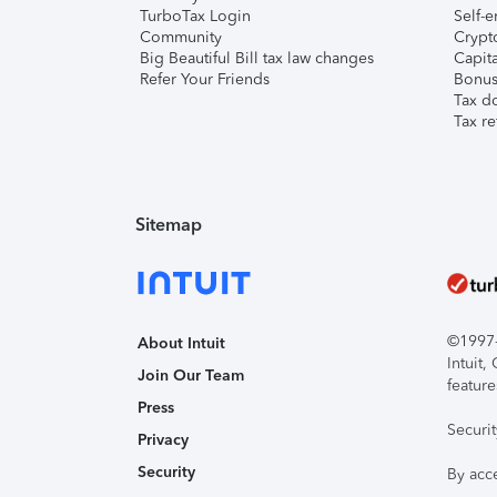
TurboTax Login
Self-e
Community
Crypto
Big Beautiful Bill tax law changes
Capita
Refer Your Friends
Bonus 
Tax d
Tax re
Sitemap
©1997-2
About Intuit
Intuit
Join Our Team
feature
Press
Securi
Privacy
Security
By acc