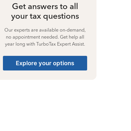
Get answers to all
your tax questions
Our experts are available on-demand,
no appointment needed. Get help all
year long with TurboTax Expert Assist.
Explore your options