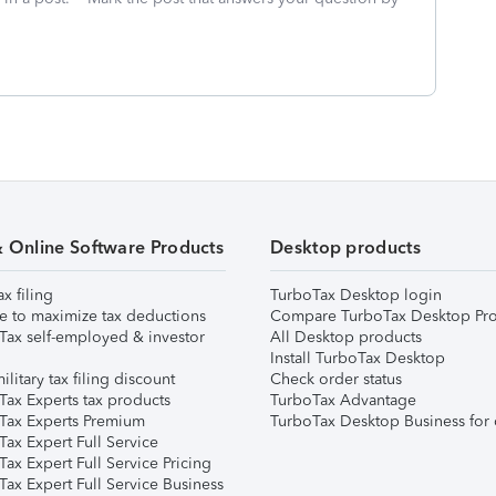
& Online Software Products
Desktop products
ax filing
TurboTax Desktop login
e to maximize tax deductions
Compare TurboTax Desktop Pro
Tax self-employed & investor
All Desktop products
Install TurboTax Desktop
ilitary tax filing discount
Check order status
Tax Experts tax products
TurboTax Advantage
Tax Experts Premium
TurboTax Desktop Business for 
ax Expert Full Service
ax Expert Full Service Pricing
Tax Expert Full Service Business