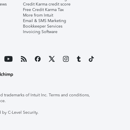
iews
Credit Karma credit score
Free Credit Karma Tax
More from Intuit
Email & SMS Marketing
Bookkeeper Services
Invoicing Software
 trademarks of Intuit Inc. Terms and conditions,
ice.
 by C-Level Security.