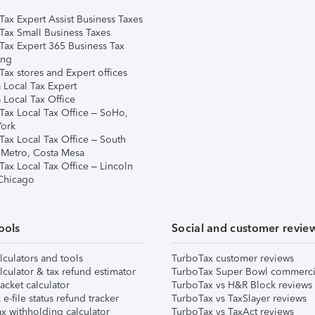
Tax Expert Assist Business Taxes
Tax Small Business Taxes
Tax Expert 365 Business Tax
ing
ax stores and Expert offices
 Local Tax Expert
 Local Tax Office
Tax Local Tax Office – SoHo,
ork
Tax Local Tax Office – South
 Metro, Costa Mesa
Tax Local Tax Office – Lincoln
 Chicago
ools
Social and customer revie
lculators and tools
TurboTax customer reviews
lculator & tax refund estimator
TurboTax Super Bowl commerci
acket calculator
TurboTax vs H&R Block reviews
e-file status refund tracker
TurboTax vs TaxSlayer reviews
x withholding calculator
TurboTax vs TaxAct reviews