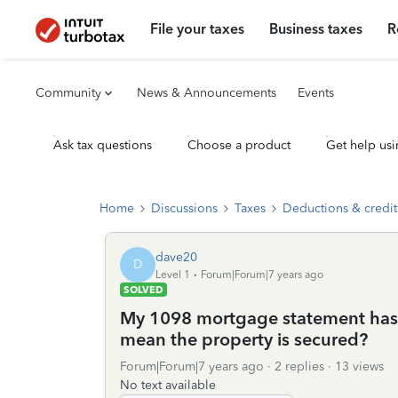
File your taxes
Business taxes
R
Community
News & Announcements
Events
Ask tax questions
Choose a product
Get help usi
Home
Discussions
Taxes
Deductions & credit
dave20
D
Level 1
Forum|Forum|7 years ago
SOLVED
My 1098 mortgage statement has "
mean the property is secured?
Forum|Forum|7 years ago
2 replies
13 views
No text available