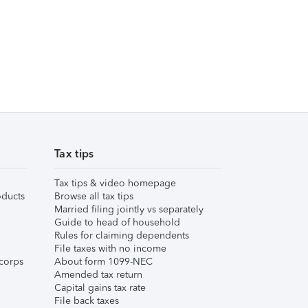
Tax tips
Tax tips & video homepage
ducts
Browse all tax tips
Married filing jointly vs separately
Guide to head of household
Rules for claiming dependents
File taxes with no income
corps
About form 1099-NEC
Amended tax return
Capital gains tax rate
File back taxes