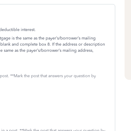
eductible interest.
rtgage is the same as the payer’s/borrower’s mailing
 blank and complete box 8. If the address or description
he same as the payer’s/borrower’s mailing address,
 post. **Mark the post that answers your question by
 in a post. **Mark the post that answers your question by