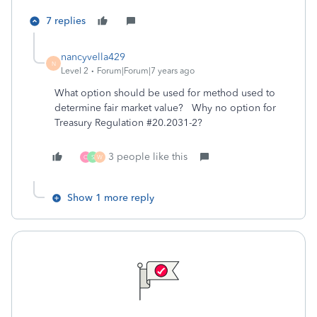
7 replies
nancyvella429
N
Level 2
Forum|Forum|7 years ago
What option should be used for method used to
determine fair market value? Why no option for
Treasury Regulation #20.2031-2?
3 people like this
C
S
W
Show 1 more reply