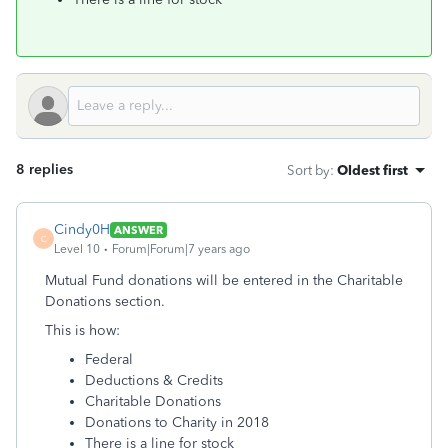
8 replies
Sort by
:
Oldest first
Cindy0H
ANSWER
C
Level 10
Forum|Forum|7 years ago
Mutual Fund donations will be entered in the Charitable
Donations section.
This is how:
Federal
Deductions & Credits
Charitable Donations
Donations to Charity in 2018
There is a line for stock