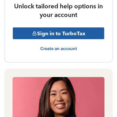
Unlock tailored help options in
your account
Sign in to TurboTax
Create an account