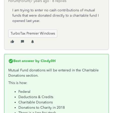
Forum|Forum|7 years ago
8 replies
I am trying to enter no cash contributions of mutual
funds that were donated directly to a charitable fund I
opened last year.
TurboTax Premier Windows
Best answer by
Cindy0H
Mutual Fund donations will be entered in the Charitable
Donations section.
This is how:
Federal
Deductions & Credits
Charitable Donations
Donations to Charity in 2018
There is a line for stock