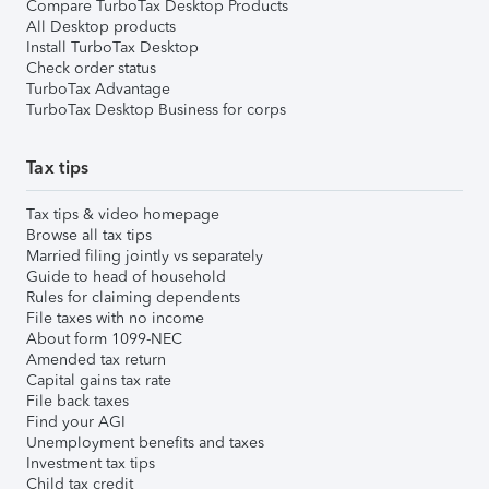
Compare TurboTax Desktop Products
All Desktop products
Install TurboTax Desktop
Check order status
TurboTax Advantage
TurboTax Desktop Business for corps
Tax tips
Tax tips & video homepage
Browse all tax tips
Married filing jointly vs separately
Guide to head of household
Rules for claiming dependents
File taxes with no income
About form 1099-NEC
Amended tax return
Capital gains tax rate
File back taxes
Find your AGI
Unemployment benefits and taxes
Investment tax tips
Child tax credit