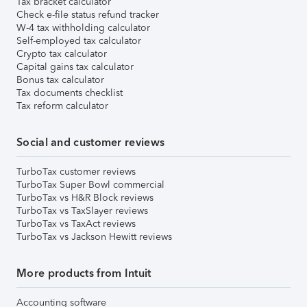
Tax bracket calculator
Check e-file status refund tracker
W-4 tax withholding calculator
Self-employed tax calculator
Crypto tax calculator
Capital gains tax calculator
Bonus tax calculator
Tax documents checklist
Tax reform calculator
Social and customer reviews
TurboTax customer reviews
TurboTax Super Bowl commercial
TurboTax vs H&R Block reviews
TurboTax vs TaxSlayer reviews
TurboTax vs TaxAct reviews
TurboTax vs Jackson Hewitt reviews
More products from Intuit
Accounting software