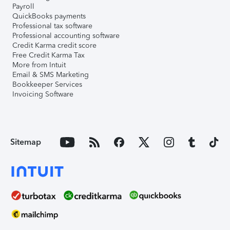
Payroll
QuickBooks payments
Professional tax software
Professional accounting software
Credit Karma credit score
Free Credit Karma Tax
More from Intuit
Email & SMS Marketing
Bookkeeper Services
Invoicing Software
Sitemap