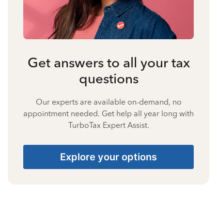
Get answers to all your tax
questions
Our experts are available on-demand, no
appointment needed. Get help all year long with
TurboTax Expert Assist.
Explore your options