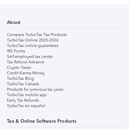
About
Compare TurboTax Tax Products
TurboTax Online 2025-2026
TurboTax online guarantees
IRS Forms
Self-employed tax center
Tax Refund Advance
Crypto Taxes
Credit Karma Money
TurboTax Blog
TurboTax Canada
Products for previous tax years
TurboTax mobile app
Early Tax Refunds
TurboTax en español
Tax & Online Software Products