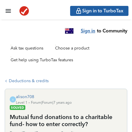
Sign in to TurboTax
Sign in
to Community
Ask tax questions
Choose a product
Get help using TurboTax features
Deductions & credits
alison708
A
Level 1
Forum|Forum|7 years ago
SOLVED
Mutual fund donations to a charitable
fund- how to enter correctly?