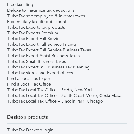
Free tax filing
Deluxe to maximize tax deductions
TurboTax self-employed & investor taxes
Free military tax filing discount
TurboTax Experts tax products
TurboTax Experts Premium
TurboTax Expert Full Service
TurboTax Expert Full Service Pricing
TurboTax Expert Full Service Business Taxes
TurboTax Expert Assist Business Taxes
TurboTax Small Business Taxes
TurboTax Expert 365 Business Tax Planning
TurboTax stores and Expert offices
Find a Local Tax Expert
Find a Local Tax Office
TurboTax Local Tax Office – SoHo, New York
TurboTax Local Tax Office – South Coast Metro, Costa Mesa
TurboTax Local Tax Office – Lincoln Park, Chicago
Desktop products
TurboTax Desktop login