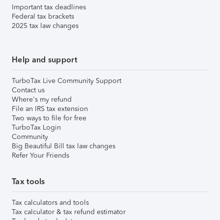
Important tax deadlines
Federal tax brackets
2025 tax law changes
Help and support
TurboTax Live Community Support
Contact us
Where's my refund
File an IRS tax extension
Two ways to file for free
TurboTax Login
Community
Big Beautiful Bill tax law changes
Refer Your Friends
Tax tools
Tax calculators and tools
Tax calculator & tax refund estimator