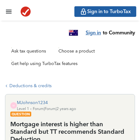
Sign in to TurboTax
Sign in
to Community
Ask tax questions
Choose a product
Get help using TurboTax features
Deductions & credits
MJohnson1234
M
Level 1
Forum|Forum|2 years ago
QUESTION
Mortgage interest is higher than
Standard but TT recommends Standard
Deduction