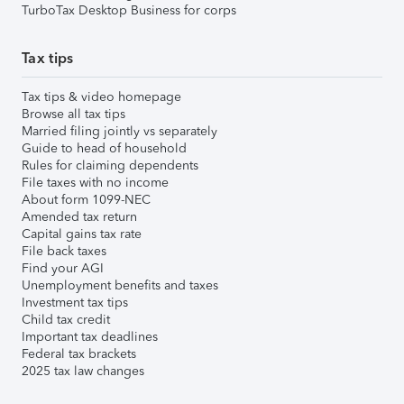
TurboTax Desktop Business for corps
Tax tips
Tax tips & video homepage
Browse all tax tips
Married filing jointly vs separately
Guide to head of household
Rules for claiming dependents
File taxes with no income
About form 1099-NEC
Amended tax return
Capital gains tax rate
File back taxes
Find your AGI
Unemployment benefits and taxes
Investment tax tips
Child tax credit
Important tax deadlines
Federal tax brackets
2025 tax law changes