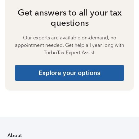
Get answers to all your tax
questions
Our experts are available on-demand, no
appointment needed. Get help all year long with
TurboTax Expert Assist.
Explore your options
About