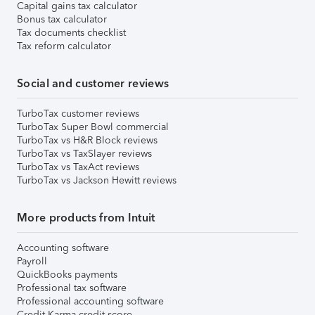
Capital gains tax calculator
Bonus tax calculator
Tax documents checklist
Tax reform calculator
Social and customer reviews
TurboTax customer reviews
TurboTax Super Bowl commercial
TurboTax vs H&R Block reviews
TurboTax vs TaxSlayer reviews
TurboTax vs TaxAct reviews
TurboTax vs Jackson Hewitt reviews
More products from Intuit
Accounting software
Payroll
QuickBooks payments
Professional tax software
Professional accounting software
Credit Karma credit score