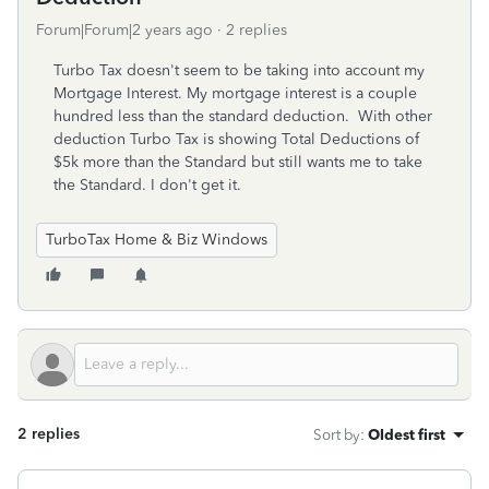
Forum|Forum|2 years ago
2 replies
Turbo Tax doesn't seem to be taking into account my
Mortgage Interest. My mortgage interest is a couple
hundred less than the standard deduction. With other
deduction Turbo Tax is showing Total Deductions of
$5k more than the Standard but still wants me to take
the Standard. I don't get it.
TurboTax Home & Biz Windows
2 replies
Sort by
:
Oldest first