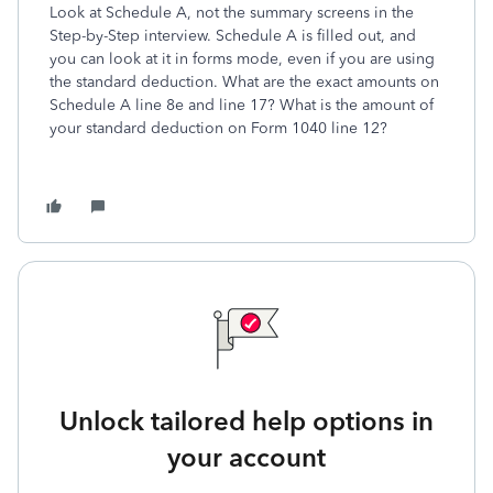
Look at Schedule A, not the summary screens in the
Step-by-Step interview. Schedule A is filled out, and
you can look at it in forms mode, even if you are using
the standard deduction. What are the exact amounts on
Schedule A line 8e and line 17? What is the amount of
your standard deduction on Form 1040 line 12?
Unlock tailored help options in
your account