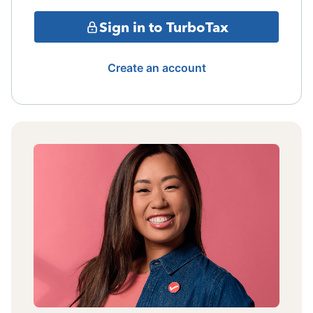
Sign in to TurboTax
Create an account