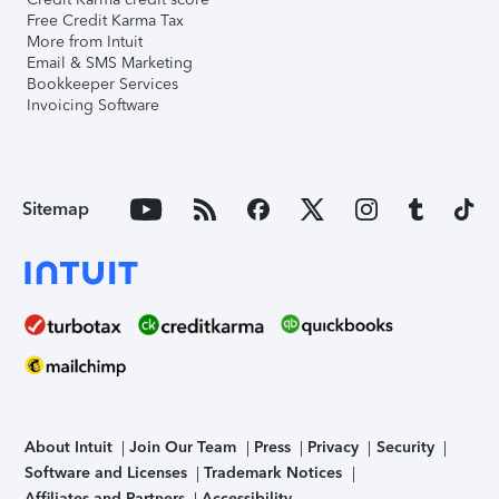
Free Credit Karma Tax
More from Intuit
Email & SMS Marketing
Bookkeeper Services
Invoicing Software
Sitemap
About Intuit
Join Our Team
Press
Privacy
Security
Software and Licenses
Trademark Notices
Affiliates and Partners
Accessibility