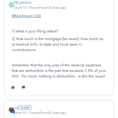
NCperson
N
Level 15
Forum|Forum|2 years ago
@MJohnson1234
1) what is your filing status?
2) how much is the mortgage (be exact); how much isz
a) medical bills, b) state and local taxes c)
controbutions
remember that the only part of the medical expenses
that are deductible is the part that exceeds 7.5% of your
AGI. For most, nothing is deductible. is this the issue?
rjs
Level 15
Forum|Forum|2 years ago