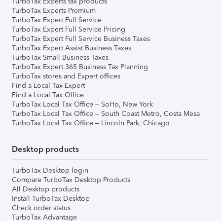
TurboTax Experts tax products
TurboTax Experts Premium
TurboTax Expert Full Service
TurboTax Expert Full Service Pricing
TurboTax Expert Full Service Business Taxes
TurboTax Expert Assist Business Taxes
TurboTax Small Business Taxes
TurboTax Expert 365 Business Tax Planning
TurboTax stores and Expert offices
Find a Local Tax Expert
Find a Local Tax Office
TurboTax Local Tax Office – SoHo, New York
TurboTax Local Tax Office – South Coast Metro, Costa Mesa
TurboTax Local Tax Office – Lincoln Park, Chicago
Desktop products
TurboTax Desktop login
Compare TurboTax Desktop Products
All Desktop products
Install TurboTax Desktop
Check order status
TurboTax Advantage