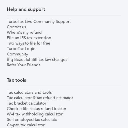
Help and support
TurboTax Live Community Support
Contact us
Where's my refund
File an IRS tax extension
Two ways to file for free
TurboTax Login
Community
Big Beautiful Bill tax law changes
Refer Your Friends
Tax tools
Tax calculators and tools
Tax calculator & tax refund estimator
Tax bracket calculator
Check e-file status refund tracker
W-4 tax withholding calculator
Self-employed tax calculator
Crypto tax calculator