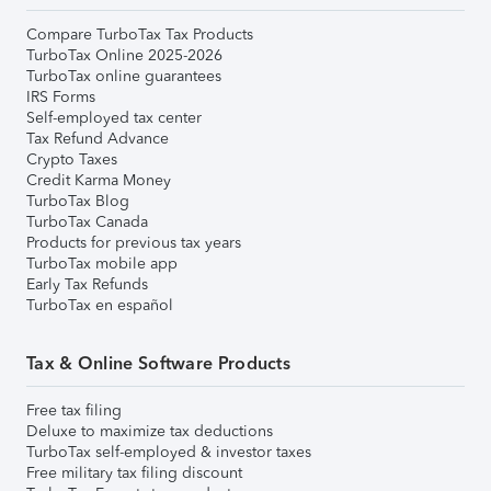
Compare TurboTax Tax Products
TurboTax Online 2025-2026
TurboTax online guarantees
IRS Forms
Self-employed tax center
Tax Refund Advance
Crypto Taxes
Credit Karma Money
TurboTax Blog
TurboTax Canada
Products for previous tax years
TurboTax mobile app
Early Tax Refunds
TurboTax en español
Tax & Online Software Products
Free tax filing
Deluxe to maximize tax deductions
TurboTax self-employed & investor taxes
Free military tax filing discount