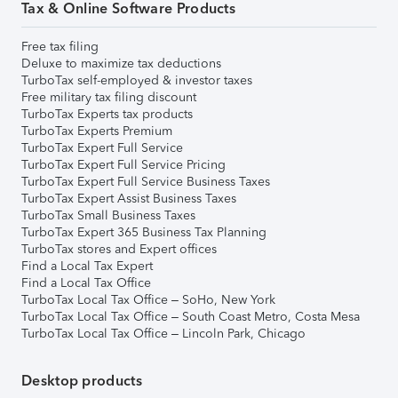
Tax & Online Software Products
Free tax filing
Deluxe to maximize tax deductions
TurboTax self-employed & investor taxes
Free military tax filing discount
TurboTax Experts tax products
TurboTax Experts Premium
TurboTax Expert Full Service
TurboTax Expert Full Service Pricing
TurboTax Expert Full Service Business Taxes
TurboTax Expert Assist Business Taxes
TurboTax Small Business Taxes
TurboTax Expert 365 Business Tax Planning
TurboTax stores and Expert offices
Find a Local Tax Expert
Find a Local Tax Office
TurboTax Local Tax Office – SoHo, New York
TurboTax Local Tax Office – South Coast Metro, Costa Mesa
TurboTax Local Tax Office – Lincoln Park, Chicago
Desktop products