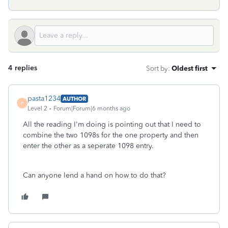
4 replies
Sort by
:
Oldest first
pasta1234
AUTHOR
P
Level 2
Forum|Forum|6 months ago
All the reading I'm doing is pointing out that I need to
combine the two 1098s for the one property and then
enter the other as a seperate 1098 entry.
Can anyone lend a hand on how to do that?