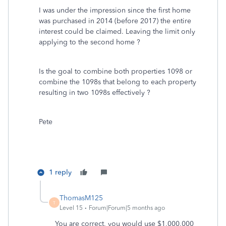
I was under the impression since the first home
was purchased in 2014 (before 2017) the entire
interest could be claimed. Leaving the limit only
applying to the second home ?
Is the goal to combine both properties 1098 or
combine the 1098s that belong to each property
resulting in two 1098s effectively ?
Pete
1 reply
ThomasM125
T
Level 15
Forum|Forum|5 months ago
You are correct, you would use $1,000,000