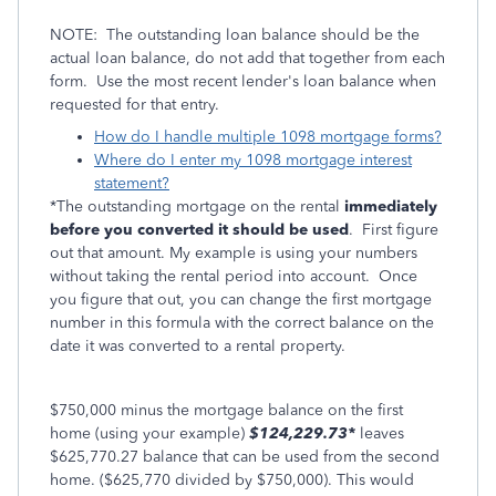
NOTE: The outstanding loan balance should be the
actual loan balance, do not add that together from each
form. Use the most recent lender's loan balance when
requested for that entry.
How do I handle multiple 1098 mortgage forms?
Where do I enter my 1098 mortgage interest
statement?
*The outstanding mortgage on the rental
immediately
before you converted it should be used
. First figure
out that amount. My example is using your numbers
without taking the rental period into account. Once
you figure that out, you can change the first mortgage
number in this formula with the correct balance on the
date it was converted to a rental property.
$750,000 minus the mortgage balance on the first
home (using your example)
$124,229.73*
leaves
$625,770.27 balance that can be used from the second
home. ($625,770 divided by $750,000). This would