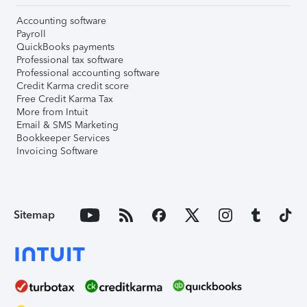
Accounting software
Payroll
QuickBooks payments
Professional tax software
Professional accounting software
Credit Karma credit score
Free Credit Karma Tax
More from Intuit
Email & SMS Marketing
Bookkeeper Services
Invoicing Software
Sitemap