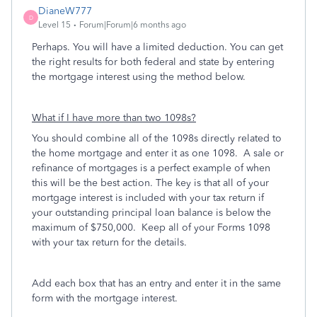
DianeW777
D
Level 15
Forum|Forum|6 months ago
Perhaps. You will have a limited deduction. You can get
the right results for both federal and state by entering
the mortgage interest using the method below.
What if I have more than two 1098s?
You should combine all of the 1098s directly related to
the home mortgage and enter it as one 1098. A sale or
refinance of mortgages is a perfect example of when
this will be the best action. The key is that all of your
mortgage interest is included with your tax return if
your outstanding principal loan balance is below the
maximum of $750,000. Keep all of your Forms 1098
with your tax return for the details.
Add each box that has an entry and enter it in the same
form with the mortgage interest.