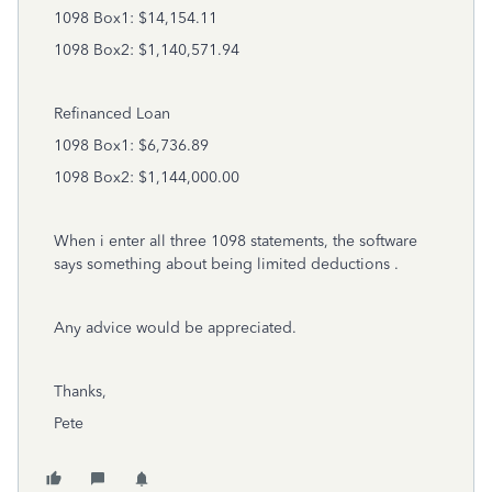
1098 Box1: $14,154.11
1098 Box2: $1,140,571.94
Refinanced Loan
1098 Box1: $6,736.89
1098 Box2: $1,144,000.00
When i enter all three 1098 statements, the software
says something about being limited deductions .
Any advice would be appreciated.
Thanks,
Pete