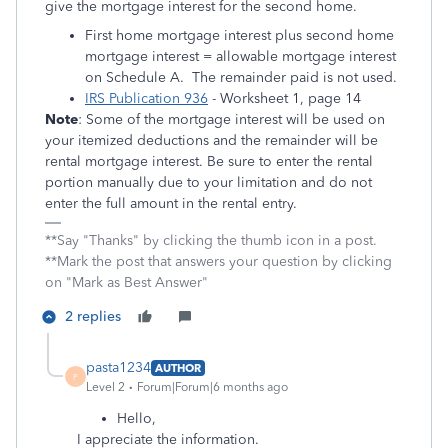
give the mortgage interest for the second home.
First home mortgage interest plus second home
mortgage interest = allowable mortgage interest
on Schedule A. The remainder paid is not used.
IRS Publication 936
- Worksheet 1, page 14
Note
: Some of the mortgage interest will be used on
your itemized deductions and the remainder will be
rental mortgage interest. Be sure to enter the rental
portion manually due to your limitation and do not
enter the full amount in the rental entry.
**Say "Thanks" by clicking the thumb icon in a post.
**Mark the post that answers your question by clicking
on "Mark as Best Answer"
2 replies
pasta1234
AUTHOR
P
Level 2
Forum|Forum|6 months ago
Hello,
I appreciate the information.