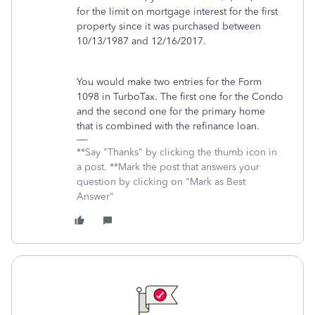
for the limit on mortgage interest for the first
property since it was purchased between
10/13/1987 and 12/16/2017.
You would make two entries for the Form
1098 in TurboTax. The first one for the Condo
and the second one for the primary home
that is combined with the refinance loan.
**Say "Thanks" by clicking the thumb icon in
a post. **Mark the post that answers your
question by clicking on "Mark as Best
Answer"