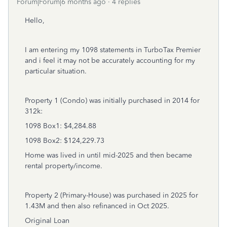
Forum|Forum|6 months ago
4 replies
Hello,
I am entering my 1098 statements in TurboTax Premier
and i feel it may not be accurately accounting for my
particular situation.
Property 1 (Condo) was initially purchased in 2014 for
312k:
1098 Box1: $4,284.88
1098 Box2: $124,229.73
Home was lived in until mid-2025 and then became
rental property/income.
Property 2 (Primary-House) was purchased in 2025 for
1.43M and then also refinanced in Oct 2025.
Original Loan