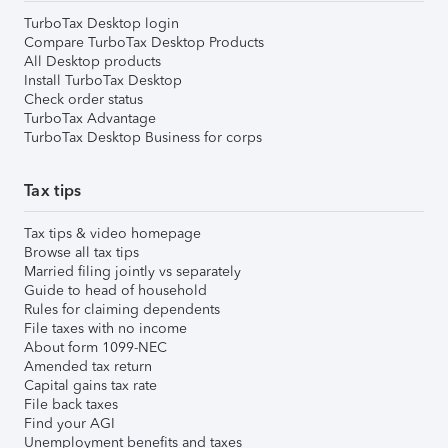
TurboTax Desktop login
Compare TurboTax Desktop Products
All Desktop products
Install TurboTax Desktop
Check order status
TurboTax Advantage
TurboTax Desktop Business for corps
Tax tips
Tax tips & video homepage
Browse all tax tips
Married filing jointly vs separately
Guide to head of household
Rules for claiming dependents
File taxes with no income
About form 1099-NEC
Amended tax return
Capital gains tax rate
File back taxes
Find your AGI
Unemployment benefits and taxes