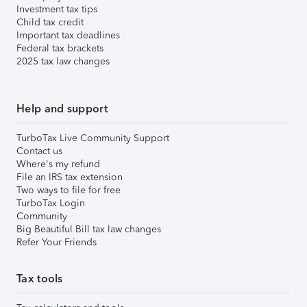
Investment tax tips
Child tax credit
Important tax deadlines
Federal tax brackets
2025 tax law changes
Help and support
TurboTax Live Community Support
Contact us
Where's my refund
File an IRS tax extension
Two ways to file for free
TurboTax Login
Community
Big Beautiful Bill tax law changes
Refer Your Friends
Tax tools