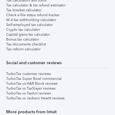
Tax calculators and tools
Tax calculator & tax refund estimator
Tax bracket calculator
Check e-file status refund tracker
W-4 tax withholding calculator
Self-employed tax calculator
Crypto tax calculator
Capital gains tax calculator
Bonus tax calculator
Tax documents checklist
Tax reform calculator
Social and customer reviews
TurboTax customer reviews
TurboTax Super Bowl commercial
TurboTax vs H&R Block reviews
TurboTax vs TaxSlayer reviews
TurboTax vs TaxAct reviews
TurboTax vs Jackson Hewitt reviews
More products from Intuit