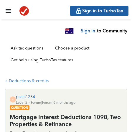
Sign in to TurboTax
Sign in
to Community
Ask tax questions
Choose a product
Get help using TurboTax features
Deductions & credits
pasta1234
P
Level 2
Forum|Forum|6 months ago
QUESTION
Mortgage Interest Deductions 1098, Two
Properties & Refinance