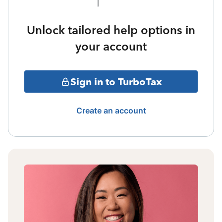
Unlock tailored help options in
your account
Sign in to TurboTax
Create an account