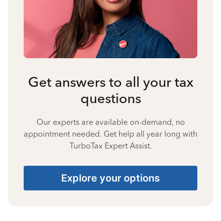
Get answers to all your tax
questions
Our experts are available on-demand, no
appointment needed. Get help all year long with
TurboTax Expert Assist.
Explore your options