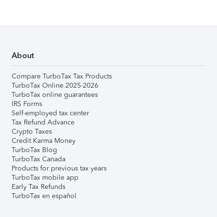
About
Compare TurboTax Tax Products
TurboTax Online 2025-2026
TurboTax online guarantees
IRS Forms
Self-employed tax center
Tax Refund Advance
Crypto Taxes
Credit Karma Money
TurboTax Blog
TurboTax Canada
Products for previous tax years
TurboTax mobile app
Early Tax Refunds
TurboTax en español