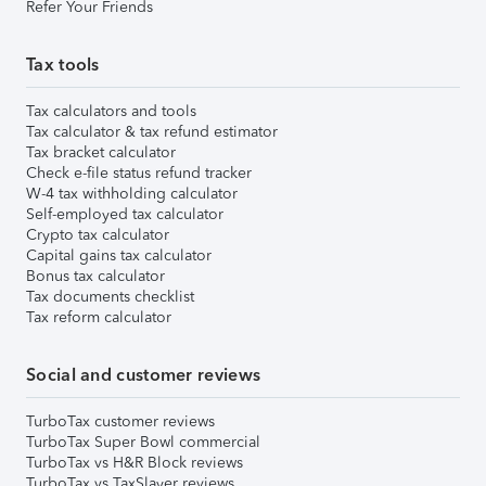
Refer Your Friends
Tax tools
Tax calculators and tools
Tax calculator & tax refund estimator
Tax bracket calculator
Check e-file status refund tracker
W-4 tax withholding calculator
Self-employed tax calculator
Crypto tax calculator
Capital gains tax calculator
Bonus tax calculator
Tax documents checklist
Tax reform calculator
Social and customer reviews
TurboTax customer reviews
TurboTax Super Bowl commercial
TurboTax vs H&R Block reviews
TurboTax vs TaxSlayer reviews