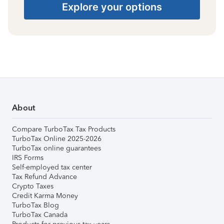
Explore your options
About
Compare TurboTax Tax Products
TurboTax Online 2025-2026
TurboTax online guarantees
IRS Forms
Self-employed tax center
Tax Refund Advance
Crypto Taxes
Credit Karma Money
TurboTax Blog
TurboTax Canada