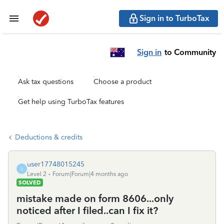
Sign in to TurboTax
Sign in
to Community
Ask tax questions
Choose a product
Get help using TurboTax features
Deductions & credits
user17748015245
U
Level 2
Forum|Forum|4 months ago
SOLVED
mistake made on form 8606...only
noticed after I filed..can I fix it?