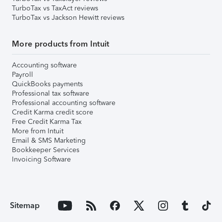
TurboTax vs TaxAct reviews
TurboTax vs Jackson Hewitt reviews
More products from Intuit
Accounting software
Payroll
QuickBooks payments
Professional tax software
Professional accounting software
Credit Karma credit score
Free Credit Karma Tax
More from Intuit
Email & SMS Marketing
Bookkeeper Services
Invoicing Software
Sitemap