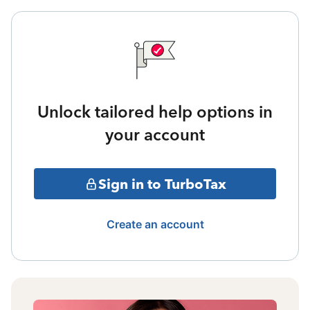
Unlock tailored help options in
your account
Sign in to TurboTax
Create an account