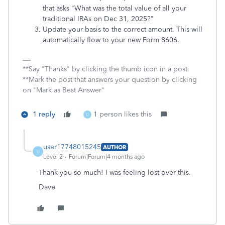
that asks "What was the total value of all your
traditional IRAs on Dec 31, 2025?"
Update your basis to the correct amount. This will
automatically flow to your new Form 8606.
**Say "Thanks" by clicking the thumb icon in a post.
**Mark the post that answers your question by clicking
on "Mark as Best Answer"
1 reply
1 person likes this
U
user17748015245
AUTHOR
U
Level 2
Forum|Forum|4 months ago
Thank you so much! I was feeling lost over this.
Dave