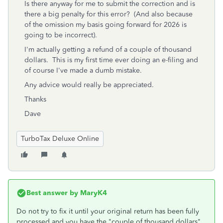
Is there anyway for me to submit the correction and is
there a big penalty for this error? (And also because
of the omission my basis going forward for 2026 is
going to be incorrect).
I'm actually getting a refund of a couple of thousand
dollars. This is my first time ever doing an e-filing and
of course I've made a dumb mistake.
Any advice would really be appreciated.
Thanks
Dave
TurboTax Deluxe Online
Best answer by
MaryK4
Do not try to fix it until your original return has been fully
processed and you have the "couple of thousand dollars"