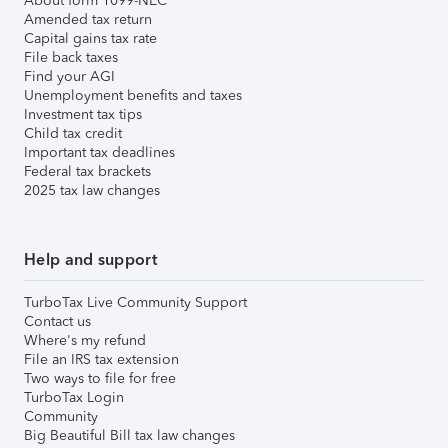
About form 1099-NEC
Amended tax return
Capital gains tax rate
File back taxes
Find your AGI
Unemployment benefits and taxes
Investment tax tips
Child tax credit
Important tax deadlines
Federal tax brackets
2025 tax law changes
Help and support
TurboTax Live Community Support
Contact us
Where's my refund
File an IRS tax extension
Two ways to file for free
TurboTax Login
Community
Big Beautiful Bill tax law changes