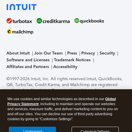
About Intuit
Join Our Team
Press
Privacy
Security
Software and Licenses
Trademark Notices
Affiliates and Partners
Accessibility
©1997-2026 Intuit, Inc. All rights reserved.
Intuit, QuickBooks,
QB, TurboTax, Credit Karma, and Mailchimp are registered
trademarks of Intuit Inc. Terms and conditions, features,
support, pricing, and service options subject to change
We use cookies and similar technologies as described in our
Global
without notice.
Security Certification of the TurboTax Online
Privacy Statement
, including to maintain and operate our websites
application has been performed by C-Level Security.
By
and services, measure traffic, and deliver marketing content to you on
accessing and using this page you agree to the
Terms of Use
.
and off our sites. You can decline our use of third party advertising
cookies by going to "Customize Settings".
About Cookies
Manage cookies
I Understand
Customize Settings