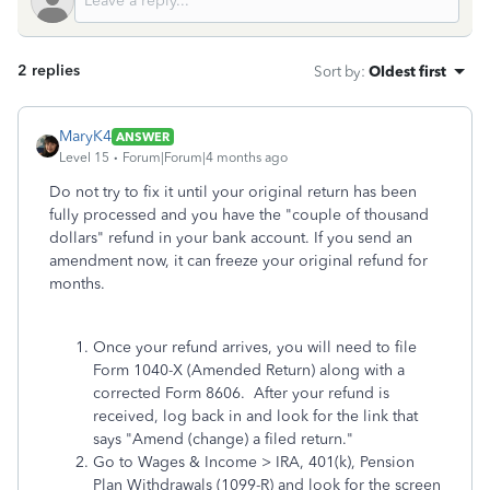
2 replies
Sort by
:
Oldest first
MaryK4
ANSWER
Level 15
Forum|Forum|4 months ago
Do not try to fix it until your original return has been
fully processed and you have the "couple of thousand
dollars" refund in your bank account. If you send an
amendment now, it can freeze your original refund for
months.
Once your refund arrives, you will need to file
Form 1040-X (Amended Return) along with a
corrected Form 8606. After your refund is
received, log back in and look for the link that
says "Amend (change) a filed return."
Go to Wages & Income > IRA, 401(k), Pension
Plan Withdrawals (1099-R) and look for the screen