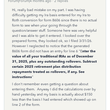
Forum|Forum|4 months ago
2 replies
Hi, really bad mistake on my part. I was having
difficulty getting my Ira basis entered for my Ira to
Roth conversion for form 8606 since there is no actual
form to see when your going through the
question/answer stuff. Someone here was very helpful
and I was able to get it entered. I looked over the
prepared forms, they looked ok, so I filed 3/31/26.
However I neglected to notice that the generated
8606 form did not have an entry for line 6 "
E
nter the
value of
all your traditional IRAs as of December
31, 2025, plus any outstanding rollovers. Subtract
certain 2025 retirement plan distribution
repayments treated as rollovers, if any. See
instructions
"
I don't remember even getting a question about
entering them. Anyway I did the calculations over by
hand yesterday and my basis is actually about $150
less than the basis I had entered which showed up on
line 2 of the form.