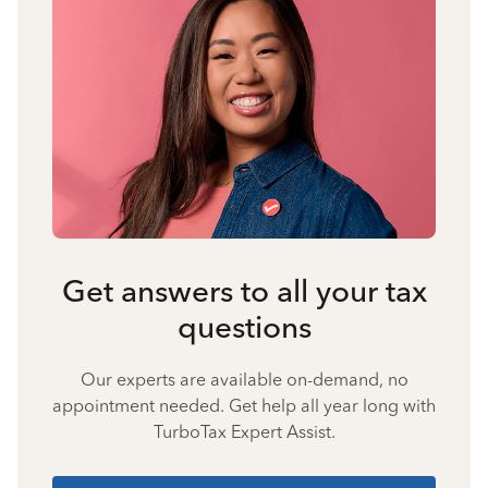
Get answers to all your tax
questions
Our experts are available on-demand, no
appointment needed. Get help all year long with
TurboTax Expert Assist.