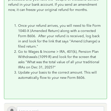
refund in your bank account. If you send an amendment
now, it can freeze your original refund for months.
Once your refund arrives, you will need to file Form
1040-X (Amended Return) along with a corrected
Form 8606. After your refund is received, log back
in and look for the link that says "Amend (change) a
filed return."
Go to Wages & Income > IRA, 401(k), Pension Plan
Withdrawals (1099-R) and look for the screen that
asks "What was the total value of all your traditional
IRAs on Dec 31, 2025?"
Update your basis to the correct amount. This will
automatically flow to your new Form 8606.