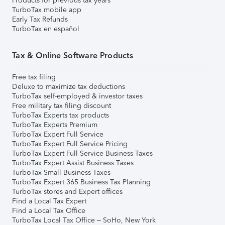
Products for previous tax years
TurboTax mobile app
Early Tax Refunds
TurboTax en español
Tax & Online Software Products
Free tax filing
Deluxe to maximize tax deductions
TurboTax self-employed & investor taxes
Free military tax filing discount
TurboTax Experts tax products
TurboTax Experts Premium
TurboTax Expert Full Service
TurboTax Expert Full Service Pricing
TurboTax Expert Full Service Business Taxes
TurboTax Expert Assist Business Taxes
TurboTax Small Business Taxes
TurboTax Expert 365 Business Tax Planning
TurboTax stores and Expert offices
Find a Local Tax Expert
Find a Local Tax Office
TurboTax Local Tax Office – SoHo, New York