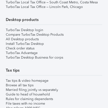
TurboTax Local Tax Office – South Coast Metro, Costa Mesa
TurboTax Local Tax Office – Lincoln Park, Chicago
Desktop products
TurboTax Desktop login
Compare TurboTax Desktop Products
All Desktop products
Install TurboTax Desktop
Check order status
TurboTax Advantage
TurboTax Desktop Business for corps
Tax tips
Tax tips & video homepage
Browse all tax tips
Married filing jointly vs separately
Guide to head of household
Rules for claiming dependents
File taxes with no income