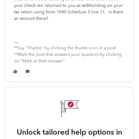
your check are returned to you as withholding on your
tax return using form 1040 Schedule 3 line 11. Is there
an amount there?
**Say "Thanks" by clicking the thumb icon in a post.
**Mark the post that answers your question by clicking
on "Mark as Best Answer"
Unlock tailored help options in