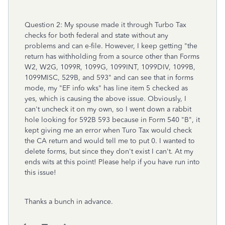
Question 2: My spouse made it through Turbo Tax
checks for both federal and state without any
problems and can e-file. However, I keep getting
"the
return has withholding from a source other than Forms
W2, W2G, 1099R, 1099G, 1099INT, 1099DIV, 1099B,
1099MISC, 529B, and 593" and can see that in forms
mode, my "EF info wks" has line item 5 checked as
yes, which is causing the above issue. Obviously, I
can't uncheck it on my own, so I went down a rabbit
hole looking for 592B 593 because in Form 540 "B", it
kept giving me an error when Turo Tax would check
the CA return and would tell me to put 0. I wanted to
delete forms, but since they don't exist I can't. At my
ends wits at this point! Please help if you have run into
this issue!
Thanks a bunch in advance.