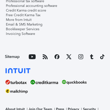
Professional tax software
Professional accounting software
Credit Karma credit score
Free Credit Karma Tax
More from Intuit
Email & SMS Marketing
Bookkeeper Services
Invoicing Software
Sitemap
About Intuit
Join Our Team
Press
Privacy
Security