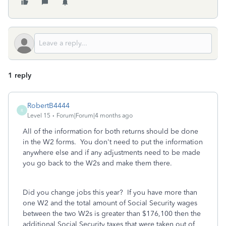
1 reply
RobertB4444
R
Level 15
Forum|Forum|4 months ago
All of the information for both returns should be done
in the W2 forms. You don't need to put the information
anywhere else and if any adjustments need to be made
you go back to the W2s and make them there.
Did you change jobs this year? If you have more than
one W2 and the total amount of Social Security wages
between the two W2s is greater than $176,100 then the
additional Social Security taxes that were taken out of