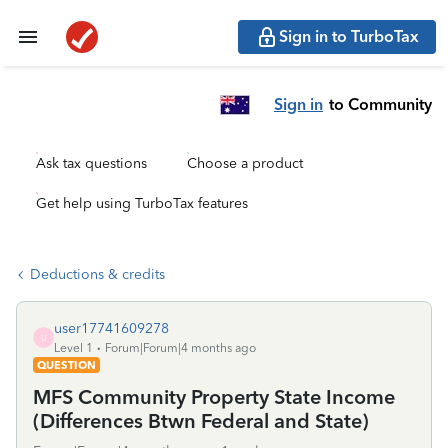
Sign in to TurboTax
Sign in
to Community
Ask tax questions
Choose a product
Get help using TurboTax features
Deductions & credits
user17741609278
U
Level 1
Forum|Forum|4 months ago
QUESTION
MFS Community Property State Income
(Differences Btwn Federal and State)