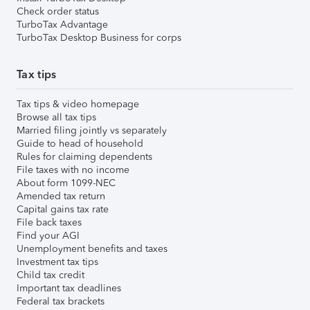
Check order status
TurboTax Advantage
TurboTax Desktop Business for corps
Tax tips
Tax tips & video homepage
Browse all tax tips
Married filing jointly vs separately
Guide to head of household
Rules for claiming dependents
File taxes with no income
About form 1099-NEC
Amended tax return
Capital gains tax rate
File back taxes
Find your AGI
Unemployment benefits and taxes
Investment tax tips
Child tax credit
Important tax deadlines
Federal tax brackets