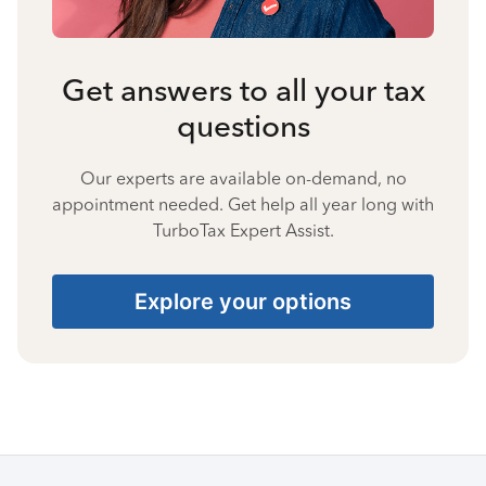
Get answers to all your tax
questions
Our experts are available on-demand, no
appointment needed. Get help all year long with
TurboTax Expert Assist.
Explore your options