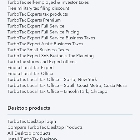
TurboTax self-employed & investor taxes
Free military tax filing discount
TurboTax Experts tax products
TurboTax Experts Premium
TurboTax Expert Full Service
TurboTax Expert Full Service Pricing
TurboTax Expert Full Service Business Taxes
TurboTax Expert Assist Business Taxes
TurboTax Small Business Taxes
TurboTax Expert 365 Business Tax Planning
TurboTax stores and Expert offices
Find a Local Tax Expert
Find a Local Tax Office
TurboTax Local Tax Office – SoHo, New York
TurboTax Local Tax Office – South Coast Metro, Costa Mesa
TurboTax Local Tax Office – Lincoln Park, Chicago
Desktop products
TurboTax Desktop login
Compare TurboTax Desktop Products
All Desktop products
Install TurboTax Desktop