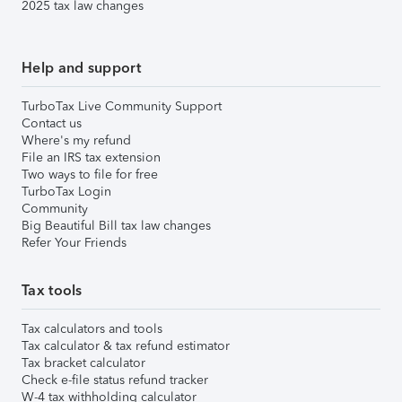
2025 tax law changes
Help and support
TurboTax Live Community Support
Contact us
Where's my refund
File an IRS tax extension
Two ways to file for free
TurboTax Login
Community
Big Beautiful Bill tax law changes
Refer Your Friends
Tax tools
Tax calculators and tools
Tax calculator & tax refund estimator
Tax bracket calculator
Check e-file status refund tracker
W-4 tax withholding calculator