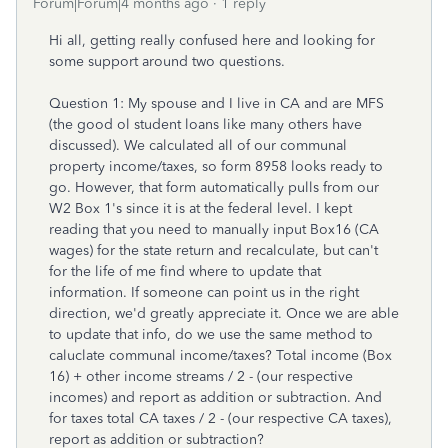
Forum|Forum|4 months ago
1 reply
Hi all, getting really confused here and looking for
some support around two questions.
Question 1: My spouse and I live in CA and are MFS
(the good ol student loans like many others have
discussed). We calculated all of our communal
property income/taxes, so form 8958 looks ready to
go. However, that form automatically pulls from our
W2 Box 1's since it is at the federal level. I kept
reading that you need to manually input Box16 (CA
wages) for the state return and recalculate, but can't
for the life of me find where to update that
information. If someone can point us in the right
direction, we'd greatly appreciate it. Once we are able
to update that info, do we use the same method to
caluclate communal income/taxes? Total income (Box
16) + other income streams / 2 - (our respective
incomes) and report as addition or subtraction. And
for taxes total CA taxes / 2 - (our respective CA taxes),
report as addition or subtraction?