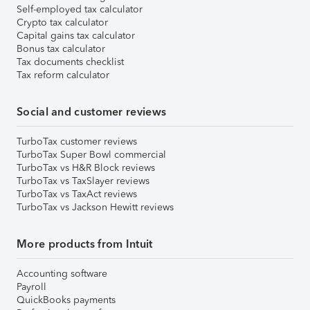
Self-employed tax calculator
Crypto tax calculator
Capital gains tax calculator
Bonus tax calculator
Tax documents checklist
Tax reform calculator
Social and customer reviews
TurboTax customer reviews
TurboTax Super Bowl commercial
TurboTax vs H&R Block reviews
TurboTax vs TaxSlayer reviews
TurboTax vs TaxAct reviews
TurboTax vs Jackson Hewitt reviews
More products from Intuit
Accounting software
Payroll
QuickBooks payments