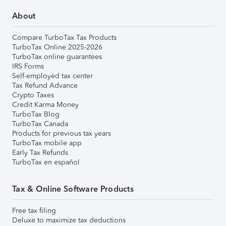
About
Compare TurboTax Tax Products
TurboTax Online 2025-2026
TurboTax online guarantees
IRS Forms
Self-employed tax center
Tax Refund Advance
Crypto Taxes
Credit Karma Money
TurboTax Blog
TurboTax Canada
Products for previous tax years
TurboTax mobile app
Early Tax Refunds
TurboTax en español
Tax & Online Software Products
Free tax filing
Deluxe to maximize tax deductions