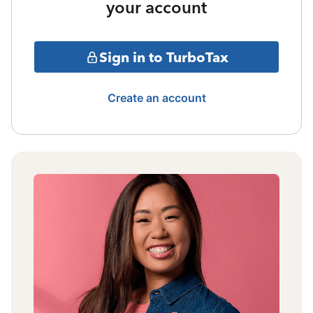
your account
Sign in to TurboTax
Create an account