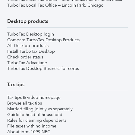
TurboTax Local Tax Office – Lincoln Park, Chicago
Desktop products
TurboTax Desktop login
Compare TurboTax Desktop Products
All Desktop products
Install TurboTax Desktop
Check order status
TurboTax Advantage
TurboTax Desktop Business for corps
Tax tips
Tax tips & video homepage
Browse all tax tips
Married filing jointly vs separately
Guide to head of household
Rules for claiming dependents
File taxes with no income
About form 1099-NEC