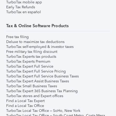
TurboTax mobile app
Early Tax Refunds
TurboTax en español
Tax & Online Software Products
Free tax filing
Deluxe to maximize tax deductions
TurboTax self-employed & investor taxes
Free military tax filing discount
TurboTax Experts tax products
TurboTax Experts Premium
TurboTax Expert Full Service
TurboTax Expert Full Service Pricing
TurboTax Expert Full Service Business Taxes
TurboTax Expert Assist Business Taxes
TurboTax Small Business Taxes
TurboTax Expert 365 Business Tax Planning
TurboTax stores and Expert offices
Find a Local Tax Expert
Find a Local Tax Office
TurboTax Local Tax Office – SoHo, New York
TurboTax Local Tax Office – South Coast Metro, Costa Mesa