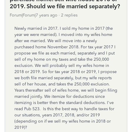
2019. Should we file married separately?
Forum|Forum|7 years ago
2 replies
Newly married in 2017. I sold my home in 2017 (the
year we were married). I moved into my wifes home
after we married. We will move into a newly
purchased home November 2018. For tax year 2017 I
propose we file as each married, separately and I put
sell of my home on my taxes and take the 250,000
exclusion. We will probably sell my wifes home in
2018 or 2019. So for tax year 2018 or 2019, I propose
we both file married separately, but my wife reports
sell of her house, and takes the 250,000 exclusion.
Years thereafter sell of wifes home, we will begin filing
married jointly. We itemize for deductions since
itemizing is better then the standard deductions. I've
read Pub 523. Is this the best way to handle taxes for
our situations, years 2017, 2018, and/or 2019
(depending on if we sell my wifes home in 2018 or
2019)?