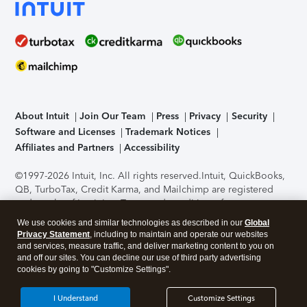
About Intuit
Join Our Team
Press
Privacy
Security
Software and Licenses
Trademark Notices
Affiliates and Partners
Accessibility
©1997-2026 Intuit, Inc. All rights reserved.
Intuit, QuickBooks,
QB, TurboTax, Credit Karma, and Mailchimp are registered
trademarks of Intuit Inc. Terms and conditions, features,
support, pricing, and service options subject to change
We use cookies and similar technologies as described in our
Global
without notice.
Security Certification of the TurboTax Online
Privacy Statement
, including to maintain and operate our websites
application has been performed by C-Level Security.
By
and services, measure traffic, and deliver marketing content to you on
accessing and using this page you agree to the
Terms of Use
.
and off our sites. You can decline our use of third party advertising
cookies by going to "Customize Settings".
About Cookies
Manage cookies
I Understand
Customize Settings