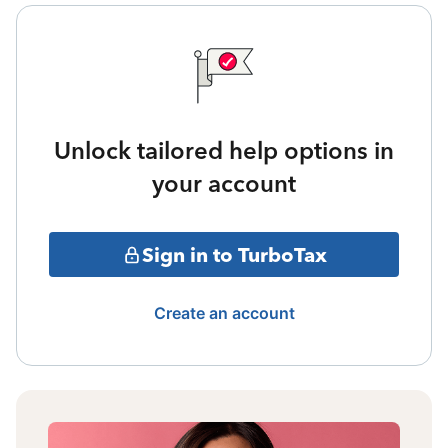
Unlock tailored help options in
your account
Sign in to TurboTax
Create an account