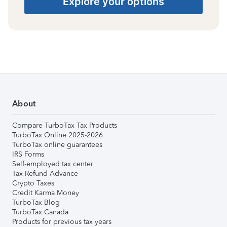
Explore your options
About
Compare TurboTax Tax Products
TurboTax Online 2025-2026
TurboTax online guarantees
IRS Forms
Self-employed tax center
Tax Refund Advance
Crypto Taxes
Credit Karma Money
TurboTax Blog
TurboTax Canada
Products for previous tax years