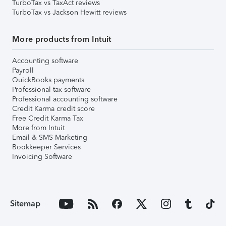
TurboTax vs TaxAct reviews
TurboTax vs Jackson Hewitt reviews
More products from Intuit
Accounting software
Payroll
QuickBooks payments
Professional tax software
Professional accounting software
Credit Karma credit score
Free Credit Karma Tax
More from Intuit
Email & SMS Marketing
Bookkeeper Services
Invoicing Software
Sitemap