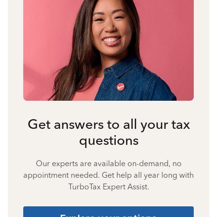
Get answers to all your tax
questions
Our experts are available on-demand, no
appointment needed. Get help all year long with
TurboTax Expert Assist.