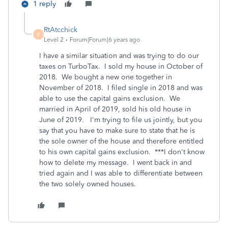
1 reply
RtAtcchick
R
Level 2
Forum|Forum|6 years ago
I have a similar situation and was trying to do our
taxes on TurboTax. I sold my house in October of
2018. We bought a new one together in
November of 2018. I filed single in 2018 and was
able to use the capital gains exclusion. We
married in April of 2019, sold his old house in
June of 2019. I'm trying to file us jointly, but you
say that you have to make sure to state that he is
the sole owner of the house and therefore entitled
to his own capital gains exclusion. ***I don't know
how to delete my message. I went back in and
tried again and I was able to differentiate between
the two solely owned houses.