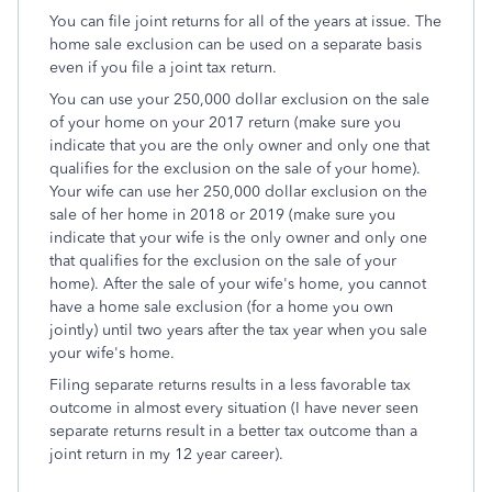
You can file joint returns for all of the years at issue. The
home sale exclusion can be used on a separate basis
even if you file a joint tax return.
You can use your 250,000 dollar exclusion on the sale
of your home on your 2017 return (make sure you
indicate that you are the only owner and only one that
qualifies for the exclusion on the sale of your home).
Your wife can use her 250,000 dollar exclusion on the
sale of her home in 2018 or 2019 (make sure you
indicate that your wife is the only owner and only one
that qualifies for the exclusion on the sale of your
home). After the sale of your wife's home, you cannot
have a home sale exclusion (for a home you own
jointly) until two years after the tax year when you sale
your wife's home.
Filing separate returns results in a less favorable tax
outcome in almost every situation (I have never seen
separate returns result in a better tax outcome than a
joint return in my 12 year career).