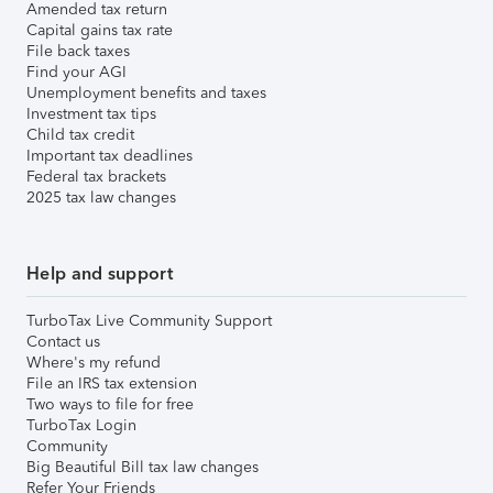
Amended tax return
Capital gains tax rate
File back taxes
Find your AGI
Unemployment benefits and taxes
Investment tax tips
Child tax credit
Important tax deadlines
Federal tax brackets
2025 tax law changes
Help and support
TurboTax Live Community Support
Contact us
Where's my refund
File an IRS tax extension
Two ways to file for free
TurboTax Login
Community
Big Beautiful Bill tax law changes
Refer Your Friends