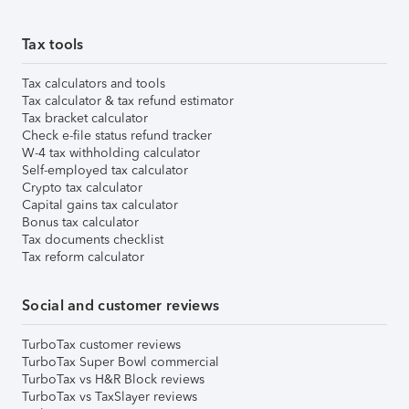
Tax tools
Tax calculators and tools
Tax calculator & tax refund estimator
Tax bracket calculator
Check e-file status refund tracker
W-4 tax withholding calculator
Self-employed tax calculator
Crypto tax calculator
Capital gains tax calculator
Bonus tax calculator
Tax documents checklist
Tax reform calculator
Social and customer reviews
TurboTax customer reviews
TurboTax Super Bowl commercial
TurboTax vs H&R Block reviews
TurboTax vs TaxSlayer reviews