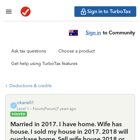
Sign in to TurboTax
Sign in
to Community
Ask tax questions
Choose a product
Get help using TurboTax features
Deductions & credits
okane01
O
Level 1
Forum|Forum|7 years ago
SOLVED
Married in 2017. I have home. Wife has
house. I sold my house in 2017. 2018 will
purchase home. Sell wife house 2018 or