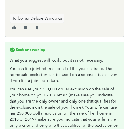
TurboTax Deluxe Windows
Best answer by
What you suggest will work, but it is not necessary.
You can file joint returns for all of the years at issue. The
home sale exclusion can be used on a separate basis even
if you file a joint tax return.
You can use your 250,000 dollar exclusion on the sale of
your home on your 2017 return (make sure you indicate
that you are the only owner and only one that qualifies for
the exclusion on the sale of your home). Your wife can use
her 250,000 dollar exclusion on the sale of her home in
2018 or 2019 (make sure you indicate that your wife is the
only owner and only one that qualifies for the exclusion on