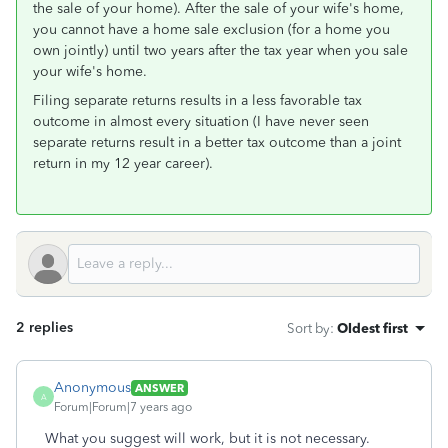
the sale of your home). After the sale of your wife's home,
you cannot have a home sale exclusion (for a home you
own jointly) until two years after the tax year when you sale
your wife's home.
Filing separate returns results in a less favorable tax
outcome in almost every situation (I have never seen
separate returns result in a better tax outcome than a joint
return in my 12 year career).
2 replies
Sort by
:
Oldest first
Anonymous
ANSWER
A
Forum|Forum|7 years ago
What you suggest will work, but it is not necessary.