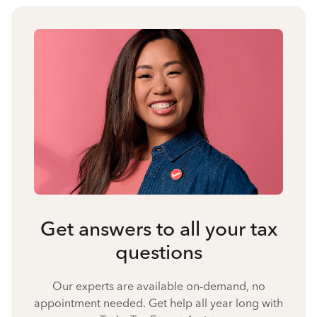
Get answers to all your tax
questions
Our experts are available on-demand, no
appointment needed. Get help all year long with