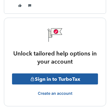
Unlock tailored help options in
your account
Sign in to TurboTax
Create an account