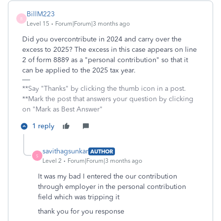
BillM223
B
Level 15
Forum|Forum|3 months ago
Did you overcontribute in 2024 and carry over the
excess to 2025? The excess in this case appears on line
2 of form 8889 as a "personal contribution" so that it
can be applied to the 2025 tax year.
**Say "Thanks" by clicking the thumb icon in a post.
**Mark the post that answers your question by clicking
on "Mark as Best Answer"
1 reply
savithagsunkar
AUTHOR
S
Level 2
Forum|Forum|3 months ago
It was my bad I entered the our contribution
through employer in the personal contribution
field which was tripping it
thank you for you response