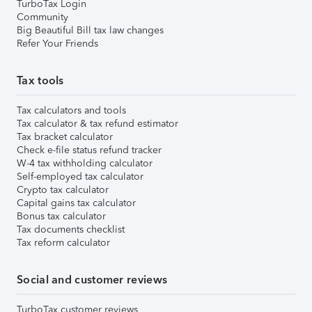
TurboTax Login
Community
Big Beautiful Bill tax law changes
Refer Your Friends
Tax tools
Tax calculators and tools
Tax calculator & tax refund estimator
Tax bracket calculator
Check e-file status refund tracker
W-4 tax withholding calculator
Self-employed tax calculator
Crypto tax calculator
Capital gains tax calculator
Bonus tax calculator
Tax documents checklist
Tax reform calculator
Social and customer reviews
TurboTax customer reviews