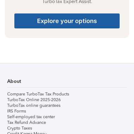
TurboTax Expert Assist.
Explore your options
About
Compare TurboTax Tax Products
TurboTax Online 2025-2026
TurboTax online guarantees
IRS Forms
Self-employed tax center
Tax Refund Advance
Crypto Taxes
Credit Karma Money