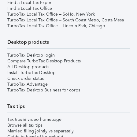
Find a Local Tax Expert
Find a Local Tax Office
TurboTax Local Tax Office – SoHo, New York
TurboTax Local Tax Office – South Coast Metro, Costa Mesa
TurboTax Local Tax Office – Lincoln Park, Chicago
Desktop products
TurboTax Desktop login
Compare TurboTax Desktop Products
All Desktop products
Install TurboTax Desktop
Check order status
TurboTax Advantage
TurboTax Desktop Business for corps
Tax tips
Tax tips & video homepage
Browse all tax tips
Married filing jointly vs separately
Guide to head of household