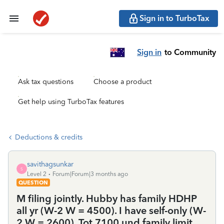
Sign in to TurboTax
Sign in
to Community
Ask tax questions
Choose a product
Get help using TurboTax features
Deductions & credits
savithagsunkar
S
Level 2
Forum|Forum|3 months ago
QUESTION
M filing jointly. Hubby has family HDHP
all yr (W-2 W = 4500). I have self-only (W-
2 W = 2600). Tot 7100 und family limit