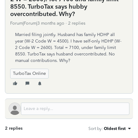
8550. TurboTax says hubby
overcontributed. Why?
Forum|Forum|3 months ago
2 replies
Married filing jointly. Husband has family HDHP all
year (W-2 Code W = 4500). I have self-only HDHP (W-
2 Code W = 2600). Total = 7100, under family limit
8550. TurboTax says husband overcontributed. No
manual contributions. Why?
TurboTax Online
2 replies
Sort by
:
Oldest first