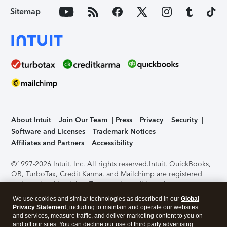
Sitemap
About Intuit
Join Our Team
Press
Privacy
Security
Software and Licenses
Trademark Notices
Affiliates and Partners
Accessibility
©1997-2026 Intuit, Inc. All rights reserved.
Intuit, QuickBooks,
QB, TurboTax, Credit Karma, and Mailchimp are registered
trademarks of Intuit Inc. Terms and conditions, features,
support, pricing, and service options subject to change
We use cookies and similar technologies as described in our
Global
without notice.
Security Certification of the TurboTax Online
Privacy Statement
, including to maintain and operate our websites
application has been performed by C-Level Security.
By
and services, measure traffic, and deliver marketing content to you on
accessing and using this page you agree to the
Terms of Use
.
and off our sites. You can decline our use of third party advertising