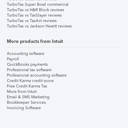
TurboTax Super Bowl commercial
TurboTax vs H&R Block reviews
TurboTax vs TaxSlayer reviews
TurboTax vs TaxAct reviews
TurboTax vs Jackson Hewitt reviews
More products from Intuit
Accounting software
Payroll
QuickBooks payments
Professional tax software
Professional accounting software
Credit Karma credit score
Free Credit Karma Tax
More from Intuit
Email & SMS Marketing
Bookkeeper Services
Invoicing Software