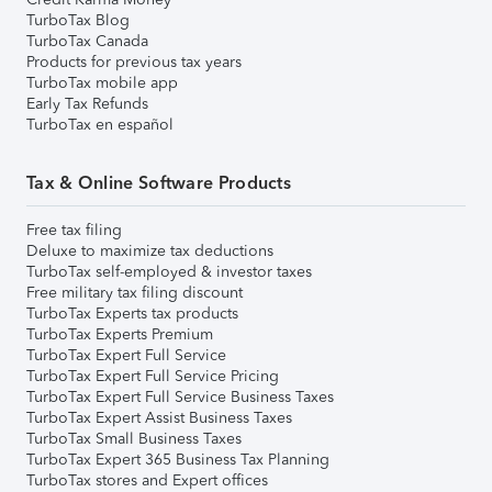
TurboTax Blog
TurboTax Canada
Products for previous tax years
TurboTax mobile app
Early Tax Refunds
TurboTax en español
Tax & Online Software Products
Free tax filing
Deluxe to maximize tax deductions
TurboTax self-employed & investor taxes
Free military tax filing discount
TurboTax Experts tax products
TurboTax Experts Premium
TurboTax Expert Full Service
TurboTax Expert Full Service Pricing
TurboTax Expert Full Service Business Taxes
TurboTax Expert Assist Business Taxes
TurboTax Small Business Taxes
TurboTax Expert 365 Business Tax Planning
TurboTax stores and Expert offices