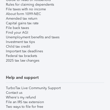
Rules for claiming dependents
File taxes with no income
About form 1099-NEC
Amended tax return
Capital gains tax rate
File back taxes
Find your AGI
Unemployment benefits and taxes
Investment tax tips
Child tax credit
Important tax deadlines
Federal tax brackets
2025 tax law changes
Help and support
TurboTax Live Community Support
Contact us
Where's my refund
File an IRS tax extension
Two ways to file for free