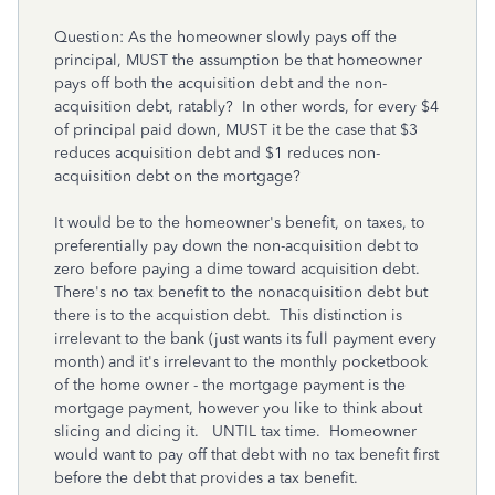
Question: As the homeowner slowly pays off the
principal, MUST the assumption be that homeowner
pays off both the acquisition debt and the non-
acquisition debt, ratably? In other words, for every $4
of principal paid down, MUST it be the case that $3
reduces acquisition debt and $1 reduces non-
acquisition debt on the mortgage?
It would be to the homeowner's benefit, on taxes, to
preferentially pay down the non-acquisition debt to
zero before paying a dime toward acquisition debt.
There's no tax benefit to the nonacquisition debt but
there is to the acquistion debt. This distinction is
irrelevant to the bank (just wants its full payment every
month) and it's irrelevant to the monthly pocketbook
of the home owner - the mortgage payment is the
mortgage payment, however you like to think about
slicing and dicing it. UNTIL tax time. Homeowner
would want to pay off that debt with no tax benefit first
before the debt that provides a tax benefit.