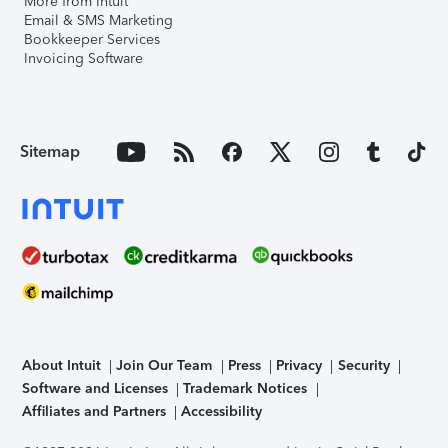
More from Intuit
Email & SMS Marketing
Bookkeeper Services
Invoicing Software
Sitemap
About Intuit
Join Our Team
Press
Privacy
Security
Software and Licenses
Trademark Notices
Affiliates and Partners
Accessibility