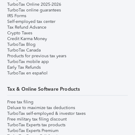
TurboTax Online 2025-2026
TurboTax online guarantees
IRS Forms
Self-employed tax center
Tax Refund Advance
Crypto Taxes
Credit Karma Money
TurboTax Blog
TurboTax Canada
Products for previous tax years
TurboTax mobile app
Early Tax Refunds
TurboTax en español
Tax & Online Software Products
Free tax filing
Deluxe to maximize tax deductions
TurboTax self-employed & investor taxes
Free military tax filing discount
TurboTax Experts tax products
TurboTax Experts Premium