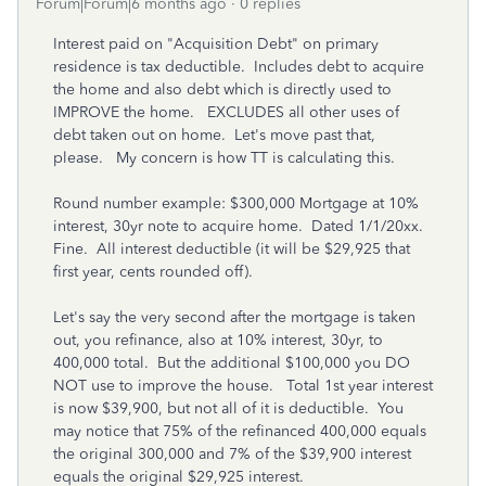
Forum|Forum|6 months ago
0 replies
Interest paid on "Acquisition Debt" on primary
residence is tax deductible. Includes debt to acquire
the home and also debt which is directly used to
IMPROVE the home. EXCLUDES all other uses of
debt taken out on home. Let's move past that,
please. My concern is how TT is calculating this.
Round number example: $300,000 Mortgage at 10%
interest, 30yr note to acquire home. Dated 1/1/20xx.
Fine. All interest deductible (it will be $29,925 that
first year, cents rounded off).
Let's say the very second after the mortgage is taken
out, you refinance, also at 10% interest, 30yr, to
400,000 total. But the additional $100,000 you DO
NOT use to improve the house. Total 1st year interest
is now $39,900, but not all of it is deductible. You
may notice that 75% of the refinanced 400,000 equals
the original 300,000 and 7% of the $39,900 interest
equals the original $29,925 interest.