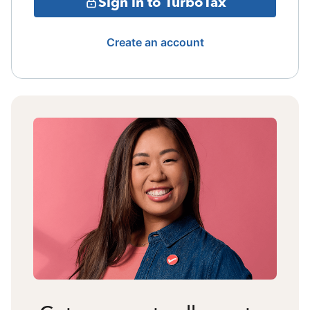
Sign in to TurboTax
Create an account