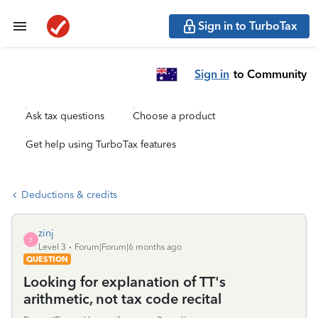
Sign in to TurboTax
Sign in
to Community
Ask tax questions
Choose a product
Get help using TurboTax features
Deductions & credits
zinj
Z
Level 3
Forum|Forum|6 months ago
QUESTION
Looking for explanation of TT's
arithmetic, not tax code recital