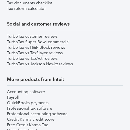
Tax documents checklist
Tax reform calculator
Social and customer reviews
TurboTax customer reviews
TurboTax Super Bowl commercial
TurboTax vs H&R Block reviews
TurboTax vs TaxSlayer reviews
TurboTax vs TaxAct reviews
TurboTax vs Jackson Hewitt reviews
More products from Intuit
Accounting software
Payroll
QuickBooks payments
Professional tax software
Professional accounting software
Credit Karma credit score
Free Credit Karma Tax