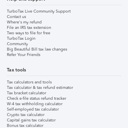
TurboTax Live Community Support
Contact us
Where's my refund
File an IRS tax extension
Two ways to file for free
TurboTax Login
Community
Big Beautiful Bill tax law changes
Refer Your Friends
Tax tools
Tax calculators and tools
Tax calculator & tax refund estimator
Tax bracket calculator
Check e-file status refund tracker
W-4 tax withholding calculator
Self-employed tax calculator
Crypto tax calculator
Capital gains tax calculator
Bonus tax calculator