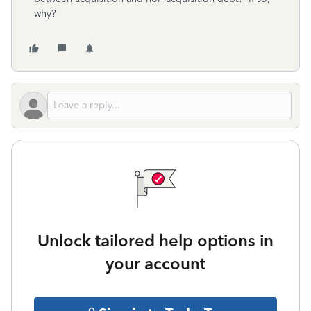
why?
Unlock tailored help options in
your account