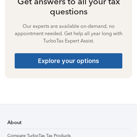
Get answers to all your tax
questions
Our experts are available on-demand, no
appointment needed. Get help all year long with
TurboTax Expert Assist.
Explore your options
About
Compare TurboTax Tax Products