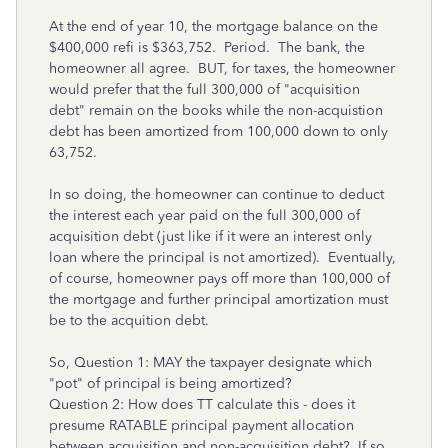
At the end of year 10, the mortgage balance on the
$400,000 refi is $363,752. Period. The bank, the
homeowner all agree. BUT, for taxes, the homeowner
would prefer that the full 300,000 of "acquisition
debt" remain on the books while the non-acquistion
debt has been amortized from 100,000 down to only
63,752.
In so doing, the homeowner can continue to deduct
the interest each year paid on the full 300,000 of
acquisition debt (just like if it were an interest only
loan where the principal is not amortized). Eventually,
of course, homeowner pays off more than 100,000 of
the mortgage and further principal amortization must
be to the acquition debt.
So, Question 1: MAY the taxpayer designate which
"pot" of principal is being amortized?
Question 2: How does TT calculate this - does it
presume RATABLE principal payment allocation
between acquisition and non-acquisition debt? If so,