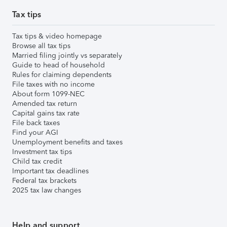
Tax tips
Tax tips & video homepage
Browse all tax tips
Married filing jointly vs separately
Guide to head of household
Rules for claiming dependents
File taxes with no income
About form 1099-NEC
Amended tax return
Capital gains tax rate
File back taxes
Find your AGI
Unemployment benefits and taxes
Investment tax tips
Child tax credit
Important tax deadlines
Federal tax brackets
2025 tax law changes
Help and support