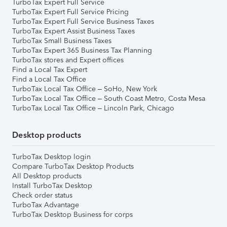
TurboTax Expert Full Service
TurboTax Expert Full Service Pricing
TurboTax Expert Full Service Business Taxes
TurboTax Expert Assist Business Taxes
TurboTax Small Business Taxes
TurboTax Expert 365 Business Tax Planning
TurboTax stores and Expert offices
Find a Local Tax Expert
Find a Local Tax Office
TurboTax Local Tax Office – SoHo, New York
TurboTax Local Tax Office – South Coast Metro, Costa Mesa
TurboTax Local Tax Office – Lincoln Park, Chicago
Desktop products
TurboTax Desktop login
Compare TurboTax Desktop Products
All Desktop products
Install TurboTax Desktop
Check order status
TurboTax Advantage
TurboTax Desktop Business for corps