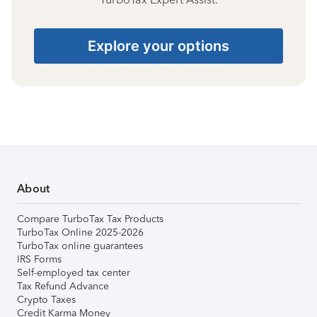
Explore your options
About
Compare TurboTax Tax Products
TurboTax Online 2025-2026
TurboTax online guarantees
IRS Forms
Self-employed tax center
Tax Refund Advance
Crypto Taxes
Credit Karma Money