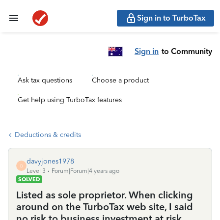
Sign in to TurboTax
Sign in
to Community
Ask tax questions
Choose a product
Get help using TurboTax features
Deductions & credits
davyjones1978
D
Level 3
Forum|Forum|4 years ago
SOLVED
Listed as sole proprietor. When clicking
around on the TurboTax web site, I said
no risk to business investment at risk