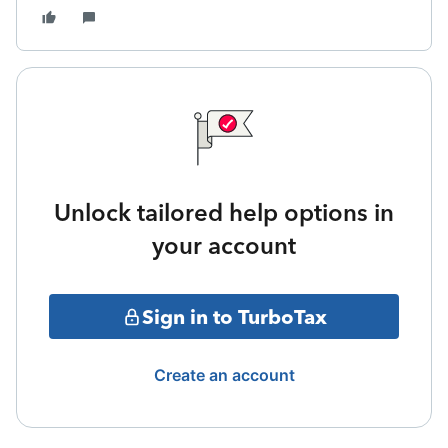
Unlock tailored help options in
your account
Sign in to TurboTax
Create an account