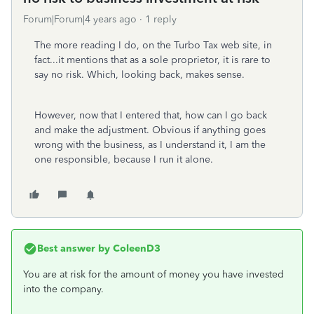
Forum|Forum|4 years ago
1 reply
The more reading I do, on the Turbo Tax web site, in
fact...it mentions that as a sole proprietor, it is rare to
say no risk. Which, looking back, makes sense.
However, now that I entered that, how can I go back
and make the adjustment. Obvious if anything goes
wrong with the business, as I understand it, I am the
one responsible, because I run it alone.
Best answer by
ColeenD3
You are at risk for the amount of money you have invested
into the company.