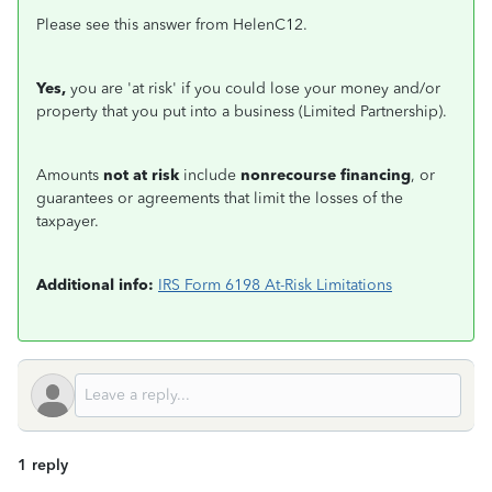
Please see this answer from HelenC12.
Yes,
you are 'at risk' if you could lose your money and/or
property that you put into a business (Limited Partnership).
Amounts
not at risk
include
nonrecourse financing
, or
guarantees or agreements that limit the losses of the
taxpayer.
Additional info:
IRS Form 6198 At-Risk Limitations
1 reply