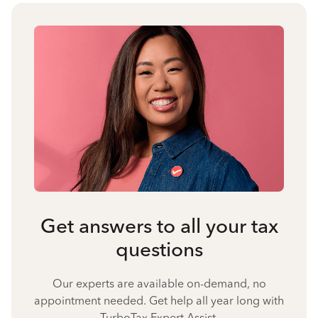
Get answers to all your tax
questions
Our experts are available on-demand, no
appointment needed. Get help all year long with
TurboTax Expert Assist.