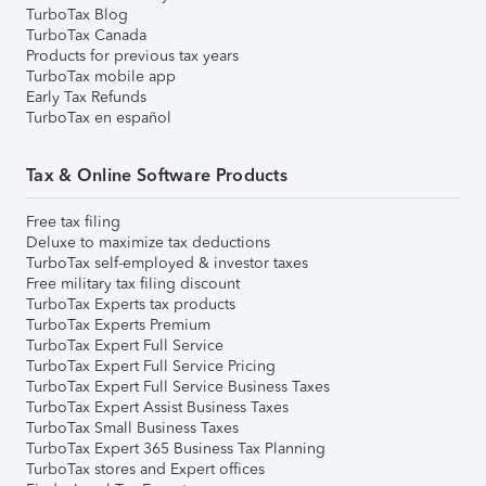
TurboTax Blog
TurboTax Canada
Products for previous tax years
TurboTax mobile app
Early Tax Refunds
TurboTax en español
Tax & Online Software Products
Free tax filing
Deluxe to maximize tax deductions
TurboTax self-employed & investor taxes
Free military tax filing discount
TurboTax Experts tax products
TurboTax Experts Premium
TurboTax Expert Full Service
TurboTax Expert Full Service Pricing
TurboTax Expert Full Service Business Taxes
TurboTax Expert Assist Business Taxes
TurboTax Small Business Taxes
TurboTax Expert 365 Business Tax Planning
TurboTax stores and Expert offices