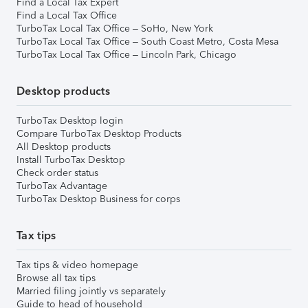
Find a Local Tax Expert
Find a Local Tax Office
TurboTax Local Tax Office – SoHo, New York
TurboTax Local Tax Office – South Coast Metro, Costa Mesa
TurboTax Local Tax Office – Lincoln Park, Chicago
Desktop products
TurboTax Desktop login
Compare TurboTax Desktop Products
All Desktop products
Install TurboTax Desktop
Check order status
TurboTax Advantage
TurboTax Desktop Business for corps
Tax tips
Tax tips & video homepage
Browse all tax tips
Married filing jointly vs separately
Guide to head of household