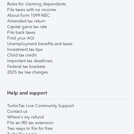
Rules for claiming dependents
File taxes with no income
About form 1099-NEC
Amended tax return
Capital gains tax rate
File back taxes
Find your AGI
Unemployment benefits and taxes
Investment tax tips
Child tax credit
Important tax deadlines
Federal tax brackets
2025 tax law changes
Help and support
TurboTax Live Community Support
Contact us
Where's my refund
File an IRS tax extension
Two ways to file for free