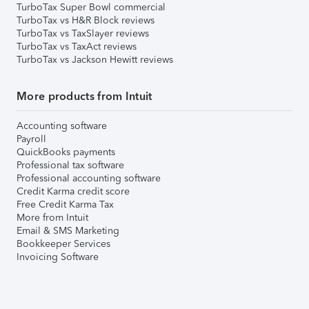
TurboTax Super Bowl commercial
TurboTax vs H&R Block reviews
TurboTax vs TaxSlayer reviews
TurboTax vs TaxAct reviews
TurboTax vs Jackson Hewitt reviews
More products from Intuit
Accounting software
Payroll
QuickBooks payments
Professional tax software
Professional accounting software
Credit Karma credit score
Free Credit Karma Tax
More from Intuit
Email & SMS Marketing
Bookkeeper Services
Invoicing Software