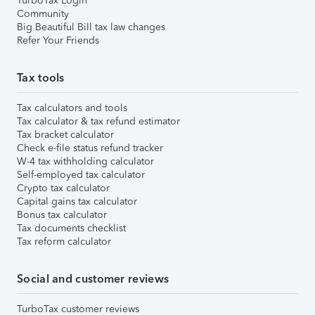
TurboTax Login
Community
Big Beautiful Bill tax law changes
Refer Your Friends
Tax tools
Tax calculators and tools
Tax calculator & tax refund estimator
Tax bracket calculator
Check e-file status refund tracker
W-4 tax withholding calculator
Self-employed tax calculator
Crypto tax calculator
Capital gains tax calculator
Bonus tax calculator
Tax documents checklist
Tax reform calculator
Social and customer reviews
TurboTax customer reviews