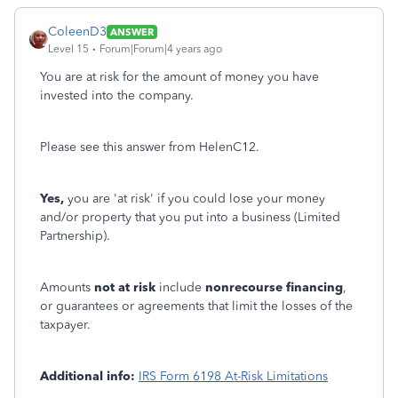
ColeenD3
ANSWER
Level 15
Forum|Forum|4 years ago
You are at risk for the amount of money you have
invested into the company.
Please see this answer from HelenC12.
Yes,
you are 'at risk' if you could lose your money
and/or property that you put into a business (Limited
Partnership).
Amounts
not at risk
include
nonrecourse financing
,
or guarantees or agreements that limit the losses of the
taxpayer.
Additional info:
IRS Form 6198 At-Risk Limitations