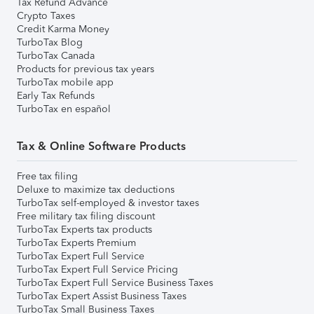
Tax Refund Advance
Crypto Taxes
Credit Karma Money
TurboTax Blog
TurboTax Canada
Products for previous tax years
TurboTax mobile app
Early Tax Refunds
TurboTax en español
Tax & Online Software Products
Free tax filing
Deluxe to maximize tax deductions
TurboTax self-employed & investor taxes
Free military tax filing discount
TurboTax Experts tax products
TurboTax Experts Premium
TurboTax Expert Full Service
TurboTax Expert Full Service Pricing
TurboTax Expert Full Service Business Taxes
TurboTax Expert Assist Business Taxes
TurboTax Small Business Taxes