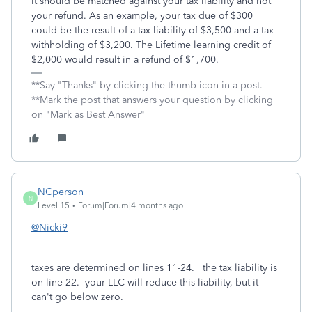
it should be matched against your tax liability and not
your refund. As an example, your tax due of $300
could be the result of a tax liability of $3,500 and a tax
withholding of $3,200. The Lifetime learning credit of
$2,000 would result in a refund of $1,700.
**Say "Thanks" by clicking the thumb icon in a post.
**Mark the post that answers your question by clicking
on "Mark as Best Answer"
NCperson
N
Level 15
Forum|Forum|4 months ago
@Nicki9
taxes are determined on lines 11-24. the tax liability is
on line 22. your LLC will reduce this liability, but it
can't go below zero.