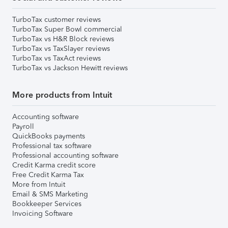
TurboTax customer reviews
TurboTax Super Bowl commercial
TurboTax vs H&R Block reviews
TurboTax vs TaxSlayer reviews
TurboTax vs TaxAct reviews
TurboTax vs Jackson Hewitt reviews
More products from Intuit
Accounting software
Payroll
QuickBooks payments
Professional tax software
Professional accounting software
Credit Karma credit score
Free Credit Karma Tax
More from Intuit
Email & SMS Marketing
Bookkeeper Services
Invoicing Software