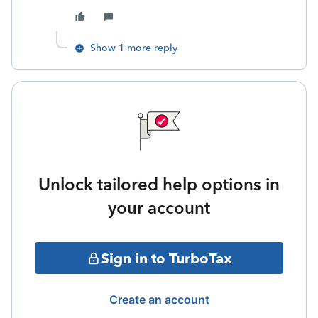
Show 1 more reply
Unlock tailored help options in
your account
Sign in to TurboTax
Create an account