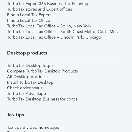
TurboTax Expert 365 Business Tax Planning
TurboTax stores and Expert offices
Find a Local Tax Expert
Find a Local Tax Office
TurboTax Local Tax Office – SoHo, New York
TurboTax Local Tax Office – South Coast Metro, Costa Mesa
TurboTax Local Tax Office – Lincoln Park, Chicago
Desktop products
TurboTax Desktop login
Compare TurboTax Desktop Products
All Desktop products
Install TurboTax Desktop
Check order status
TurboTax Advantage
TurboTax Desktop Business for corps
Tax tips
Tax tips & video homepage