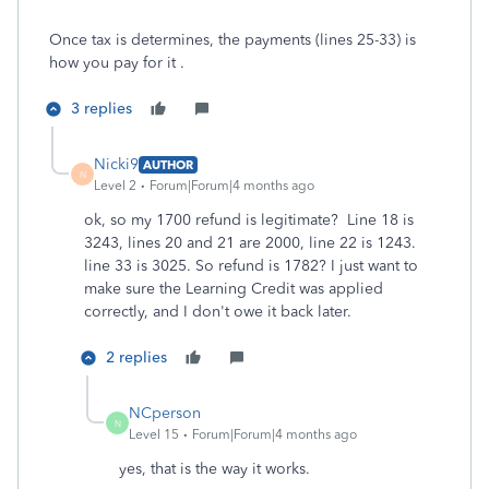
Once tax is determines, the payments (lines 25-33) is
how you pay for it .
3 replies
Nicki9
AUTHOR
N
Level 2
Forum|Forum|4 months ago
ok, so my 1700 refund is legitimate? Line 18 is
3243, lines 20 and 21 are 2000, line 22 is 1243.
line 33 is 3025. So refund is 1782? I just want to
make sure the Learning Credit was applied
correctly, and I don't owe it back later.
2 replies
NCperson
N
Level 15
Forum|Forum|4 months ago
yes, that is the way it works.