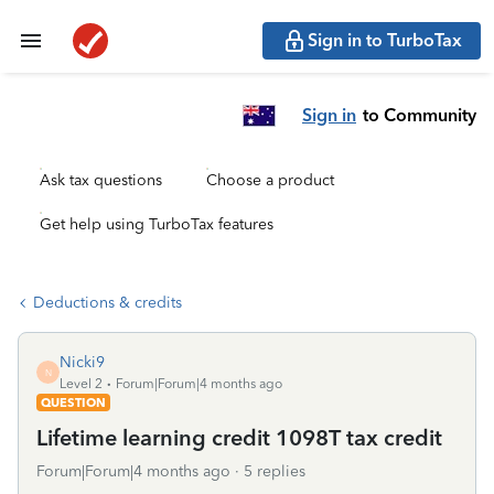
Sign in to TurboTax
Sign in
to Community
Ask tax questions
Choose a product
Get help using TurboTax features
Deductions & credits
Nicki9
N
Level 2
Forum|Forum|4 months ago
QUESTION
Lifetime learning credit 1098T tax credit
Forum|Forum|4 months ago
5 replies