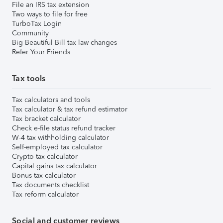
File an IRS tax extension
Two ways to file for free
TurboTax Login
Community
Big Beautiful Bill tax law changes
Refer Your Friends
Tax tools
Tax calculators and tools
Tax calculator & tax refund estimator
Tax bracket calculator
Check e-file status refund tracker
W-4 tax withholding calculator
Self-employed tax calculator
Crypto tax calculator
Capital gains tax calculator
Bonus tax calculator
Tax documents checklist
Tax reform calculator
Social and customer reviews