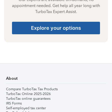
appointment needed. Get help all year long with
TurboTax Expert Assist.
Explore your options
About
Compare TurboTax Tax Products
TurboTax Online 2025-2026
TurboTax online guarantees
IRS Forms
Self-employed tax center