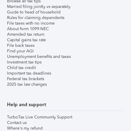
Browse all tax tips
Married filing jointly vs separately
Guide to head of household
Rules for claiming dependents
File taxes with no income
About form 1099-NEC
Amended tax return
Capital gains tax rate
File back taxes
Find your AGI
Unemployment benefits and taxes
Investment tax tips
Child tax credit
Important tax deadlines
Federal tax brackets
2025 tax law changes
Help and support
TurboTax Live Community Support
Contact us
Where's my refund