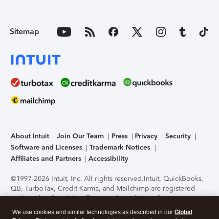
Sitemap
About Intuit
Join Our Team
Press
Privacy
Security
Software and Licenses
Trademark Notices
Affiliates and Partners
Accessibility
©1997-2026 Intuit, Inc. All rights reserved.
Intuit, QuickBooks,
QB, TurboTax, Credit Karma, and Mailchimp are registered
trademarks of Intuit Inc. Terms and conditions, features,
support, pricing, and service options subject to change
We use cookies and similar technologies as described in our
Global
without notice.
Security Certification of the TurboTax Online