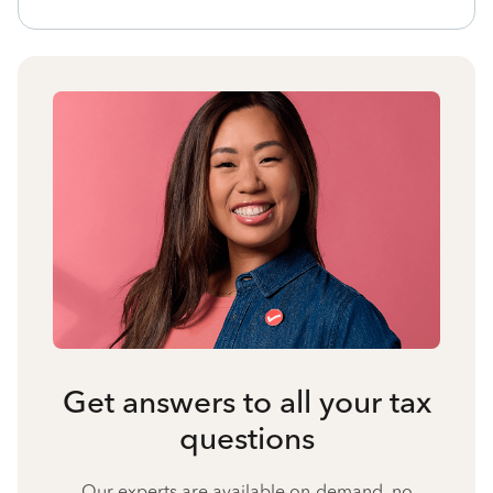
Get answers to all your tax
questions
Our experts are available on-demand, no