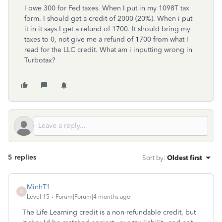
I owe 300 for Fed taxes. When I put in my 1098T tax
form. I should get a credit of 2000 (20%). When i put
it in it says I get a refund of 1700. It should bring my
taxes to 0, not give me a refund of 1700 from what I
read for the LLC credit. What am i inputting wrong in
Turbotax?
5 replies
Sort by
:
Oldest first
MinhT1
M
Level 15
Forum|Forum|4 months ago
The Life Learning credit is a non-refundable credit, but